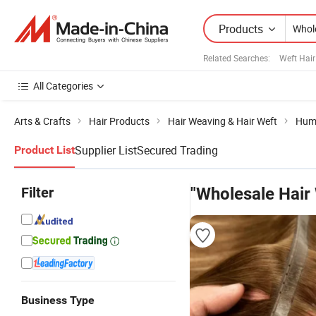
Products
Related Searches:
Weft Hair
All Categories
Arts & Crafts
Hair Products
Hair Weaving & Hair Weft
Hum
Supplier List
Secured Trading
Product List
Filter
"Wholesale Hair
Business Type