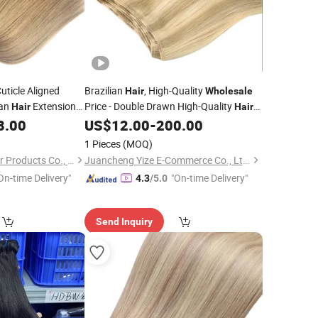
Cuticle Aligned
Brazilian
, High-Quality
Hair
Wholesale
man
Extension
Price - Double Drawn High-Quality
Hair
Hair
Weft. Human
Extension. Remy Hair.
8.00
US$
12.00
-
200.00
Hair
1 Pieces
(MOQ)
Changge Elegant Hair Products Co., Ltd.
Juancheng Yize E-Commerce Co., Ltd.
On-time Delivery"
"On-time Delivery"
4.3
/5.0
Send Inquiry