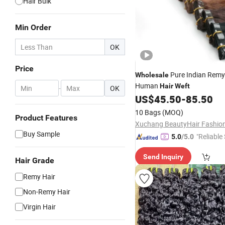
Hair Bulk
Min Order
OK
Price
Pure Indian Remy 
Wholesale
Human
Hair
Weft
-
OK
US$
45.50
-
85.50
10 Bags
(MOQ)
Product Features
Buy Sample
"Reliable
5.0
/5.0
Send Inquiry
Hair Grade
Remy Hair
Non-Remy Hair
Virgin Hair