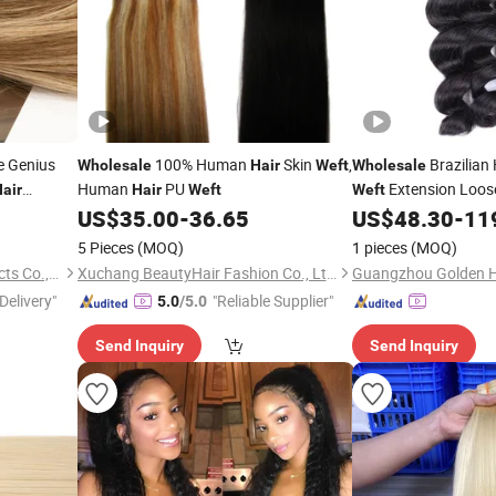
e Genius
100% Human
Skin
,
Brazilia
Wholesale
Hair
Weft
Wholesale
Human
PU
Extension Loo
air
Hair
Weft
Weft
 Fashion
US$
35.00
-
36.65
US$
48.30
-
11
Hair
Weft
us
Real
Weft
5 Pieces
(MOQ)
1 pieces
(MOQ)
Juancheng Youzi Hair Products Co., LTD
Xuchang BeautyHair Fashion Co., Ltd.
Guangzhou Golden Ha
Delivery"
"Reliable Supplier"
5.0
/5.0
Send Inquiry
Send Inquiry