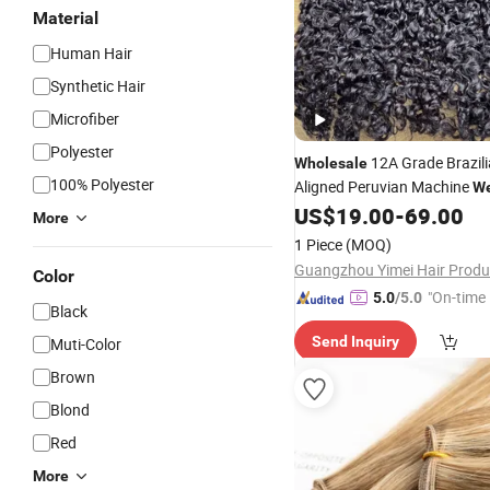
Material
Human Hair
Synthetic Hair
Microfiber
Polyester
12A Grade Brazili
Wholesale
100% Polyester
Aligned Peruvian Machine
We
Extension 100% Virgin 
US$
19.00
-
69.00
Hair
More
Curly
Hair
Weft
1 Piece
(MOQ)
Color
"On-time 
5.0
/5.0
Black
Send Inquiry
Muti-Color
Brown
Blond
Red
More