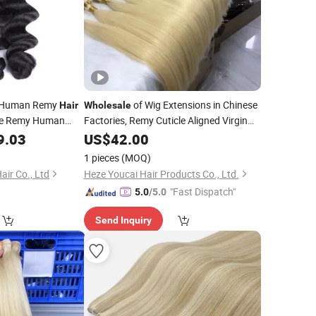
n Human Remy
of Wig Extensions in Chinese
Hair
Wholesale
se Remy Human
Factories, Remy Cuticle Aligned Virgin
Hand Tied Genius
for Brazilian
9.03
Hair
US$
42.00
Weft
Hairstyles
1 pieces
(MOQ)
ir Co., Ltd
Heze Youcai Hair Products Co., Ltd.
"Fast Dispatch"
5.0
/5.0
Send Inquiry