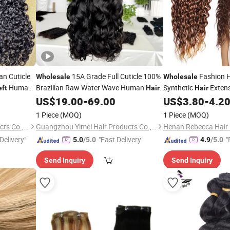
an Cuticle
15A Grade Full Cuticle 100%
Fashion H
Wholesale
Wholesale
Human
Brazilian Raw Water Wave Human
Synthetic
Extens
ft
Hair
Hair
Burmese
Natural Cuticle Aligned Remy
Factory in Chin
US$
19.00
-
69.00
US$
3.80
-
4.2
Hair
Weft
Extension
Weft
1 Piece
(MOQ)
1 Piece
(MOQ)
Guangzhou Yimei Hair Products Co., Ltd.
Guangzhou Yimei Hair Products Co., Ltd.
Henan Rebecca Hair 
Delivery"
"Fast Delivery"
"
5.0
/5.0
4.9
/5.0
e
Send Inquiry
Send Inquiry