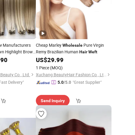
Manufacturers
Cheap Marley
Pure Virgin
r
Wholesale
wn Highlight Brown
Remy Brazilian Human
Hair
Weft
.90
US$
29.99
1 Piece
(MOQ)
eauty Co., Ltd.
Xuchang BeautyHair Fashion Co., Ltd.
Fast Delivery"
"Great Supplier"
5.0
/5.0
Send Inquiry