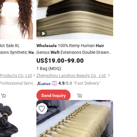
ot Sale XL
100% Remy Human
Wholesale
Hair
ions Synthetic
Genius
Extensions Double Drawn
Hair
Weft
a
Invisible Seamless Silk Flat
for
0
US$
19.00
-
99.00
Weft
Salon
1 Bag
(MOQ)
Products Co.,Ltd
Zhengzhou Lanshuo Beauty Co., Ltd.
Professional Servic
"Fast Delivery"
4.9
/5.0
"
Send Inquiry