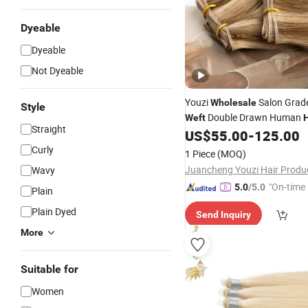
Dyeable
Dyeable
Not Dyeable
Youzi
Salon Grad
Wholesale
Style
Double Drawn Human
Weft
H
Straight
Extension New Arrival Salon
US$
55.00
-
125.00
European Human
Geni
Hair
Curly
1 Piece
(MOQ)
Remy
Extensions
Hair
Wavy
"On-time 
5.0
/5.0
Plain
Plain Dyed
Send Inquiry
More
Suitable for
Women