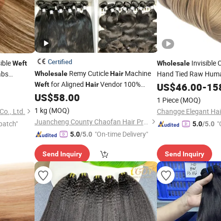
Certified
sible
Invisible 
Weft
Wholesale
Remy Cuticle
Machine
abs
Hand Tied Raw Hu
Wholesale
Hair
for Aligned
Vendor 100%
Genius
Weft
Hair
US$
46.00
-
15
Weft
Human
Weave Bundle, Virgin Raw
US$
58.00
Hair
1 Piece
(MOQ)
Brazilian Smooth Human
Bundle
Hair
1 kg
(MOQ)
o., Ltd.
for Women Machine
Juancheng County Chaofan Hair Products Co., Ltd.
patch"
"
5.0
/5.0
"On-time Delivery"
5.0
/5.0
Send Inquiry
Send Inquiry