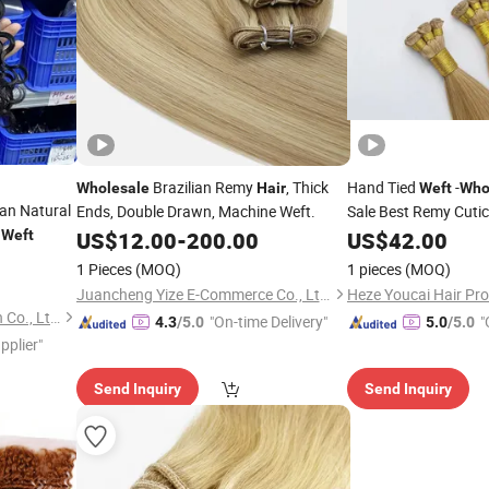
Brazilian Remy
, Thick
Hand Tied
-
Wholesale
Hair
Weft
Who
ian Natural
Ends, Double Drawn, Machine Weft.
Sale Best Remy Cuticl
n
Human
Weft
US$
12.00
-
200.00
US$
42.00
Hair
1 Pieces
(MOQ)
1 pieces
(MOQ)
Juancheng Yize E-Commerce Co., Ltd.
Heze Youcai Hair Pro
Xuchang BeautyHair Fashion Co., Ltd.
"On-time Delivery"
"
4.3
/5.0
5.0
/5.0
pplier"
Send Inquiry
Send Inquiry