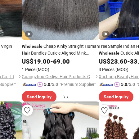
Virgin
Cheap Kinky Straight Human
Free Sample Indian
Wholesale
H
Bundles Cuticle Aligned Mink
Cuticle Al
Hair
Wholesale
Brazilian Virgin
Weaving for
Weaving
US$
19.00
-
69.00
US$
23.60
-
33
Hair
Weft
Hair
Weft
Black Women Yaki Kinky Straight
1 Piece
(MOQ)
3 Pieces
(MOQ)
Human
Bundles
Hair
Xuchang BeautyHair Fashion Co., Ltd.
Guangzhou Gediya Hair Products Co., Ltd.
 Supplier"
"Premium Supplier"
"
5.0
/5.0
5.0
/5.0
Send Inquiry
Send Inquiry