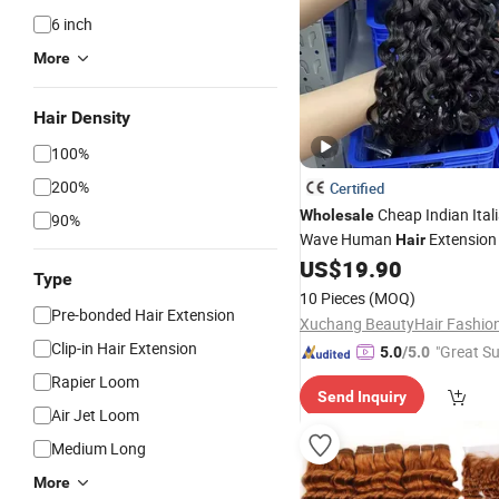
6 inch
More
Hair Density
100%
200%
Certified
Cheap Indian Ital
Wholesale
90%
Wave Human
Extensio
Hair
US$
19.90
Type
10 Pieces
(MOQ)
Pre-bonded Hair Extension
Clip-in Hair Extension
"Great Su
5.0
/5.0
Rapier Loom
Send Inquiry
Air Jet Loom
Medium Long
More