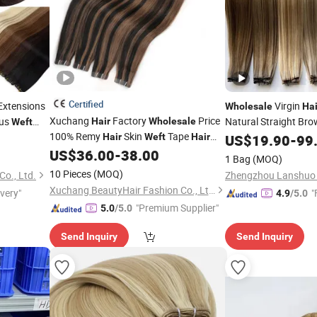
Certified
Extensions
Virgin
Wholesale
Hai
Xuchang
Factory
Price
us
Natural Straight Bro
Hair
Wholesale
Weft
100% Remy
Skin
Tape
Thick Genius
e Seamless
Hair
Weft
Hair
US$
19.90
Weft
-
99
Extension
US$
36.00
-
38.00
1 Bag
(MOQ)
10 Pieces
(MOQ)
o., Ltd.
Zhengzhou Lanshuo B
Xuchang BeautyHair Fashion Co., Ltd.
ivery"
"
4.9
/5.0
"Premium Supplier"
5.0
/5.0
Send Inquiry
Send Inquiry