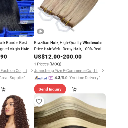
Bundle Best
Brazilian
, High-Quality
air
Hair
Wholesale
igned Virgin
Price
Weft. Remy
, 100% Real
Hair
Hair
Hair
Human
, Capable of Creating Any
.90
US$
12.00
-
200.00
Hair
Style, Remy Hair.
1 Pieces
(MOQ)
Xuchang BeautyHair Fashion Co., Ltd.
Juancheng Yize E-Commerce Co., Ltd.
Great Supplier"
"On-time Delivery"
4.3
/5.0
Send Inquiry