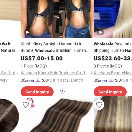
s
Kbeth Kinky Straight Human
Raw India
Weft
Hair
Wholesale
l Natural
Bundle,
Brazilian Human
Shipping Human
Wholesale
Hai
Vendors, High Quality Remy Cuticle
US$
7.00
-
15.00
US$
23.60
-
33
Hair
Weft
Aligned
Best Quality
Hair
Weft
1 Piece
(MOQ)
3 Pieces
(MOQ)
 Co., Ltd
Xuchang Kbeth Hair Products Co., Ltd.
ivery"
"Fast Dispatch"
"
5.0
/5.0
5.0
/5.0
Send Inquiry
Send Inquiry