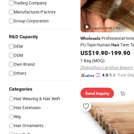
Trading Company
Manufacturer/Factory
Group Corporation
R&D Capacity
Professional Invi
Wholesale
PU Tape Human
Twin T
Hair
OEM
Butterfly Genius
US$
19.90
-
199.90
Weft
ODM
1 Bag
(MOQ)
Own Brand
Zhengzhou Lanshuo Beauty C
Others
"Fast Dis
4.9
/5.0
Categories
Send Inquiry
Hair Weaving & Hair Weft
Hair Extension
Wig
Hair Ornaments