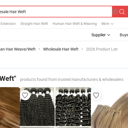
 Extension
Straight Hair Weft
Human Hair Weft & Weaving
More
Supplier
Buye
an Hair Weave/Weft
Wholesale Hair Weft
2026 Product List
 Weft"
products found from trusted manufacturers & wholesalers