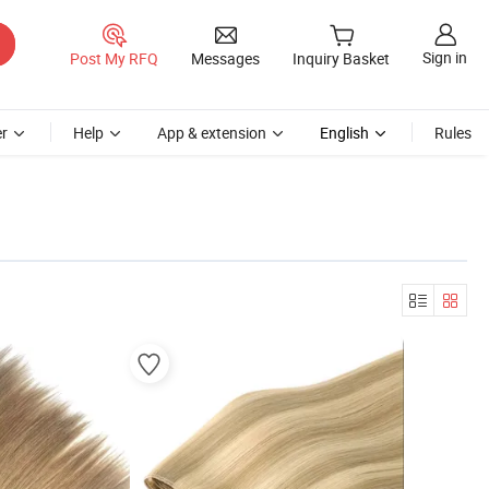
Sign in
Post My RFQ
Messages
Inquiry Basket
r
Help
App & extension
English
Rules