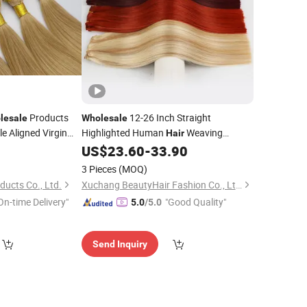
Products
12-26 Inch Straight
lesale
Wholesale
e Aligned Virgin
Highlighted Human
Weaving
Hair
Machine Made
US$
23.60
-
33.90
Weft
3 Pieces
(MOQ)
ducts Co., Ltd.
Xuchang BeautyHair Fashion Co., Ltd.
On-time Delivery"
"Good Quality"
5.0
/5.0
Send Inquiry