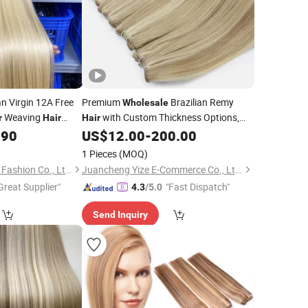
n Virgin 12A Free
Premium
Brazilian Remy
Wholesale
Weaving
with Custom Thickness Options,
r
Hair
Hair
Machine
.90
US$
12.00
-
200.00
Weft
1 Pieces
(MOQ)
Xuchang BeautyHair Fashion Co., Ltd.
Juancheng Yize E-Commerce Co., Ltd.
Great Supplier"
"Fast Dispatch"
4.3
/5.0
Send Inquiry