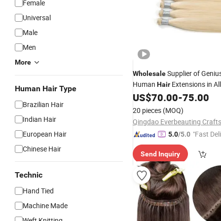
Female
Universal
Male
Men
More
Supplier of Geniu
Wholesale
Human
Extensions in Al
Hair
Human Hair Type
Colors
US$
70.00
-
75.00
Brazilian Hair
20 pieces
(MOQ)
Indian Hair
Qingdao Everbeauting Crafts
European Hair
"Fast Del
5.0
/5.0
Chinese Hair
Send Inquiry
Technic
Hand Tied
Machine Made
Weft Knitting