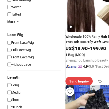
Woven
Tufted
More
Lace Wig
100% Remy
Wholesale
Hair
Twin Tab Butterfly
Geni
Weft
Front Lace Wig
Raw Unprocessed Full Cuticl
US$
19.90
-
199.90
Full Lace Wig
Hole
Weft
1 Bag
(MOQ)
Front Lace Wig
Zhengzhou Lanshuo Beauty C
without Lace
"Fast Del
4.9
/5.0
Length
Send Inquiry
Long
Medium
Short
20 inch