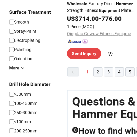
Factory Direct
Wholesale
Hammer
Strength Fitness
Plate
Equipment
Surface Treatment
Loaded Machine ISO-Lateral Super
US$
714.00
-
776.00
Smooth
Incline Cheset Gym
Equipment
1 Piece
(MOQ)
Spray-Paint
Qingdao Guwow Fitness Equipment Co., Ltd.
Electroplating
Polishing
Send Inquiry
Oxidation
More
1
2
3
4
5
Drill Hole Diameter
>300mm
Questions &
100-150mm
Hammer Equ
250-300mm
<100mm
How to find who
Q
200-250mm