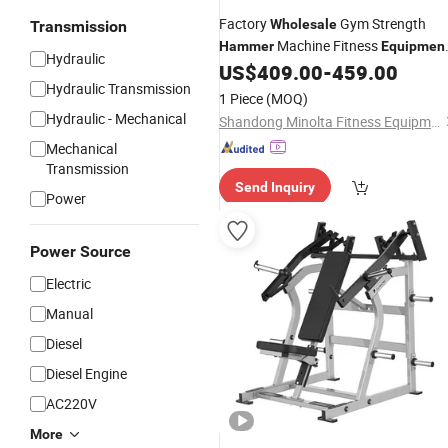
Factory
Gym Strength
Wholesale
Transmission
Machine Fitness
Hammer
Equipmen
Hydraulic
Back Extension
US$
409.00
-
459.00
Hydraulic Transmission
1 Piece
(MOQ)
Hydraulic - Mechanical
Shandong Minolta Fitness Equipment Co., Ltd
Mechanical
Transmission
Send Inquiry
Power
Power Source
Electric
Manual
Diesel
Diesel Engine
AC220V
More