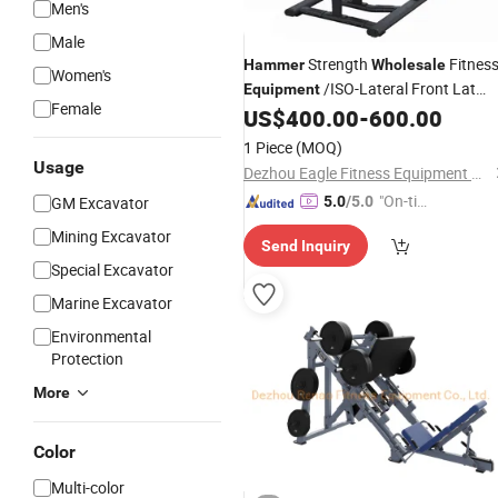
Men's
Male
Strength
Fitnes
Hammer
Wholesale
Women's
/ISO-Lateral Front Lat
Equipment
Female
Pulldown
US$
400.00
-
600.00
1 Piece
(MOQ)
Usage
Dezhou Eagle Fitness Equipment Co., Ltd.
"On-tim
GM Excavator
5.0
/5.0
e Delive
Mining Excavator
Send Inquiry
ry"
Special Excavator
Marine Excavator
Environmental
Protection
More
Color
Multi-color