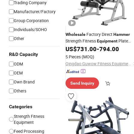
Trading Company
Manufacturer/Factory
Group Corporation
Individuals/SOHO
Factory Direct
Wholesale
Hammer
Other
Strength Fitness
Plate
Equipment
Loaded Machine Abdominal Crunch
US$
731.00
-
794.00
Gym
R&D Capacity
Equipment
5 Pieces
(MOQ)
Qingdao Guwow Fitness Equipment Co., Ltd.
ODM
OEM
Own Brand
Send Inquiry
Others
Categories
Strength Fitness
Equipment
Feed Processing