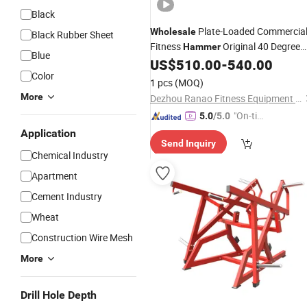
Black
Plate-Loaded Commercia
Wholesale
Black Rubber Sheet
Fitness
Original 40 Degree
Hammer
Blue
Leg Press Sports
for Gy
US$
510.00
-
540.00
Equipment
Color
1 pcs
(MOQ)
More
Dezhou Ranao Fitness Equipment Co., Ltd.
"On-tim
5.0
/5.0
e Delive
Application
Send Inquiry
ry"
Chemical Industry
Apartment
Cement Industry
Wheat
Construction Wire Mesh
More
Drill Hole Depth