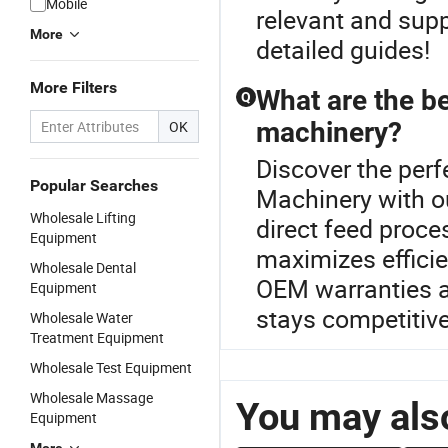
Mobile
relevant and supp
More
detailed guides!
More Filters
What are the be
Q
machinery?
OK
Discover the perf
Popular Searches
Machinery with 
Wholesale Lifting
direct feed proc
Equipment
maximizes effici
Wholesale Dental
OEM warranties an
Equipment
stays competitive
Wholesale Water
Treatment Equipment
Wholesale Test Equipment
Wholesale Massage
You may also
Equipment