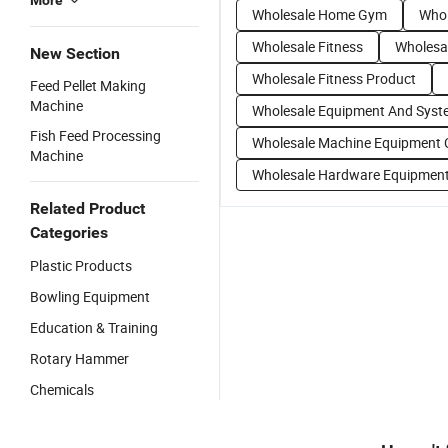
More
Wholesale Home Gym
Whol
Wholesale Fitness
Wholesa
New Section
Wholesale Fitness Product
Feed Pellet Making
Machine
Wholesale Equipment And Syst
Fish Feed Processing
Wholesale Machine Equipment 
Machine
Wholesale Hardware Equipmen
Related Product
Categories
Plastic Products
Bowling Equipment
Education & Training
Rotary Hammer
Chemicals