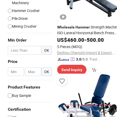
Machinery
Hammer Crusher
Pile Driver
Mining Crusher
Strength Machi
Wholesale
Hammer
ISO-Lateral Horizontal Bench Press
Equipment
US$
460.00
-
500.00
Min Order
5 Pieces
(MOQ)
OK
Dezhou Chengzhi Import & Export Co., Ltd.
"Fast D
3.0
/5.0
Price
elivery"
Send Inquiry
-
OK
Product Features
Buy Sample
Certification