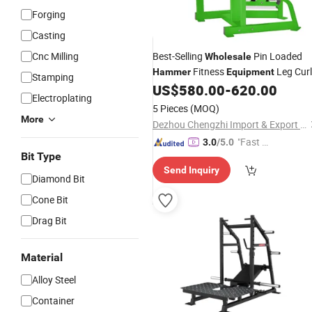
Forging
Casting
Cnc Milling
Best-Selling
Pin Loaded
Wholesale
Fitness
Leg Curl
Hammer
Equipment
Stamping
US$
580.00
-
620.00
Electroplating
5 Pieces
(MOQ)
More
Dezhou Chengzhi Import & Export Co., Ltd.
"Fast Di
3.0
/5.0
Bit Type
spatch"
Send Inquiry
Diamond Bit
Cone Bit
Drag Bit
Material
Alloy Steel
Container