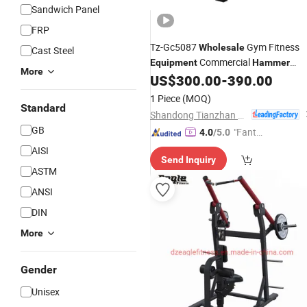
Sandwich Panel
FRP
Tz-Gc5087
Gym Fitness
Wholesale
Cast Steel
Commercial
Equipment
Hammer
More
Strength Hip Belt Squat Machine
US$
300.00
-
390.00
1 Piece
(MOQ)
Standard
Shandong Tianzhan Fitness Equipment Co., Ltd.
GB
"Fantas
4.0
/5.0
tic Servi
AISI
Send Inquiry
ce"
ASTM
ANSI
DIN
More
Gender
Unisex