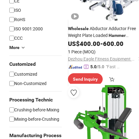
CE
ISO
RoHS
Abductor Adductor Free
ISO 9001:2000
Wholesale
Weight Plate Loaded
Hammer
CCC
Strength Gym
US$
400.00
-
600.00
Equipment
More
1 Piece
(MOQ)
Dezhou Eagle Fitness Equipment Co., Ltd.
Customized
"Fast D
5.0
/5.0
elivery"
Customized
Send Inquiry
Non-Customized
Processing Technic
Crushing-before-Mixing
Mixing-before-Crushing
Manufacturing Process