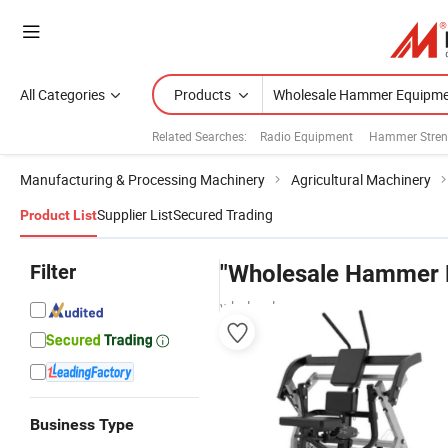
All Categories
Products
Related Searches:
Radio Equipment
Hammer Stren
Manufacturing & Processing Machinery
Agricultural Machinery
Supplier List
Secured Trading
Product List
Filter
"Wholesale Hammer 
wholesalers
Business Type