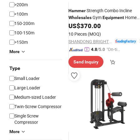
>200m
Strength Combo Incline
Hammer
<100m
Gym
Home
Wholesales
Equipment
150-200m
Sports
US$
370.00
Equipment
100-150m
10 Pieces
(MOQ)
SHANDONG BRIGHTWAY FITNESS EQUIPMENT CO., LTD.
>150m
"On-tim
4.8
/5.0
More
e Delive
Send Inquiry
ry"
Type
Small Loader
Large Loader
Medium-sized Loader
Twin-Screw Compressor
Single Screw
Compressor
More