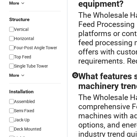
equipment?
More
The Wholesale H
Structure
Feed Processing M
Vertical
platforms or cont
Horizontal
feed processing m
Four-Post Angle Tower
offers with custo
Top Feed
requirements. Re
Single Tube Tower
What features s
More
Q
machinery tren
Installation
The Wholesale Ha
Assembled
comprehensive Fe
Semi Fixed
machines with ad
Jack-Up
options, and ener
Deck Mounted
industry trend g