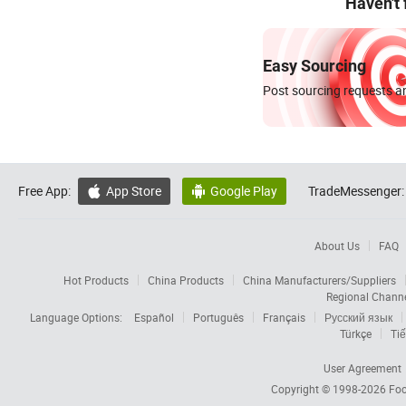
Haven't
Easy Sourcing
Post sourcing requests an
Free App:
App Store
Google Play
TradeMessenger:


About Us
FAQ
Hot Products
China Products
China Manufacturers/Suppliers
Regional Chann
Language Options:
Español
Português
Français
Русский язык
Türkçe
Tiế
User Agreement
Copyright © 1998-2026
Foc