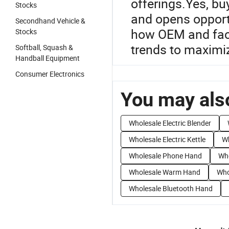
offerings.Yes, bu
Stocks
and opens opportu
Secondhand Vehicle &
how OEM and fact
Stocks
trends to maximi
Softball, Squash &
Handball Equipment
Consumer Electronics
You may also
Wholesale Electric Blender
Wholesale Electric Kettle
Wh
Wholesale Phone Hand
Who
Wholesale Warm Hand
Who
Wholesale Bluetooth Hand