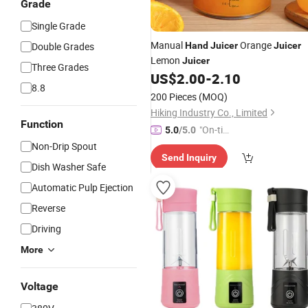
Grade
Single Grade
Manual
Orange
Double Grades
Hand
Juicer
Juicer
Lemon
Juicer
Three Grades
US$
2.00
-
2.10
8.8
200 Pieces
(MOQ)
Hiking Industry Co., Limited
Function
"On-tim
5.0
/5.0
e Delive
Non-Drip Spout
Send Inquiry
ry"
Dish Washer Safe
Automatic Pulp Ejection
Reverse
Driving
More
Voltage