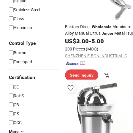
Plastic
Stainless Steel
Glass
Factory Direct
Aluminum
Wholesale
Aluminium
Alloy Manual Citrus
Metal Frui
Juicer
Squeezer
US$
3.00
-
5.00
Control Type
200 Pieces
(MOQ)
Button
SHENZHEN E-BON INDUSTRIAL CO., LTD
Touchpad
Send Inquiry
Certification
CE
RoHS
CB
GS
CCC
More