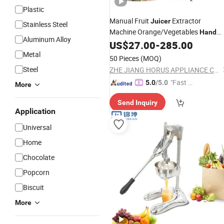
Plastic
Manual Fruit
Extractor
Juicer
Stainless Steel
Machine Orange/Vegetables
Hand
Aluminum Alloy
Press
Making Cast Iron
US$
27.00
-
285.00
Juicer
Metal
50 Pieces
(MOQ)
Steel
ZHE JIANG HORUS APPLIANCE CO., LTD.
"Fast Di
5.0
/5.0
More
spatch"
Send Inquiry
Application
Universal
Home
Chocolate
Popcorn
Biscuit
More