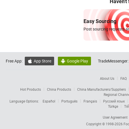
Haven't
Easy Sourcing
Post sourcing requests an
Free App:
App Store
Google Play
TradeMessenger:


About Us
FAQ
Hot Products
China Products
China Manufacturers/Suppliers
Regional Chann
Language Options:
Español
Português
Français
Русский язык
Türkçe
Tiế
User Agreement
Copyright © 1998-2026
Foc