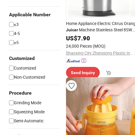
Applicable Number
Home Appliance Electric Citrus Oran
≤3
Machine Stainless Steel 85W
Juicer
4-5
Press Lemon Juice Squeezer
Hand
US$
7.90
≥5
Orange Citrus
Juicer
24,000 Pieces
(MOQ)
Shaoxing City Zhenxiong Plastic Industry Co., Ltd.
Customized
Customized
Send Inquiry
Non-Customized
Procedure
Grinding Mode
Squeezing Mode
Semi-Automatic