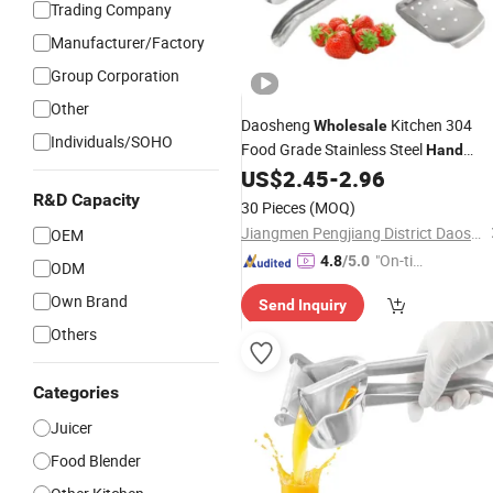
Trading Company
Manufacturer/Factory
Group Corporation
Other
Daosheng
Kitchen 304
Wholesale
Individuals/SOHO
Food Grade Stainless Steel
Hand
Press Manual Fruits Orange
US$
2.45
-
2.96
Juicer
Lemon Squeezer Citrus
R&D Capacity
Juicer
30 Pieces
(MOQ)
Jiangmen Pengjiang District Daosheng Stainless Steel Products Co. Ltd
OEM
"On-tim
4.8
/5.0
ODM
e Delive
Own Brand
Send Inquiry
ry"
Others
Categories
Juicer
Food Blender