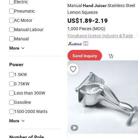
Electric
Manual
Stainless Steel
Hand
Juicer
Pneumatic
Lemon Squeeze
US$
1.89
-
2.19
AC Motor
1,000 Pieces
(MOQ)
Manual Labour
Yongkang Uceton Industry &Trade Co., Ltd.
Manual
More
Send Inquiry
Power
1.5KW
0.75KW
Less than 300W
Gasoline
1500-2000 Watts
More
Number of Pole