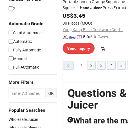
Portable Lemon Orange Sugarcane
Squeezer
Press Extract
Hand
Juicer
2
Mini Manual Citrus
US$
3.45
Juicer
30 Pieces
(MOQ)
Automatic Grade
Yong Kang E-Jia Cookware Co., Ltd.
Semi-Automatic
"Aweso
5.0
/5.0
Automatic
me Cus
Send Inquiry
tomer S
Fully Automatic
ervice"
Manual
1
2
3
4
5
Full-Automatic
More Filters
Questions &
OK
Juicer
Popular Searches
What are the ma
Wholesale Juicer
Q
Wholesale Blender