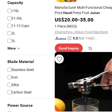
Capacity
Manufacturer Multi-Functional Chea
<10L
Price
Press Fruit
Hand
Juicer
21-30L
US$
20.00
-
35.00
11-15 Cups
1 Piece
(MOQ)
Changzhou Jinkun Food Machinery Co., Ltd.
2L
"Helpful
5.0
/5.0
3L
Service"
More
Send Inquiry
Blade Material
Stainless Steel
Iron
Alloy
Carbon Steel
Power Source