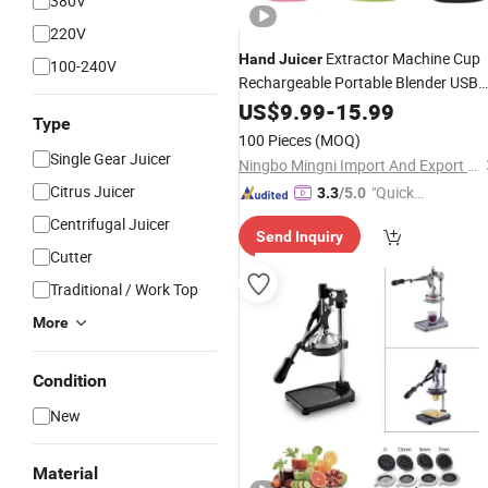
380V
220V
Extractor Machine Cup
Hand
Juicer
100-240V
Rechargeable Portable Blender USB
Mini Mixer Blender Orange
US$
9.99
-
15.99
Juicer
Type
Blender Automatic
Juicer
100 Pieces
(MOQ)
Single Gear Juicer
Ningbo Mingni Import And Export Co., Ltd.
Citrus Juicer
"Quick
3.3
/5.0
Respon
Centrifugal Juicer
Send Inquiry
se"
Cutter
Traditional / Work Top
More
Condition
New
Material