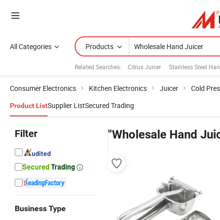
All Categories
Products
Related Searches:
Citrus Juicer
Stainless Steel Han
Consumer Electronics
Kitchen Electronics
Juicer
Cold Pres
Supplier List
Secured Trading
Product List
Filter
"Wholesale Hand Jui
Business Type