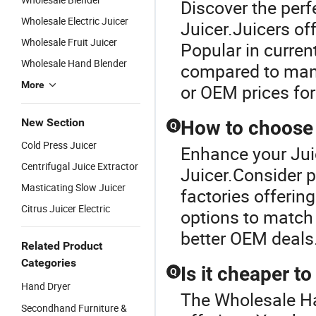
Discover the perf
Wholesale Electric Juicer
Juicer.Juicers off
Wholesale Fruit Juicer
Popular in curren
Wholesale Hand Blender
compared to manu
More
or OEM prices for
New Section
How to choose a
Q
Cold Press Juicer
Enhance your Jui
Centrifugal Juice Extractor
Juicer.Consider p
Masticating Slow Juicer
factories offerin
Citrus Juicer Electric
options to match 
better OEM deals
Related Product
Categories
Is it cheaper t
Q
Hand Dryer
The Wholesale Han
Secondhand Furniture &