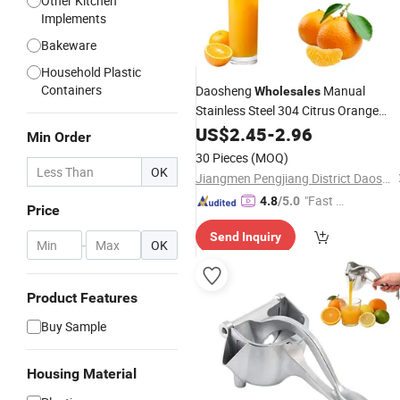
Other Kitchen
Implements
Bakeware
Household Plastic
Containers
Daosheng
Manual
Wholesales
Stainless Steel 304 Citrus Orange
Juice Extractor Lime Lemon
US$
2.45
-
2.96
Hand
Min Order
Press Squeezer
Juicer
30 Pieces
(MOQ)
OK
Jiangmen Pengjiang District Daosheng Stainless Steel Products Co. Ltd
"Fast D
4.8
/5.0
Price
elivery"
Send Inquiry
-
OK
Product Features
Buy Sample
Housing Material