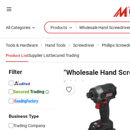
All Categories
Products
Tools & Hardware
Hand Tools
Screwdriver
Phillips Screwdr
Supplier List
Secured Trading
Product List
Filter
"Wholesale Hand Scr
& wholesalers
Business Type
Trading Company