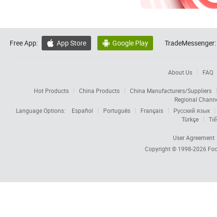
Free App:
App Store
Google Play
TradeMessenger:


About Us
FAQ
Hot Products
China Products
China Manufacturers/Suppliers
Regional Chann
Language Options:
Español
Português
Français
Русский язык
Türkçe
Tiế
User Agreement
Copyright © 1998-2026
Foc