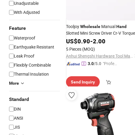
Unadjustable
With Adjusted
Tooljoy
Manual
Wholesale
Hand
Feature
Slotted Mini Screw Driver Cr-V Torqu
Waterproof
Screwdriver
US$
0.90
-
2.00
Earthquake Resistant
5 Pieces
(MOQ)
Leak Proof
Anhui Shengshi Hardware Tool Manufacturing Co., Ltd.
"Profes
3.0
/5.0
Flexibly Combinable
sional S
Thermal Insulation
ervice"
Send Inquiry
More
Standard
DIN
ANSI
JIS