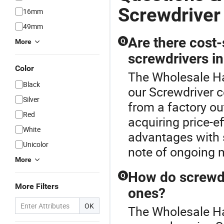
Screwdriver
16mm
49mm
Are there cost
Q
More
screwdrivers in
Color
The Wholesale Ha
Black
our Screwdriver c
Silver
from a factory ou
Red
acquiring price-ef
White
advantages with s
Unicolor
note of ongoing m
More
How do screwdr
Q
More Filters
ones?
OK
The Wholesale Han