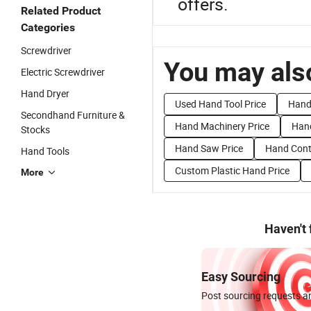
offers.
Related Product
Categories
Screwdriver
You may also
Electric Screwdriver
Hand Dryer
Used Hand Tool Price
Hand 
Secondhand Furniture &
Hand Machinery Price
Hand
Stocks
Hand Saw Price
Hand Contr
Hand Tools
Custom Plastic Hand Price
More
Haven't
Easy Sourcing
Post sourcing requests an