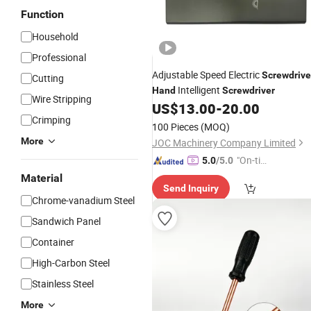
Function
Household
Professional
Adjustable Speed Electric
Screwdrive
Cutting
Intelligent
Hand
Screwdriver
Wire Stripping
US$
13.00
-
20.00
Crimping
100 Pieces
(MOQ)
More
JOC Machinery Company Limited
"On-tim
5.0
/5.0
e Delive
Material
Send Inquiry
ry"
Chrome-vanadium Steel
Sandwich Panel
Container
High-Carbon Steel
Stainless Steel
More