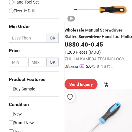
Hand Tool Set
Electric Drill
Min Order
Manual
Wholesale
Screwdriver
Slotted
Tool Philli
Screwdriver
Hand
OK
US$
0.40
-
0.45
Screwdrivers
Price
1,200 Pieces
(MOQ)
ZHUHAI KAMEDA TECHNOLOGY CO., LTD
-
OK
"Fast D
5.0
/5.0
elivery"
Product Features
Send Inquiry
Buy Sample
Condition
New
Brand New
Used