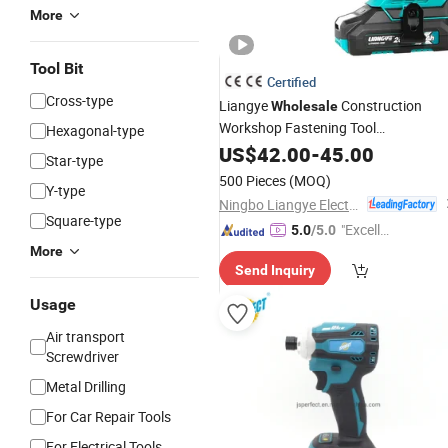
More
Tool Bit
Certified
Cross-type
Liangye
Construction
Wholesale
Workshop Fastening Tool
Hexagonal-type
Parafusadeira Lcs777-9 Brushless
US$
42.00
-
45.00
Star-type
Electric Drywall
Screwdriver
500 Pieces
(MOQ)
Y-type
Ningbo Liangye Electric Appliances Co., Ltd.
Square-type
"Excelle
5.0
/5.0
nt Servi
More
Send Inquiry
ce"
Usage
Air transport
Screwdriver
Metal Drilling
For Car Repair Tools
For Electrical Tools