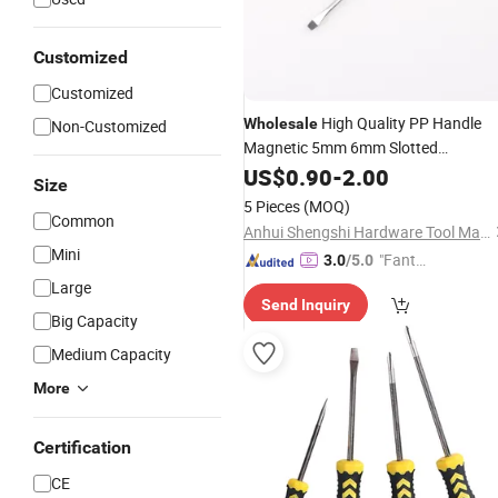
Customized
Customized
High Quality PP Handle
Wholesale
Non-Customized
Magnetic 5mm 6mm Slotted
Set
Tool Kits
Screwdriver
US$
0.90
-
2.00
Hand
Size
5 Pieces
(MOQ)
Common
Anhui Shengshi Hardware Tool Manufacturing Co., Ltd.
Mini
"Fantas
3.0
/5.0
tic Servi
Large
Send Inquiry
ce"
Big Capacity
Medium Capacity
More
Certification
CE