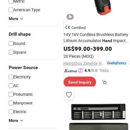
Metric
American Type
More
Certified
Drill shape
14V 16V Cordless Brushless Battery
Lithium Accumulator
Impact
Hand
Round
Li-ion Power
Screwdriver
US$
99.00
-
399.00
Square
20 Pieces
(MOQ)
Hangzhou Zenergy Hardware Co., Ltd.
Power Source
"Reliabl
4.9
/5.0
Electricity
e Suppli
Send Inquiry
er"
AC
Pneumatic
Manpower
Electric
More