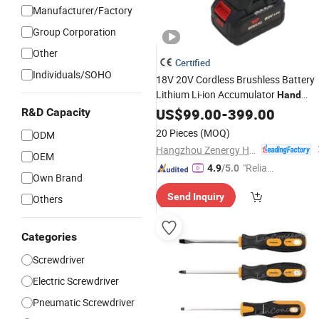
Manufacturer/Factory
Group Corporation
Other
Certified
Individuals/SOHO
18V 20V Cordless Brushless Battery
Lithium Li-ion Accumulator
Hand
Impact Electric
US$
99.00
-
Screwdriver
399.00
R&D Capacity
20 Pieces
(MOQ)
ODM
Hangzhou Zenergy Hardware Co., Ltd.
OEM
"Reliabl
4.9
/5.0
Own Brand
e Suppli
Send Inquiry
Others
er"
Categories
Screwdriver
Electric Screwdriver
Pneumatic Screwdriver