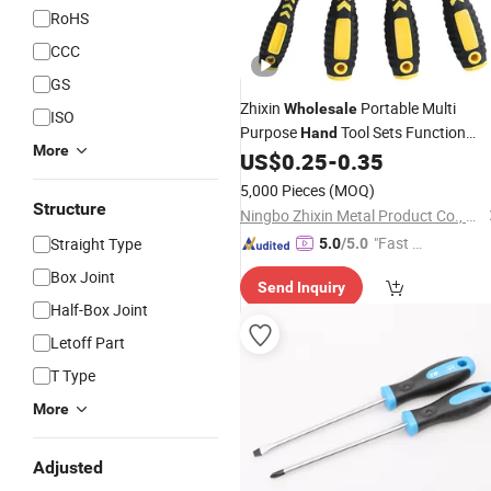
RoHS
CCC
GS
Zhixin
Portable Multi
Wholesale
ISO
Purpose
Tool Sets Function
Hand
More
Combination Manual Repair Magneti
US$
0.25
-
0.35
Set
Screwdriver
5,000 Pieces
(MOQ)
Structure
Ningbo Zhixin Metal Product Co., Ltd
"Fast Di
Straight Type
5.0
/5.0
spatch"
Box Joint
Send Inquiry
Half-Box Joint
Letoff Part
T Type
More
Adjusted