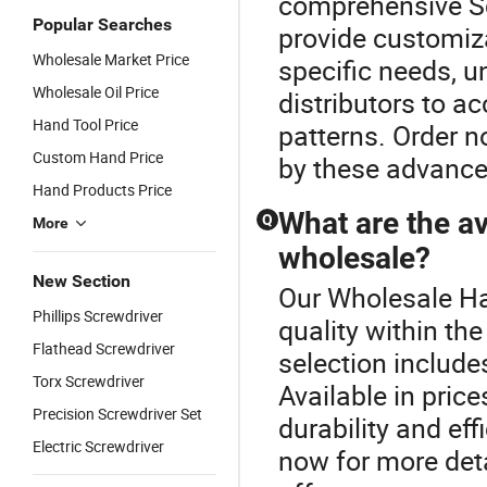
comprehensive Sc
Popular Searches
provide customiza
Wholesale Market Price
specific needs, un
Wholesale Oil Price
distributors to a
Hand Tool Price
patterns. Order n
Custom Hand Price
by these advanc
Hand Products Price
What are the av
Q
More
wholesale?
New Section
Our Wholesale Ha
Phillips Screwdriver
quality within th
Flathead Screwdriver
selection includes
Torx Screwdriver
Available in pric
Precision Screwdriver Set
durability and effi
Electric Screwdriver
now for more deta