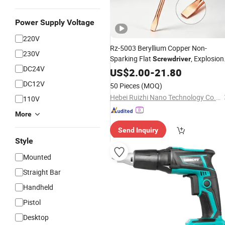
Power Supply Voltage
220V
Rz-5003 Beryllium Copper Non-
230V
Sparking Flat
, Explosion
Screwdriver
DC24V
Proof Industrial
Tool
US$
2.00
-
21.80
Hand
DC12V
50 Pieces
(MOQ)
Hebei Ruizhi Nano Technology Co., Ltd
110V
More
Send Inquiry
Style
Mounted
Straight Bar
Handheld
Pistol
Desktop