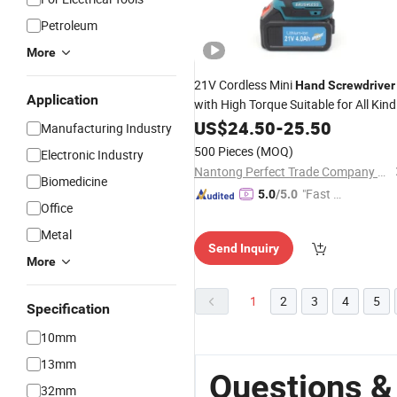
Petroleum
More
21V Cordless Mini
Hand
Screwdriver
Application
with High Torque Suitable for All Kind
of Jobs
US$
24.50
-
25.50
Manufacturing Industry
500 Pieces
(MOQ)
Electronic Industry
Nantong Perfect Trade Company Limited
Biomedicine
"Fast Di
5.0
/5.0
Office
spatch"
Metal
Send Inquiry
More
1
2
3
4
5
Specification
10mm
13mm
Questions &
32mm