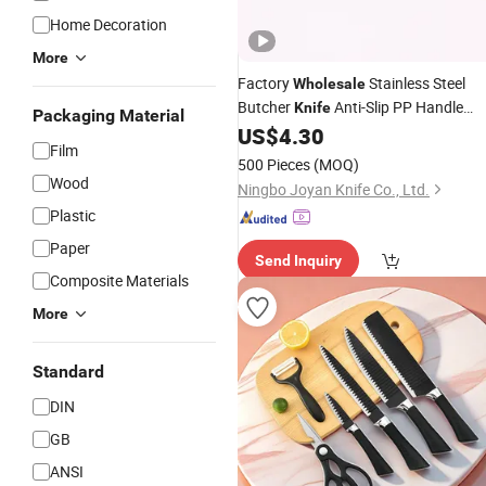
Home Decoration
More
Factory
Stainless Steel
Wholesale
Butcher
Anti-Slip PP Handle
Knife
Packaging Material
Sharp Curved Blade Meat Cutting
US$
4.30
Film
Knife
500 Pieces
(MOQ)
Wood
Ningbo Joyan Knife Co., Ltd.
Plastic
Paper
Send Inquiry
Composite Materials
More
Standard
DIN
GB
ANSI