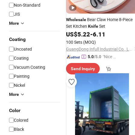
Non-Standard
JIS
Bear Claw Home 8-Piece
Wholesale
More
Set Kitchen
Set
Knife
US$
5.22
-
6.11
Coating
100 Sets
(MOQ)
Uncoated
GuangDong Infull Industrial Co., Ltd.
"Nice C
5.0
/5.0
Coating
ustome
Vacuum Coating
Send Inquiry
r Servic
Painting
e"
Nickel
More
Color
Colored
Black