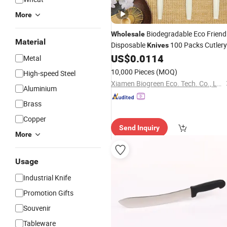
More
Biodegradable Eco Friend
Wholesale
Material
Disposable
100 Packs Cutlery
Knives
Set Sustainable
US$
0.0114
Metal
10,000 Pieces
(MOQ)
High-speed Steel
Xiamen Biogreen Eco. Tech. Co., Ltd.
Aluminium
Brass
Copper
Send Inquiry
More
Usage
Industrial Knife
Promotion Gifts
Souvenir
Tableware