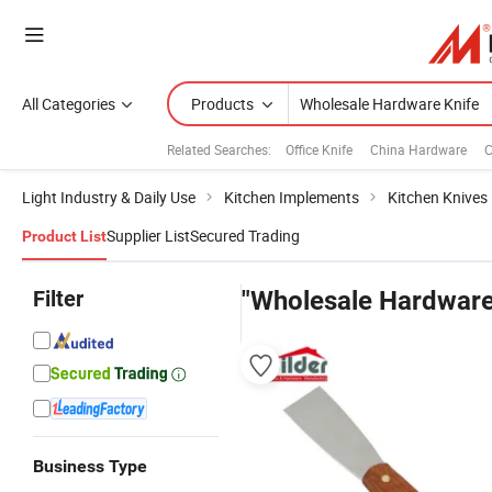
All Categories
Products
Related Searches:
Office Knife
China Hardware
C
Light Industry & Daily Use
Kitchen Implements
Kitchen Knives
Supplier List
Secured Trading
Product List
Filter
"Wholesale Hardware
Business Type