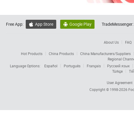
Free App:
App Store
Google Play
TradeMessenger:


About Us
FAQ
Hot Products
China Products
China Manufacturers/Suppliers
Regional Chann
Language Options:
Español
Português
Français
Русский язык
Türkçe
Tiế
User Agreement
Copyright © 1998-2026
Foc