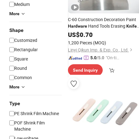
Medium
More
C-60 Construction Decoration Paint
Hand Tools Erasing
Hardware
Knife
Shape
with Wooden Handle
US$
0.70
Customized
1,200 Pieces
(MOQ)
Rectangular
Linyi Qikun Imp. & Exp. Co., Ltd.
"On-tim
5.0
/5.0
Square
e Delive
Round
Send Inquiry
ry"
Common
More
Type
PE Shrink Film Machine
POF Shrink Film
Machine
Low-voltage