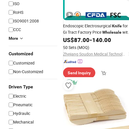
ISO
RoHS
ISO9001:2008
Endoscopic Electrosurgical
for
Knife
CCC
Gi Tract Factory Price
wit
Wholesale
CE Cfda Certificate
More
US$
87.00
-
140.00
50 Sets
(MOQ)
Customized
Zhejiang Soudon Medical Technology Co., Ltd.
Customized
Non-Customized
Send Inquiry
Driven Type
Electric
Pneumatic
Hydraulic
Mechanical