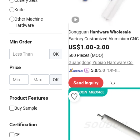
Cutlery Sets
Knife
Other Machine
Hardware
Dongguan
Hardware
Wholesale
Factory Customized Aluminium CNC
Min Order
Machining Parts Golf Groove Planer
US$
1.00
-
2.00
Tools High Precision Golf Slotted
OK
500 Pieces
(MOQ)
Cleaning
Knife
Guangdong Yubiao Hardware Co., Ltd.
Price
"On-tim
5.0
/5.0
e Delive
-
OK
Send Inquiry
ry"
Product Features
Buy Sample
Certification
CE