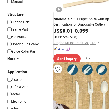
Manual
Structure
Kraft Paper
with Bp
Wholesale
Knife
Cutting Part
Certification for Disposable Cutlery
Frame Part
US$
0.01
-
0.055
Horizontal
50 Pieces
(MOQ)
Ningbo Million Pack Co., Ltd.
Floating Ball Valve
Guide Roller Part
More
Send Inquiry
Application
Alcohol
Gifts & Arts
Metal
Electronic
Wheat