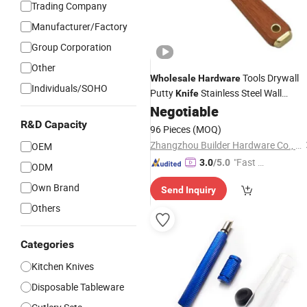
Trading Company
Manufacturer/Factory
Group Corporation
Other
Tools Drywall
Wholesale
Hardware
Individuals/SOHO
Putty
Stainless Steel Wall
Knife
Scraper
Negotiable
R&D Capacity
96 Pieces
(MOQ)
Zhangzhou Builder Hardware Co., Ltd.
OEM
"Fast D
3.0
/5.0
ODM
elivery"
Own Brand
Send Inquiry
Others
Categories
Kitchen Knives
Disposable Tableware