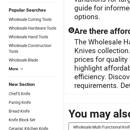
guide for informe
Popular Searches
options.
Wholesale Cutting Tools
Wholesale Hardware Tools
Are there affor
Q
Wholesale Hand Tools
The Wholesale Har
Wholesale Construction
Knives collection.
Tools
prices for quality
Wholesale Blade
highlight afforda
More
efficiency. Disco
requirements. Det
New Section
Chef'S Knife
Paring Knife
You may also
Bread Knife
Knife Block Set
Wholesale Multi Functional Knif
Ceramic Kitchen Knife