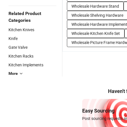
Wholesale Hardware Stand
Related Product
Wholesale Shelving Hardware
Categories
Wholesale Hardware Implemen
Kitchen Knives
Wholesale Kitchen Knife Set
Knife
Wholesale Picture Frame Hard
Gate Valve
Kitchen Racks
Kitchen Implements
More
Haven't
Easy Sourcing
Post sourcing requests an