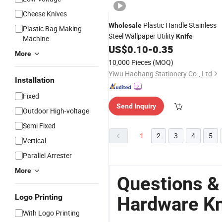
Cheese Knives
Plastic Handle Stainless
Wholesale
Plastic Bag Making
Steel Wallpaper Utility
Knife
Machine
US$
0.10
-
0.35
More
10,000 Pieces
(MOQ)
Yiwu Haohang Stationery Co., Ltd
Installation
Fixed
Send Inquiry
Outdoor High-voltage
Semi Fixed
1
2
3
4
5
Vertical
Parallel Arrester
More
Questions &
Logo Printing
Hardware Kn
With Logo Printing