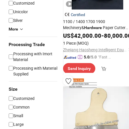
Customized
Unicolor
Certified
Silver
1100 / 1400 1700 1900
Mechinery&
Paper Cutter
Hardware
More
Single
US$
42,000.00
Knife
-
80,000.0
1 Piece
(MOQ)
Processing Trade
Zhejiang Haosheng Intelligent Equipment Co., Ltd.
Processing with Imort
"Fast Di
5.0
/5.0
Material
spatch"
Processing with Material
Send Inquiry
Supplied
Size
Customized
Common
Small
Large