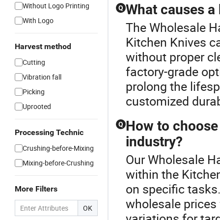
Without Logo Printing
What causes a k
Q
With Logo
The Wholesale Ha
Kitchen Knives c
Harvest method
without proper cl
Cutting
factory-grade opt
Vibration fall
prolong the lifes
Picking
customized durabi
Uprooted
How to choose t
Q
Processing Technic
industry?
Crushing-before-Mixing
Our Wholesale Ha
Mixing-before-Crushing
within the Kitche
on specific tasks
More Filters
wholesale prices
OK
variations for t