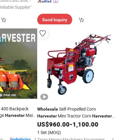
Reliable Supplier"
Send Inquiry
-1400 Backpack
Self-Propelled Corn
Wholesale
age
Maize
Harvester
Mini Tractor Corn
Harvester
Harvester
e
Price
Wholesale
Maize Harvesting Machine
US$
960.00
-
1,100.00
1 Set
(MOQ)
Shandong Senrui Agricultural and Animal Husbandry Equipment Co., Ltd
Taian Mingyi Machinery Equipment Co. Ltd