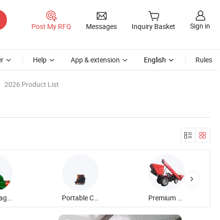
Sign in
Post My RFQ
Messages
Inquiry Basket
r
Help
App & extension
English
Rules
2026 Product List
Corn Silage Harvester
Portable Combined Cotton Harvester
Premium Cabbage Harvester