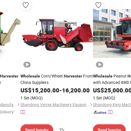
Corn/Wheet
From
Peanut
Harvester
Wholesale
Harvester
Wholesale
H
e
China Suppliers
with Advanced 4WD H
US$
15,200.00
-
16,200.00
US$
25,000.0
1 Set
(MOQ)
1 Set
(MOQ)
Xingtai Sichuang Machinery Manufacturing Co., Ltd.
Shandong Vertex Machinery Equipment Co., Ltd.
Shandong King Machi
Delivery"
Send Inquiry
Send Inquiry