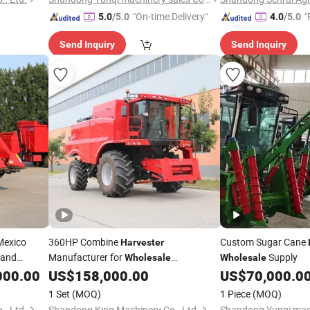
"On-time Delivery"
"
5.0
/5.0
4.0
/5.0
Send Inquiry
Send Inquiry
Mexico
360HP Combine
Custom Sugar Cane
Harvester
 and
Manufacturer for
Supply
Wholesale
Wholesale
Agricultural Machinery Orders
000.00
US$
158,000.00
US$
70,000.0
1 Set
(MOQ)
1 Piece
(MOQ)
, Ltd.
Shandong King Machinery Co., Ltd.