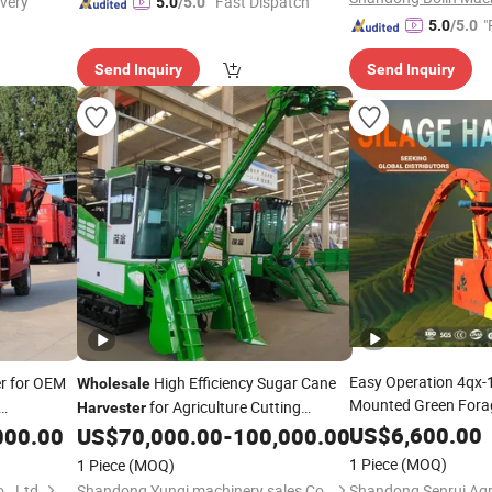
ivery"
"Fast Dispatch"
5.0
/5.0
"
5.0
/5.0
Send Inquiry
Send Inquiry
Easy Operation 4qx
r for OEM
High Efficiency Sugar Cane
Wholesale
Mounted Green For
for Agriculture Cutting
Harvester
Silage Harvest Devic
Machine
US$
6,600.00
000.00
US$
70,000.00
-
100,000.00
Harvester
1 Piece
(MOQ)
1 Piece
(MOQ)
, Ltd.
Shandong Yunqi machinery sales Co., LTD