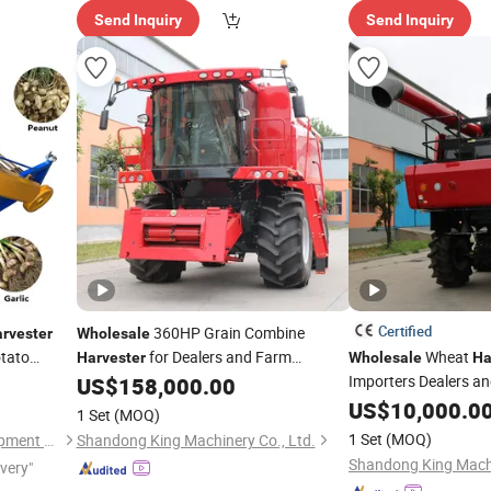
Send Inquiry
Send Inquiry
Certified
360HP Grain Combine
rvester
Wholesale
otato
for Dealers and Farm
Wheat
Harvester
Wholesale
Ha
nt
Contractors
Importers Dealers an
US$
158,000.00
US$
10,000.0
1 Set
(MOQ)
1 Set
(MOQ)
Taian Mingyi Machinery Equipment Co. Ltd
Shandong King Machinery Co., Ltd.
Shandong King Machi
ivery"