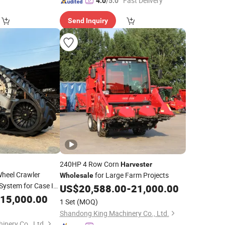
"Fast Delivery"
4.0
/5.0
Send Inquiry
240HP 4 Row Corn
Harvester
heel Crawler
for Large Farm Projects
Wholesale
System for Case Ih
US$
20,588.00
-
21,000.00
0 6130 8230 6140
15,000.00
1 Set
(MOQ)
Harvester
Shandong King Machinery Co., Ltd.
nery Co., Ltd.