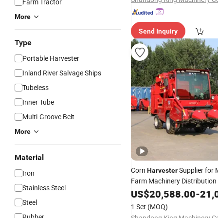
Farm Tractor
More
Send Inquiry
Type
Portable Harvester
Inland River Salvage Ships
Tubeless
Inner Tube
Multi-Groove Belt
More
Material
Corn
Supplier for 
Harvester
Iron
Farm Machinery Distribution
Stainless Steel
Wholesale
US$
20,588.00
-
21,
Steel
1 Set
(MOQ)
Rubber
Shandong King Machinery Co.