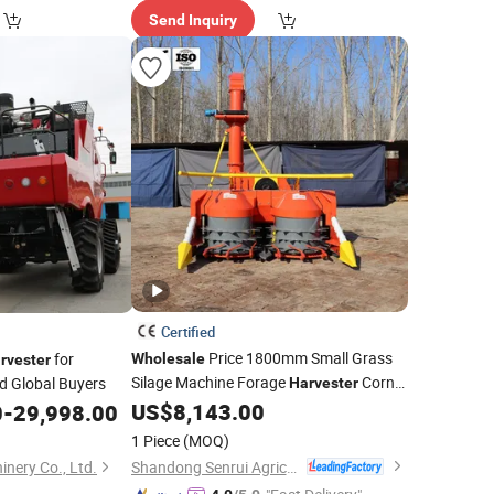
Send Inquiry
Certified
Price 1800mm Small Grass
for
Wholesale
rvester
Silage Machine Forage
Corn
d Global Buyers
Harvester
Header
US$
8,143.00
0
-
29,998.00
1 Piece
(MOQ)
Shandong Senrui Agricultural and Animal Husbandry Equipment Co., Ltd
nery Co., Ltd.