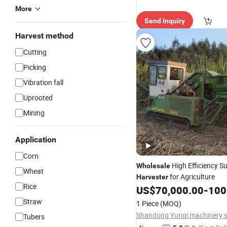
More
Send Inquiry
Harvest method
Cutting
Picking
Vibration fall
Uprooted
Mining
Application
Corn
High Efficiency S
Wholesale
Wheat
for Agriculture
Harvester
Rice
US$
70,000.00
-
100
Straw
1 Piece
(MOQ)
Tubers