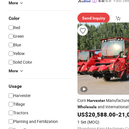
"Fast Del
5.0
/5.0
More
Color
Send Inquiry
Red
Green
Blue
Yellow
Solid Color
More
Usage
Harvester
Corn
Manufacture
Harvester
Tillage
and International
Wholesale
Tractors
Distribution Projects
US$
20,588.00
-
21,
Planting and Fertilization
1 Set
(MOQ)
Shandong King Machinery Co.