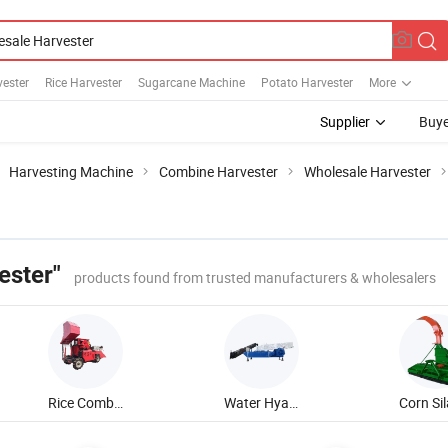
vester
Rice Harvester
Sugarcane Machine
Potato Harvester
More
Supplier
Buye
Harvesting Machine
Combine Harvester
Wholesale Harvester
ester"
products found from trusted manufacturers & wholesalers
Rice Combine Harvester
Water Hyacinth Harvester