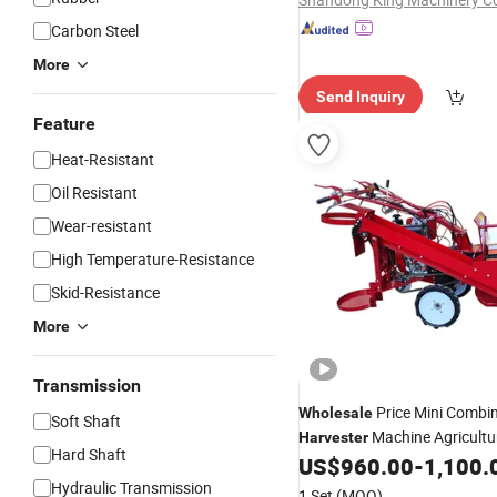
Carbon Steel
More
Send Inquiry
Feature
Heat-Resistant
Oil Resistant
Wear-resistant
High Temperature-Resistance
Skid-Resistance
More
Transmission
Price Mini Combi
Wholesale
Soft Shaft
Machine Agricultu
Harvester
Hard Shaft
Machine for Corn
US$
960.00
-
1,100.
Harvester
Hydraulic Transmission
1 Set
(MOQ)