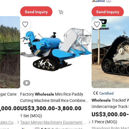
Send Inquiry
Send Inquiry
Certified
ugar Cane
Factory
Mini Rice Paddy
Wholesale
Tracked W
Cutting Machine Small Rice Combine
Wholesale
Undercarriage Track 
,000.00
Harvester
US$
3,300.00
-
3,800.00
Axial-Flow 2188 812
US$
3,000.00
-
1 Set
(MOQ)
6160 7260 Combine
1 Piece
(MOQ)
Shandong Yunqi machinery sales Co., LTD
Taian Mingyi Machinery Equipment Co. Ltd
Shandong Bolin Machi