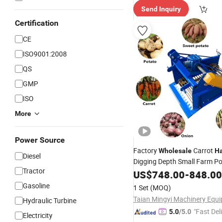
Send Inquiry
Certification
CE
ISO9001:2008
QS
GMP
ISO
More
Power Source
Factory
Carrot
Wholesale
Ha
Diesel
Digging Depth Small Farm P
Tractor
Machine Equipme
Harvester
US$
748.00
-
848.00
Gasoline
1 Set
(MOQ)
Hydraulic Turbine
"Fast Del
5.0
/5.0
Electricity