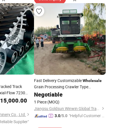
Fast Delivery Customizable
Wholesale
racked Track
Grain Processing Crawler Type
xial-Flow 7230
Agriculture
Negotiable
Harvester
50 HP 500 HP AG
15,000.00
1 Piece
(MOQ)
Jiangsu Goldsun Winwin Global Trade Co., Ltd.
nery Co., Ltd.
"Helpful Customer S
3.0
/5.0
Reliable Supplier"
ervice"