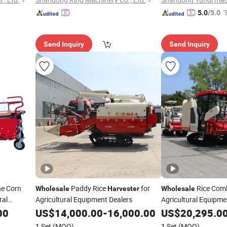
"
5.0
/5.0
Send Inquiry
Send Inquiry
ne Corn
Paddy Rice
for
Rice Com
Wholesale
Harvester
Wholesale
ral
Agricultural Equipment Dealers
Agricultural Equipme
00
US$
14,000.00
-
16,000.00
US$
20,295.0
1 Set
(MOQ)
1 Set
(MOQ)