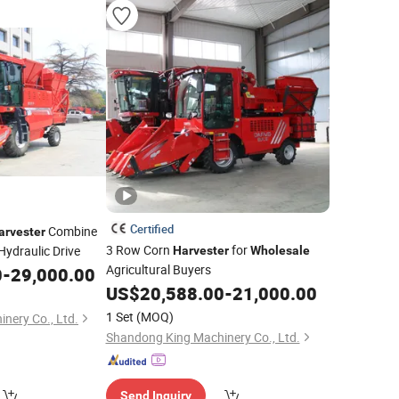
Certified
Combine
arvester
3 Row Corn
for
ydraulic Drive
Harvester
Wholesale
Agricultural Buyers
0
-
29,000.00
US$
20,588.00
-
21,000.00
1 Set
(MOQ)
nery Co., Ltd.
Shandong King Machinery Co., Ltd.
Send Inquiry