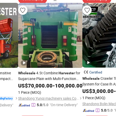
Certified
nsitive
4.5t Combine
for
Wholesale
Harvester
Crawler T
ompact
Sugarcane Plain with Multi-Function
Wholesale
h Silage
Integrated Operation (TUV Certified)
System for Case Ih A
US$
70,000.00
-
100,000.00
8230 9230 380 HP 4
US$
3,000.00
-
1 Piece
(MOQ)
Harvester
1 Piece
(MOQ)
Shandong Yunqi machinery sales Co., LTD
Shandong Bolin Machi
"On-time Delivery"
Delivery"
5.0
/5.0
"
5.0
/5.0