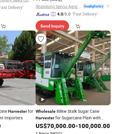
Shandong Senrui Agricultural and Animal Husbandry Equipment Co., Ltd
Fast Delivery"
"Fast Delivery"
4.0
/5.0
Send Inquiry
bine
for
88kw Stalk Sugar Cane
Harvester
Wholesale
nt Importers
for Sugarcane Plain with
Harvester
Maintain Cane Integrity (4GL-1A(G4))
0
US$
70,000.00
-
100,000.00
1 Piece
(MOQ)