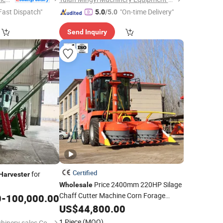
Fast Dispatch"
"On-time Delivery"
5.0
/5.0
Send Inquiry
Certified
for
Harvester
Price 2400mm 220HP Silage
Wholesale
Chaff Cutter Machine Corn Forage
0
-
100,000.00
Combine
US$
44,800.00
Harvester
1 Piece
(MOQ)
Shandong Yunqi machinery sales Co., LTD