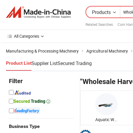
Products
Related Searches:
Corn Har
All Categories
Manufacturing & Processing Machinery
Agricultural Machinery
Supplier List
Secured Trading
Product List
Filter
"Wholesale Harv
Aquatic Weed Harvester
Business Type