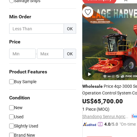
Salvage Ships
Min Order
OK
Price
-
OK
Product Features
Buy Sample
Price 4qz-3000 Se
Wholesale
Operation Control System C
Condition
Structure with Great Strengt
US$
65,700.00
Ready to Ship
Harvester
New
1 Piece
(MOQ)
Shandong Senrui Agricultural and Animal Husbandry Equipment Co., Ltd
Used
"On-time 
4.0
/5.0
Slightly Used
Brand New