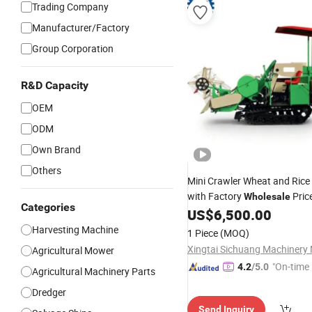
Trading Company
Manufacturer/Factory
Group Corporation
R&D Capacity
OEM
ODM
Own Brand
Others
Mini Crawler Wheat and Rice
with Factory
Pric
Wholesale
Categories
US$
6,500.00
Harvesting Machine
1 Piece
(MOQ)
Agricultural Mower
"On-time 
4.2
/5.0
Agricultural Machinery Parts
Dredger
Send Inquiry