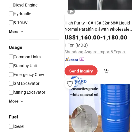
Diesel Engine
Hydraulic
5-10kW
High Purity 10# 15# 32# 68# Liquid
Normal Paraffin
with
Oil
Wholesale
More
Price for Cosmetics and Industrial
US$
1,160.00
-
1,180.00
Rubber Processing Sewing Machine
1 Ton
(MOQ)
Usage
CAS 8042 47 5
Oil
Shandong Asgard Import&Export Co., Ltd
Common Units
Standby Unit
Send Inquiry
Emergency Crew
GM Excavator
Mining Excavator
More
Fuel
Diesel