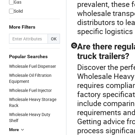
Gas
prevalent, these 
Solid
wholesale transp
distributors to le
More Filters
specific logistics
OK
Are there regu
Q
truck trailers?
Popular Searches
Discover the perfe
Wholesale Fuel Dispenser
Wholesale Heavy F
Wholesale Oil Filtration
Equipment
requires complian
Wholesale Fuel Injector
factory specifica
Wholesale Heavy Storage
include comparin
Rack
requirements and 
Wholesale Heavy Duty
Getting advice f
Shelf
process significan
More