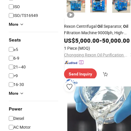
ISO
ISO/TS16949
More
Rexon Centrifugal
Separator,
Oil
Oil
Filtration Machine 9000lph, High-
Speed
Cleaning for
US$
5,000.00
Oil
-
50,000.00
Heavy
Fuel
Oi
Seats
Hfo Processing
1 Piece
(MOQ)
≥5
Chongqing Rexon Oil Purification Co., Ltd.
6-9
21~40
Send Inquiry
>9
16-30
More
Power
Diesel
AC Motor