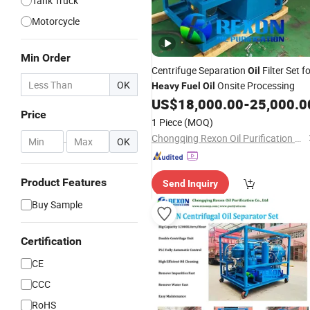
Tank Truck
Motorcycle
Min Order
Centrifuge Separation
Filter Set f
Oil
OK
Onsite Processing
Heavy
Fuel
Oil
US$
18,000.00
-
25,000.0
Price
1 Piece
(MOQ)
Chongqing Rexon Oil Purification Co., Ltd.
-
OK
Product Features
Send Inquiry
Buy Sample
Certification
CE
CCC
RoHS