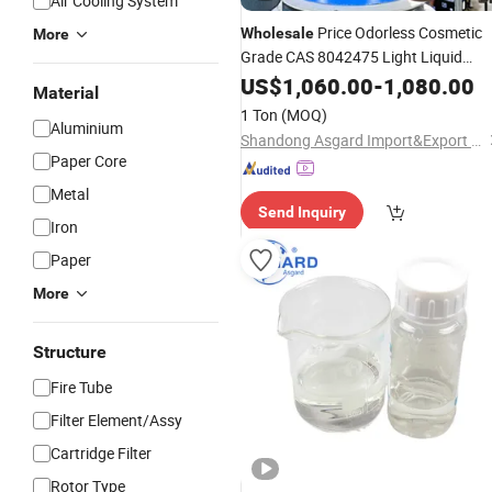
Air Cooling System
Price Odorless Cosmetic
Wholesale
More
Grade CAS 8042475 Light Liquid
Paraffin
Cst 10# 15# 26# 32# 46
US$
1,060.00
Oil
-
1,080.00
Material
68# Mineral
White
Oil
Oil
1 Ton
(MOQ)
Aluminium
Shandong Asgard Import&Export Co., Ltd
Paper Core
Metal
Send Inquiry
Iron
Paper
More
Structure
Fire Tube
Filter Element/Assy
Cartridge Filter
Rotor Type