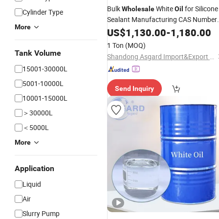
Bulk
White
for Silicone
Wholesale
Oil
Cylinder Type
Sealant Manufacturing CAS Number
More
8042 47 5
US$
1,130.00
-
1,180.00
1 Ton
(MOQ)
Tank Volume
Shandong Asgard Import&Export Co., Ltd
15001-30000L
5001-10000L
Send Inquiry
10001-15000L
＞30000L
＜5000L
More
Application
Liquid
Air
Slurry Pump