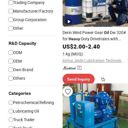
Trading Company
Manufacturer/Factory
Group Corporation
Other
Derin Wind Power Gear
Dw 320#
Oil
for
-Duty Drivetrains with
Heavy
R&D Capacity
Extreme Pressure & Shock Loads
US$
2.00
-
2.40
Excellent
Economy & Low Temp
Fuel
ODM
1 kg
(MOQ)
Fluidity
Anhui Jinde Lubrication Technology Co., Ltd.
OEM
Own Brand
Others
Send Inquiry
Categories
Petrochemical Refining
Lubricating Oil
Truck Trailer