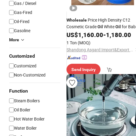
Gas / Diesel
Gas-Fired
Price High Density C12
Wholesale
Oil-Fired
Cosmetic Grade
White
for Bab
Oil
Oil
Gasoline
CAS 8042475 White Mineral
US$
1,160.00
-
1,180.00
Oil
Oil
More
1 Ton
(MOQ)
Shandong Asgard Import&Export Co., Ltd
Customized
Customized
Send Inquiry
Non-Customized
Function
Steam Boilers
Oil Boiler
Hot Water Boiler
Water Boiler