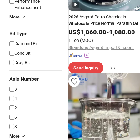
Performance
Enhancement
2026 Asgard Petro Chemicals
More
Price Normal Paraffin
Wholesale
Oil
High Purity ISO Vg Viscosity 15# Fo
US$
1,060.00
-
1,080.00
Bit Type
Cosmetic Grade White Mineral
Oil
1 Ton
(MOQ)
Diamond Bit
Shandong Asgard Import&Export Co., Ltd
Cone Bit
Drag Bit
Send Inquiry
Axle Number
3
4
2
6
8
More