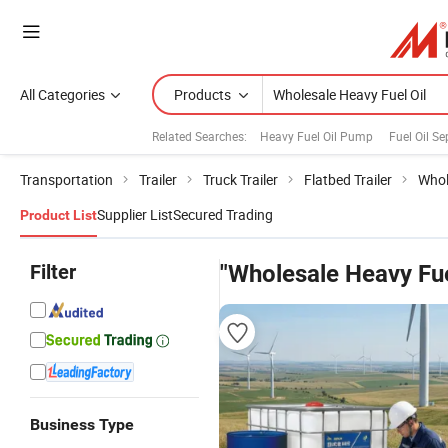
All Categories
Products
Related Searches:
Heavy Fuel Oil Pump
Fuel Oil Se
Transportation
Trailer
Truck Trailer
Flatbed Trailer
Whol
Supplier List
Secured Trading
Product List
Filter
"Wholesale Heavy Fue
Business Type