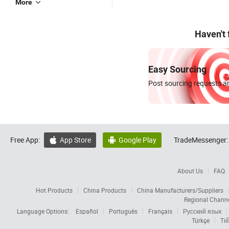
More
Haven't
Easy Sourcing
Post sourcing requests an
Free App:
App Store
Google Play
TradeMessenger:


About Us
FAQ
Hot Products
China Products
China Manufacturers/Suppliers
Regional Chann
Language Options:
Español
Português
Français
Русский язык
Türkçe
Tiế