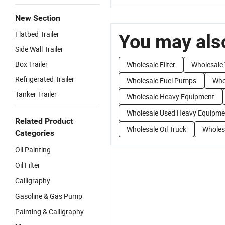
New Section
Flatbed Trailer
You may also
Side Wall Trailer
Box Trailer
Wholesale Filter
Wholesale 
Refrigerated Trailer
Wholesale Fuel Pumps
Whol
Tanker Trailer
Wholesale Heavy Equipment
Wholesale Used Heavy Equipme
Related Product
Wholesale Oil Truck
Wholes
Categories
Oil Painting
Oil Filter
Calligraphy
Gasoline & Gas Pump
Painting & Calligraphy