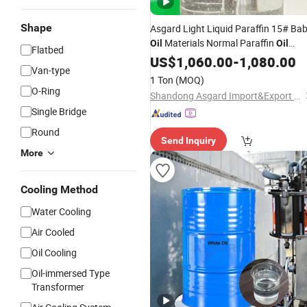
Shape
Asgard Light Liquid Paraffin 15# Ba
Materials Normal Paraffin
Oil
Oil
Flatbed
White Mineral
Cosmetic Grade
US$
1,060.00
Oil
-
1,080.00
Van-type
Price White
Wholesale
Oil
1 Ton
(MOQ)
O-Ring
Shandong Asgard Import&Export Co., Ltd
Single Bridge
Round
Send Inquiry
More
Cooling Method
Water Cooling
Air Cooled
Oil Cooling
Oil-immersed Type
Transformer