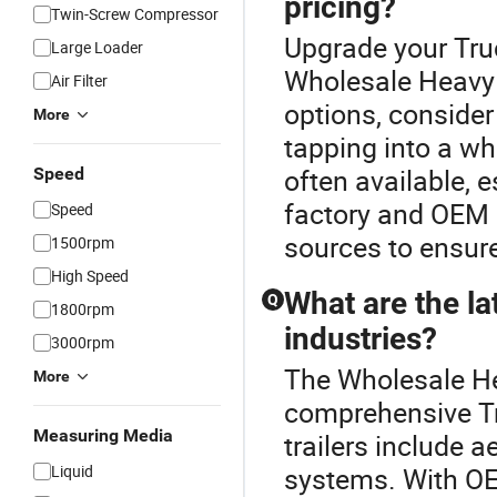
pricing?
Twin-Screw Compressor
Upgrade your Truc
Large Loader
Wholesale Heavy 
Air Filter
options, consider
More
tapping into a wh
often available, 
Speed
factory and OEM 
Speed
sources to ensure
1500rpm
High Speed
What are the lat
Q
1800rpm
industries?
3000rpm
The Wholesale Hea
More
comprehensive Tru
Measuring Media
trailers include
Liquid
systems. With O