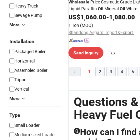
Price Cosmetic Grade Liq
Wholesale
Heavy Truck
Liquid Paraffin
Mineral
White
Oil
Oil
Sewage Pump
Food Grade 32#
US$
1,060.00
-
1,080.00
Oil
More
1 Ton
(MOQ)
Shandong Asgard Import&Export Co., Ltd
Installation
Packaged Boiler
Send Inquiry
Horizontal
Assembled Boiler
1
2
3
4
5
Tripod
Vertical
Questions &
More
Heavy Fuel O
Type
Small Loader
How can I find 
Q
Medium-sized Loader