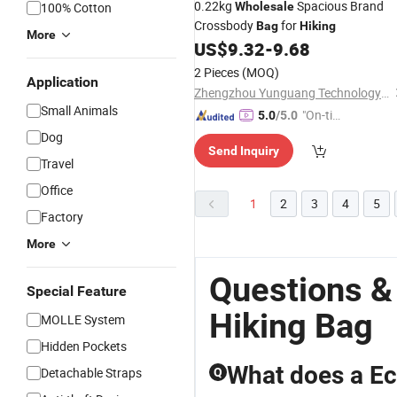
0.22kg
Spacious Brand
100% Cotton
Wholesale
Crossbody
for
Bag
Hiking
More
US$
9.32
-
9.68
2 Pieces
(MOQ)
Application
Zhengzhou Yunguang Technology Co., Ltd.
Small Animals
"On-tim
5.0
/5.0
e Delive
Dog
Send Inquiry
ry"
Travel
Office
1
2
3
4
5
Factory
More
Questions &
Special Feature
Hiking Bag
MOLLE System
Hidden Pockets
What does a Ec
Detachable Straps
Q