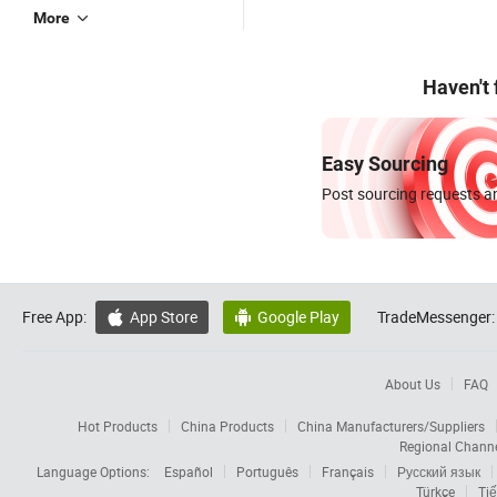
More
Haven't
Easy Sourcing
Post sourcing requests an
Free App:
App Store
Google Play
TradeMessenger:


About Us
FAQ
Hot Products
China Products
China Manufacturers/Suppliers
Regional Chann
Language Options:
Español
Português
Français
Русский язык
Türkçe
Tiế