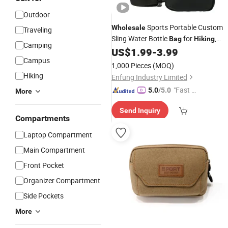
Outdoor
Sports Portable Custom
Wholesale
Traveling
Sling Water Bottle
for
,
Bag
Hiking
Camping
Running, Marathon
US$
1.99
-
3.99
Campus
1,000 Pieces
(MOQ)
Hiking
Enfung Industry Limited
"Fast Di
5.0
/5.0
More
spatch"
Send Inquiry
Compartments
Laptop Compartment
Main Compartment
Front Pocket
Organizer Compartment
Side Pockets
More