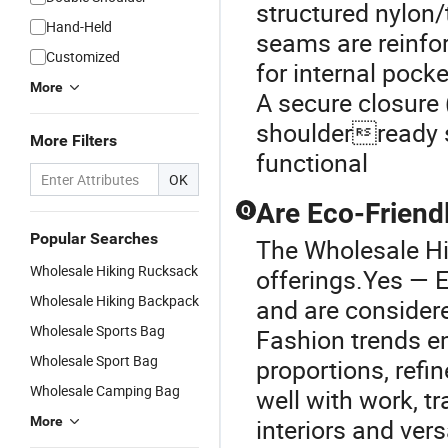
structured nylon/
Hand-Held
seams are reinfor
Customized
for internal pock
More
A secure closure 
shoulderready s
More Filters
functional
OK
Are Eco-Friendl
Q
Popular Searches
The Wholesale Hik
Wholesale Hiking Rucksack
offerings.Yes — E
Wholesale Hiking Backpack
and are considere
Wholesale Sports Bag
Fashion trends e
Wholesale Sport Bag
proportions, refin
Wholesale Camping Bag
well with work, tr
More
interiors and ver