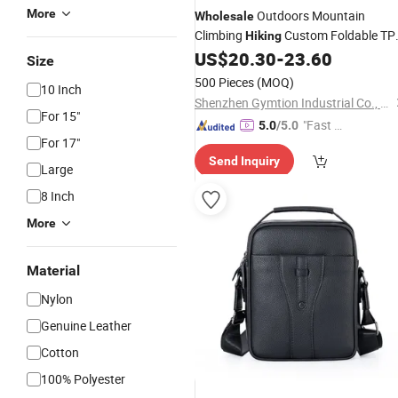
More
Outdoors Mountain
Wholesale
Climbing
Custom Foldable TP
Hiking
Leather Travelling Large Round Duffl
US$
20.30
-
23.60
Size
for Men
Bag
500 Pieces
(MOQ)
10 Inch
Shenzhen Gymtion Industrial Co., Ltd
For 15"
"Fast Di
5.0
/5.0
For 17"
spatch"
Send Inquiry
Large
8 Inch
More
Material
Nylon
Genuine Leather
Cotton
100% Polyester