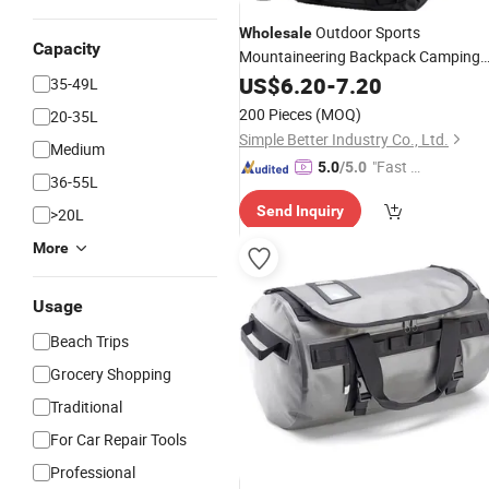
Outdoor Sports
Wholesale
Capacity
Mountaineering Backpack Camping
Trekking Rucksack 65L Multi-
Hiking
US$
6.20
-
7.20
35-49L
Compartment Travel
Bag
200 Pieces
(MOQ)
20-35L
Simple Better Industry Co., Ltd.
Medium
"Fast Di
5.0
/5.0
36-55L
spatch"
Send Inquiry
>20L
More
Usage
Beach Trips
Grocery Shopping
Traditional
For Car Repair Tools
Professional