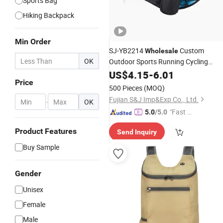
Sports Bag
Hiking Backpack
Min Order
SJ-YB2214
Custom
Wholesale
OK
Outdoor Sports Running Cycling
Hydration Waist Pouch
Hiking
US$
4.15
-
6.01
Bag
Price
with Water Bottle Holder
500 Pieces
(MOQ)
Fujian S&J Imp&Exp Co., Ltd.
-
OK
"Fast D
5.0
/5.0
elivery"
Product Features
Send Inquiry
Buy Sample
Gender
Unisex
Female
Male