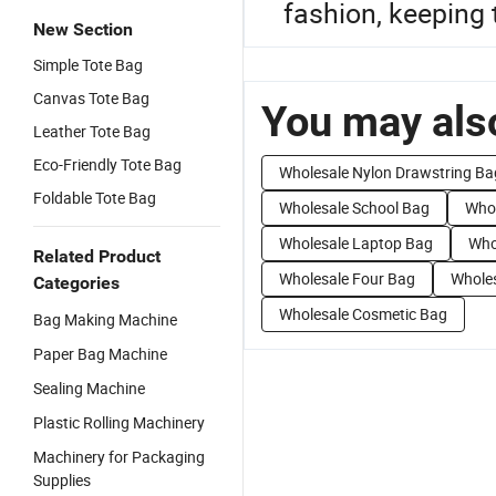
fashion, keeping 
New Section
Simple Tote Bag
Canvas Tote Bag
You may also
Leather Tote Bag
Eco-Friendly Tote Bag
Wholesale Nylon Drawstring Ba
Foldable Tote Bag
Wholesale School Bag
Whol
Wholesale Laptop Bag
Who
Related Product
Wholesale Four Bag
Whole
Categories
Wholesale Cosmetic Bag
Bag Making Machine
Paper Bag Machine
Sealing Machine
Plastic Rolling Machinery
Machinery for Packaging
Supplies