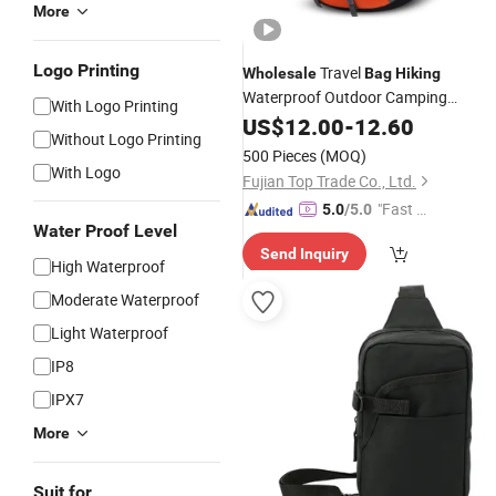
More
Logo Printing
Travel
Wholesale
Bag
Hiking
Waterproof Outdoor Camping
With Logo Printing
Climbing Backpack
with USB Por
US$
12.00
-
12.60
Bag
Without Logo Printing
500 Pieces
(MOQ)
With Logo
Fujian Top Trade Co., Ltd.
"Fast Di
5.0
/5.0
Water Proof Level
spatch"
Send Inquiry
High Waterproof
Moderate Waterproof
Light Waterproof
IP8
IPX7
More
Suit for