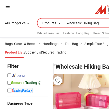
All Categories
Products
Related Searches:
Fashion Hiking Bag
Hiking Scho
Bags, Cases & Boxes
Handbags
Tote Bag
Simple Tote Bag
Supplier List
Secured Trading
Product List
Filter
"Wholesale Hiking Ba
Business Type