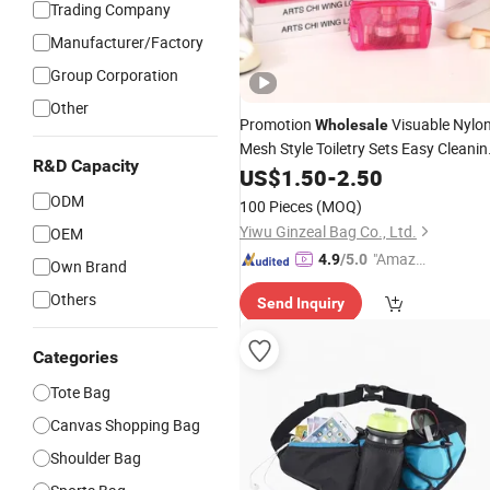
Trading Company
Manufacturer/Factory
Group Corporation
Other
Promotion
Visuable Nylo
Wholesale
Mesh Style Toiletry Sets Easy Cleanin
R&D Capacity
Travel
Outgoing Cosmetic
US$
1.50
Hiking
-
2.50
Lipsticks Storage Large Capacity
ODM
100 Pieces
(MOQ)
Durable Makeup
Bag
Yiwu Ginzeal Bag Co., Ltd.
OEM
"Amazi
4.9
/5.0
Own Brand
ng Serv
Others
Send Inquiry
ice"
Categories
Tote Bag
Canvas Shopping Bag
Shoulder Bag