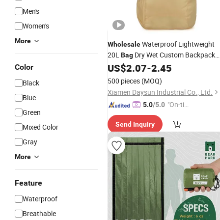
Men's
Women's
More
Waterproof Lightweight
Wholesale
20L
Dry Wet Custom Backpack
Bag
for Outdoor
US$
2.07
-
2.45
Hiking
Color
500 pieces
(MOQ)
Black
Xiamen Daysun Industrial Co., Ltd.
Blue
"On-tim
5.0
/5.0
Green
e Delive
Send Inquiry
ry"
Mixed Color
Gray
More
Feature
Waterproof
Breathable