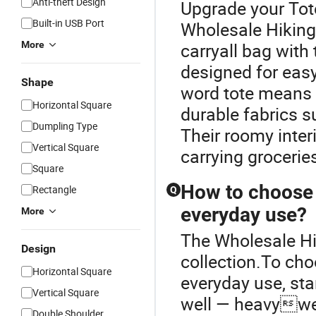
Anti-theft Design
Upgrade your Tot
Built-in USB Port
Wholesale Hiking 
More
carryall bag with
designed for easy
Shape
word tote means “
Horizontal Square
durable fabrics su
Dumpling Type
Their roomy inter
Vertical Square
carrying grocerie
Square
How to choose a
Rectangle
Q
everyday use?
More
The Wholesale Hi
Design
collection.To cho
Horizontal Square
everyday use, sta
Vertical Square
well — heavyweig
Double Shoulder