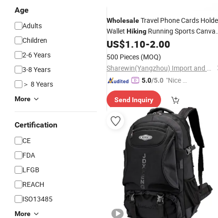
Age
Travel Phone Cards Holde
Wholesale
Adults
Wallet
Running Sports Canva
Hiking
Children
Waist
Coin Keys Wallet
US$
1.10
-
2.00
Bag
2-6 Years
500 Pieces
(MOQ)
Sharewin(Yangzhou) Import and Export Co., Ltd.
3-8 Years
"Nice C
5.0
/5.0
＞ 8 Years
ustome
More
Send Inquiry
r Servic
e"
Certification
CE
FDA
LFGB
REACH
ISO13485
More