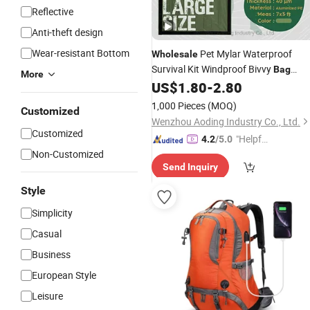
Reflective
Anti-theft design
Wear-resistant Bottom
Pet Mylar Waterproof
Wholesale
Survival Kit Windproof Bivvy
Bag
More
Emergency Sleeping
for Homele
US$
1.80
-
2.80
Bag
Person
Climbing - Buy
Hiking
1,000 Pieces
(MOQ)
Customized
Customized Emergency Sle
Wenzhou Aoding Industry Co., Ltd.
Customized
"Helpful
4.2
/5.0
Non-Customized
Service"
Send Inquiry
Style
Simplicity
Casual
Business
European Style
Leisure