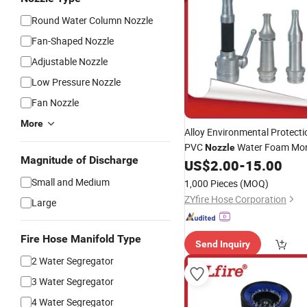
Round Water Column Nozzle
Fan-Shaped Nozzle
Adjustable Nozzle
Low Pressure Nozzle
Fan Nozzle
More
Alloy Environmental Protect
PVC
Water Foam Moni
Nozzle
Magnitude of Discharge
Fighting Pipe
US$
2.00
-
15.00
Small and Medium
1,000 Pieces
(MOQ)
ZYfire Hose Corporation
Large
Fire Hose Manifold Type
Send Inquiry
2 Water Segregator
3 Water Segregator
4 Water Segregator