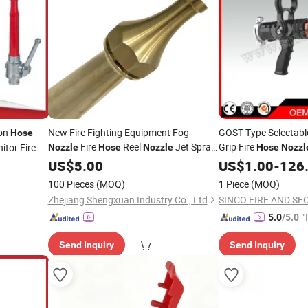
ion
New Fire Fighting Equipment Fog
GOST Type Selectable
Hose
Fire
Reel
Jet Spray
Grip Fire
tor Fire
Nozzle
Hose
Nozzle
Hose
Nozzl
with Control Valve
Nozzle
US$
5.00
US$
1.00
-
126
100 Pieces
(MOQ)
1 Piece
(MOQ)
Zhejiang Shengxuan Industry Co., Ltd
"
5.0
/5.0
Send Inquiry
Send Inquiry