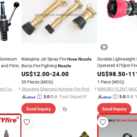
Aluminum
Nakajima Jet Spray Fire
Durable Lightweight 
Hose
Nozzle
Operated 475lpm Fi
and Fitting
Barss Fire Fighting
Nozzle
Pistol Grip
US$
12.00
-
24.00
US$
98.50
-
11
50 Pieces
(MOQ)
1 Piece
(MOQ)
Hangzhou Ansu Fire Equipment Co., Ltd
Shaoxing Shangyu Hongye Fire Protection Equipment Factory
"Fast Dispatch"
"
3.0
/5.0
5.0
/5.0
Send Inquiry
Send Inquiry