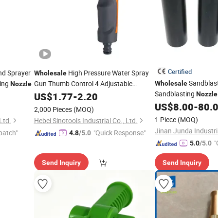
Certified
d Sprayer
High Pressure Water Spray
Wholesale
Sandblas
ing
Gun Thumb Control 4 Adjustable
Wholesale
Nozzle
Patterns Garden
for Plants
Sandblasting
US$
1.77
-
2.20
Hose
Nozzle
Nozzle
Lawns Watering
US$
8.00
-
80.
2,000 Pieces
(MOQ)
1 Piece
(MOQ)
Ltd.
Hebei Sinotools Industrial Co., Ltd.
patch"
"Quick Response"
4.8
/5.0
"
5.0
/5.0
Send Inquiry
Send Inquiry