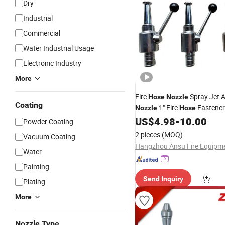
Dry
Industrial
Commercial
Water Industrial Usage
Electronic Industry
More
Fire
Spray Jet 
Hose
Nozzle
Coating
1" Fire
Fastener 
Nozzle
Hose
US$
4.98
-
10.00
Nozzle
Powder Coating
2 pieces
(MOQ)
Vacuum Coating
Water
Painting
Send Inquiry
Plating
More
Nozzle Type