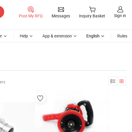
Sign in
Post My RFQ
Messages
Inquiry Basket
r
Help
App & extension
English
Rules
ers