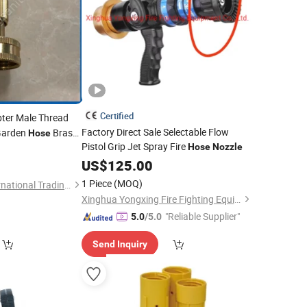
Certified
ter Male Thread
Factory Direct Sale Selectable Flow
 Garden
Brass
Hose
Pistol Grip Jet Spray Fire
Hose
Nozzle
0
US$
125.00
1 Piece
(MOQ)
Ningbo Sinoflag International Trading Co., Ltd.
Xinghua Yongxing Fire Fighting Equipment Co., Ltd.
"Reliable Supplier"
5.0
/5.0
Send Inquiry