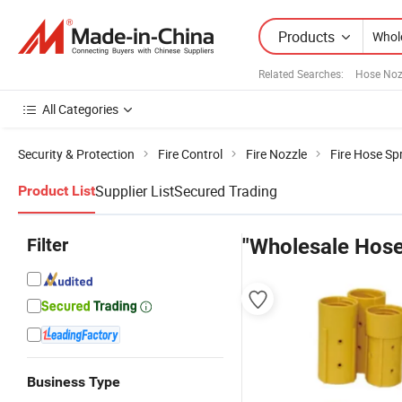
Products
Related Searches:
Hose Noz
All Categories
Security & Protection
Fire Control
Fire Nozzle
Fire Hose Sp
Supplier List
Secured Trading
Product List
Filter
"Wholesale Hose
Business Type