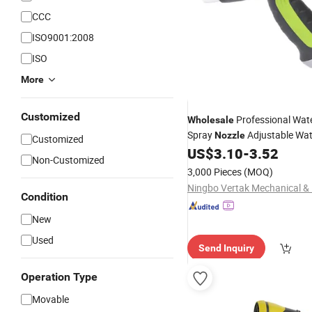
CCC
ISO9001:2008
ISO
More
Customized
Professional Wat
Wholesale
Spray
Adjustable Wat
Nozzle
Customized
Gun with Connector for Wate
US$
3.10
-
3.52
Non-Customized
3,000 Pieces
(MOQ)
Condition
New
Used
Send Inquiry
Operation Type
Movable