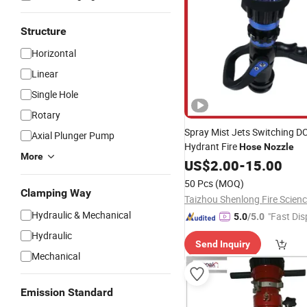
Structure
Horizontal
Linear
Single Hole
Rotary
Spray Mist Jets Switching D
Axial Plunger Pump
Hydrant Fire
Hose
Nozzle
More
US$
2.00
-
15.00
50 Pcs
(MOQ)
Clamping Way
Hydraulic & Mechanical
"Fast Dis
5.0
/5.0
Hydraulic
Send Inquiry
Mechanical
Emission Standard