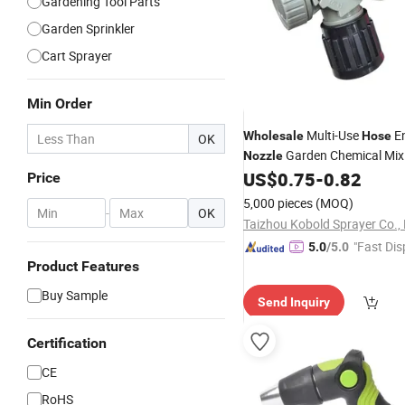
Gardening Tool Parts
Garden Sprinkler
Cart Sprayer
Min Order
Multi-Use
En
Wholesale
Hose
OK
Garden Chemical Mix
Nozzle
US$
0.75
-
0.82
Price
5,000 pieces
(MOQ)
-
OK
Taizhou Kobold Sprayer Co., 
"Fast Dis
5.0
/5.0
Product Features
Buy Sample
Send Inquiry
Certification
CE
RoHS