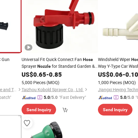
C Gun
Universal Fit Quick Connect Fan
Windshield Wiper
Hose
Ho
Sprayer
for Standard Garden &
Way Y-Type Car Was
Nozzle
Agricultural
Windshield Wiper
US$
0.65
-
0.85
US$
0.06
-
0.1
Hoses
5,000 Pieces
(MOQ)
1,000 Pieces
(MOQ)
Taizhou Shenlong Fire Science and Technology Co., Ltd.
Taizhou Kobold Sprayer Co., Ltd.
Jiangxi Heying Techn
patch"
"Fast Delivery"
"
5.0
/5.0
5.0
/5.0
Send Inquiry
Send Inquiry