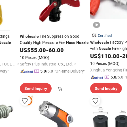
Certified
ttings
Fire Suppression Good
Wholesale
Factory P
Quality High Pressure Fire
Wholesale
Nozzle
Hose
Nozzle
with
Fire Fig
US$
55.00
-
60.00
Nozzle
US$
110.00
-
2
10 Pieces
(MOQ)
10 Pieces
(MOQ)
CHENGDU GUTEOK CARBIDE TOOL CO.,LTD
Safety Plus Industrial Co., Ltd.
ivery"
"On-time Delivery"
5.0
/5.0
"
5.0
/5.0
Send Inquiry
Send Inquiry