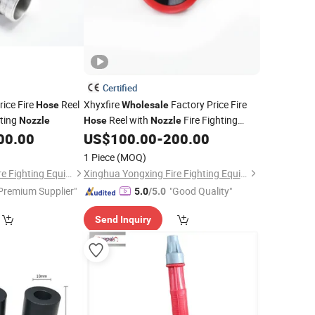
Certified
rice Fire
Reel
Xhyxfire
Factory Price Fire
Hose
Wholesale
hting
Reel with
Fire Fighting
Nozzle
Hose
Nozzle
00.00
US$
100.00
-
200.00
Nozzle
1 Piece
(MOQ)
Xinghua Yongxing Fire Fighting Equipment Co., Ltd.
Xinghua Yongxing Fire Fighting Equipment Co., Ltd.
Premium Supplier"
"Good Quality"
5.0
/5.0
Send Inquiry