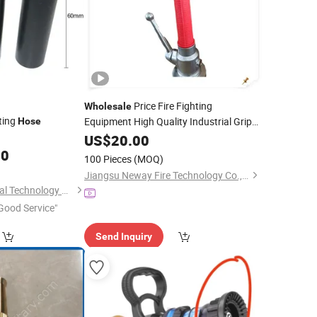
Price Fire Fighting
Wholesale
ting
Equipment High Quality Industrial Grip
Hose
Fire
US$
Hose
20.00
Nozzle
00
100 Pieces
(MOQ)
Jiangsu Neway Fire Technology Co., Ltd.
Jinan Junda Industrial Technology Co., Ltd.
Good Service"
Send Inquiry