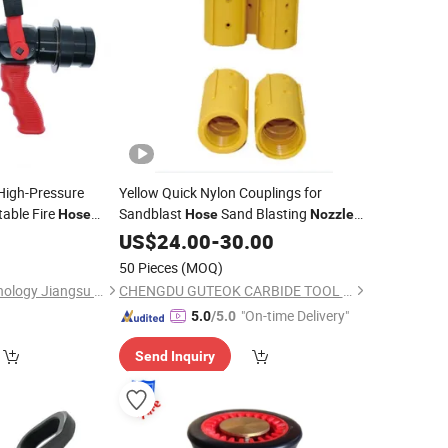
 High-Pressure
Yellow Quick Nylon Couplings for
table Fire
Sandblast
Sand Blasting
Hose
Hose
Nozzle
ng
Holder for Sandblaster Machine Quick
US$
24.00
-
30.00
Connector
50 Pieces
(MOQ)
Warrior Rescue Technology Jiangsu Co., Ltd.
CHENGDU GUTEOK CARBIDE TOOL CO.,LTD
"On-time Delivery"
5.0
/5.0
Send Inquiry