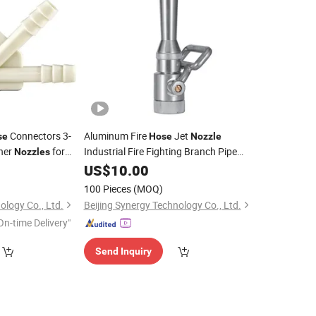
Connectors 3-
Aluminum Fire
Jet
se
Hose
Nozzle
her
for
Industrial Fire Fighting Branch Pipe
Nozzles
0
Nozzle
US$
10.00
100 Pieces
(MOQ)
ology Co., Ltd.
Beijing Synergy Technology Co., Ltd.
On-time Delivery"
Send Inquiry