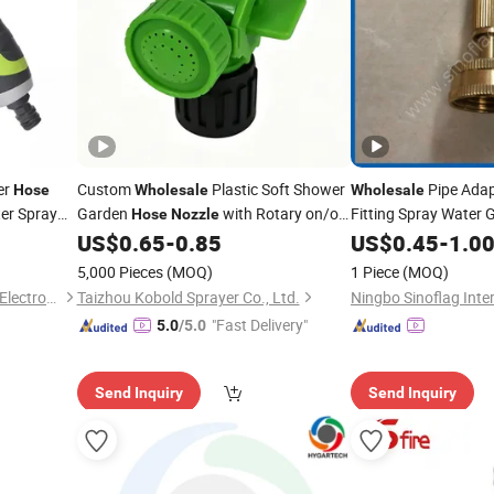
er
Custom
Plastic Soft Shower
Pipe Adap
Hose
Wholesale
Wholesale
er Spray
Garden
with Rotary on/off
Fitting Spray Water
Hose
Nozzle
ring Plants
Switch
US$
0.65
-
0.85
US$
0.45
-
1.0
Nozzle
5,000 Pieces
(MOQ)
1 Piece
(MOQ)
Ningbo Vertak Mechanical & Electronic Co., Ltd.
Taizhou Kobold Sprayer Co., Ltd.
"Fast Delivery"
5.0
/5.0
Send Inquiry
Send Inquiry