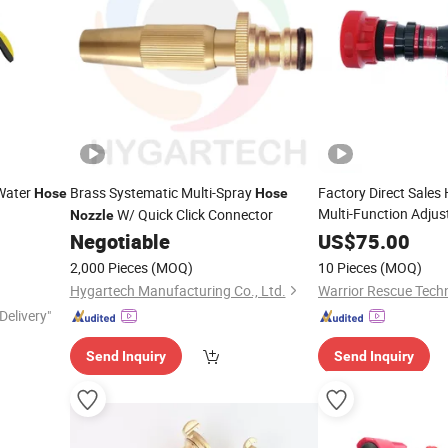
 Water
Brass Systematic Multi-Spray
Factory Direct Sales
Hose
Hose
Multi-Function Adjus
W/ Quick Click Connector
Nozzle
for Firefighti
Negotiable
Nozzle
US$
75.00
2,000 Pieces
(MOQ)
10 Pieces
(MOQ)
Hygartech Manufacturing Co., Ltd.
Delivery"
Send Inquiry
Send Inquiry