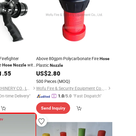
Firefighter
Above 80gpm Polycarbonate Fire
Hose
re
with
Plastic
Hose
Nozzle
Nozzle
1.55
US$
2.80
500 Pieces
(MOQ)
NINGBO PLENT MACHINERY CO., LTD.
Wofu Fire & Security Equipment Co., Ltd.
On-time Delivery"
"Fast Dispatch"
1.0
/5.0
Send Inquiry