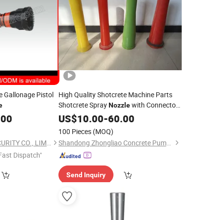
 Gallonage Pistol
High Quality Shotcrete Machine Parts
Shotcrete Spray
with Connector,
e
Nozzle
End for Putzmeister Sanyi Crchi
.00
Hose
US$
10.00
-
60.00
Wuxin Jiale Mst
100 Pieces
(MOQ)
SINCO FIRE AND SECURITY CO., LIMITED
Shandong Zhongliao Concrete Pump Parts Co., Ltd.
Fast Dispatch"
Send Inquiry