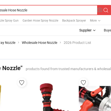
zle Spray Gun
Garden Hose Spray Nozzle
Backpack Sprayer
More
Supplier
Buye
ray Nozzle
Wholesale Hose Nozzle
2026 Product List
 Nozzle"
products found from trusted manufacturers & wholesal