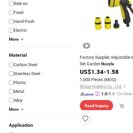
Ride-on
Fixed
Hand-Push
Electric
More
Material
Factory Supplier Adjustable
Set Garden
Nozzle
Carbon Steel
US$
1.34
-
1.58
Stainless Steel
1,000 Pieces
(MOQ)
Plastic
Shixia Holding Co., Ltd.
Metal
"On-time 
1.0
/5.0
Alloy
Send Inquiry
More
Application