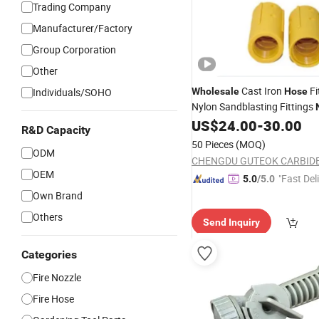
Trading Company
Manufacturer/Factory
Group Corporation
Other
Cast Iron
Fi
Individuals/SOHO
Wholesale
Hose
Nylon Sandblasting Fittings
Holders Sand Blast Coupling
US$
24.00
-
30.00
R&D Capacity
50 Pieces
(MOQ)
ODM
OEM
"Fast Del
5.0
/5.0
Own Brand
Others
Send Inquiry
Categories
Fire Nozzle
Fire Hose