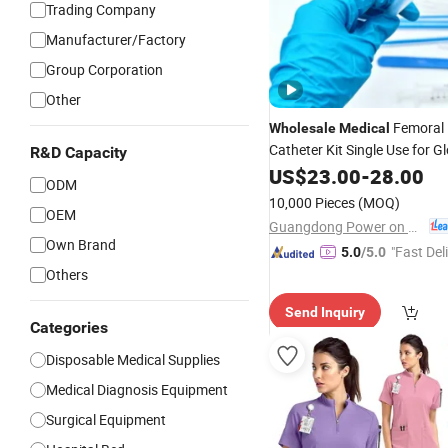
Trading Company
Manufacturer/Factory
Group Corporation
Other
Femoral 
Wholesale
Medical
Catheter Kit Single Use for G
R&D Capacity
Market
Hospital
US$
23.00
-
28.00
ODM
10,000 Pieces
(MOQ)
OEM
Guangdong Power on Mould Co., Ltd.
Own Brand
"Fast Del
5.0
/5.0
Others
Send Inquiry
Categories
Disposable Medical Supplies
Medical Diagnosis Equipment
Surgical Equipment