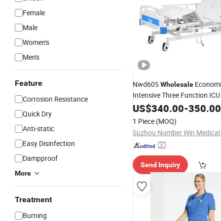
Female
Male
Women's
Men's
Feature
Nwd605
Econom
Wholesale
Intensive Three Function IC
Corrosion Resistance
Bed
US$
340.00
-
350.00
Quick Dry
1 Piece
(MOQ)
Anti-static
Easy Disinfection
Dampproof
Send Inquiry
More
Treatment
Burning