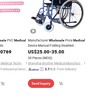
PVC
Manufacturer
Price
sale
Medical
Wholesale
Medical
nds
Device Manual Folding Disabled
Rent Wheelchair
.0769
Hospital
US$
25.00
-
35.00
50 Pieces
(MOQ)
Shanghai Goldenwell Medical Technology Co., Ltd.
Shanghai Brother Medical Manufacturer Co., Ltd.
Professional Servic
"Fast Delivery"
3.7
/5.0
"
Send Inquiry