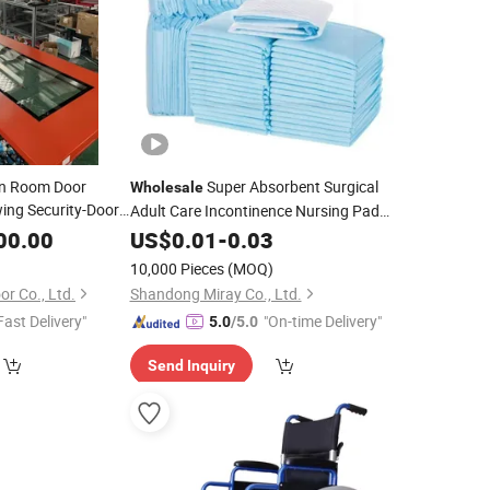
an Room Door
Super Absorbent Surgical
Wholesale
ing Security-Doors
Adult Care Incontinence Nursing Pad
Price
Soft
Disposable Underpads for
olesale
00.00
US$
Medical
0.01
-
0.03
Family
Hospital
10,000 Pieces
(MOQ)
r Co., Ltd.
Shandong Miray Co., Ltd.
Fast Delivery"
"On-time Delivery"
5.0
/5.0
Send Inquiry