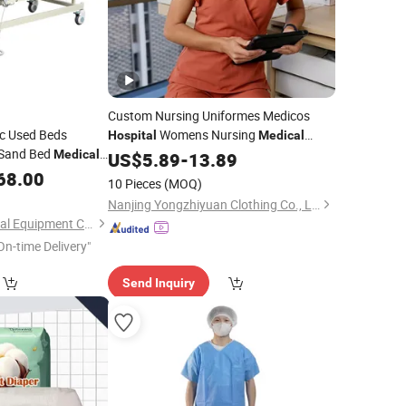
Custom Nursing Uniformes Medicos
ic Used Beds
Womens Nursing
Hospital
Medical
Sand Bed
Scrub Uniform Sets
Medical
US$
5.89
-
13.89
Wholesale
Manufacturer for Nurse
68.00
10 Pieces
(MOQ)
Nanjing Yongzhiyuan Clothing Co., Ltd.
Hebei Chibang Medical Equipment Co., Ltd.
On-time Delivery"
Send Inquiry