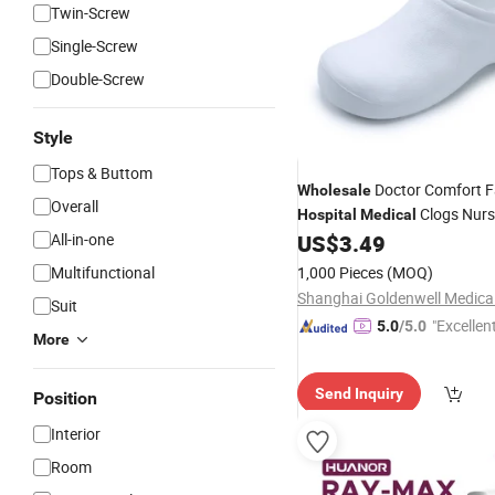
Twin-Screw
Single-Screw
Double-Screw
Style
Tops & Buttom
Doctor Comfort F
Wholesale
Overall
Clogs Nurs
Hospital
Medical
All-in-one
US$
3.49
Multifunctional
1,000 Pieces
(MOQ)
Suit
"Excellen
5.0
/5.0
More
Send Inquiry
Position
Interior
Room