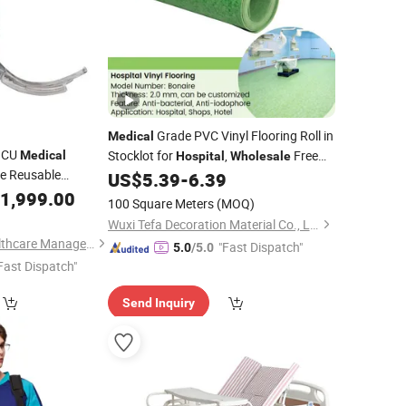
Grade PVC Vinyl Flooring Roll in
Medical
ICU
Stocklot for
,
Free
Medical
Hospital
Wholesale
e Reusable
Sample Ready to Ship Homogeneous
US$
5.39
-
6.39
esthetic Anesthesia
Plastic Flooring
1,999.00
100 Square Meters
(MOQ)
pe for Human
Wuxi Tefa Decoration Material Co., Ltd.
yngoscope
Guopeng Global Healthcare Management (Chengdu) Co., Ltd.
"Fast Dispatch"
5.0
/5.0
Fast Dispatch"
Send Inquiry