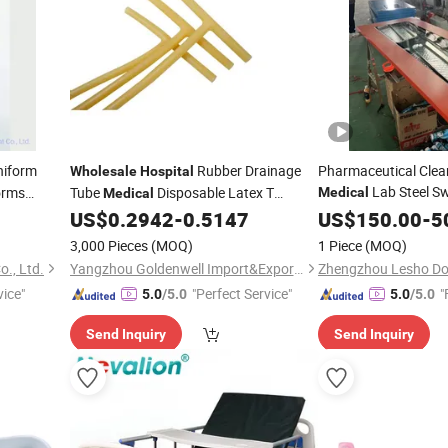
niform
Rubber Drainage
Pharmaceutical Cle
Wholesale
Hospital
Lab Steel Sw
orms
Tube
Disposable Latex T
Medical
Medical
for
with
Drainage Tube
US$
0.2942
-
0.5147
US$
Hospital
150.00
-
Wh
5
3,000 Pieces
(MOQ)
1 Piece
(MOQ)
., Ltd.
Yangzhou Goldenwell Import&Export Co., Ltd.
Zhengzhou Lesho Doo
vice"
"Perfect Service"
"
5.0
/5.0
5.0
/5.0
Send Inquiry
Send Inquiry