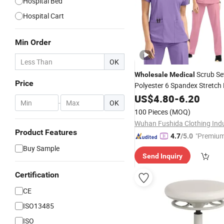
Hospital Bed
Hospital Cart
Min Order
OK
Scrub Se
Wholesale
Medical
Price
Polyester 6 Spandex Stretch
Uniform
Workwear 
US$
4.80
Hospital
-
6.20
-
OK
Logo Available
100 Pieces
(MOQ)
Product Features
"Premium
4.7
/5.0
Buy Sample
Send Inquiry
Certification
CE
ISO13485
ISO