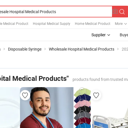
le Medical Product
Hospital Medical Supply
Home Medical Product
More
Supplier
Buye
s
Disposable Syringe
Wholesale Hospital Medical Products
202
ital Medical Products"
products found from trusted m