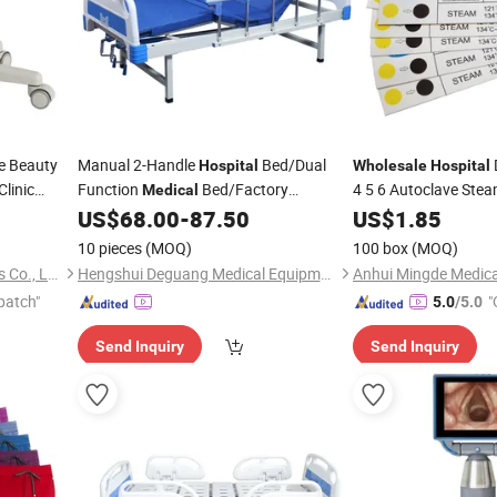
e Beauty
Manual 2-Handle
Bed/Dual
Hospital
Wholesale
Hospital
Clinic
Function
Bed/Factory
4 5 6 Autoclave Ste
Medical
Indicator Strips for
Medical
US$
68.00
-
87.50
US$
1.85
M
Wholesale
Tools Sterilization Te
10 pieces
(MOQ)
100 box
(MOQ)
MAC Chairs And Components Co., Ltd.
Hengshui Deguang Medical Equipment Co., Ltd.
patch"
"
5.0
/5.0
Send Inquiry
Send Inquiry