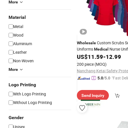
More
Material
Metal
Wood
Custom Scrubs S
Wholesale
Aluminium
Uniforms
Nurse Uni
Medical
Leather
Jogger Type Nurse Scrub Set
US$
11.59
-
12.99
Non-Woven
Women
200 piece
(MOQ)
More
"Fast Del
5.0
/5.0
Logo Printing
With Logo Printing
Send Inquiry
Without Logo Printing
Gender
Unisex