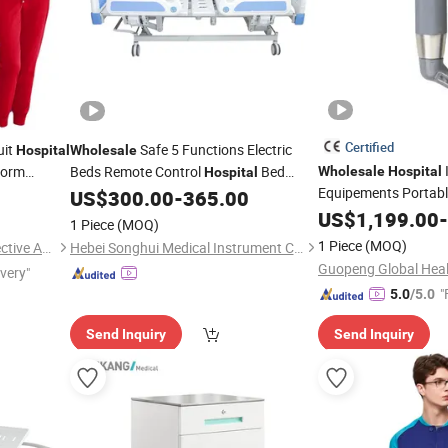
Certified
uit
Safe 5 Functions Electric
Hospital
Wholesale
form
Beds Remote Control
Bed
Wholesale
Hospital
Hospital
Equipements Portabl
s with
Patient Bed Nursing
Bed
US$
300.00
-
365.00
Medical
Anesthesia Video An
US$
1,199.00
-
1 Piece
(MOQ)
LCD HD Laryngosco
1 Piece
(MOQ)
Nanchang Ketai Safety Protective Articles Co., Ltd.
Hebei Songhui Medical Instrument Co., Ltd.
Nasopharyngeal Lar
ivery"
"
5.0
/5.0
Send Inquiry
Send Inquiry