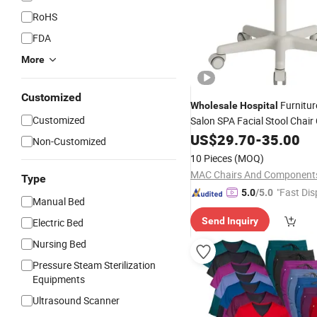
RoHS
FDA
More
Customized
Furnitur
Wholesale
Hospital
Customized
Salon SPA Facial Stool Chair 
Swivel Manicure Office Stool
US$
29.70
-
35.00
Non-Customized
Beauty Chair
10 Pieces
(MOQ)
Type
"Fast Dis
5.0
/5.0
Manual Bed
Send Inquiry
Electric Bed
Nursing Bed
Pressure Steam Sterilization
Equipments
Ultrasound Scanner