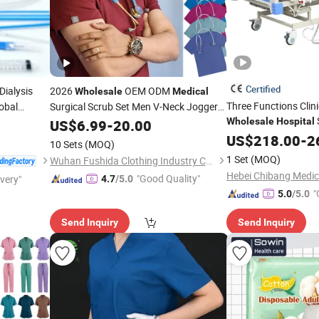
Certified
Dialysis
2026
OEM ODM
Wholesale
Medical
Three Functions Clin
lobal
Surgical Scrub Set Men V-Neck Jogger
Uniforms
Wholesale
Hospital
Hospital
US$
6.99
-
20.00
Beds for Sale
US$
218.00
-
2
10 Sets
(MOQ)
1 Set
(MOQ)
Wuhan Fushida Clothing Industry Co., Ltd.
"Good Quality"
ivery"
4.7
/5.0
"
5.0
/5.0
Send Inquiry
Send Inquiry