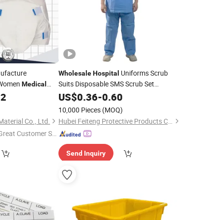
facture
Uniforms Scrub
Wholesale
Hospital
 Women
Suits Disposable SMS Scrub Set
Medical
Nonwoven for
Professionals
bent Non-Woven
22
US$
0.36
-
0.60
Medical
 Brief Incontience
)
10,000 Pieces
(MOQ)
per
terial Co., Ltd.
Hubei Feiteng Protective Products Co., Ltd.
Great Customer Se
vice"
Send Inquiry