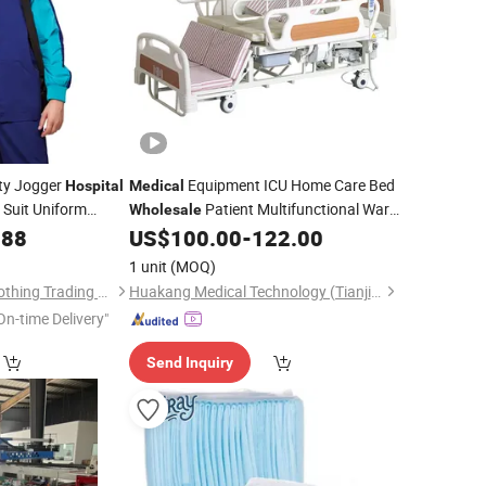
ty Jogger
Equipment ICU Home Care Bed
Hospital
Medical
 Suit Uniform
Patient Multifunctional Ward
Wholesale
Logo Scrubs
Bed Adjustable
Bed
.88
US$
100.00
-
122.00
Hospital
ear Lab Coat
1 unit
(MOQ)
Beijing Baiyi Angel Clothing Trading Co., Ltd.
Huakang Medical Technology (Tianjin) Co., Ltd.
On-time Delivery"
Send Inquiry