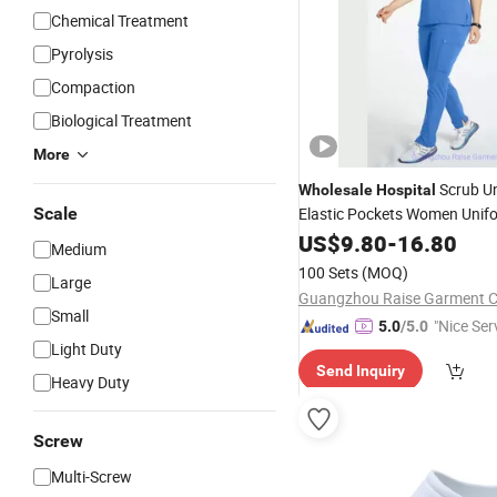
Chemical Treatment
Pyrolysis
Compaction
Biological Treatment
More
Scrub U
Wholesale
Hospital
Scale
Elastic Pockets Women Unif
Nurse Scrubs
Medical
US$
9.80
-
16.80
Medium
100 Sets
(MOQ)
Large
Guangzhou Raise Garment Co
Small
"Nice Ser
5.0
/5.0
Light Duty
Send Inquiry
Heavy Duty
Screw
Multi-Screw