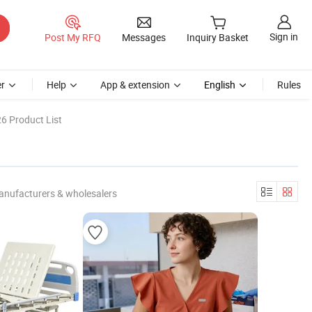
Sign in
Post My RFQ
Messages
Inquiry Basket
r
Help
App & extension
English
Rules
6 Product List
anufacturers & wholesalers