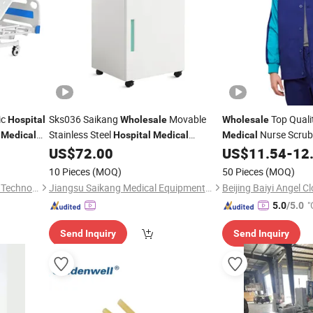
ic
Sks036 Saikang
Movable
Top Quali
Hospital
Wholesale
Wholesale
U
Stainless Steel
Nurse Scrub
Medical
Hospital
Medical
Medical
Bedside Cabinet with Wheels
Unisex Custom OEM 
US$
72.00
US$
11.54
-
12
Doctor Nurse Workw
10 Pieces
(MOQ)
50 Pieces
(MOQ)
Suzhou Number Win Medical Technology Co., Ltd
Jiangsu Saikang Medical Equipment Co., Ltd.
"
5.0
/5.0
Send Inquiry
Send Inquiry