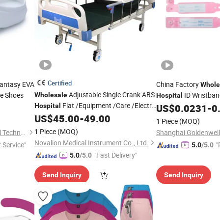
Certified
antasy EVA
China Factory
Whole
Adjustable Single Crank ABS
e Shoes
ID Wristba
Wholesale
Hospital
Flat /Equipment /Care /Electric
Hospital
US$
0.0231
-
0
Patient
Bed
US$
45.00
-
49.00
Medical
1 Piece
(MOQ)
1 Piece
(MOQ)
Shanghai Goldenwell Medical Technology Co., Ltd.
Novalion Medical Instrument Co., Ltd.
t Service"
"
5.0
/5.0
"Fast Delivery"
e
5.0
/5.0
Send Inquiry
Send Inquiry