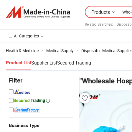
Products
Related Searches:
Disposab
All Categories
Health & Medicine
Medical Supply
Disposable Medical Supplie
Supplier List
Secured Trading
Product List
Filter
"Wholesale Hosp
Business Type