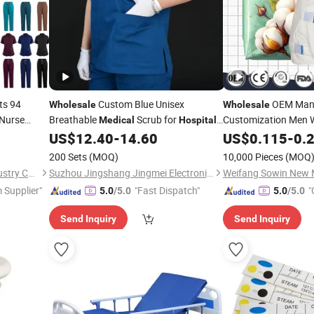
ts 94
Custom Blue Unisex
OEM Manu
Wholesale
Wholesale
 Nurse
Breathable
Scrub for
Customization Men
Medical
Hospital
Custom
Doctor and Nurse with Short Sleeve
High Absor
US$
12.40
-
14.60
US$
0.115
-
0.
Hospital
Breathable Overnight
200 Sets
(MOQ)
10,000 Pieces
(MOQ
Disposable Adult Dia
Wuhan Fushida Clothing Industry Co., Ltd.
Suzhou Jingshang Jingmei Electronic Technology Co., Ltd.
Weifang Sowin New Ma
 Supplier"
"Fast Dispatch"
"
5.0
/5.0
5.0
/5.0
r
Send Inquiry
Send Inquiry