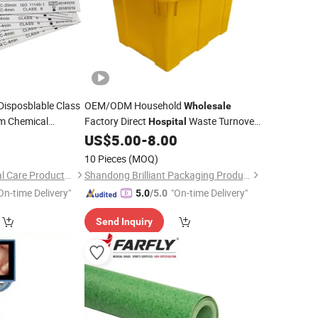
Disposblable Class
OEM/ODM Household
Wholesale
am Chemical
Factory Direct
Waste Turnover
Hospital
Insrtuments
Box
Industry High Quality
edical
US$
5.00
-
8.00
Medical
st
Transfer Box
Hot Sale Box
Medical
10 Pieces
(MOQ)
Household Item
Anhui Mingde Medical Care Products Co., Ltd.
Shandong Brilliant Packaging Products Co., Ltd.
On-time Delivery"
"On-time Delivery"
5.0
/5.0
Send Inquiry