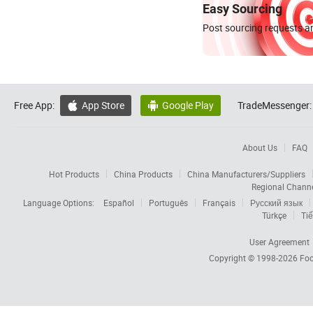
Easy Sourcing
Post sourcing requests an
Free App:
App Store
Google Play
TradeMessenger:


About Us
FAQ
Hot Products
China Products
China Manufacturers/Suppliers
Regional Chann
Language Options:
Español
Português
Français
Русский язык
Türkçe
Tiế
User Agreement
Copyright © 1998-2026
Foc