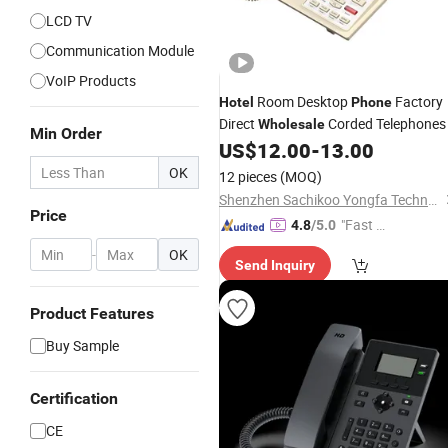
LCD TV
Communication Module
VoIP Products
Room Desktop
Factory
Hotel
Phone
Direct
Corded Telephones
Wholesale
Min Order
US$
12.00
-
13.00
OK
12 pieces
(MOQ)
Shenzhen Sachikoo Yongfa Technology Co., Ltd.
Price
"Fast Di
4.8
/5.0
spatch"
-
OK
Send Inquiry
Product Features
Buy Sample
Certification
CE