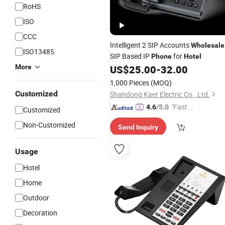
RoHS
ISO
CCC
Intelligent 2 SIP Accounts
Wholesale
ISO13485
SIP Based IP
for
Phone
Hotel
More
US$
25.00
-
32.00
1,000 Pieces
(MOQ)
Customized
Shandong Kaer Electric Co., Ltd.
"Fast Di
4.6
/5.0
Customized
spatch"
Non-Customized
Send Inquiry
Usage
Hotel
Home
Outdoor
Decoration