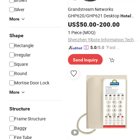
Brown
Grandstream Networks
Silver
GHP620/GHP621 Desktop
Hotel
More
White/Black
Phone
US$
50.00
-
200.00
1 Piece
(MOQ)
Shape
Shenzhen Yibote Information Technology Co.,Ltd
Rectangle
"Fast Di
5.0
/5.0
spatch"
Irregular
Send Inquiry
Square
Round
Mortise Door Lock
More
Structure
Frame Structure
Baggy
Fire Tube