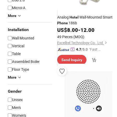
Microi-A
More
Analog
Wall-Mounted Smart
Hotel
186b
Phone
US$
8.00
-
12.00
Installation
49 Pieces
(MOQ)
Wall Mounted
Excelltel Technology Co., Ltd.
Vertical
"Fast Di
4.7
/5.0
Table
spatch"
Send Inquiry
Assembled Boiler
Floor Type
More
Gender
Unisex
Men's
Women's