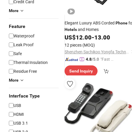
Credit Card
More
Elegant Luxury ABS Corded
fo
Phone
Feature
and Homes
Hotels
Waterproof
US$
12.00
-
13.00
Leak Proof
12 pieces
(MOQ)
Shenzhen Sachikoo Yongfa Technology Co., Ltd.
Safe
"Fast D
4.8
/5.0
Thermal Insulation
elivery"
Residue Free
Send Inquiry
More
Interface Type
USB
HDMI
USB 3.1
USB 2.0