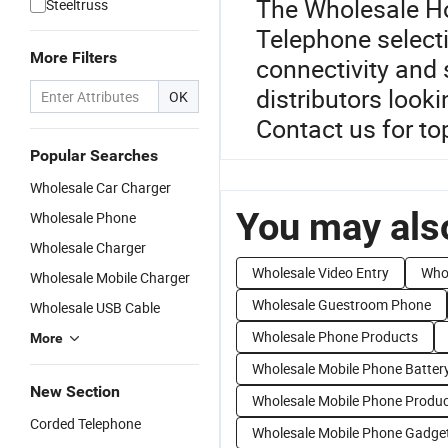
The Wholesale Hot
Steeltruss
Telephone selecti
More Filters
connectivity and 
distributors look
OK
Contact us for to
Popular Searches
Wholesale Car Charger
You may also
Wholesale Phone
Wholesale Charger
Wholesale Video Entry
Who
Wholesale Mobile Charger
Wholesale Guestroom Phone
Wholesale USB Cable
Wholesale Phone Products
More
Wholesale Mobile Phone Batter
New Section
Wholesale Mobile Phone Produ
Corded Telephone
Wholesale Mobile Phone Gadge