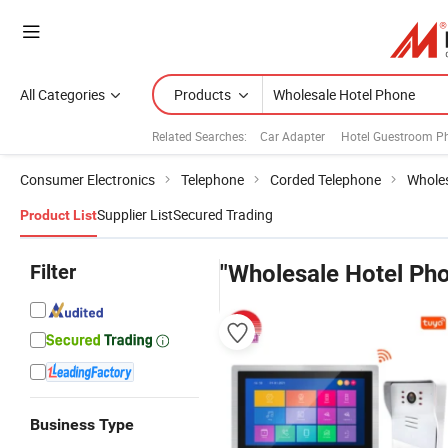
All Categories
Products
Related Searches:
Car Adapter
Hotel Guestroom P
Consumer Electronics
Telephone
Corded Telephone
Wholes
Supplier List
Secured Trading
Product List
Filter
"Wholesale Hotel Ph
Business Type