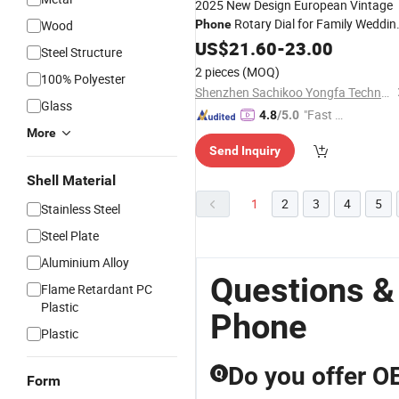
2025 New Design European Vintage
Rotary Dial for Family Weddin
Wood
Phone
Rooms Use
Hotel
US$
21.60
-
23.00
Steel Structure
2 pieces
(MOQ)
100% Polyester
Shenzhen Sachikoo Yongfa Technology Co., Ltd.
Glass
"Fast D
4.8
/5.0
More
elivery"
Send Inquiry
Shell Material
1
2
3
4
5
Stainless Steel
Steel Plate
Aluminium Alloy
Questions &
Flame Retardant PC
Plastic
Phone
Plastic
Do you offer O
Q
Form