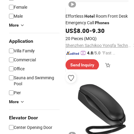
Female
Male
Effortless
Room Front Desk
Hotel
Emergency Call
Phones
More
US$
8.00
-
9.30
20 Pieces
(MOQ)
Application
Shenzhen Sachikoo Yongfa Technology Co., Ltd.
Villa Family
"Fast D
4.8
/5.0
elivery"
Commercial
Send Inquiry
Office
Sauna and Swimming
Pool
Pier
More
Elevator Door
Center Opening Door