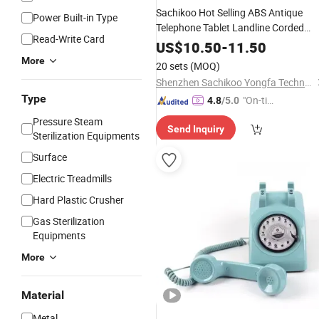
Sachikoo Hot Selling ABS Antique
Power Built-in Type
Telephone Tablet Landline Corded
Read-Write Card
for
Phone
Hotels
US$
10.50
-
11.50
More
20 sets
(MOQ)
Shenzhen Sachikoo Yongfa Technology Co., Ltd.
Type
"On-tim
4.8
/5.0
e Delive
Pressure Steam
Send Inquiry
ry"
Sterilization Equipments
Surface
Electric Treadmills
Hard Plastic Crusher
Gas Sterilization
Equipments
More
Material
Metal