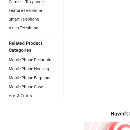
Cordless Telephone
Feature Telephone
Smart Telephone
Video Telephone
Related Product
Categories
Mobile Phone Decoration
Mobile Phone Housing
Mobile Phone Earphone
Mobile Phone Case
Arts & Crafts
Haven't