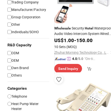
Trading Company
Manufacturer/Factory
Group Corporation
Other
Security
Waterproo
Wholesale
Hotel
Individuals/SOHO
Audio Video Intercom System Wired
Door
for Apartment
US$
Phone
1.00
-
150.00
R&D Capacity
10 Sets
(MOQ)
Zhuhai Morning Technology Co., Ltd.
ODM
"On-tim
4.0
/5.0
OEM
e Delive
Own Brand
Send Inquiry
ry"
Others
Categories
Telephone
Heat Pump Water
Heater