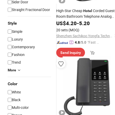
Sider Door
Straight Fractional Door
High-Star Cheap
Corded Guest
Hotel
Room Bathroom Telephone Analog
Hotel
US$
Phone
4.20
-
5.20
Style
20 sets
(MOQ)
Simple
Shenzhen Sachikoo Yongfa Technology Co., Ltd.
Luxury
"Fast Di
4.8
/5.0
Contemporary
spatch"
Send Inquiry
Fashion
Trend
More
Color
White
Black
Multi-color