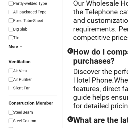
Our Wholesale Hot
Partly-welded Type
the Telephone ca
All- packaged Type
and customizatio
Fixed Tube-Sheet
requirements. Per
Big Slab
competitive price
Tile
More
How do I compa
Q
purchases?
Ventilation
Discover the perf
Air Vent
Hotel Phone.When
Air Purifier
features, direct 
Silent Fan
guide helps ensur
Construction Member
for detailed prici
Steel Beam
What are the la
Q
Steel Column