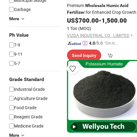
Municipal Sludge
Premium
Wholesale
Humic
Acid
Garbage
for Enhanced Crop Growth
Fertilizer
More
US$
700.00
-
1,500.00
1 Ton
(MOQ)
Ph Value
VIZDA INDUSTRIAL CO., LIMITED
"On-tim
4.0
/5.0
7-9
e Delive
9-11
Send Inquiry
ry"
5-7
Grade Standard
Industrial Grade
Agriculture Grade
Food Grade
Reagent Grade
Medicine Grade
More