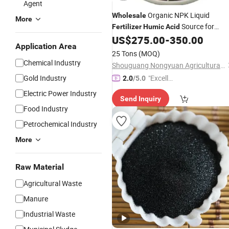
Agent
Organic NPK Liquid
Wholesale
More
Source for
Fertilizer
Humic
Acid
Agriculture
US$
275.00
-
350.00
Application Area
25 Tons
(MOQ)
Chemical Industry
Shouguang Nongyuan Agricultural Materials Co., Ltd.
Gold Industry
"Excelle
2.0
/5.0
nt Servi
Electric Power Industry
Send Inquiry
ce"
Food Industry
Petrochemical Industry
More
Raw Material
Agricultural Waste
Manure
Industrial Waste