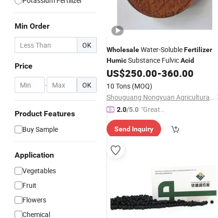
Potassium Fertilizer
Min Order
OK
Water-Soluble
Wholesale
Fertilizer
Substance Fulvic
Humic
Acid
Price
US$
250.00
-
360.00
-
OK
10 Tons
(MOQ)
Shouguang Nongyuan Agricultural Materials Co., Ltd.
"Great
2.0
/5.0
Product Features
Service"
Buy Sample
Send Inquiry
Application
Vegetables
Fruit
Flowers
Chemical