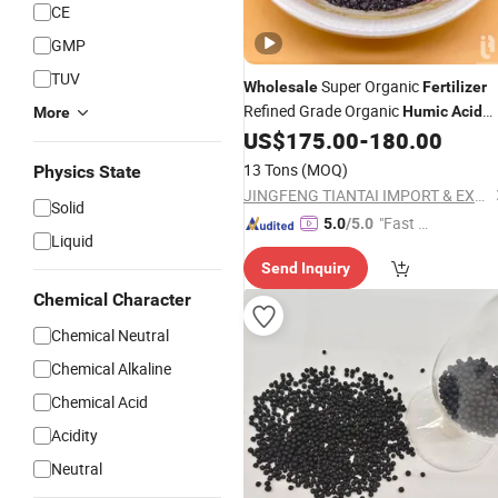
CE
GMP
TUV
Super Organic
Wholesale
Fertilizer
Refined Grade Organic
Humic
Acid
More
Suppliers
US$
175.00
-
180.00
Fertilizer
13 Tons
(MOQ)
Physics State
JINGFENG TIANTAI IMPORT & EXPORT (TIANJIN) CO., LTD
Solid
"Fast Di
5.0
/5.0
Liquid
spatch"
Send Inquiry
Chemical Character
Chemical Neutral
Chemical Alkaline
Chemical Acid
Acidity
Neutral