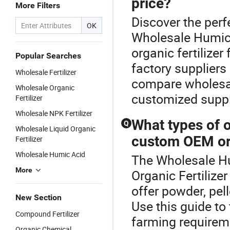
price?
More Filters
Discover the perfe
OK
Wholesale Humic A
organic fertilizer
Popular Searches
factory suppliers
Wholesale Fertilizer
compare wholesale
Wholesale Organic
customized supply
Fertilizer
Wholesale NPK Fertilizer
What types of or
Q
Wholesale Liquid Organic
custom OEM or
Fertilizer
Wholesale Humic Acid
The Wholesale Hum
More
Organic Fertilizer
offer powder, pel
New Section
Use this guide to
Compound Fertilizer
farming requireme
Organic Chemical