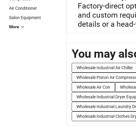
Factory-direct op
Air Conditioner
and custom requi
Salon Equipment
details or a hea
More
You may also
Wholesale Industrial Air Chiller
Wholesale Piston Air Compress
Wholesale Air Con
Wholesal
Wholesale Industrial Dryer Equ
Wholesale Industrial Laundry D
Wholesale Industrial Clothes Dr