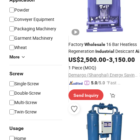
Powder
Conveyer Equipment
Packaging Machinery
Garment Machinery
Factory
16 Bar Heatless
Wholesale
Wheat
Regeneration
Desiccant
Industrial
Ai
More
US$
2,500.00
-
3,150.00
Dryer
1 Piece
(MOQ)
Screw
Demargo (Shanghai) Energy Saving Technology Co., Ltd.
"Fast Di
5.0
/5.0
Single-Screw
spatch"
Double-Screw
Send Inquiry
Multi-Screw
Twin-Screw
Usage
Home