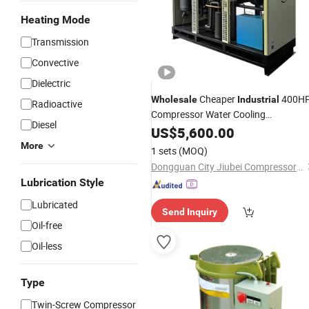
Heating Mode
Transmission
Convective
Dielectric
Cheaper
400H
Wholesale
Industrial
Radioactive
Compressor Water Cooling
Diesel
Refrigerated
US$
5,600.00
Air
Dryer
More
1 sets
(MOQ)
Dongguan City Jiubei Compressor Parts Co., Ltd.
Lubrication Style
Lubricated
Send Inquiry
Oil-free
Oil-less
Type
Twin-Screw Compressor