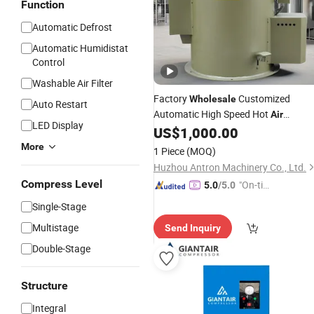
Function
Automatic Defrost
Automatic Humidistat
Control
Washable Air Filter
Factory
Customized
Wholesale
Auto Restart
Automatic High Speed Hot
Air
LED Display
Centrifugal
Basket
US$
1,000.00
Dryer
Industrial
High Temperature Centrifuge PLC
More
1 Piece
(MOQ)
Huzhou Antron Machinery Co., Ltd.
Compress Level
"On-tim
5.0
/5.0
e Delive
Single-Stage
ry"
Multistage
Send Inquiry
Double-Stage
Structure
Integral