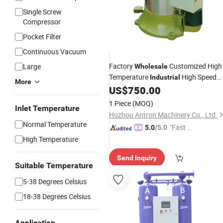
Single Screw
Compressor
Pocket Filter
Continuous Vacuum
Factory
Customized High
Large
Wholesale
Temperature
High Speed
Industrial
More
Hot
Machine Centrifuge
US$
750.00
Air
Dryer
1 Piece
(MOQ)
Inlet Temperature
Huzhou Antron Machinery Co., Ltd.
Normal Temperature
"Fast Di
5.0
/5.0
spatch"
High Temperature
Send Inquiry
Suitable Temperature
5-38 Degrees Celsius
18-38 Degrees Celsius
Application