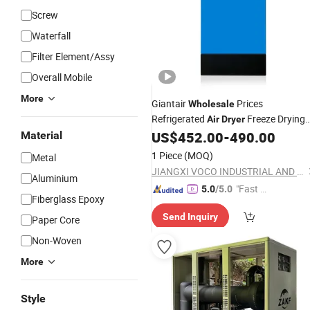
Screw
Waterfall
Filter Element/Assy
Overall Mobile
More
Giantair
Prices
Wholesale
Refrigerated
Freeze Drying
Air
Dryer
Equipment for
US$
452.00
-
490.00
Material
Industrial
1 Piece
(MOQ)
Metal
JIANGXI VOCO INDUSTRIAL AND TRADE CO., LTD.
Aluminium
"Fast D
5.0
/5.0
Fiberglass Epoxy
elivery"
Send Inquiry
Paper Core
Non-Woven
More
Style