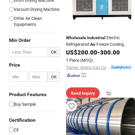
Drum Drying Machine
Vacuum Drying Machine
Other Air Clean
Equipments
Electric
Wholesale
Industrial
Min Order
Refrigerated
Freeze Cooling
Air
Compressed
for Compressor
US$
200.00
-
300.00
Dryer
OK
1 Piece
(MOQ)
Price
Tianjin Jinjing Gas Compressor Manufacturing Co., Ltd.
-
OK
Send Inquiry
Product Features
Buy Sample
Certification
CE