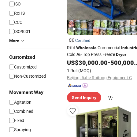
ISO
RoHS
CCC
ISO9001
Certified
More
Rtfd
Commercial
Wholesale
Industri
Cold
Top Press Freeze
Air
Dryer
Customized
Sublimation Drying Equipment
US$
30,000.00
-
500,000.00
Customized
Vacuum Lyophilization Machine
1 Roll
(MOQ)
Non-Customized
Beijing Jiahe Ruitong Equipment Co., Ltd.
Movement Way
Send Inquiry
Agitation
Combined
Fixed
Spraying