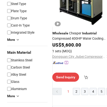
Steel Type
Plate Type
Drum Type
Cast-In Type
Integrated Style
Cheaper
Wholesale
Industrial
Compressed 400HP Water Cooling
More
Refrigerated
US$
5,600.00
Air
Dryer
1 sets
(MOQ)
Main Material
Dongguan City Jiubei Compressor Parts Co., Ltd.
Stainless Steel
Carbon Steel
Alloy Steel
Send Inquiry
Glass
Aluminium
1
2
3
4
5
More