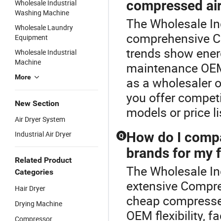
compressed air
Wholesale Industrial
Washing Machine
The Wholesale Ind
Wholesale Laundry
comprehensive Co
Equipment
trends show energ
Wholesale Industrial
Machine
maintenance OEM 
More
as a wholesaler o
you offer competi
New Section
models or price li
Air Dryer System
Industrial Air Dryer
How do I compa
Q
brands for my f
Related Product
The Wholesale Ind
Categories
extensive Compre
Hair Dryer
cheap compressed
Drying Machine
OEM flexibility, 
Compressor