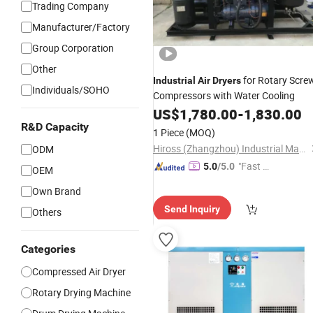
Trading Company
Manufacturer/Factory
Group Corporation
Other
for Rotary Scre
Industrial
Air
Dryers
Individuals/SOHO
Compressors with Water Cooling
US$
1,780.00
-
1,830.00
R&D Capacity
1 Piece
(MOQ)
Hiross (Zhangzhou) Industrial Machinery Co., Ltd.
ODM
"Fast D
5.0
/5.0
OEM
elivery"
Own Brand
Send Inquiry
Others
Categories
Compressed Air Dryer
Rotary Drying Machine