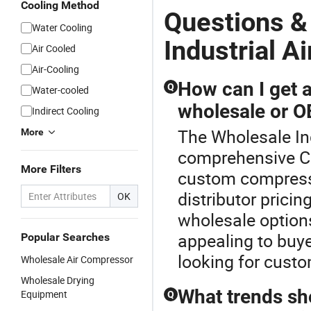
Cooling Method
Questions &
Water Cooling
Industrial Ai
Air Cooled
Air-Cooling
How can I get 
Q
Water-cooled
wholesale or 
Indirect Cooling
The Wholesale Indu
More
comprehensive Co
More Filters
custom compresse
distributor prici
OK
wholesale option
appealing to buye
Popular Searches
looking for custo
Wholesale Air Compressor
Wholesale Drying
What trends sh
Equipment
Q