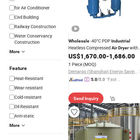
for Air Conditioner
Civil Building
Railway Construction
Water Conservancy
-40°C PDP
Wholesale
Industrial
Construction
Heatless Compressed
with
Air
Dryer
More
4.0 Nm³/Min Capacity
US$
1,670.00
-
1,686.00
1 Piece
(MOQ)
Feature
Demargo (Shanghai) Energy Saving Technology Co., Ltd.
Heat-Resistant
"Fast Di
5.0
/5.0
spatch"
Wear-resistant
Cold-resistant
Send Inquiry
Oil Resistant
Anti-static
More