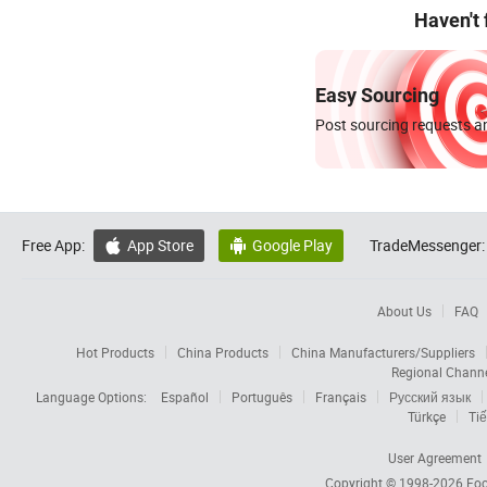
Haven't
Easy Sourcing
Post sourcing requests an
Free App:
App Store
Google Play
TradeMessenger:


About Us
FAQ
Hot Products
China Products
China Manufacturers/Suppliers
Regional Chann
Language Options:
Español
Português
Français
Русский язык
Türkçe
Tiế
User Agreement
Copyright © 1998-2026
Foc