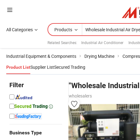
All Categories
Products
Related Searches:
Industrial Air Conditioner
Industr
Industrial Equipment & Components
Drying Machine
Compress
Supplier List
Secured Trading
Product List
Filter
"Wholesale Industrial
wholesalers
Business Type