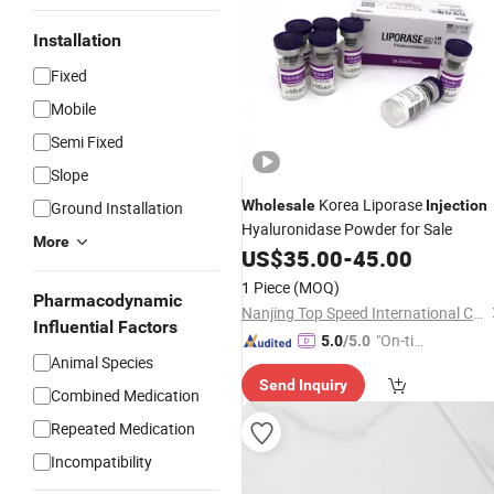
Installation
Fixed
Mobile
Semi Fixed
Slope
Korea Liporase
Wholesale
Injection
Ground Installation
Hyaluronidase Powder for Sale
More
US$
35.00
-
45.00
1 Piece
(MOQ)
Pharmacodynamic
Nanjing Top Speed International Co., Ltd.
Influential Factors
"On-tim
5.0
/5.0
Animal Species
e Delive
Send Inquiry
ry"
Combined Medication
Repeated Medication
Incompatibility