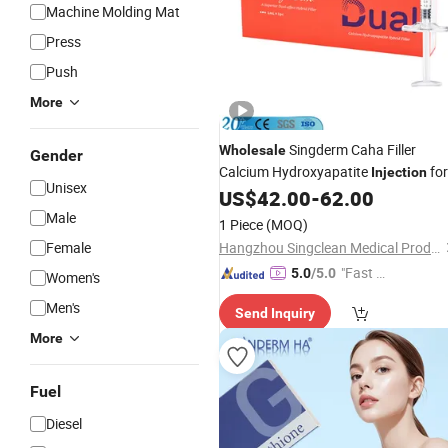
Machine Molding Mat
Press
Push
More
Singderm Caha Filler
Wholesale
Gender
Calcium Hydroxyapatite
for
Injection
Unisex
Deep Wrinkle Treatment
US$
42.00
-
62.00
Male
1 Piece
(MOQ)
Female
Hangzhou Singclean Medical Products Co., Ltd.
"Fast D
5.0
/5.0
Women's
elivery"
Men's
Send Inquiry
More
Fuel
Diesel