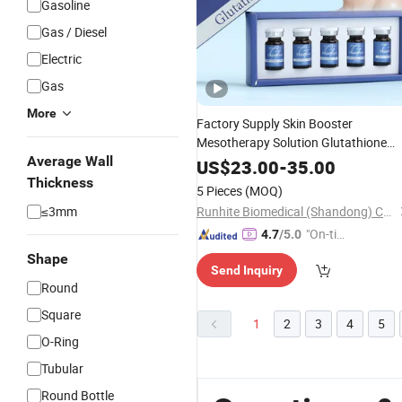
Gasoline
Gas / Diesel
Electric
Gas
More
Factory Supply Skin Booster
Mesotherapy Solution Glutathione
Average Wall
for Skin Brightening
Injection
US$
23.00
-
35.00
Thickness
5 Pieces
(MOQ)
≤3mm
Runhite Biomedical (Shandong) Co., Ltd.
"On-tim
4.7
/5.0
e Delive
Shape
Send Inquiry
ry"
Round
Square
1
2
3
4
5
O-Ring
Tubular
Round Bottle