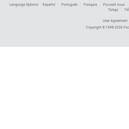
Language Options:
Español
Português
Français
Русский язык
Türkçe
Tiế
User Agreement
Copyright © 1998-2026
Foc