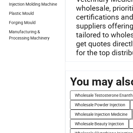
Injection Molding Machine
wholesale, priori
Plastic Mould
certifications an
Forging Mould
suppliers offeri
Manufacturing &
tailored to wholes
Processing Machinery
get quotes direct
for the top distri
You may also
Wholesale Testosterone Enanth
Wholesale Powder Injection
Wholesale Injection Medicine
Wholesale Beauty Injection