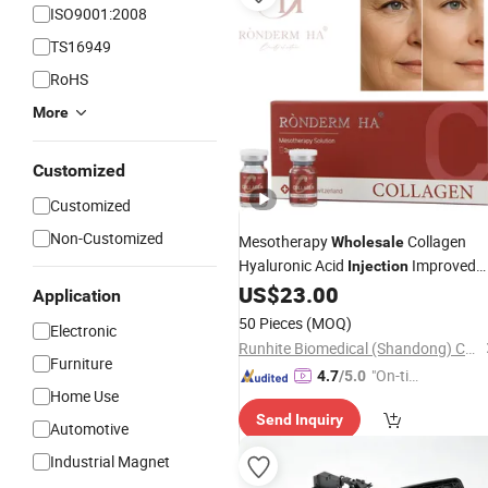
ISO9001:2008
TS16949
RoHS
More
Customized
Customized
Non-Customized
Mesotherapy
Collagen
Wholesale
Hyaluronic Acid
Improved
Injection
Skin Texture
US$
23.00
Application
50 Pieces
(MOQ)
Electronic
Runhite Biomedical (Shandong) Co., Ltd.
Furniture
"On-tim
4.7
/5.0
Home Use
e Delive
Send Inquiry
ry"
Automotive
Industrial Magnet