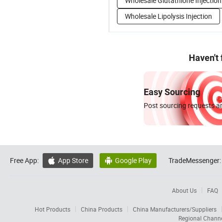
Wholesale Glutathione Injection
Wholesale Lipolysis Injection
Haven't
Easy Sourcing
Post sourcing requests an
Free App:
App Store
Google Play
TradeMessenger:


About Us
FAQ
Hot Products
China Products
China Manufacturers/Suppliers
Regional Chann