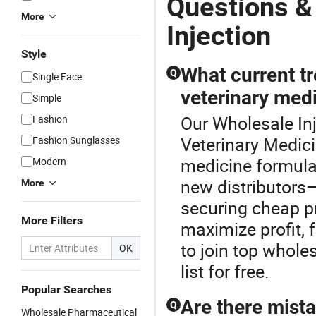
Questions &
More
Injection
Style
What current tr
Q
Single Face
veterinary medi
Simple
Our Wholesale Inj
Fashion
Veterinary Medici
Fashion Sunglasses
medicine formulat
Modern
new distributors
More
securing cheap pri
More Filters
maximize profit, 
to join top wholes
OK
list for free.
Popular Searches
Are there mist
Q
Wholesale Pharmaceutical