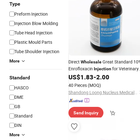
Type
Preform Injection
Injection Blow Molding
Tube Head Injection
Plastic Mould Parts
Tube Shoulder Injection
More
Direct
Great Standard 10
Wholesale
Enrofloxacin
for Veterinary
Injection
Medicine Use in Cattle
US$
1.83
-
2.00
Standard
40 Pieces
(MOQ)
HASCO
Shandong Loong Nucleus Medical Technology Co., Ltd
DME
GB
Send Inquiry
Standard
DIN
More