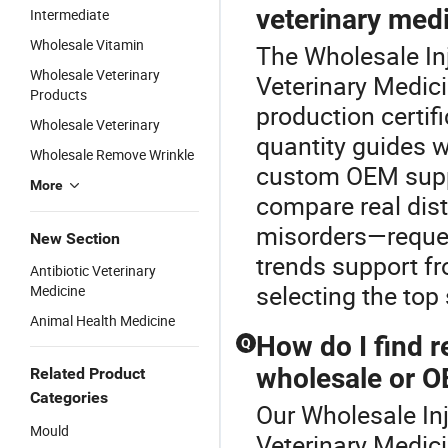
veterinary medi
Intermediate
Wholesale Vitamin
The Wholesale Inj
Wholesale Veterinary
Veterinary Medic
Products
production certi
Wholesale Veterinary
quantity guides 
Wholesale Remove Wrinkle
custom OEM supply
More
compare real dist
misorders—reques
New Section
trends support fr
Antibiotic Veterinary
selecting the top
Medicine
Animal Health Medicine
How do I find r
Q
wholesale or 
Related Product
Categories
Our Wholesale Inj
Mould
Veterinary Medic