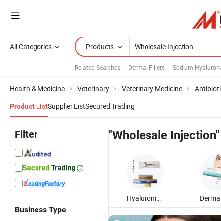
All Categories
Products
Related Searches:
Dermal Fillers
Sodium Hyalurona
Health & Medicine
Veterinary
Veterinary Medicine
Antibiot
Supplier List
Secured Trading
Product List
Filter
"Wholesale Injection"
Hyaluronic Acid Injection
Business Type