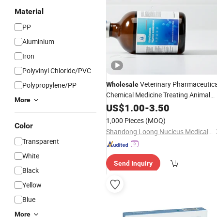
Material
PP
Aluminium
Iron
Polyvinyl Chloride/PVC
Veterinary Pharmaceutica
Polypropylene/PP
Wholesale
Chemical Medicine Treating Animal
More
Infections Enrofloxacin
Dru
US$
1.00
-
3.50
Injection
1,000 Pieces
(MOQ)
Color
Shandong Loong Nucleus Medical Technology Co., Ltd
Transparent
White
Send Inquiry
Black
Yellow
Blue
More