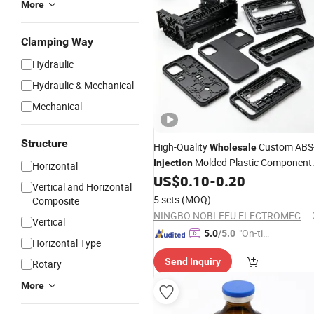
More
Clamping Way
Hydraulic
Hydraulic & Mechanical
Mechanical
Structure
High-Quality
Custom ABS
Wholesale
Molded Plastic Component
Injection
Horizontal
Precision Processing for Equipment
US$
0.10
-
0.20
Vertical and Horizontal
Parts
5 sets
(MOQ)
Composite
NINGBO NOBLEFU ELECTROMECHANICAL CO., LTD
Vertical
"On-tim
5.0
/5.0
Horizontal Type
e Delive
Send Inquiry
Rotary
ry"
More