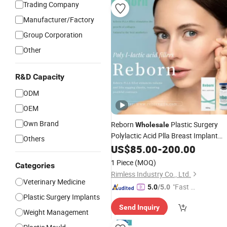
Trading Company
Manufacturer/Factory
Group Corporation
Other
R&D Capacity
ODM
OEM
Own Brand
Reborn
Plastic Surgery
Wholesale
Polylactic Acid Plla Breast Implant
Others
Dermal Filler for Face Skin
Injection
US$
85.00
-
200.00
Whitening and Buttock Enhancemen
1 Piece
(MOQ)
Categories
Rimless Industry Co., Ltd.
Veterinary Medicine
"Fast Di
5.0
/5.0
Plastic Surgery Implants
spatch"
Send Inquiry
Weight Management