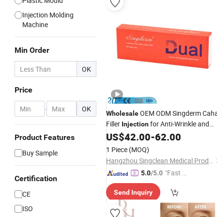
Plastic Mould
Injection Molding
Machine
Min Order
OK
Price
-
OK
OEM ODM Singderm Cah
Wholesale
Filler
for Anti-Wrinkle and
Injection
Facial Contouring
US$
42.00
-
62.00
Product Features
1 Piece
(MOQ)
Buy Sample
Hangzhou Singclean Medical Products Co., Ltd.
"Fast Di
5.0
/5.0
Certification
spatch"
Send Inquiry
CE
ISO