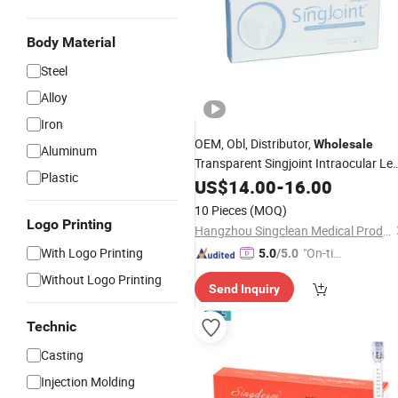
Body Material
Steel
Alloy
Iron
OEM, Obl, Distributor,
Wholesale
Aluminum
Transparent Singjoint Intraocular Le
Plastic
Knee
US$
Injection
14.00
-
16.00
10 Pieces
(MOQ)
Logo Printing
Hangzhou Singclean Medical Products Co., Ltd.
With Logo Printing
"On-tim
5.0
/5.0
e Delive
Without Logo Printing
Send Inquiry
ry"
Technic
Casting
Injection Molding