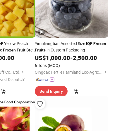
Yellow Peach
Yimuliangtian Assorted Size
QF
IQF
Frozen
ce
Brc
in Custom Packaging
Frozen
Fruit
Fruits
er
00.00
US$
1,000.00
-
2,500.00
5 Tons
(MOQ)
f Co., Ltd.
Qingdao Fertile Farmland Eco-Agriculture Co., Ltd
Fast Dispatch"
Send Inquiry