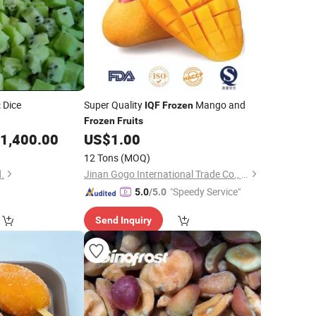
Dice
Super Quality
Mango and
t
IQF
Frozen
Frozen
Fruits
1,400.00
US$
1.00
12 Tons
(MOQ)
.
Jinan Gogo International Trade Co., Ltd.
"Speedy Service"
5.0
/5.0
Send Inquiry