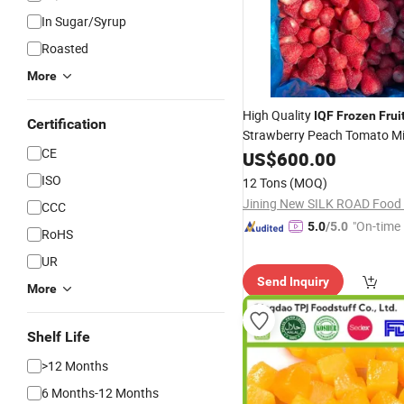
In Sugar/Syrup
Roasted
More
High Quality
IQF
Frozen
Frui
Certification
Strawberry Peach Tomato M
CE
Vegetables
US$
600.00
Wholesale
ISO
12 Tons
(MOQ)
Jining New SILK ROAD Food C
CCC
"On-time 
5.0
/5.0
RoHS
UR
Send Inquiry
More
Shelf Life
>12 Months
6 Months-12 Months