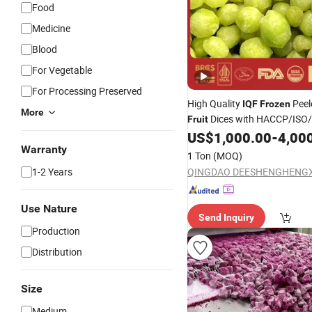
Food
Medicine
Blood
For Vegetable
For Processing Preserved
High Quality
Peel
IQF
Frozen
More
Dices with HACCP/ISO
Fruit
Certified
US$
1,000.00
-
4,00
Warranty
1 Ton
(MOQ)
1-2 Years
Use Nature
Send Inquiry
Production
Distribution
Size
Medium