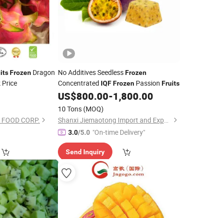
Dragon
No Additives Seedless
its
Frozen
Frozen
 Price
Concentrated
Passion
IQF
Frozen
Fruits
0
US$
800.00
-
1,800.00
10 Tons
(MOQ)
 FOOD CORP.
Shanxi Jiemaotong Import and Export Co., Ltd
"On-time Delivery"
3.0
/5.0
Send Inquiry