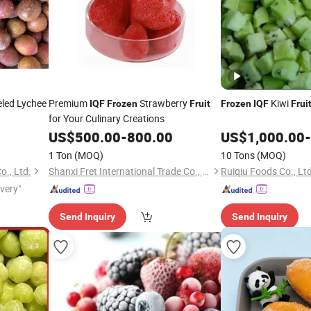
led Lychee
Premium
Strawberry
Kiwi
IQF
Frozen
Fruit
Frozen
IQF
Frui
for Your Culinary Creations
US$
500.00
-
800.00
US$
1,000.00
-
1 Ton
(MOQ)
10 Tons
(MOQ)
., Ltd.
Shanxi Fret International Trade Co., Ltd
Ruiqiu Foods Co., Ltd
ivery"
Send Inquiry
Send Inquiry