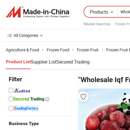
Products
Related Searches:
Frozen Fr
All Categories
Agriculture & Food
Frozen Food
Frozen Fruit
Frozen Fruit
Supplier List
Secured Trading
Product List
Filter
"Wholesale Iqf F
Business Type