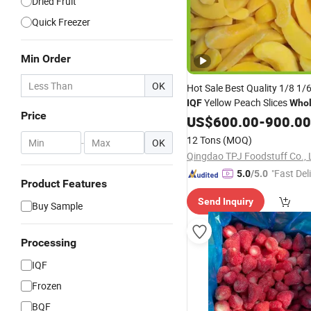
Dried Fruit
Quick Freezer
Min Order
OK
Hot Sale Best Quality 1/8 1/
Yellow Peach Slices
IQF
Whol
Price
Manufacturer
Frozen
US$
600.00
Fruit
-
900.00
12 Tons
(MOQ)
-
OK
Qingdao TPJ Foodstuff Co., 
"Fast Del
5.0
/5.0
Product Features
Send Inquiry
Buy Sample
Processing
IQF
Frozen
BQF