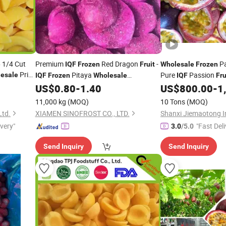
6 1/4 Cut
Premium
Red Dragon
-
Pa
IQF
Frozen
Fruit
Wholesale
Frozen
Price
Pitaya
Pure
Passion
esale
IQF
Frozen
Wholesale
IQF
Fru
Manufacturer & Exporter - Ideal for Bulk
US$
0.80
-
1.40
US$
800.00
-
1
Orders
11,000 kg
(MOQ)
10 Tons
(MOQ)
Ltd.
XIAMEN SINOFROST CO., LTD.
ivery"
"Fast Deli
3.0
/5.0
Send Inquiry
Send Inquiry