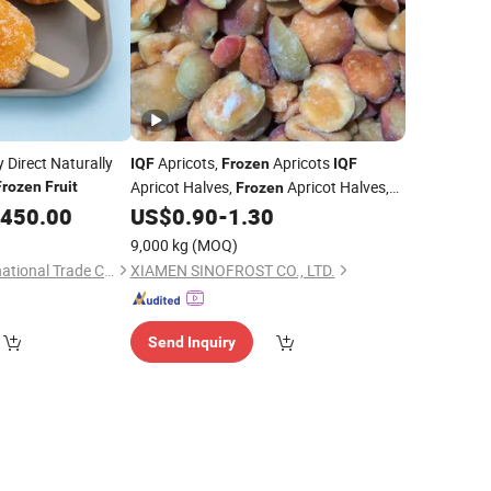
 Direct Naturally
Apricots,
Apricots
IQF
Frozen
IQF
Apricot Halves,
Apricot Halves,
Frozen
Fruit
Frozen
,
,450.00
US$
0.90
-
1.30
Frozen
Fruit
IQF
Fruit
9,000 kg
(MOQ)
Zibo Yubeifeng International Trade Co., Ltd.
XIAMEN SINOFROST CO., LTD.
Send Inquiry