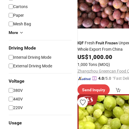
Cartons
Paper
Mesh Bag
More
Fresh
Unpee
IQF
Fruit
Frozen
Driving Mode
Whole Export From China
US$
1,000.00
Internal Driving Mode
1,000 Tons
(MOQ)
External Driving Mode
Zhangzhou Greencan Food Co
"Fast Del
4.0
/5.0
Voltage
380V
Send Inquiry
440V
220V
Usage