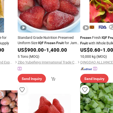
e for
Standard Grade Nutrition Preserved
Fresh
Frozen
IQF
Fru
Uniform Size
for Jam
upply
with Whole Bulk
IQF
Frozen
Fruit
Fruit
Production
00
US$
900.00
-
1,400.00
US$
0.60
-
1.0
5 Tons
(MOQ)
10,000 kg
(MOQ)
Shanxi Jiemaotong Import and Export Co., Ltd
Zibo Yubeifeng International Trade Co., Ltd.
QINGDAO ALLIANCE
Send Inquiry
Send Inquiry