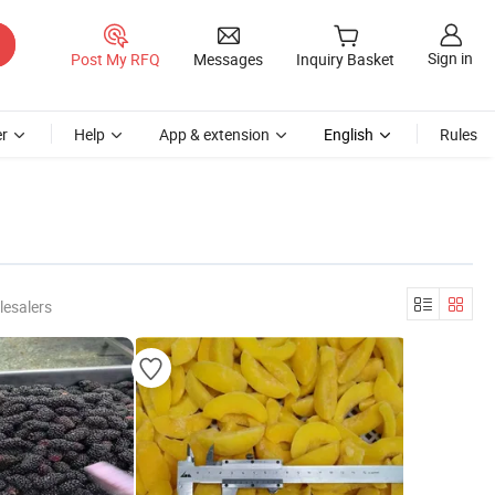
Sign in
Post My RFQ
Messages
Inquiry Basket
r
Help
App & extension
English
Rules
lesalers