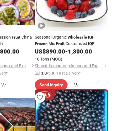
ssion
China
Seasonal Organic
Fruit
Wholesale
IQF
Mix
Customized
it
Frozen
Fruit
IQF
Mix Berries
,800.00
US$
890.00
-
1,300.00
Frozen
10 Tons
(MOQ)
Shanxi Jiemaotong Import and Export Co., Ltd
Shanxi Jiemaotong Import and Export Co., Ltd
very"
"Fast Delivery"
3.0
/5.0
Send Inquiry