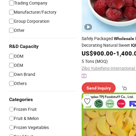
Trading Company
Manufacturer/Factory
Group Corporation
Other
Safely Packaged
Wholesale
Decorating Natural Sweet
IQ
R&D Capacity
US$
900.00
-
1,400.
Fruit
ODM
5 Tons
(MOQ)
OEM
Own Brand
Others
Send Inquiry
Categories
Frozen Fruit
Fruit & Melon
Frozen Vegetables