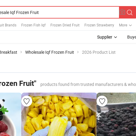
uit Brands
Frozen Fish Iqf
Frozen Dried Fruit
Frozen Strawberry
More
Supplier
Buye
 Breakfast
Wholesale Iqf Frozen Fruit
2026 Product List
rozen Fruit"
products found from trusted manufacturers & who