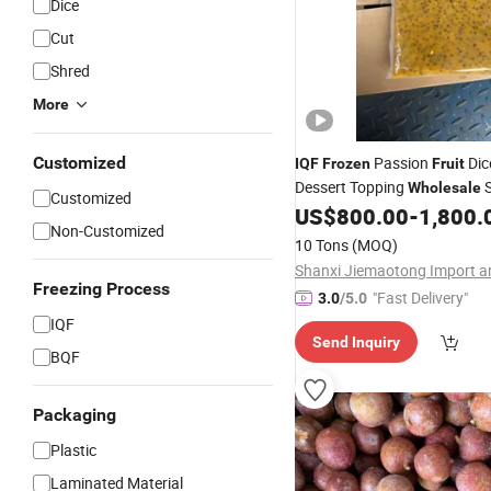
Dice
Cut
Shred
More
Customized
Passion
Dic
IQF
Frozen
Fruit
Dessert Topping
S
Wholesale
Customized
US$
800.00
-
1,800.
Non-Customized
10 Tons
(MOQ)
Freezing Process
"Fast Delivery"
3.0
/5.0
IQF
Send Inquiry
BQF
Packaging
Plastic
Laminated Material