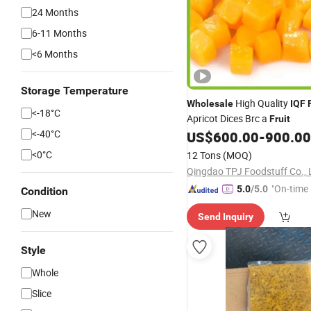
24 Months
6-11 Months
<6 Months
Storage Temperature
High Quality
Wholesale
IQF
<-18­°C
Apricot Dices Brc a
Fruit
<-40­°C
US$
600.00
-
900.00
<0­°C
12 Tons
(MOQ)
Qingdao TPJ Foodstuff Co., 
"On-time 
5.0
/5.0
Condition
New
Send Inquiry
Style
Whole
Slice