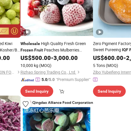
ed Kiwi
High Quality Fresh Green
Zero Pigment Factory
Wholesale
Sweet Pureeing
/Kosher/Brc
Peaches Mulberries
IQF
Frozen
Fruit
Sunshine Roses Pears Papayas
0.00
US$
500.00
-
3,000.00
US$
600.00
-
2
Strawberry Fig Delicious
Fruit
10,000 kg
(MOQ)
5 Tons
(MOQ)
QINGDAO DEESHENGHENGXIN FOOD CO., LTD.
Rizhao Spring Trading Co., Ltd.
"Premium Supplier"
5.0
/5.0
Send Inquiry
Send Inquiry