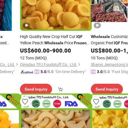
High Quality New Crop Half Cut
Customiz
ts
IQF
Wholesale
ixed
Yellow Peach
Price
Organic Peel
Wholesale
Frozen
IQF
Fro
Puree Pulp Cubes
US$
600.00
-
900.00
US$
800.00
-
1
Fruit
12 Tons
(MOQ)
10 Tons
(MOQ)
o., Ltd.
Qingdao TPJ Foodstuff Co., Ltd.
Delivery"
"On-time Delivery"
"Fast Dis
5.0
/5.0
3.0
/5.0
Send Inquiry
Send Inquiry