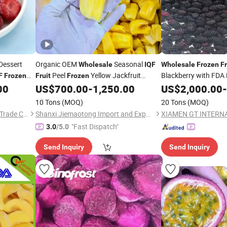
Dessert
Organic OEM
Seasonal
Wholesale
IQF
Wholesale
Frozen
Fr
Peel
Yellow Jackfruit
Blackberry with FDA
F
Frozen
Fruit
Frozen
Supplier
Chunks
00
US$
700.00
-
1,250.00
US$
2,000.00
-
10 Tons
(MOQ)
20 Tons
(MOQ)
Zibo Yubeifeng International Trade Co., Ltd.
Shanxi Jiemaotong Import and Export Co., Ltd
"Fast Dispatch"
3.0
/5.0
Send Inquiry
Send Inquiry