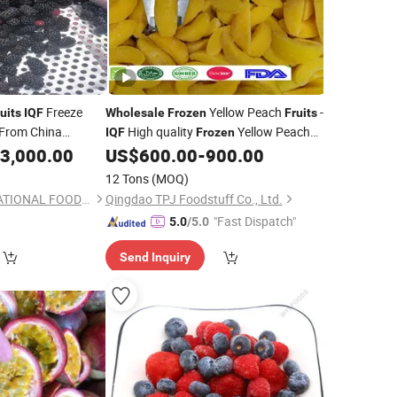
Freeze
Yellow Peach
-
uits
IQF
Wholesale
Frozen
Fruits
 From China
High quality
Yellow Peach
IQF
Frozen
Facroty Direct with Chips Dice Slice
3,000.00
US$
600.00
-
900.00
Halves
12 Tons
(MOQ)
XIAMEN GT INTERNATIONAL FOODS CO., LTD.
Qingdao TPJ Foodstuff Co., Ltd.
"Fast Dispatch"
5.0
/5.0
Send Inquiry