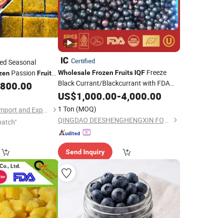
Certified
ed Seasonal
Freeze
Passion
Wholesale
Frozen
Fruits
IQF
zen
Fruit
Black Currant/Blackcurrant with FDA
,800.00
From China Supplier
US$
1,000.00
-
4,000.00
1 Ton
(MOQ)
Shanxi Jiemaotong Import and Export Co., Ltd
QINGDAO DEESHENGHENGXIN FOOD CO., LTD.
patch"
Send Inquiry