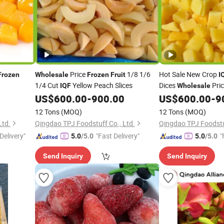
Price
1/8 1/6
Hot Sale New Crop
Frozen
Wholesale
Frozen
Fruit
I
1/4 Cut
Yellow Peach Slices
Dices
Pri
IQF
Wholesale
Certified Manufactur
US$
600.00
-
900.00
US$
600.00
-
9
12 Tons
(MOQ)
12 Tons
(MOQ)
Ltd.
Qingdao TPJ Foodstuff Co., Ltd.
Qingdao TPJ Foodstuf
Delivery"
"Fast Delivery"
"
5.0
/5.0
5.0
/5.0
Send Inquiry
Send Inquiry