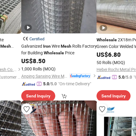
Certified
te
2X18m Pe
Wholesale
e
Galvanized
Wire
Rolls Factory
Green Color Welded 
Mesh
Iron
Mesh
for Building
Price
Matting Welded
Wholesale
US$
6.80
Mes
US$
8.50
Wire
Gabion Ro
Mesh
50 Rolls
(MOQ)
1,000 Rolls
(MOQ)
Hebei Dunqiang Hardware Mesh Co., Ltd.
Hebei Rochi Metal Pr
Anping Sanxing Wire Mesh Factory
 Customer S
"
5.0
/5.0
"On-time Delivery"
5.0
/5.0
Send Inquiry
Send Inquiry