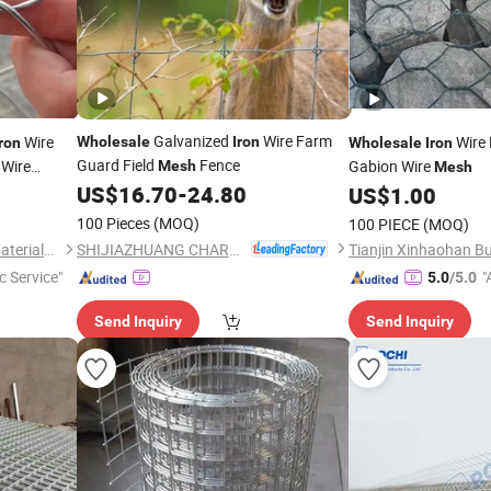
Galvanized
Wire Farm
Wire
Wire
Wholesale
Iron
Iron
Wholesale
Iron
Guard Field
Fence
 Wire
Gabion Wire
Mesh
Mesh
US$
16.70
-
24.80
US$
1.00
100 Pieces
(MOQ)
100 PIECE
(MOQ)
SHIJIAZHUANG CHARUI TRADE CO.,LTD
Tianjin Xinhaohan Building Materials Technology Co., Ltd.
c Service"
"
5.0
/5.0
r
Send Inquiry
Send Inquiry