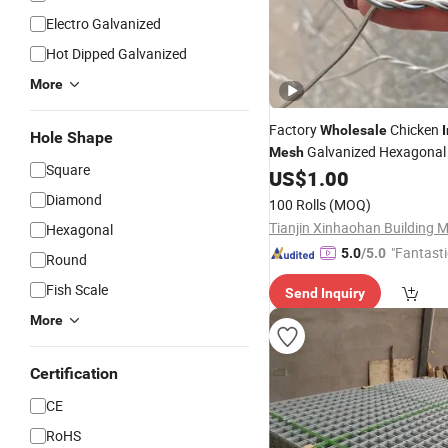
Electro Galvanized
Hot Dipped Galvanized
More
Factory
Chicken
Wholesale
Hole Shape
Galvanized Hexagonal
Mesh
Square
Netting
US$
1.00
Diamond
100 Rolls
(MOQ)
Hexagonal
"Fantasti
5.0
/5.0
Round
Fish Scale
Send Inquiry
More
Certification
CE
RoHS