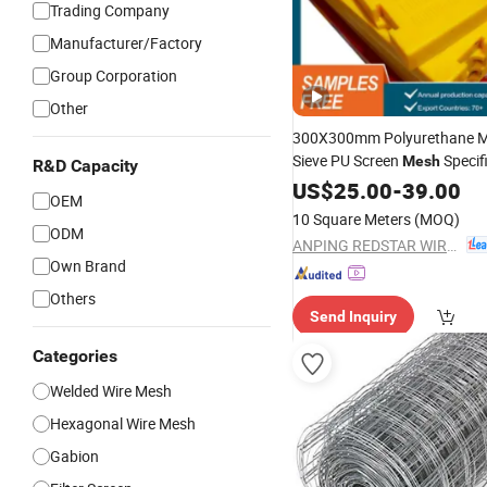
Trading Company
Manufacturer/Factory
Group Corporation
Other
300X300mm Polyurethane M
Sieve PU Screen
Specif
Mesh
R&D Capacity
US$
25.00
-
39.00
OEM
10 Square Meters
(MOQ)
ODM
ANPING REDSTAR WIRE MESH MFG CO., LTD
Own Brand
Others
Send Inquiry
Categories
Welded Wire Mesh
Hexagonal Wire Mesh
Gabion