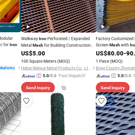
odular
Walkway
Perforated / Expanded
Factory Customized 
Iron
ic for
Screen
with
Iron
Metal
for Building Construction
Mesh
Ir
Mesh
Material
US$
5.00
US$
80.00
-
90
100 Square Meters
(MOQ)
1 Piece
(MOQ)
Hebei Weiyue Metal Products Co., Ltd.
"Fast Dispatch"
"
5.0
/5.0
5.0
/5.0
Send Inquiry
Send Inquiry