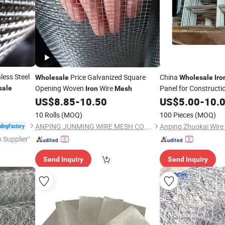
less Steel
Price Galvanized Square
China
Wholesale
Wholesale
Iro
Opening Woven
Wire
Panel for Constructi
sale
Iron
Mesh
US$
8.85
-
10.50
US$
5.00
-
10.
10 Rolls
(MOQ)
100 Pieces
(MOQ)
ANPING JUNMING WIRE MESH CO., LTD.
 Supplier"
Send Inquiry
Send Inquiry