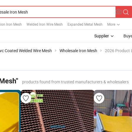
ion Iron Mesh
Welded Iron Wire Mesh
Expanded Metal Mesh
More
Supplier
Buye
vc Coated Welded Wire Mesh
Wholesale Iron Mesh
2026 Product L
 Mesh"
products found from trusted manufacturers & wholesalers