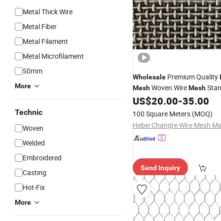
Metal Thick Wire
Metal Fiber
Metal Filament
Metal Microfilament
50mm
Premium Quality
Wholesale
More
Woven Wire
Stan
Mesh
Mesh
Stainless Steel Crimped Wire
US$
20.00
-
35.00
Technic
100 Square Meters
(MOQ)
Woven
Welded
Embroidered
Send Inquiry
Casting
Hot-Fix
More