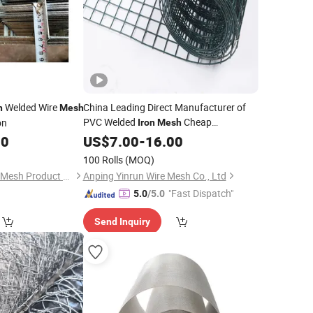
Welded Wire
China Leading Direct Manufacturer of
n
Mesh
PVC Welded
Cheap
on
Iron
Mesh
Price
00
Wholesale
US$
7.00
-
16.00
100 Rolls
(MOQ)
Anping Zhuokai Wire Mesh Product Co., Limited
Anping Yinrun Wire Mesh Co., Ltd
"Fast Dispatch"
5.0
/5.0
Send Inquiry