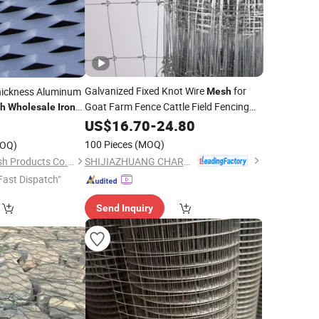
Galvanized Fixed Knot Wire
for
hickness Aluminum
Mesh
Goat Farm Fence Cattle Field Fencing
h
Wholesale
Iron
Livestock Enclosure Roll by
et
Iron
US$
16.70
-
24.80
0
Professional
Factory Direct
Mesh
100 Pieces
(MOQ)
OQ)
Wholesale
SHIJIAZHUANG CHARUI TRADE CO.,LTD
Hebei Frank Wire Mesh Products Co., Ltd.
Fast Dispatch"
Send Inquiry