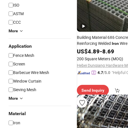
ISO
ASTM
CCC
More
Building Material 6X6 Concre
Reinforcing Welded
Wir
Iron
Application
Price
Wholesale
US$
4.89
-
8.69
Fence Mesh
200 Square Meters
(MOQ)
Screen
Barbecue Wire Mesh
"Helpful
4.7
/5.0
ervice"
Window Curtain
Sieving Mesh
Send Inquiry
More
Material
Iron