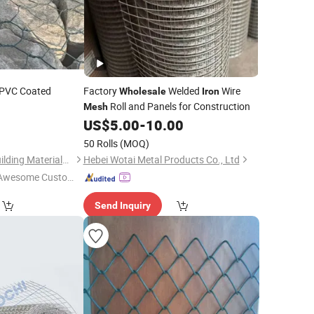
 PVC Coated
Factory
Welded
Wire
Wholesale
Iron
Roll and Panels for Construction
Mesh
US$
5.00
-
10.00
50 Rolls
(MOQ)
Tianjin Xinhaohan Building Materials Technology Co., Ltd.
Hebei Wotai Metal Products Co., Ltd
Awesome Custome
 Service"
Send Inquiry