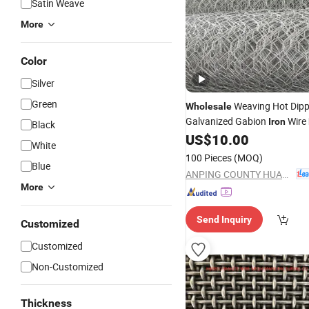
Satin Weave
More
Color
Silver
Green
Weaving Hot Dip
Wholesale
Galvanized Gabion
Wire
Iron
Black
Hexagonal Gabion
Bas
US$
10.00
Mesh
White
Allywin Brand for Water Con
100 Pieces
(MOQ)
Blue
ANPING COUNTY HUAXING WIRE MESH CO., LTD.
More
Send Inquiry
Customized
Customized
Non-Customized
Thickness