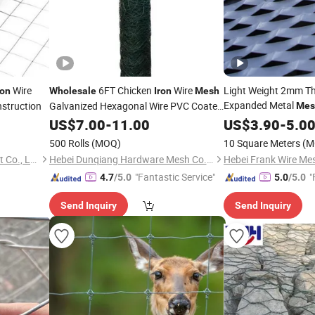
Wire
6FT Chicken
Wire
Light Weight 2mm T
ron
Wholesale
Iron
Mesh
Expanded Metal
nstruction
Galvanized Hexagonal Wire PVC Coated
Mes
Heavy Hexagonal Wire
Netting
Expanded
She
US$
7.00
-
11.00
Mesh
US$
3.90
Mesh
-
5.0
500 Rolls
(MOQ)
10 Square Meters
(M
Dingzhou Juhe Metal Product Co., Ltd.
Hebei Dunqiang Hardware Mesh Co., Ltd.
"Fantastic Service"
"
4.7
/5.0
5.0
/5.0
Send Inquiry
Send Inquiry