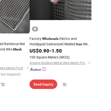
Factory
Electro and
Wholesale
ed Barbecue Net
Hotdipped Galvanized Welded
Wire
Iron
Grid Wire
Roll and Panels for Construction
Mesh
US$
0.90
-
1.50
Mesh
0
100 Square Meters
(MOQ)
Anping Ruiding Metal Wire Mesh Products Co., Ltd
Hebei Wanchi Metal Wire Mesh Products Co., Ltd.
Fast Dispatch"
Send Inquiry