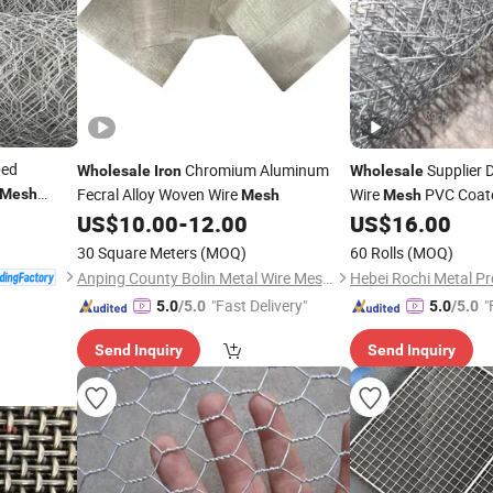
ped
Chromium Aluminum
Supplier D
Wholesale
Iron
Wholesale
Fecral Alloy Woven Wire
Wire
PVC Coate
Mesh
Mesh
Mesh
kets
Hexagonal Wire
US$
10.00
-
12.00
US$
16.00
Mes
servancy
30 Square Meters
(MOQ)
60 Rolls
(MOQ)
Anping County Bolin Metal Wire Mesh Co., Ltd.
Hebei Rochi Metal Pr
"Fast Delivery"
"
5.0
/5.0
5.0
/5.0
Send Inquiry
Send Inquiry