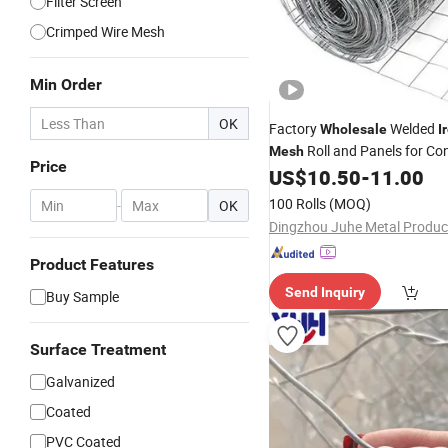
Filter Screen
Crimped Wire Mesh
Min Order
OK
Factory
Welded
Wholesale
I
Roll and Panels for Co
Mesh
Price
US$
10.50
-
11.00
100 Rolls
(MOQ)
-
OK
Product Features
Send Inquiry
Buy Sample
Surface Treatment
Galvanized
Coated
PVC Coated