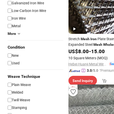
Galvanized Iron Wire
Low-Carbon Iron Wire
Iron Wire
Metal
More
Stretch
Plate Stain
Mesh
Iron
Expanded Steel
Mesh
Whole
Condition
US$
8.00
-
15.00
New
10 Square Meters
(MOQ)
Used
Hebei Huanji Metal Wire Mesh Co., Ltd.
"Premium
3.0
/5.0
Weave Technique
Send Inquiry
Plain Weave
Welded
Twill Weave
Stamping