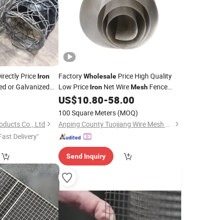
irectly Price
Factory
Price High Quality
Iron
Wholesale
d or Galvanized
Low Price
Net Wire
Fence
Iron
Mesh
Welding Wire
in 12 Gauge for
US$
10.80
-
58.00
h
Mesh
Construction
100 Square Meters
(MOQ)
oducts Co., Ltd
Anping County Tuojiang Wire Mesh Products Co., Ltd.
Fast Delivery"
Send Inquiry