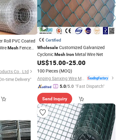
Certified
r Roll PVC Coated
Customized Galvanized
Wire
Fence
Wholesale
Mesh
Cyclonic
Metal Wire Net
Galvanized
Mesh
Iron
h
Iron
ll
US$
15.00
-
25.00
100 Pieces
(MOQ)
oducts Co., Ltd
Anping Sanxing Wire Mesh Factory
On-time Delivery"
"Fast Dispatch"
5.0
/5.0
Send Inquiry