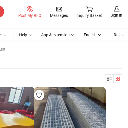
Sign in
Post My RFQ
Messages
Inquiry Basket
r
Help
App & extension
English
Rules
ist