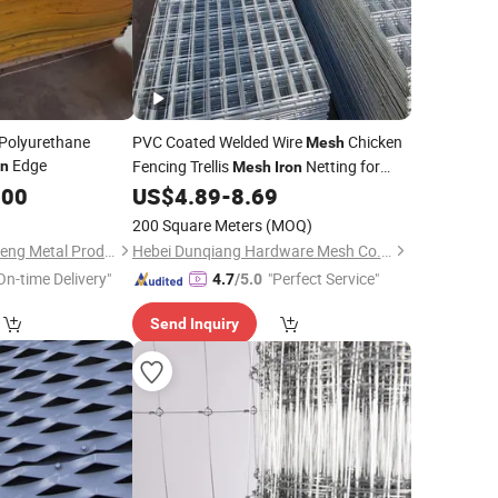
Polyurethane
PVC Coated Welded Wire
Chicken
Mesh
Edge
Fencing Trellis
Netting for
on
Mesh
Iron
Animal Pet Cages
.00
US$
4.89
-
8.69
200 Square Meters
(MOQ)
Boye County Zhongheng Metal Products Co., Ltd.
Hebei Dunqiang Hardware Mesh Co., Ltd.
On-time Delivery"
"Perfect Service"
4.7
/5.0
Send Inquiry