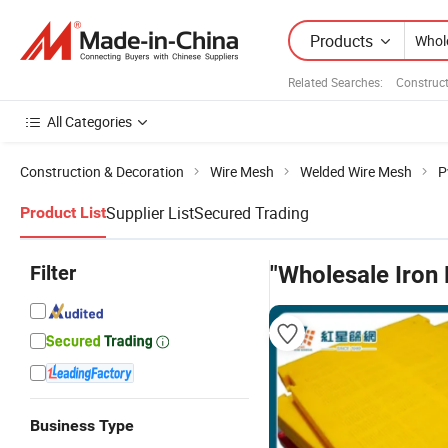
Products
Related Searches:
Construct
All Categories
Construction & Decoration
Wire Mesh
Welded Wire Mesh
P
Supplier List
Secured Trading
Product List
Filter
"Wholesale Iron
Business Type