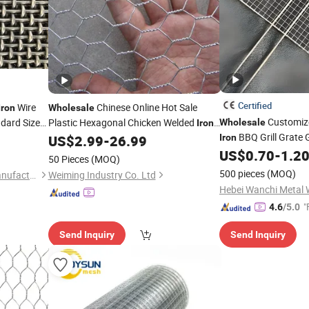
Certified
Wire
Chinese Online Hot Sale
Iron
Wholesale
Customiz
dard Size
Plastic Hexagonal Chicken Welded
Wholesale
Iron
BBQ Grill Grate 
Wire
US$
2.99
-
26.99
Iron
Mesh
Mesh
US$
0.70
-
1.2
50 Pieces
(MOQ)
500 pieces
(MOQ)
Hebei Changte Wire Mesh Manufacturing Co., Ltd.
Weiming Industry Co. Ltd
"
4.6
/5.0
Send Inquiry
Send Inquiry