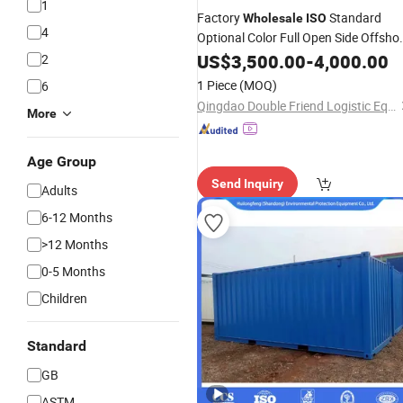
1
Factory
Standard
Wholesale
ISO
4
Optional Color Full Open Side Offsho
Containers
US$
3,500.00
-
4,000.00
2
1 Piece
(MOQ)
6
Qingdao Double Friend Logistic Equipment Co., Ltd.
More
Age Group
Send Inquiry
Adults
6-12 Months
>12 Months
0-5 Months
Children
Standard
GB
ASTM