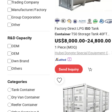
Trading Company
Manufacturer/Factory
Group Corporation
Other
Factory Direct LPG
Tank
ISO
T50 Storage Tank 40FT
Container
R&D Capacity
LPG Pressure Tank
Tank
US$
8,000.00
-
24,800.00
Wholesale
Containers
ODM
1 Piece
(MOQ)
Hubei Dongte Special Equipment Co., Ltd
OEM
Own Brand
Others
Send Inquiry
Categories
Tank Container
Dry Van Container
Reefer Container