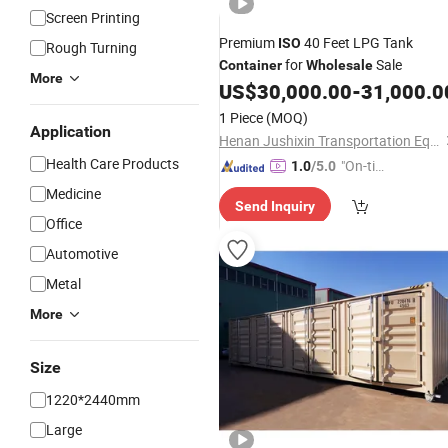
Screen Printing
Premium
40 Feet LPG Tank
ISO
Rough Turning
for
Sale
Container
Wholesale
More
US$
30,000.00
-
31,000.0
1 Piece
(MOQ)
Application
Henan Jushixin Transportation Equipment Co., Ltd.
Health Care Products
"On-tim
1.0
/5.0
e Delive
Medicine
Send Inquiry
ry"
Office
Automotive
Metal
More
Size
1220*2440mm
Large