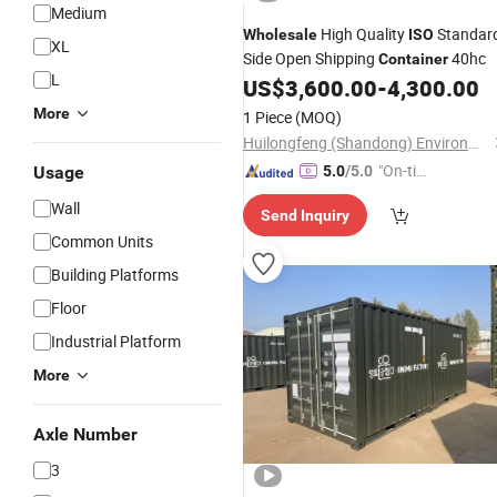
Medium
High Quality
Standar
Wholesale
ISO
XL
Side Open Shipping
40hc
Container
L
US$
3,600.00
-
4,300.00
More
1 Piece
(MOQ)
Huilongfeng (Shandong) Environmental Protection Equipment Co., Ltd.
"On-tim
Usage
5.0
/5.0
e Delive
Wall
Send Inquiry
ry"
Common Units
Building Platforms
Floor
Industrial Platform
More
Axle Number
3