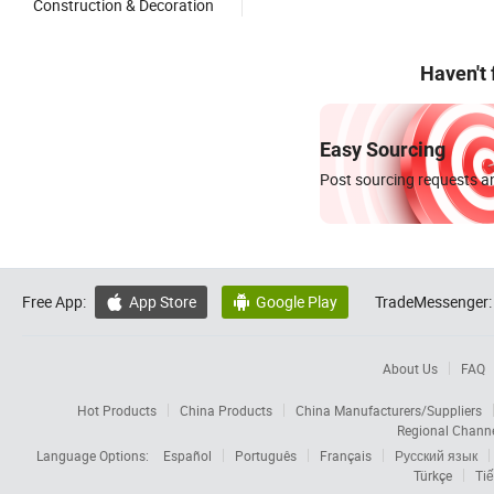
Construction & Decoration
Haven't
Easy Sourcing
Post sourcing requests an
Free App:
App Store
Google Play
TradeMessenger:


About Us
FAQ
Hot Products
China Products
China Manufacturers/Suppliers
Regional Chann
Language Options:
Español
Português
Français
Русский язык
Türkçe
Tiế