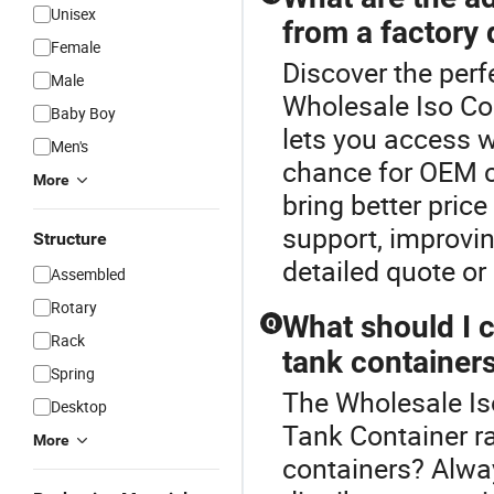
Unisex
from a factory 
Female
Discover the perf
Male
Wholesale Iso Con
Baby Boy
lets you access w
Men's
chance for OEM c
More
bring better pric
support, improvin
Structure
detailed quote or
Assembled
Rotary
What should I 
Q
Rack
tank container
Spring
The Wholesale Is
Desktop
Tank Container r
More
containers? Alway