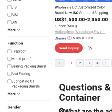
JIS
DC Customized Color
Wholesale
Brand New
Standard Shipping
ISO
AISI
Sea
for Sale
US$
1,500.00
-
2,350.00
Container
DIN
1 Piece
(MOQ)
More
Huilongfeng (Shandong) Environmental Protection Equipment Co., Ltd.
"Fast D
5.0
/5.0
Function
elivery"
Send Inquiry
Fireproof
Mould-proof
1
2
3
4
5
Sealing Packing Barrel
Anti-Fouling
Lubricating Oil
Questions &
Packaging Barrels
More
Container
Gender
What are the a
Q