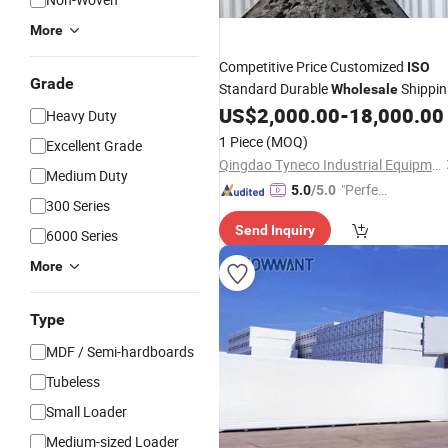
More
Competitive Price Customized
ISO
Grade
Standard Durable
Shippin
Wholesale
40hc Dry
US$
2,000.00
-
18,000.00
Container
Heavy Duty
1 Piece
(MOQ)
Excellent Grade
Qingdao Tyneco Industrial Equipment Co., Ltd
Medium Duty
"Perfec
5.0
/5.0
300 Series
t Servic
Send Inquiry
e"
6000 Series
More
Type
MDF / Semi-hardboards
Tubeless
Small Loader
Medium-sized Loader