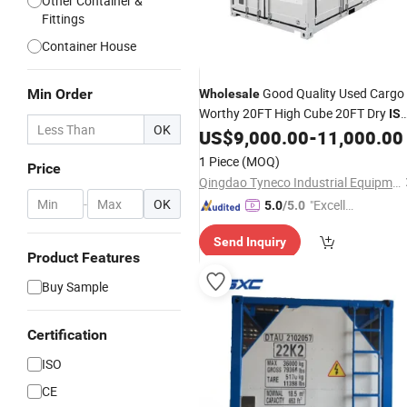
Other Container &
Fittings
Container House
Good Quality Used Cargo
Min Order
Wholesale
Worthy 20FT High Cube 20FT Dry
IS
OK
Shipping
Price for Sale at
US$
9,000.00
-
11,000.00
Container
Low Price
1 Piece
(MOQ)
Price
Qingdao Tyneco Industrial Equipment Co., Ltd
-
OK
"Excelle
5.0
/5.0
nt Servi
Send Inquiry
ce"
Product Features
Buy Sample
Certification
ISO
CE