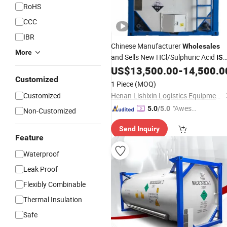
RoHS
CCC
IBR
Chinese Manufacturer
Wholesales
More
and Sells New HCl/Sulphuric Acid
IS
20 FT
US$
13,500.00
-
14,500.0
Containers
Customized
1 Piece
(MOQ)
Customized
Henan Lishixin Logistics Equipment Co., Ltd.
"Aweso
5.0
/5.0
Non-Customized
me Cus
Send Inquiry
tomer S
Feature
ervice"
Waterproof
Leak Proof
Flexibly Combinable
Thermal Insulation
Safe