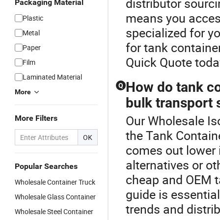
distributor sourc
Packaging Material
means you access
Plastic
specialized for y
Metal
for tank containe
Paper
Quick Quote toda
Film
Laminated Material
How do tank co
Q
More
bulk transport 
Our Wholesale Iso
More Filters
the Tank Containe
OK
comes out lower i
alternatives or o
Popular Searches
cheap and OEM ta
Wholesale Container Truck
guide is essentia
Wholesale Glass Container
trends and distrib
Wholesale Steel Container