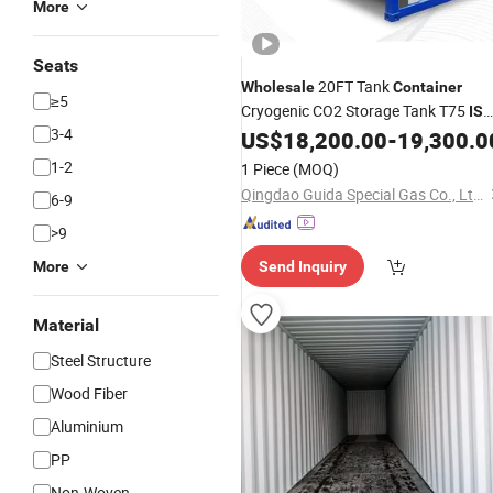
More
Seats
20FT Tank
Wholesale
Container
≥5
Cryogenic CO2 Storage Tank T75
IS
3-4
Tank Transport
US$
18,200.00
-
19,300.0
Container
1-2
1 Piece
(MOQ)
Qingdao Guida Special Gas Co., Ltd.
6-9
>9
More
Send Inquiry
Material
Steel Structure
Wood Fiber
Aluminium
PP
Non-Woven