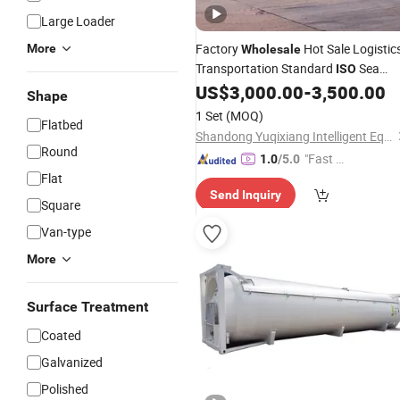
Large Loader
Factory
Hot Sale Logistic
More
Wholesale
Transportation Standard
Sea
ISO
Shipping
US$
3,000.00
-
3,500.00
Container
Shape
1 Set
(MOQ)
Flatbed
Shandong Yuqixiang Intelligent Equipment Co., Ltd.
Round
"Fast D
1.0
/5.0
Flat
elivery"
Send Inquiry
Square
Van-type
More
Surface Treatment
Coated
Galvanized
Polished