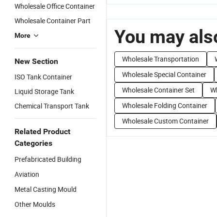
Wholesale Office Container
Wholesale Container Part
You may also
More
Wholesale Transportation
New Section
Wholesale Special Container
ISO Tank Container
Wholesale Container Set
Wh
Liquid Storage Tank
Wholesale Folding Container
Chemical Transport Tank
Wholesale Custom Container
Related Product
Categories
Prefabricated Building
Aviation
Metal Casting Mould
Other Moulds