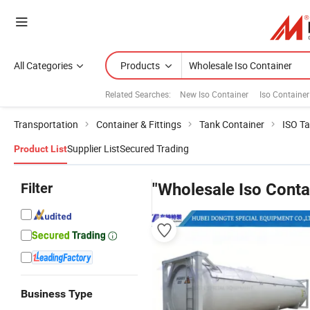
All Categories
Products
Related Searches:
New Iso Container
Iso Container
Transportation
Container & Fittings
Tank Container
ISO Ta
Supplier List
Secured Trading
Product List
Filter
"Wholesale Iso Conta
Business Type