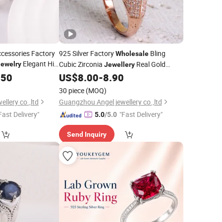
ccessories Factory
925 Silver Factory
Bling
Wholesale
Elegant Hip
Cubic Zirconia
Real Gold
Jewelry
Jewellery
y Women Fine
Plated Fashion
Charm
.50
Ring
US$
8.00
-
8.90
Jewelry
Ring
30 piece
(MOQ)
llery co.,ltd
Guangzhou Angel jewellery co.,ltd
Fast Delivery"
"Fast Delivery"
5.0
/5.0
Send Inquiry