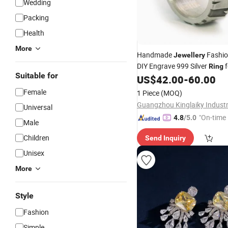
Wedding
Packing
Health
More
Handmade
Fashi
Jewellery
DIY Engrave 999 Silver
f
Ring
Suitable for
US$
42.00
-
60.00
Female
1 Piece
(MOQ)
Guangzhou Kinglaiky Industri
Universal
"On-time 
4.8
/5.0
Male
Children
Send Inquiry
Unisex
More
Style
Fashion
Simple