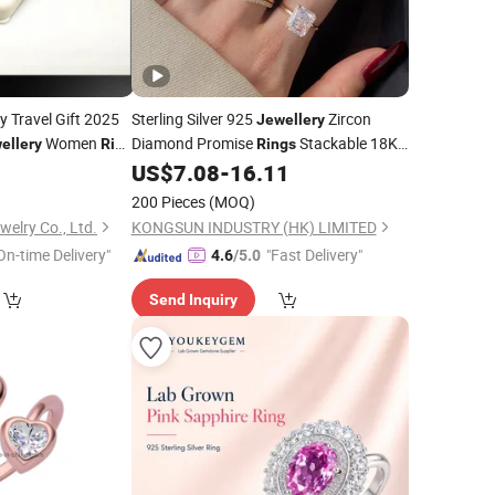
y Travel Gift 2025
Sterling Silver 925
Zircon
Jewellery
Women
Diamond Promise
Stackable 18K
ellery
Ring
Rings
Gold Plated Wedding
Fine
US$
7.08
-
16.11
Ring
Jewelry
200 Pieces
(MOQ)
elry Co., Ltd.
KONGSUN INDUSTRY (HK) LIMITED
On-time Delivery"
"Fast Delivery"
4.6
/5.0
Send Inquiry