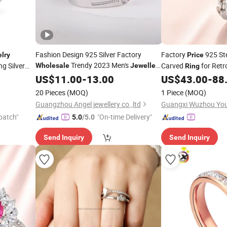
Fashion Design 925 Silver Factory
Factory
925 Ste
lry
Price
Trendy 2023 Men's
ng Silver
Carved
for Ret
Wholesale
Jewellery
Ring
Fine
Europe 8 Hearts and 8
Deal
US$
Jewelry
11.00
-
13.00
US$
43.00
-
88
Arrows CZ
Ring
20 Pieces
(MOQ)
1 Piece
(MOQ)
Guangzhou Angel jewellery co.,ltd
patch"
"On-time Delivery"
5.0
/5.0
Send Inquiry
Send Inquiry