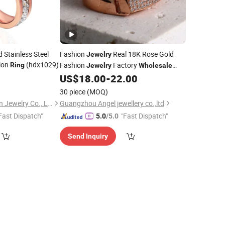
 Stainless Steel
Fashion
Real 18K Rose Gold
Jewelry
ion
(hdx1029)
Fashion
Factory
Ring
Jewelry
Wholesale
Luxury Charm 2023
6
US$
18.00
-
22.00
Jewellery
Ring
30 piece
(MOQ)
Shenzhen Hengda Xin Jewelry Co., Ltd.
Guangzhou Angel jewellery co.,ltd
Fast Dispatch"
"Fast Dispatch"
5.0
/5.0
Send Inquiry