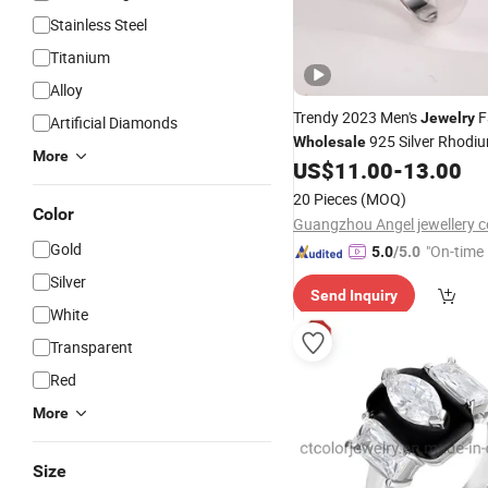
Stainless Steel
Titanium
Alloy
Trendy 2023 Men's
F
Jewelry
Artificial Diamonds
925 Silver Rhodi
Wholesale
More
Fine
Wedding Eng
US$
11.00
-
13.00
Jewellery
CZ Diamond
Ring
20 Pieces
(MOQ)
Color
Guangzhou Angel jewellery co
Gold
"On-time 
5.0
/5.0
Silver
Send Inquiry
White
Transparent
Red
More
Size