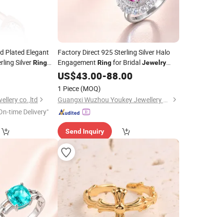
d Plated Elegant
Factory Direct 925 Sterling Silver Halo
rling Silver
Engagement
for Bridal
Ring
Ring
Jewelry
quisite
Factory
0
Rings
US$
43.00
Price
-
88.00
for Women
lesale
1 Piece
(MOQ)
llery co.,ltd
Guangxi Wuzhou Youkey Jewellery Co., Ltd.
On-time Delivery"
Send Inquiry