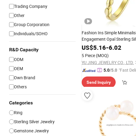
Trading Company
Other
Group Corporation
Fashion Ins Simple Minimalis
Individuals/SOHO
Engagement Opal Sterling Si
Wedding 
Wholesale
Jewelry
US$
5.16
-
6.02
R&D Capacity
Jewellery
Ring
5 Piece
(MOQ)
ODM
YU JING JEWELRY CO., LTD.
OEM
"Fast Del
5.0
/5.0
Own Brand
Send Inquiry
Others
Categories
Ring
Sterling Silver Jewelry
Gemstone Jewelry