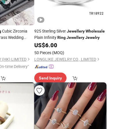
Cubic Zirconia
925 Sterling Silver
g
Jewellery
Wholesale
rass Wedding
Plain Infinity
Ring
Jewellery
Jewelry
for Women
US$
6.00
50 Pieces
(MOQ)
 (HK) LIMITED
LONGLIKE JEWELRY CO., LIMITED
On-time Delivery"
Send Inquiry