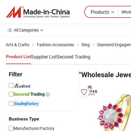
Products
All Categories
Arts & Crafts
Fashion Accessories
Ring
Diamond Engagem
Supplier List
Secured Trading
Product List
Filter
"Wholesale Jewel
Business Type
Manufacturer/Factory