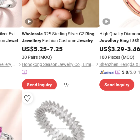
lver Evil
925 Sterling Silver CZ
High Quality Diamond
Wholesale
Ring
Fash
ion
Fashion Costume
Jewellery
Ring
Jewelry
Jewellery
Jewelry
(SNR1259)
US$
5.25
-
7.25
US$
3.29
-
3.4
30 Pairs
(MOQ)
100 Pieces
(MOQ)
Guangxi Wuzhou Youkey Jewellery Co., Ltd.
Hongkong Season Jewelry Co., Limited
"
5.0
/5.0
Send Inquiry
Send Inquiry