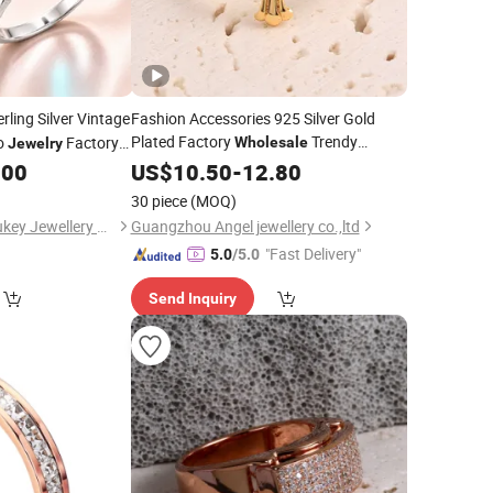
rling Silver Vintage
Fashion Accessories 925 Silver Gold
Plated Factory
Trendy
ro
Factory
Wholesale
Jewelry
Women
New Style Fashion
.00
US$
10.50
Jewellery
-
12.80
Women Fine
Jewelry
Ring
30 piece
(MOQ)
Guangxi Wuzhou Youkey Jewellery Co., Ltd.
Guangzhou Angel jewellery co.,ltd
"Fast Delivery"
5.0
/5.0
Send Inquiry