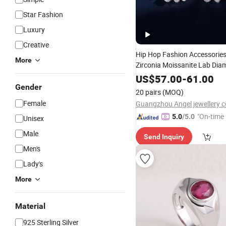
Star Fashion
Luxury
Creative
Hip Hop Fashion Accessories
More
Zirconia Moissanite Lab Di
Fashion
Brass or Sil
Jewelry
US$
57.00
-
61.00
Factory
Gender
Jewellery
Wholesal
20 pairs
(MOQ)
Female
Guangzhou Angel jewellery co
"On-time 
5.0
/5.0
Unisex
Male
Send Inquiry
Men's
Lady's
More
Material
925 Sterling Silver