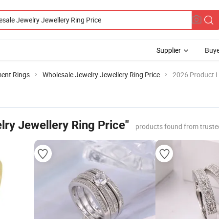
Supplier
Buye
ent Rings
Wholesale Jewelry Jewellery Ring Price
2026 Product L
ry Jewellery Ring Price"
products found from trust