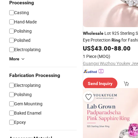
Processing
Casting
Hand-Made
Polishing
Lot 925 Sterling Si
Wholesale
Eye Protection
for Fash
Polished
Ring
Lot
US$
43.00
-
88.00
Price
Electroplating
1 Piece
(MOQ)
More
Fabrication Processing
Send Inquiry
Electroplating
Polishing
Gem Mounting
Baked Enamel
Epoxy