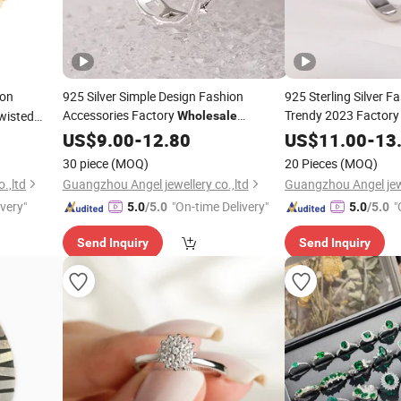
ion
925 Silver Simple Design Fashion
925 Sterling Silver F
Accessories Factory
Trendy 2023 Factor
wisted
Wholesale
Fashion
Trendy
Fine
on
Jewellery
US$
9.00
-
12.80
Jewelry
Jewellery
US$
11.00
-
Jewel
13
Jewelry
Women Charm Fine 2022
Diamond Elegant
Ring
Ri
30 piece
(MOQ)
20 Pieces
(MOQ)
.,ltd
Guangzhou Angel jewellery co.,ltd
Guangzhou Angel jewe
ivery"
"On-time Delivery"
"
5.0
/5.0
5.0
/5.0
Send Inquiry
Send Inquiry