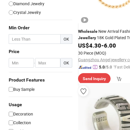
Diamond Jewelry
Crystal Jewelry
Min Order
New Arrival Fash
Wholesale
18K Gold Plated T
Jewellery
OK
Adjustable Pearl
Fashi
US$
4.30
-
6.00
Ring
for Girls
Price
30 Piece
(MOQ)
Guangzhou Angel jewellery co
-
OK
"Fast Del
5.0
/5.0
Send Inquiry
Product Features
Buy Sample
Usage
Decoration
Collection