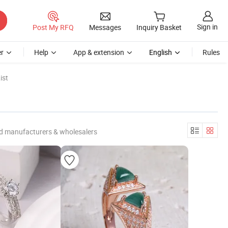
Sign in
Post My RFQ
Messages
Inquiry Basket
r
Help
App & extension
English
Rules
ist
ed manufacturers & wholesalers