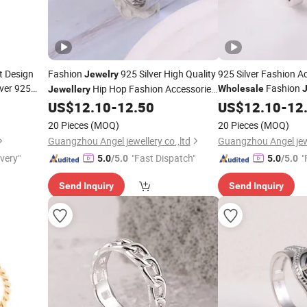
t Design
Fashion
925 Silver High Quality
925 Silver Fashion A
Jewelry
lver 925
Fashion
Hip Hop Fashion Accessories
Wholesale
Jewellery
Couple Set
Hop
Trend
Trendy Women Fine
for Factory
US$
12.10
-
12.50
US$
Jewellery
12.10
-
12
Ring
Wholesale
20 Pieces
(MOQ)
20 Pieces
(MOQ)
Guangzhou Angel jewellery co.,ltd
Guangzhou Angel jewe
ivery"
"Fast Dispatch"
"
5.0
/5.0
5.0
/5.0
Send Inquiry
Send Inquiry