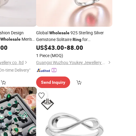
ashion Design
Global
925 Sterling Silver
Wholesale
y
Men's
Gemstone Solitaire
for
Wholesale
Ring
Moissanite CZ
Engagement
Global
ry
.00
US$
43.00
-
88.00
Jewelry
Wholesale
ng
1 Piece
(MOQ)
llery co.,ltd
Guangxi Wuzhou Youkey Jewellery Co., Ltd.
On-time Delivery"
Send Inquiry