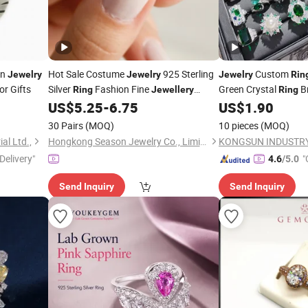
on
Hot Sale Costume
925 Sterling
Custom
Jewelry
Jewelry
Jewelry
Rin
or Gifts
Silver
Fashion Fine
Green Crystal
B
Ring
Jewellery
Ring
(SNR1256)
Eternity
Sets 
US$
5.25
-
6.75
US$
1.90
Rings
Jewellery
30 Pairs
(MOQ)
10 pieces
(MOQ)
al Ltd.,
Hongkong Season Jewelry Co., Limited
KONGSUN INDUSTRY
Delivery"
"
4.6
/5.0
Send Inquiry
Send Inquiry