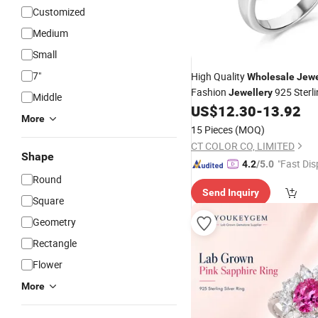
Customized
Medium
Small
7"
High Quality
Wholesale
Jewe
Fashion
925 Sterli
Jewellery
Middle
Elegant Enamel
US$
12.30
-
13.92
Ring
More
15 Pieces
(MOQ)
CT COLOR CO, LIMITED
Shape
"Fast Dis
4.2
/5.0
Round
Send Inquiry
Square
Geometry
Rectangle
Flower
More