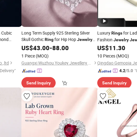
 Cubic
Long Term Supply 925 Sterling Silver
Luxury
for Lad
Rings
amond
Skull Gothic
for Hip Hop
Fashion
Ring
Jewelry
Jewelry
Jew
ver
Long Term
US$
43.00
Price
-
88.00
US$
11.30
Wholesale
Fine
e
Ring
1 Piece
(MOQ)
10 Pieces
(MOQ)
.,ltd
Guangxi Wuzhou Youkey Jewellery Co., Ltd.
Qingdao Gemopia Jew
Delivery"
"
4.2
/5.0
Send Inquiry
Send Inquiry