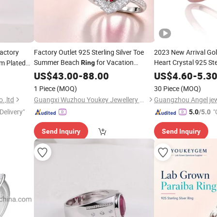
actory
Factory Outlet 925 Sterling Silver Toe
2023 New Arrival Gol
Summer Beach
for Vacation
Heart Crystal 925 Ste
um Plated
Ring
Outlet
Fashion
Ex
agement 6A
Jewelry
US$
43.00
-
Price
88.00
US$
4.60
Jewellery
-
5.3
Factory
Jewelry
Who
1 Piece
(MOQ)
30 Piece
(MOQ)
.,ltd
Guangxi Wuzhou Youkey Jewellery Co., Ltd.
Guangzhou Angel jewe
Delivery"
"
5.0
/5.0
Send Inquiry
Send Inquiry