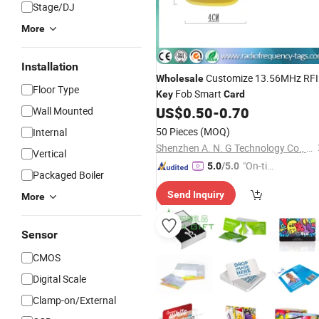
Stage/DJ
More
Installation
Customize 13.56MHz RF
Wholesale
Floor Type
Fob Smart
Key
Card
US$
0.50
-
0.70
Wall Mounted
50 Pieces
(MOQ)
Internal
Shenzhen A. N. G Technology Co., Ltd.
Vertical
"On-tim
5.0
/5.0
Packaged Boiler
e Delive
Send Inquiry
ry"
More
Sensor
CMOS
Digital Scale
Clamp-on/External