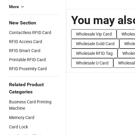
More
You may also
New Section
Contactless RFID Card
Wholesale Vip Card
Wholes
RFID Access Card
Wholesale Gold Card
Whole
RFID Smart Card
Wholesale RFID Tag
Whole
Printable RFID Card
Wholesale U Card
Wholesal
RFID Proximity Card
Related Product
Categories
Business Card Printing
Machine
Memory Card
Card Lock