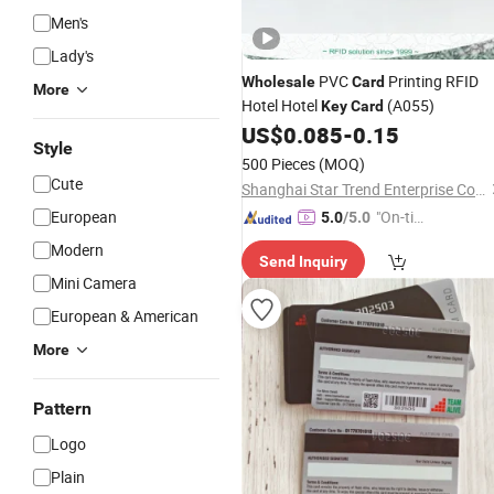
Men's
Lady's
PVC
Printing RFID
Wholesale
Card
More
Hotel Hotel
(A055)
Key
Card
US$
0.085
-
0.15
Style
500 Pieces
(MOQ)
Cute
Shanghai Star Trend Enterprise Co., Ltd.
European
"On-tim
5.0
/5.0
e Delive
Modern
Send Inquiry
ry"
Mini Camera
European & American
More
Pattern
Logo
Plain