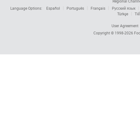
Regional Chann
Language Options:
Español
Português
Français
Русский язык
Türkçe
Tiế
User Agreement
Copyright © 1998-2026
Foc