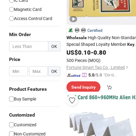
IC Card
Magnetic Card
Access Control Card
Certified
Min Order
High Quality Non-Standa
Wholesale
Special Shaped Loyalty Member
Key
OK
Tag
US$
0.10
-
0.80
Card
Price
500 Pieces
(MOQ)
Fortune Smart Tag Co., Limited
-
OK
"On-tim
5.0
/5.0
e Delive
Send Inquiry
ry"
Product Features
Buy Sample
Customized
Customized
Non-Customized