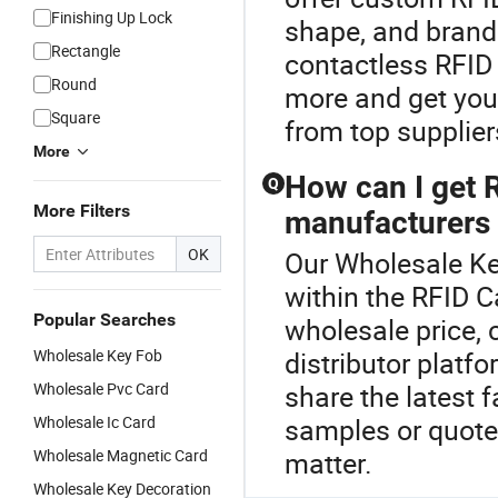
Finishing Up Lock
shape, and brandi
Rectangle
contactless RFID 
Round
more and get you
Square
from top supplier
More
How can I get 
Q
More Filters
manufacturers 
OK
Our Wholesale Key
within the RFID C
Popular Searches
wholesale price, 
Wholesale Key Fob
distributor platf
Wholesale Pvc Card
share the latest 
Wholesale Ic Card
samples or quote
Wholesale Magnetic Card
matter.
Wholesale Key Decoration