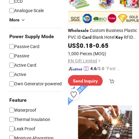
CCD
Analogue Scale
More
Custom Business Plastic
Wholesale
Power Supply Mode
PVC ID
Blank Hotel
RFID
Card
Key
Smart IC Inkjet Printable Visa
US$
0.18
-
0.65
Passive Card
Magnetic Stripe
Photo Portrait
Card
1,000 Pieces
(MOQ)
Passive
Membership
for Gift
Card
KN Gift Limited
Active Card
"Fast Di
4.6
/5.0
Active
spatch"
Send Inquiry
Own Generator-powered
Feature
Waterproof
Thermal Insulation
Leak Proof
Moisture Absorption