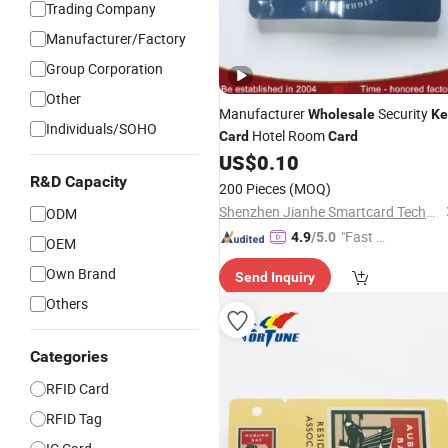
Trading Company
Manufacturer/Factory
Group Corporation
Other
Manufacturer
Security
Wholesale
Ke
Individuals/SOHO
Hotel Room
Card
Card
US$
0.10
R&D Capacity
200 Pieces
(MOQ)
Shenzhen Jianhe Smartcard Technology Co., Ltd
ODM
"Fast Di
4.9
/5.0
OEM
spatch"
Own Brand
Send Inquiry
Others
Categories
RFID Card
RFID Tag