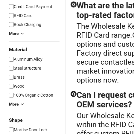
What are the la
Q
Credit Card Payment
top-rated facto
RFID Card
The Wholesale Ke
Book Charging
RFID Card range.
More
options and custo
Material
Factory direct su
Aluminum Alloy
secure contactles
Steel Structure
market innovation
Brass
options now.
Wood
Can I request 
Q
100% Organic Cotton
OEM services?
More
Our Wholesale Key
Shape
within the RFID C
Mortise Door Lock
offer custom RFID