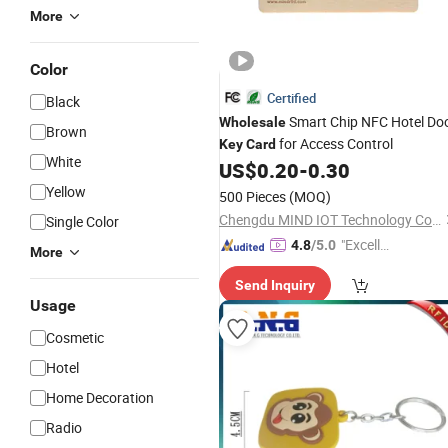
More
Color
Certified
Black
Smart Chip NFC Hotel Do
Wholesale
Brown
for Access Control
Key
Card
White
US$
0.20
-
0.30
Yellow
500 Pieces
(MOQ)
Chengdu MIND IOT Technology Co., Ltd.
Single Color
"Excelle
4.8
/5.0
More
nt Job"
Send Inquiry
Usage
Cosmetic
Hotel
Home Decoration
Radio