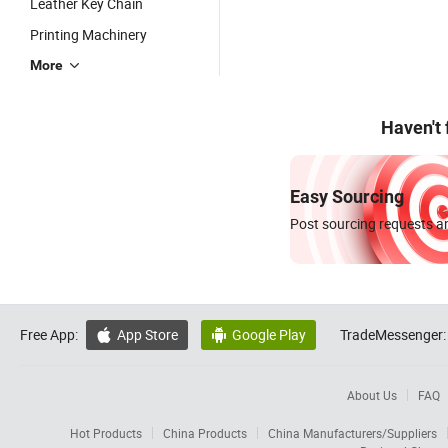
Leather Key Chain
Printing Machinery
More
Haven't
Easy Sourcing
Post sourcing requests an
Free App:
App Store
Google Play
TradeMessenger:


About Us
FAQ
Hot Products
China Products
China Manufacturers/Suppliers