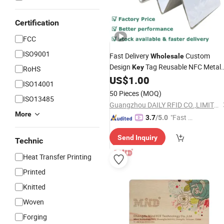
Certification
FCC
ISO9001
Fast Delivery
Custom
Wholesale
Design
Tag Reusable NFC Metal
Key
RoHS
US$
1.00
Card
ISO14001
50 Pieces
(MOQ)
ISO13485
Guangzhou DAILY RFID CO.,LIMITED
More
"Fast D
3.7
/5.0
elivery"
Send Inquiry
Technic
Heat Transfer Printing
Printed
Knitted
Woven
Forging