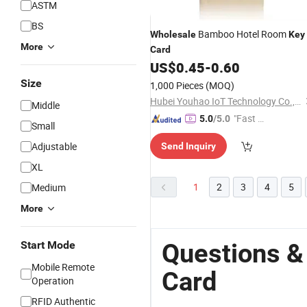
ASTM
BS
Bamboo Hotel Room
Wholesale
Key
More
Card
US$
0.45
-
0.60
Size
1,000 Pieces
(MOQ)
Hubei Youhao IoT Technology Co., Ltd
Middle
"Fast D
5.0
/5.0
Small
elivery"
Adjustable
Send Inquiry
XL
1
2
3
4
5
Medium
More
Questions &
Start Mode
Mobile Remote
Card
Operation
RFID Authentic