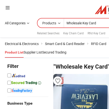
All Categories
Products
Related Searches:
Key Chain Card
Rfid Key Card
Electrical & Electronics
Smart Card & Card Reader
RFID Card
Supplier List
Secured Trading
Product List
Filter
"Wholesale Key Card
Business Type