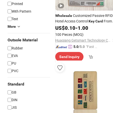
Printed
With Pattern
Customized Passive RFID
Wholesale
Text
Hotel Access Control
From
Key
Card
Getsmart Factory
More
US$
0.10
-
1.00
100 Pieces
(MOQ)
Outsole Material
Huaqiang Getsmart Technology Co., Ltd.
"Fast D
5.0
/5.0
Rubber
elivery"
EVA
Send Inquiry
PU
PVC
Standard
GB
DIN
JIS