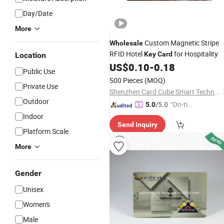
Day/Date
More
Custom Magnetic Stripe
Wholesale
RFID Hotel
for Hospitality
Key
Card
Location
US$
0.10
-
0.18
Public Use
500 Pieces
(MOQ)
Private Use
Shenzhen Card Cube Smart Technology Co., Ltd.
Outdoor
"On-tim
5.0
/5.0
e Delive
Indoor
Send Inquiry
ry"
Platform Scale
More
Gender
Unisex
Women's
Male