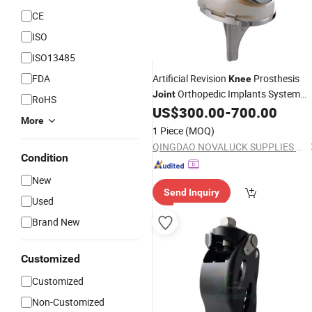
CE
ISO
ISO13485
FDA
Artificial Revision
Prosthesis
Knee
Orthopedic Implants System
Joint
RoHS
China Manufacturing
US$
300.00
-
700.00
More
1 Piece
(MOQ)
QINGDAO NOVALUCK SUPPLIES CO., LTD.
Condition
New
Send Inquiry
Used
Brand New
Customized
Customized
Non-Customized