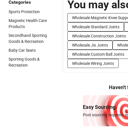
You may also
Categories
Sports Protection
Wholesale Magnetic Knee Supp
Magnetic Health Care
Products
Wholesale Standard Joints
Secondhand Sporting
Wholesale Construction Joints
Goods & Recreation
Wholesale Jis Joints
Wholes
Baby Car Seats
Wholesale Custom Ball Joints
Sporting Goods &
Wholesale Wiring Joints
Recreation
Haven't
Easy Sourcing
Post sourcing requests an