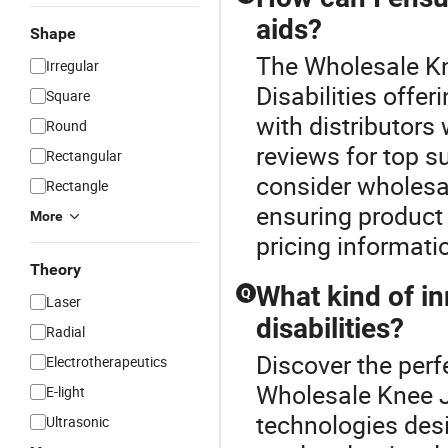
aids?
Shape
The Wholesale Kne
Irregular
Disabilities offer
Square
with distributors
Round
reviews for top s
Rectangular
consider wholesa
Rectangle
ensuring product 
More
pricing informati
Theory
What kind of in
Q
Laser
disabilities?
Radial
Discover the perfe
Electrotherapeutics
Wholesale Knee Jo
E-light
technologies des
Ultrasonic