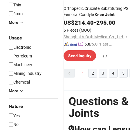
Thin
Orthopedic Cruciate Substituting PS
6mm
Femoral Condyle
Knee
Joint
US$
214.40
-
295.00
More
5 Pieces
(MOQ)
Shanghai A-Orth Medical Co., Ltd.
Usage
"Fast D
5.0
/5.0
Electronic
elivery"
Petroleum
Send Inquiry
Machinery
1
2
3
4
5
Mining Industry
Chemical
More
Questions &
Nature
Joints
Yes
No
How can I ensur
Q