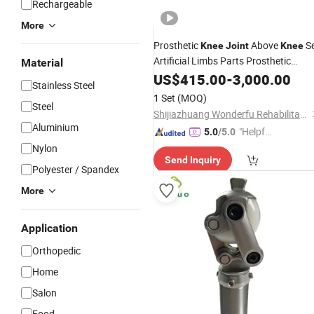
Rechargeable
More
Prosthetic
Above
Se
Knee
Joint
Knee
Artificial Limbs Parts Prosthetic
Material
Socket
US$
415.00
-
3,000.00
Stainless Steel
1 Set
(MOQ)
Steel
Shijiazhuang Wonderfu Rehabilitation Device Technology Co., Ltd.
Aluminium
"Helpful
5.0
/5.0
Service"
Nylon
Send Inquiry
Polyester / Spandex
More
Application
Orthopedic
Home
Salon
Food