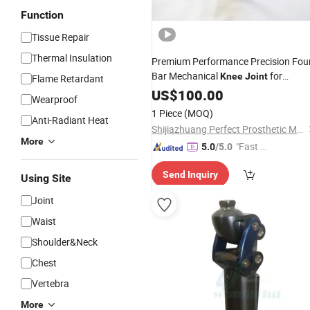
Function
Tissue Repair
Thermal Insulation
Premium Performance Precision Fou
Bar Mechanical
for
Knee
Joint
Flame Retardant
Prosthetic Limbs
US$
100.00
Wearproof
1 Piece
(MOQ)
Anti-Radiant Heat
Shijiazhuang Perfect Prosthetic Manufacture Co., Ltd.
More
"Fast D
5.0
/5.0
elivery"
Send Inquiry
Using Site
Joint
Waist
Shoulder&Neck
Chest
Vertebra
More