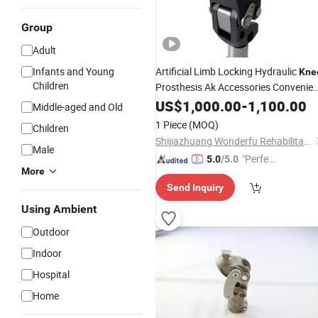
Group
Adult
Infants and Young
Artificial Limb Locking Hydraulic
Kne
Children
Prosthesis Ak Accessories Convenien
Waterproof Prosthetic Rehabilitation
US$
1,000.00
-
1,100.00
Middle-aged and Old
Knee
Joint
1 Piece
(MOQ)
Children
Shijiazhuang Wonderfu Rehabilitation Device Technology Co., Ltd.
Male
"Perfec
5.0
/5.0
More
t Servic
Send Inquiry
e"
Using Ambient
Outdoor
Indoor
Hospital
Home