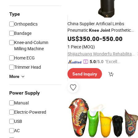
Type
China Supplier Artificial Limbs
Orthopedics
Pneumatic
Prosthetic
Knee
Joint
Bandage
Knee
US$
350.00
-
550.00
Knee-and-Column
1 Piece
(MOQ)
Milling Machine
Shijiazhuang Wonderfu Rehabilitation Device Technology Co., Ltd.
Home ECG
"Excelle
5.0
/5.0
Trimmer Head
nt Job"
Send Inquiry
More
Power Supply
Manual
Electric-Powered
USB
AC