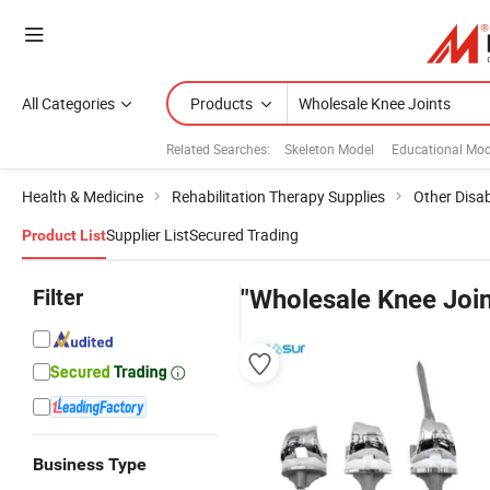
All Categories
Products
Related Searches:
Skeleton Model
Educational Mod
Health & Medicine
Rehabilitation Therapy Supplies
Other Disabi
Supplier List
Secured Trading
Product List
Filter
"Wholesale Knee Join
Business Type