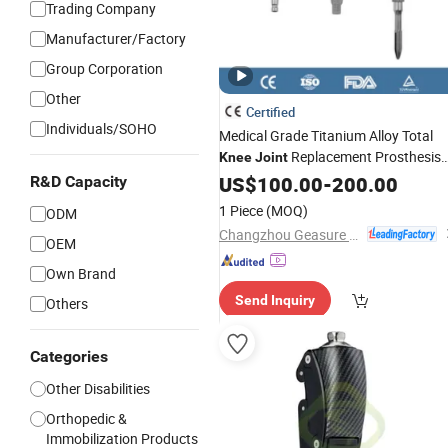
Trading Company
Manufacturer/Factory
Group Corporation
Other
Certified
Individuals/SOHO
Medical Grade Titanium Alloy Total
Replacement Prosthesis
Knee
Joint
Orthopedic Implant Artificial
US$
100.00
-
200.00
Knee
R&D Capacity
with CE Surgical Instrument
Joint
1 Piece
(MOQ)
ODM
Changzhou Geasure Medical Apparatus and Instruments Co., Ltd.
OEM
Own Brand
Send Inquiry
Others
Categories
Other Disabilities
Orthopedic &
Immobilization Products