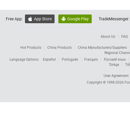
Free App:
App Store
Google Play
TradeMessenger:


About Us
FAQ
Hot Products
China Products
China Manufacturers/Suppliers
Regional Chann
Language Options:
Español
Português
Français
Русский язык
Türkçe
Tiế
User Agreement
Copyright © 1998-2026
Foc