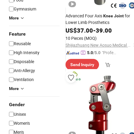
Gymnasium
Advanced Four Axis
for
Knee
Joint
More
Lower Limb Prosthetics
US$
37.00
-
39.00
Feature
10 Pieces
(MOQ)
Reusable
Shijiazhuang New Aosuo Medical Equipment Co., Ltd.
High Intensity
"Profes
5.0
/5.0
sional S
Disposable
Send Inquiry
ervice"
Anti-Allergy
Ventilation
More
Gender
Unisex
Women's
Men's