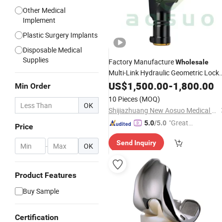
Other Medical
Implement
Plastic Surgery Implants
Disposable Medical
Supplies
Factory Manufacture
Wholesale
Multi-Link Hydraulic Geometric Lock
Knee
US$
Joint
1,500.00
-
1,800.00
Min Order
10 Pieces
(MOQ)
OK
Shijiazhuang New Aosuo Medical Equipment Co., Ltd.
"Great
5.0
/5.0
Price
Service"
Send Inquiry
-
OK
Product Features
Buy Sample
Certification