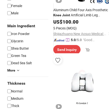
Female
Aluminum Child Four Axis Prosthetic
Male
Artificial Limb Leg
Knee
Joint
Prosthesis
US$
100.00
Main Ingredient
5 Pieces
(MOQ)
Iron Powder
Shijiazhuang New Aosuo Medical Equipment Co., Ltd.
"Good
5.0
/5.0
Glycerin
Service"
Shea Butter
Send Inquiry
Green Tea
Dead Sea Salt
More
Thickness
Normal
Medium
Thick