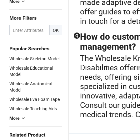
made adaptive de
More
offer guides to e
More Filters
in touch for a de
OK
How do custom d
Q
management?
Popular Searches
The Wholesale Kne
Wholesale Skeleton Model
Disabilities offe
Wholesale Educational
Model
needs, offering si
Wholesale Anatomical
specialized in c
Model
innovative, adapta
Wholesale Eva Foam Tape
Consult our guide
Wholesale Teaching Aids
medical trends. C
More
Related Product