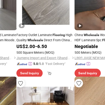
d Laminate
Factory Outlet Laminate
High
China
Wo
Flooring
Wholesale
mm Wooden
Quality
Direct From China
HDF Laminate Spc
Wholesale
F
Wood Parquet 8mm 10mm
US$
2.00
-
6.50
Negotiable
Laminated
Flooring
500 Square Meters
(MOQ)
500 Meters
(MOQ)
Jiumeng Import and Export (Shandong) Co., Ltd
Jiumeng Import and Export (Shandong) Co., Ltd
ivery"
"Fast Delivery"
5.0
/5.0
Send Inquiry
Send Inquiry