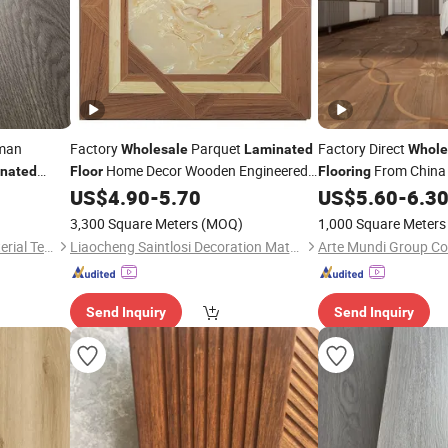
man
Factory
Parquet
Factory Direct
Wholesale
Laminated
Whole
Home Decor Wooden Engineered
From China 
nated
Floor
Flooring
Laminate
for Commercial
Many - Colored Parq
US$
4.90
-
5.70
US$
5.60
-
6.3
Flooring
Decoration
Floors
3,300 Square Meters
(MOQ)
1,000 Square Meters
Changzhou Lexuan New Material Technology Co., Ltd.
Liaocheng Saintlosi Decoration Materials Co., Ltd
Arte Mundi Group Co.
Send Inquiry
Send Inquiry