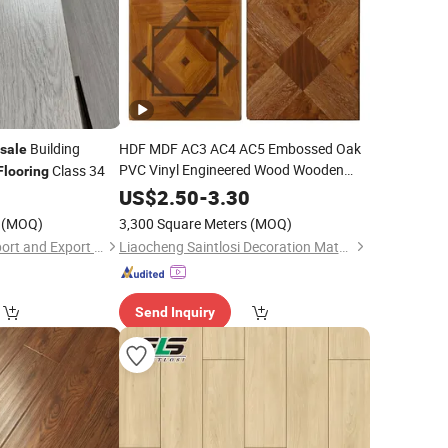
Building
HDF MDF AC3 AC4 AC5 Embossed Oak
sale
PVC Vinyl Engineered Wood Wooden
Class 34
Flooring
Vinyl Plank Pisos PVC
Wholesale
0
US$
2.50
-
3.30
Vinilico Hospitales
Laminated
Floor
(MOQ)
3,300 Square Meters
(MOQ)
Shandong Jiahui Import and Export Co., Ltd.
Liaocheng Saintlosi Decoration Materials Co., Ltd
Send Inquiry