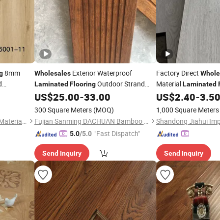
8mm
Exterior Waterproof
Factory Direct
g
Wholesales
Whole
d
Outdoor Strand
Material
Laminated
Flooring
Laminated
Decoration
Woven Bamboo
US$
25.00
-
33.00
US$
2.40
-
3.5
Flooring
/
Floor
300 Square Meters
(MOQ)
1,000 Square Meters
Shandong Yinuo Decoration Materials Co., Ltd.
Fujian Sanming DACHUAN Bamboo Industry Co., Ltd.
"Fast Dispatch"
5.0
/5.0
Send Inquiry
Send Inquiry