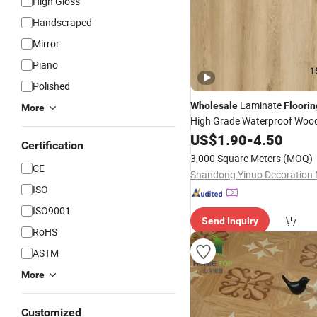
High Gloss
Handscraped
Mirror
Piano
Polished
Laminate
Wholesale
Floorin
More
High Grade Waterproof Woo
for Indoor 
Laminated
US$
1.90
Floor
-
4.50
Certification
3,000 Square Meters
(MOQ)
CE
ISO
ISO9001
Send Inquiry
RoHS
ASTM
More
Customized