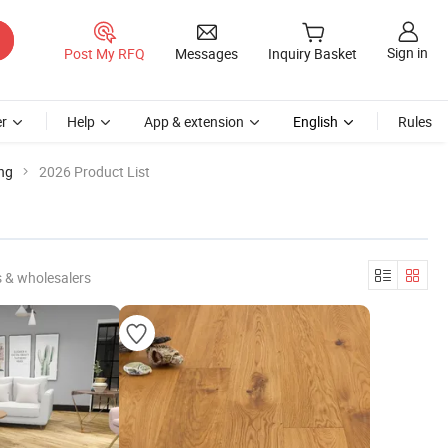
Sign in
Post My RFQ
Messages
Inquiry Basket
r
Help
App & extension
English
Rules
ng
2026 Product List
 & wholesalers