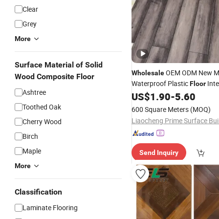
Clear
Grey
More
Surface Material of Solid
OEM ODM New Ma
Wholesale
Wood Composite Floor
Waterproof Plastic
Inte
Floor
Ashtree
Click
Vinyl Spc
US$
1.90
-
5.60
Laminated
Fl
Toothed Oak
600 Square Meters
(MOQ)
Cherry Wood
Birch
Maple
Send Inquiry
More
Classification
Laminate Flooring