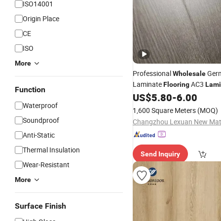
ISO14001
Origin Place
CE
ISO
More
Professional
Ger
Wholesale
Laminate
AC3
Flooring
Lami
Function
US$
5.80
-
6.00
Flooring
Waterproof
1,600 Square Meters
(MOQ)
Soundproof
Anti-Static
Thermal Insulation
Send Inquiry
Wear-Resistant
More
Surface Finish