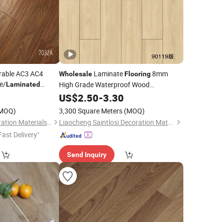
rable AC3 AC4
Laminate
8mm
Wholesale
Flooring
e/
High Grade Waterproof Wood
Laminated
for Indoor Decoration
0
Laminated
US$
2.50
Floor
-
3.30
MOQ)
3,300 Square Meters
(MOQ)
Chiping Jiabao Decoration Materials Co., Ltd.
Liaocheng Saintlosi Decoration Materials Co., Ltd
Fast Delivery"
Send Inquiry