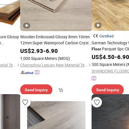
Certified
ure Glossy
Wooden Embossed Glossy 8mm 10mm
e
12mm Super Waterproof Carbon Crystal
German Technology 
Plate Black Substrate Eir
Parquet Spc Cli
Laminated
Floor
US$
2.93
-
6.90
astic Vinyl
Engineered Tile
High Gloss
Plank Price
Floor
US$
4.50
Wholesa
-
6.9
1,000 Square Meters
(MOQ)
Laminate
Wooden Oak HDF Pi
Flooring
300 Square Meters
(
Changzhou Lexuan New Material Technology Co., Ltd.
Changzhou Lexuan New Material Technology Co., Ltd.
Laminate
Flooring
Send Inquiry
Send Inquiry