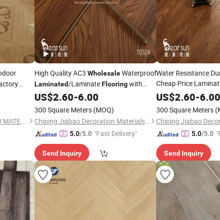
ndoor
High Quality AC3
Waterproof
Water Resistance Du
Wholesale
Cheap Price Laminat
actory
/Laminate
with
Laminated
Flooring
ushed
Price
US$
2.60
-
6.00
Flooring
US$
2.60
Wholesale
-
6.0
Sale
300 Square Meters
(MOQ)
300 Square Meters
(
SHANDONG HOME TOP NEW MATERIAL CO., LTD.
Chiping Jiabao Decoration Materials Co., Ltd.
"Fast Delivery"
"
5.0
/5.0
5.0
/5.0
Send Inquiry
Send Inquiry