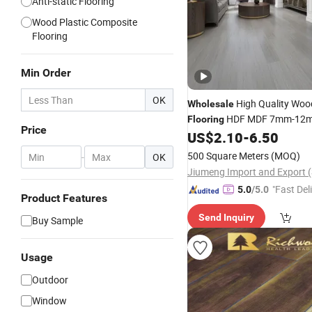
Anti-static Flooring
Wood Plastic Composite
Flooring
Min Order
OK
High Quality Woo
Wholesale
HDF MDF 7mm-12
Flooring
Price
US$
2.10
-
6.50
Laminated
Flooring
500 Square Meters
(MOQ)
-
OK
"Fast Del
5.0
/5.0
Product Features
Send Inquiry
Buy Sample
Usage
Outdoor
Window