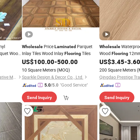
nyl
Price
Parquet
Waterpro
Wholesale
Laminated
Wholesale
rquet Wood
Inlay Tiles Wood Inlay
Tiles
Wood
12mm
Flooring
Flooring
US$
100.00
-
500.00
US$
3.45
-
3.6
Flooring
10 Square Meters
(MOQ)
200 Square Meters
(
Changzhou Richwood Decorative Material Co., Ltd.
Sparkle Design & Decor Co., Ltd.
Qingdao Prestige Tra
"Good Service"
5.0
/5.0
Send Inquiry
Send Inquiry