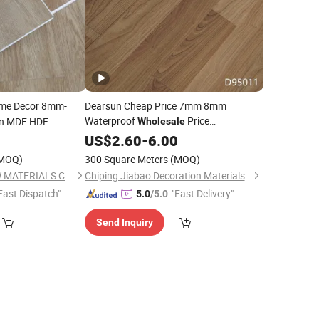
e Decor 8mm-
Dearsun Cheap Price 7mm 8mm
Waterproof
Price
in MDF HDF
Wholesale
d Engineered
Laminate/
5
US$
2.60
Laminated
-
6.00
Flooring
uet
Floor
MOQ)
300 Square Meters
(MOQ)
e
Tile
Flooring
HEBEI SINOSKY NEW MATERIALS CO., LTD.
Chiping Jiabao Decoration Materials Co., Ltd.
Fast Dispatch"
"Fast Delivery"
5.0
/5.0
Send Inquiry