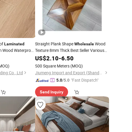
of
Straight Plank Shape
Wood
Laminated
Wholesale
 Wood Waterproof
Texture 8mm Thick Best Seller Various
Waterproof Click Wax Seal
0
US$
2.10
-
6.50
Laminated
Flooring
MOQ)
500 Square Meters
(MOQ)
ding Co., Ltd
Jiumeng Import and Export (Shandong) Co., Ltd
"Fast Dispatch"
5.0
/5.0
Send Inquiry