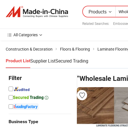
Products
Related Searches:
Embossed
All Categories
Construction & Decoration
Floors & Flooring
Laminate Floorin
Supplier List
Secured Trading
Product List
Filter
"Wholesale Lami
Business Type