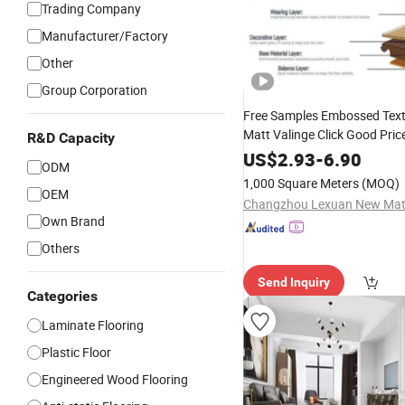
Trading Company
Manufacturer/Factory
Other
Group Corporation
Free Samples Embossed Text
Matt Valinge Click Good Pric
R&D Capacity
Waterproof HDF Embossed
US$
2.93
-
6.90
ODM
Lvt/WPC/Hotel
Pl
Laminated
1,000 Square Meters
(MOQ)
PVC
OEM
Flooring
Own Brand
Others
Send Inquiry
Categories
Laminate Flooring
Plastic Floor
Engineered Wood Flooring