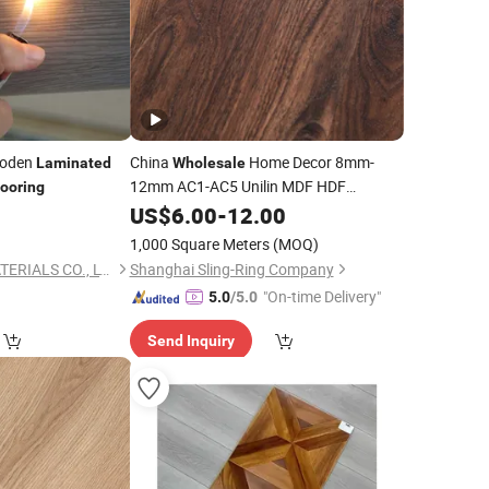
oden
China
Home Decor 8mm-
Laminated
Wholesale
12mm AC1-AC5 Unilin MDF HDF
looring
Waterproof Embossed Engineered
US$
6.00
-
12.00
Wooden/Wood Parquet
Floor
1,000 Square Meters
(MOQ)
/Laminate
Tile
Laminated
Flooring
LINYI JIASE NEW MATERIALS CO., LTD.
Shanghai Sling-Ring Company
/Tiles
"On-time Delivery"
5.0
/5.0
Send Inquiry