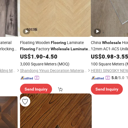
terial
Floating Wooden
Laminate
China
Hom
Flooring
Wholesale
rlocking
Factory
12mm AC1-AC5 Unil
Flooring
Wholesale
Laminated
Waterproof Embosse
Home Decor
US$
1.90
-
4.50
US$
0.98
-
3.5
ooring
Floor
Wooden/Wood Parq
3,000 Square Meters
(MOQ)
100 Square Meters
(
/Laminat
Laminated
Liaocheng Prime Surface Building Material Co., Ltd
Shandong Yinuo Decoration Materials Co., Ltd.
"
5.0
/5.0
Send Inquiry
Send Inquiry