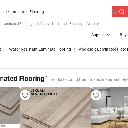
 Laminated Flooring
V Groove Laminated Flooring
More
Supplier
Buye
g
Water-Resistant Laminate Flooring
Wholesale Laminated Floori
nated Flooring"
products found from trusted manufacturers