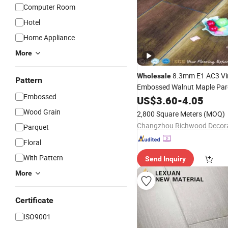
Computer Room
Hotel
Home Appliance
More
8.3mm E1 AC3 Vi
Wholesale
Pattern
Embossed Walnut Maple Pa
Embossed
Laminated
US$
3.60
Flooring
-
4.05
Wood Grain
2,800 Square Meters
(MOQ)
Parquet
Floral
With Pattern
Send Inquiry
More
Certificate
ISO9001