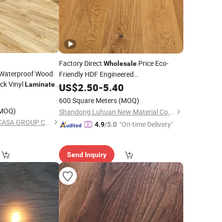
Factory Direct
Price Eco-
Wholesale
Waterproof Wood
Friendly HDF Engineered
ck Vinyl
Spc/PVC/Luxury Vinyl Plank
Laminated
US$
2.50
-
5.40
Best Patterned
Wood/Wooden Parquet
Tile/Tiles
le
0
Floor
600 Square Meters
(MOQ)
so PVC WPC 8mm
/Laminate
Laminated
Flooring
MOQ)
Shandong Luhuan New Material Co., Ltd
SHANDONG FLOORCASA GROUP CO.,LTD
"On-time Delivery"
4.9
/5.0
Send Inquiry