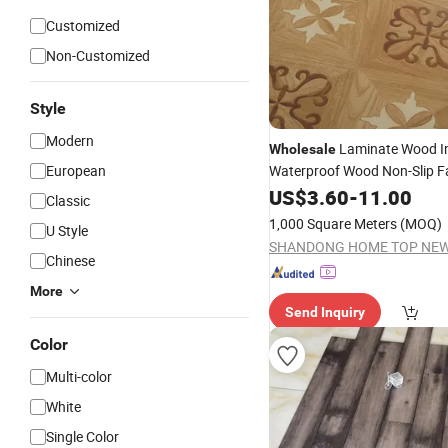
Customized
Non-Customized
Style
Modern
Laminate Wood I
Wholesale
European
Waterproof Wood Non-Slip F
Direct Supply 8mm 12mm Br
US$
3.60
-
11.00
Classic
Surface
Laminated
Flooring
1,000 Square Meters
(MOQ)
U Style
Chinese
More
Send Inquiry
Color
Multi-color
White
Single Color