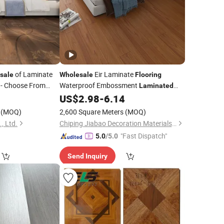
of Laminate
Eir Laminate
sale
Wholesale
Flooring
- Choose From
Waterproof Embossment
Laminated
uet
Manufacturer
0
US$
2.98
-
6.14
Laminated
Floor
(MOQ)
2,600 Square Meters
(MOQ)
, Ltd.
Chiping Jiabao Decoration Materials Co., Ltd.
"Fast Dispatch"
5.0
/5.0
Send Inquiry