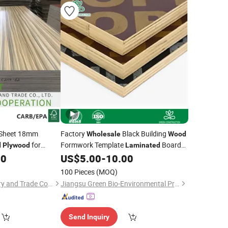
Sheet 18mm
Factory
Black Building
Wholesale
Wood
for
Formwork Template
Board
d
Plywood
Laminated
Construction Site Engineering Multi-
80
US$
5.00
-
10.00
Layer Poplar
Plywood
100 Pieces
(MOQ)
Xiamen OYEE Industry and Trade Co., Ltd.
Jiangsu Green Bio-Environmental Protection Technology Co., Ltd.
Send Inquiry