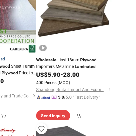
ied
Linyi 18mm
Wholesale
Plywood
Sheet 18mm
Importers Melamine
ywood
Laminated
Price for
d
Plywood
US$
5.90
-
28.00
Plywood
80
400 Pieces
(MOQ)
Shandong Ruitai Import And Export Trade Co., Ltd.
Xiamen OYEE Industry and Trade Co., Ltd.
"Fast Delivery"
5.0
/5.0
Send Inquiry