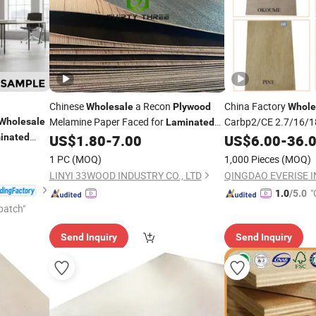
Chinese
a Recon
China Factory
Wholesale
Plywood
Whole
Melamine Paper Faced for
Carbp2/CE 2.7/16/
Wholesale
Laminated
Glue/
Furn
inated
US$
1.80
-
7.00
US$
Laminated
6.00
-
36.
Plywood
l
Marine/Commercial
Plywood
1 PC
(MOQ)
1,000 Pieces
(MOQ)
r Core
with Poplar Core/Ok
LINYI 33WOOD INDUSTRY CO., LTD
QINGDAO EVERISE INT
Face/Back
"
1.0
/5.0
patch"
Send Inquiry
Send Inquiry