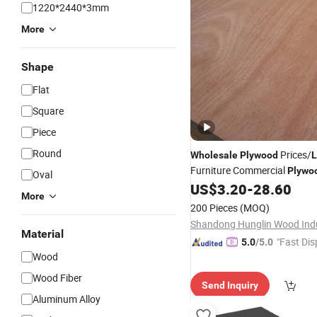
1220*2440*3mm
More
Shape
Flat
Square
Piece
Round
Prices/
Wholesale
Plywood
L
Furniture Commercial
Plywo
Oval
Poplar Core/Okoume/Pine/B
US$
3.20
-
28.60
More
Face/Back
200 Pieces
(MOQ)
Material
"Fast Dis
5.0
/5.0
Wood
Wood Fiber
Send Inquiry
Aluminum Alloy