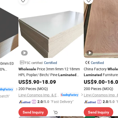
Certified
Certified
FSC certified
30mm E0
Price 3mm 9mm 12 18mm
China Factory
00%
Wholesale
Whole
HPL Poplar/ Birch/ Pine
Furniture
iture
Laminated
Laminated
Veneer Commercial
Sheet
Marine/Commercial
US$
5.90
-
18.09
US$
9.00
-
16.
Plywood
Okoume/Bintangor/P
200 Pieces
(MOQ)
200 Pieces
(MOQ)
Face/Back
Linyi Consmos Imp. & Exp. Co., Ltd.
patch"
"Fast Delivery"
"
2.0
/5.0
2.0
/5.0
Send Inquiry
Send Inquiry