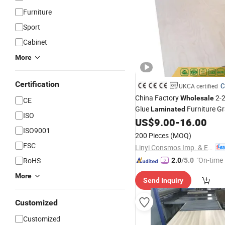
Furniture
Sport
Cabinet
More
Certification
C
UKCA certified
China Factory
2-
Wholesale
CE
Glue
Furniture G
Laminated
ISO
Hardwood Commercial
US$
9.00
-
16.00
Plyw
ISO9001
Poplar Core Okoume Pine Bi
200 Pieces
(MOQ)
FSC
Linyi Consmos Imp. & Exp. Co., Ltd.
"On-time 
RoHS
2.0
/5.0
More
Send Inquiry
Customized
Customized