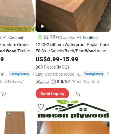
Certified
Certified
d
+1
FSC certified
+1
rniture Grade
1220*2440mm Waterproof Poplar Core
Timber
E0 Glue Sapele/Birch/Pine
Veneer
ted
Wood
Wood
pele/Okoume
Fancy Commercial
99
Laminated
US$
6.99
-
15.99
Plywood
Board
Board for Furniture/Decoration
Plywood
200 Pieces
(MOQ)
Linyi Consmos Wood Industry Co., Ltd.
Linyi Consmos Wood Industry Co., Ltd.
Fast Delivery"
"Fast Dispatch"
5.0
/5.0
Send Inquiry