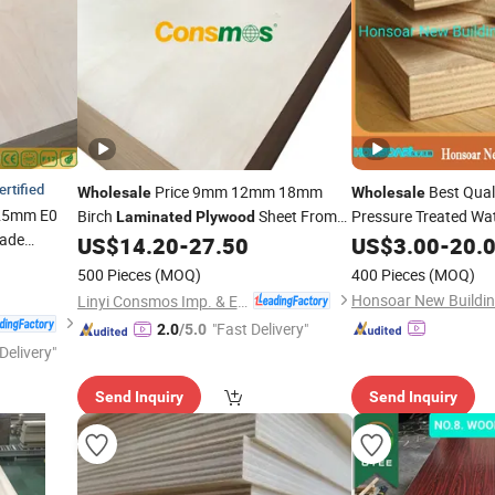
ertified
Price 9mm 12mm 18mm
Best Qual
Wholesale
Wholesale
25mm E0
Birch
Sheet From
Pressure Treated W
Laminated
Plywood
rade
CDX 4X8 Baltic
Latvia
US$
14.20
-
27.50
US$
3.00
-
20.
Lami
with
Marine Plyboard
ood
Ply
500 Pieces
(MOQ)
400 Pieces
(MOQ)
rch Veneer
Linyi Consmos Imp. & Exp. Co., Ltd.
"Fast Delivery"
2.0
/5.0
Delivery"
Send Inquiry
Send Inquiry