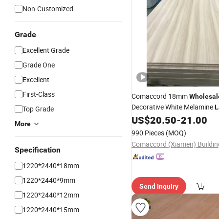
Non-Customized
Grade
Excellent Grade
Grade One
Excellent
First-Class
Comaccord 18mm
Wholesal
Decorative White Melamine
L
Top Grade
Sheet
US$
20.50
-
21.00
Plywood
More
990 Pieces
(MOQ)
Specification
1220*2440*18mm
1220*2440*9mm
Send Inquiry
1220*2440*12mm
1220*2440*15mm