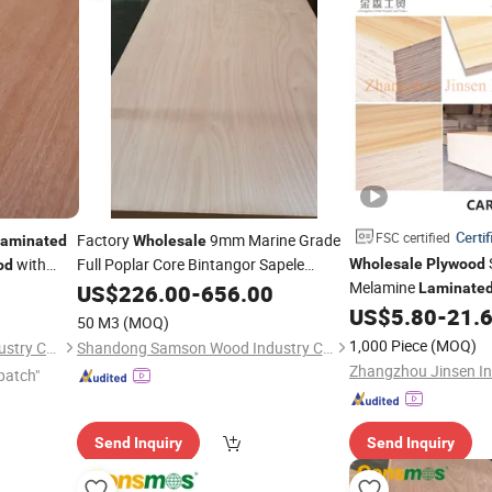
Certif
FSC certified
Factory
9mm Marine Grade
aminated
Wholesale
with
Full Poplar Core Bintangor Sapele
Wholesale
Plywood
od
Okoume Veneer
Commercial
Melamine
irch
US$
226.00
Laminated
-
656.00
Laminate
Board for Furniture
US$
5.80
-
21.
Plywood
50 M3
(MOQ)
1,000 Piece
(MOQ)
Shandong Hunglin Wood Industry Co., Ltd.
Shandong Samson Wood Industry Co., Ltd.
patch"
Send Inquiry
Send Inquiry