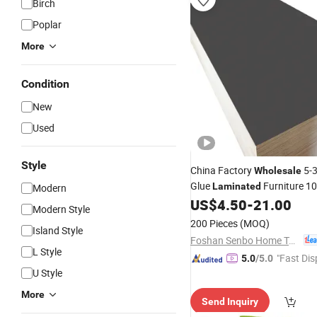
Birch
Poplar
More
Condition
New
Used
Style
China Factory
5-
Wholesale
Glue
Furniture 1
Laminated
Modern
Eucalyptus
for Furn
US$
4.50
-
21.00
Plywood
Modern Style
Construction
200 Pieces
(MOQ)
Island Style
Foshan Senbo Home Technology Co., Ltd
L Style
"Fast Dis
5.0
/5.0
U Style
More
Send Inquiry