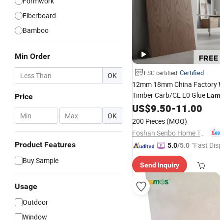
Formwork
Fiberboard
Bamboo
Min Order
Certified
FSC certified
OK
12mm 18mm China Factory
Timber Carb/CE E0 Glue
Lam
Price
Furniture Marine Commercia
US$
9.50
-
11.00
-
OK
Prices with Eucalyptus Popla
200 Pieces
(MOQ)
Foshan Senbo Home Technology Co., Ltd
Product Features
"Fast Dis
5.0
/5.0
Buy Sample
Send Inquiry
Usage
Outdoor
Window