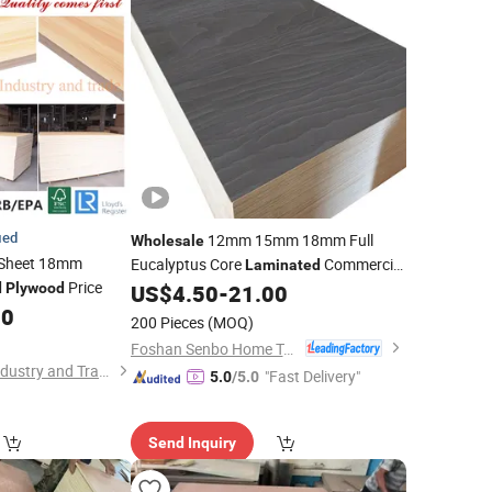
ied
12mm 15mm 18mm Full
Wholesale
Sheet 18mm
Eucalyptus Core
Commercial
Laminated
Price
for Furniture
d
Plywood
US$
4.50
-
21.00
Plywood
60
200 Pieces
(MOQ)
Foshan Senbo Home Technology Co., Ltd
Zhangzhou Jinsen Industry and Trade Co., Ltd.
"Fast Delivery"
5.0
/5.0
Send Inquiry