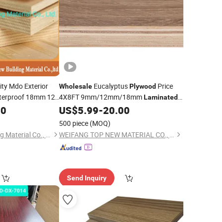
ity Mdo Exterior
Eucalyptus
Price
Wholesale
Plywood
aterproof 18mm 12
4X8FT 9mm/12mm/18mm
Laminated
OSB Birch
Melamine
Boards
00
nated
US$
5.99
-
20.00
Plywood
Price
wood
500 piece
(MOQ)
Honsoar New Building Material Co., Ltd.
WEIFANG TOP NEW MATERIAL CO., LTD.
Send Inquiry