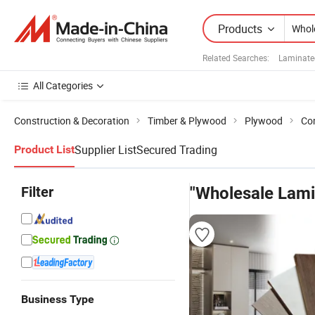
Products
Related Searches:
Laminate
All Categories
Construction & Decoration
Timber & Plywood
Plywood
Co
Supplier List
Secured Trading
Product List
Filter
"Wholesale Lam
Business Type