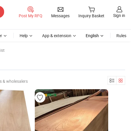
Sign in
Post My RFQ
Messages
Inquiry Basket
r
Help
App & extension
English
Rules
ist
s & wholesalers