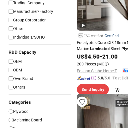
Trading Company
Manufacturer/Factory
Group Corporation
Other
Certified
FSC certified
Individuals/SOHO
Eucalyptus Core 4X8 18mm 
Marine
Sheet
Laminated
Pl
R&D Capacity
Cabinet
US$
4.50
-
21.00
OEM
200 Pieces
(MOQ)
ODM
Foshan Senbo Home Technology Co., Ltd
"Fast Del
Own Brand
5.0
/5.0
Others
Send Inquiry
Categories
Plywood
Melamine Board