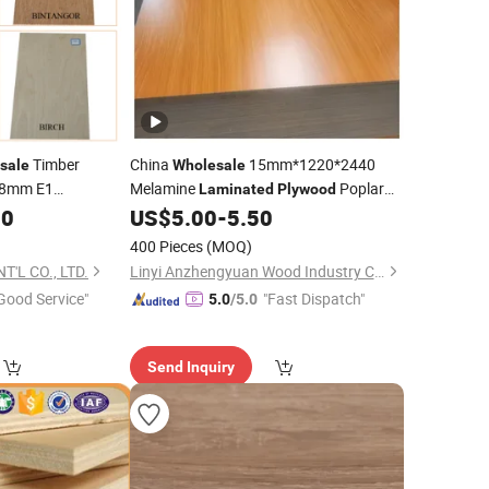
Timber
China
15mm*1220*2440
sale
Wholesale
18mm E1
Melamine
Poplar
Laminated
Plywood
iture
Core, E1 Glue Melamine Board
00
US$
5.00
-
5.50
Prices
Plywood
400 Pieces
(MOQ)
oume/Pine/Birch
'L CO., LTD.
Linyi Anzhengyuan Wood Industry Co., Ltd.
Good Service"
"Fast Dispatch"
5.0
/5.0
Send Inquiry