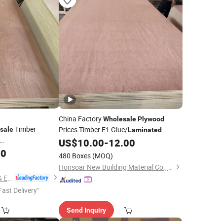
China Factory
Wholesale
Plywood
Timber
Prices Timber E1 Glue/
sale
Laminated
Furniture Commercial
with
US$
10.00
-
12.00
Plywood
with
00
Poplar Core/Okoume/Pine/Birch
Plywood
480 Boxes
(MOQ)
ine/Birch
Face/Back
Honsoar New Building Material Co., Ltd.
Linyi Consmos Imp. & Exp. Co., Ltd.
Fast Delivery"
Send Inquiry