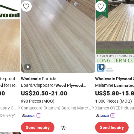
terproof
Particle
Wholesale
Wholesale
Plywood
for Home
Board/Chipboard/
Melamine
od
Wood
Plywood
Laminate
Melamine
Board for
Decoration
00
US$
20.50
-
21.00
US$
5.80
-
15.
Laminated
Furniture
990 Pieces
(MOQ)
1,000 Pieces
(MOQ)
Linyi Anzhengyuan Wood Industry Co., Ltd.
Comaccord (Xiamen) Building Material Co., Ltd.
Delivery"
Send Inquiry
Send Inquiry