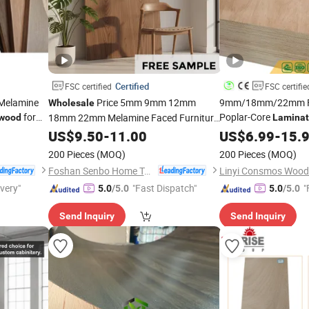
Certified
FSC certified
FSC certifie
Melamine
Price 5mm 9mm 12mm
9mm/18mm/22mm Fu
Wholesale
for
Poplar-Core
18mm 22mm Melamine Faced Furniture
ywood
Lamina
Grade Eucalyptus Core
Bintangor/Birch/Sa
US$
9.50
-
11.00
Laminated
US$
6.99
-
15.
Veneer Commercial
Timber Veneer Commercial Board
Wood
200 Pieces
(MOQ)
200 Pieces
(MOQ)
for Home Decoration
Plywood
Foshan Senbo Home Technology Co., Ltd
ivery"
"Fast Dispatch"
"
5.0
/5.0
5.0
/5.0
Send Inquiry
Send Inquiry