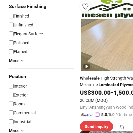
Surface Finishing
Finished
Unfinished
Elegant Surface
Polished
Flamed
More
Position
High Strength Wa
Wholesale
Melamine
Laminated
Plywo
Interior
Decor
US$
300.00
-
1,500.
Exterior
20 CBM
(MOQ)
Room
Commercial
"On-time 
5.0
/5.0
Industrial
Send Inquiry
More