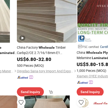
Certif
FSC certified
China Factory
Timber
e
Wholesale
China
Carbp2/CE 2.7/16/18mm E1
Wholesale
Pl
aminated
Glue/
Furniture Birch
Melamine
US$
Laminated
6.80
-
32.80
Laminate
Cabinet
US$
5.80
-
15.
Plywood
500 Pieces
(MOQ)
1,000 Pieces
(MOQ)
Comaccord (Xiamen) Building Material Co., Ltd.
Qingdao Sana-tory Import And Export Co., Ltd.
Send Inquiry
Send Inquiry