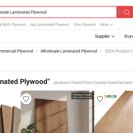
d Birch Plywood
Hpl Laminated Plywood
Pine Plywood
More
Supplier
Buye
mmercial Plywood
Wholesale Laminated Plywood
2026 Product L
inated Plywood"
products found from trusted manufacturer