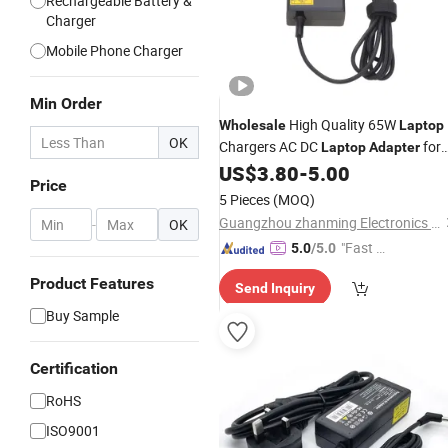
Rechargeable Battery &
Charger
Mobile Phone Charger
Min Order
High Quality 65W
Wholesale
Laptop
OK
Chargers AC DC
for
Laptop
Adapter
Acer 19V 3.42A 65W for Acer
US$
3.80
-
5.00
Laptop
Price
Charger 65W
5 Pieces
(MOQ)
Guangzhou zhanming Electronics Co.,Ltd.
-
OK
"Fast Di
5.0
/5.0
spatch"
Product Features
Send Inquiry
Buy Sample
Certification
RoHS
ISO9001