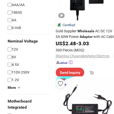
AAA/AA
18650
AA
Certified
6-Volt
Gold Supplier
AC DC 12V
Wholesale
5A 60W Power
with AC Cabl
Adaptor
Nominal Voltage
12V Power Supply
fo
US$
2.48
-
3.03
Laptop
Adapter
Printer
12V
500 Pieces
(MOQ)
Shantou Chuangkesheng Electronic Technology Co., Ltd
6V
4.5V
110V-250V
Send Inquiry
1.2V
More
Motherboard
Integrated