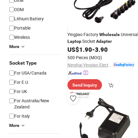
OEM
ODM
Lithium Battery
Portable
Yingjiao Factory
Universa
Wholesale
Wireless
Socket
Laptop
Adapter
More
US$
1.90
-
3.90
500 Pieces
(MOQ)
Socket Type
Ninghai Yingjiao Electrical Co., Ltd.
For USA/Canada
For E.U.
Send Inquiry
For UK
For Australia/New
Zealand
For Italy
More