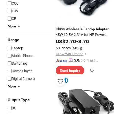
CCC
TUV
CE
More
China
Wholesale
Laptop
Adapter
45W 19.5V 2.31A for HP Power
Usage
Adapter
US$
2.70
-
3.70
Laptop
50 Pieces
(MOQ)
Grow Win Limited
Mobile Phone
"Fast D
5.0
/5.0
Switching
elivery"
Game Player
Send Inquiry
Digital Camera
More
Output Type
DC