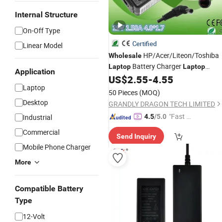
Internal Structure
On-Off Type
Certified
Linear Model
HP/Acer/Liteon/Toshiba
Wholesale
Battery Charger
Laptop
Laptop
Application
19V 1.58A 4.8X1.7mm
US$
2.55
-
4.55
Adapter
Laptop
50 Pieces
(MOQ)
Desktop
GRANDLY DRAGON TECH LIMITED
"Fast D
Industrial
4.5
/5.0
elivery"
Commercial
Send Inquiry
Mobile Phone Charger
More
Compatible Battery
Type
12-Volt