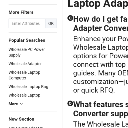
Laptop Adap
More Filters
How do I get f
Q
OK
Adapter Conver
Enhance your Pow
Popular Searches
Wholesale Laptop
Wholesale PC Power
options for Power
Supply
connect with top
Wholesale Adapter
guides. Many OEM
Wholesale Laptop
Computer
customization—jus
Wholesale Laptop Bag
or quick RFQ.
Wholesale Laptop
What features 
Q
More
Converter supp
New Section
The Wholesale La