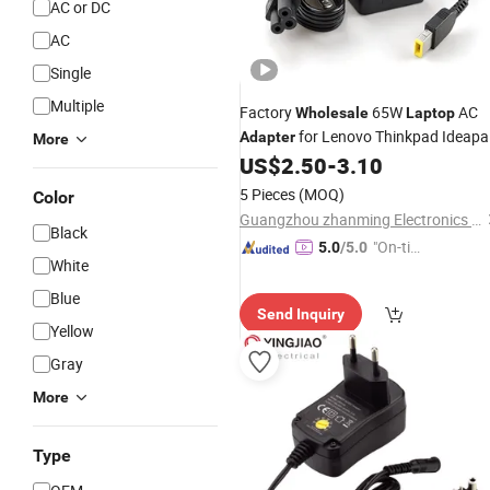
AC or DC
AC
Single
Multiple
Factory
65W
AC
Wholesale
Laptop
for Lenovo Thinkpad Ideap
Adapter
More
Yoga USB Square Pin OEM 20V 3.25
US$
2.50
-
3.10
CE FCC RoHS Bulk Price
5 Pieces
(MOQ)
Color
Guangzhou zhanming Electronics Co.,Ltd.
Black
"On-tim
5.0
/5.0
White
e Delive
ry"
Blue
Send Inquiry
Yellow
Gray
More
Type