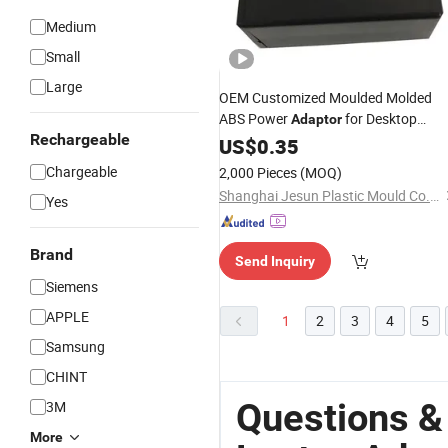
Medium
Small
Large
OEM Customized Moulded Molded
ABS Power
for Desktop
Adaptor
Rechargeable
Laptop
US$
0.35
Chargeable
2,000 Pieces
(MOQ)
Shanghai Jesun Plastic Mould Co., Ltd.
Yes
Brand
Send Inquiry
Siemens
APPLE
1
2
3
4
5
Samsung
CHINT
Questions &
3M
More