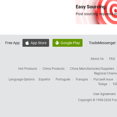
Easy Sourcing
Post sourcing requests an
Free App:
App Store
Google Play
TradeMessenger:


About Us
FAQ
Hot Products
China Products
China Manufacturers/Suppliers
Regional Chann
Language Options:
Español
Português
Français
Русский язык
Türkçe
Tiế
User Agreement
Copyright © 1998-2026
Foc