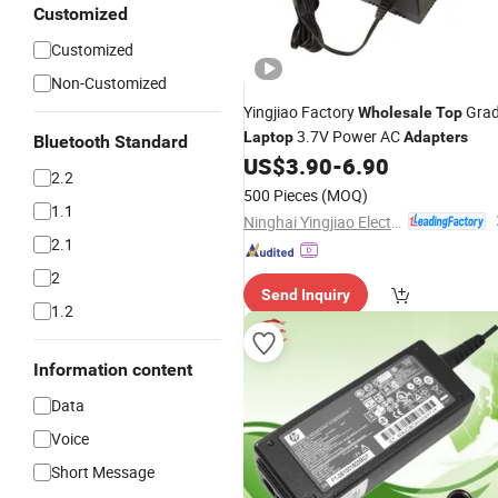
Customized
Customized
Non-Customized
Yingjiao Factory
Gra
Wholesale
Top
3.7V Power AC
Laptop
Adapters
Bluetooth Standard
US$
3.90
-
6.90
2.2
500 Pieces
(MOQ)
1.1
Ninghai Yingjiao Electrical Co., Ltd.
2.1
2
Send Inquiry
1.2
Information content
Data
Voice
Short Message