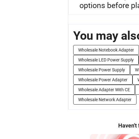
options before pl
You may also
Wholesale Notebook Adapter
Wholesale LED Power Supply
Wholesale Power Supply
W
Wholesale Power Adapter
Wholesale Adapter With CE
Wholesale Network Adapter
Haven't