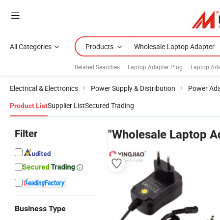
All Categories
Products
Related Searches:
Laptop Adapter Plug
Laptop Ada
Electrical & Electronics
Power Supply & Distribution
Power Ada
Supplier List
Secured Trading
Product List
Filter
"Wholesale Laptop A
Business Type