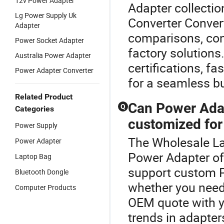
12v Power Adapter
Adapter collecti
Lg Power Supply Uk
Converter Convert
Adapter
comparisons, cons
Power Socket Adapter
factory solutions
Australia Power Adapter
certifications, f
Power Adapter Converter
for a seamless b
Related Product
Can Power Adap
Q
Categories
customized for
Power Supply
The Wholesale Lap
Power Adapter
Power Adapter o
Laptop Bag
support custom P
Bluetooth Dongle
whether you need 
Computer Products
OEM quote with yo
trends in adapters