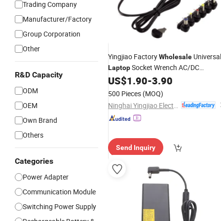
Trading Company
Manufacturer/Factory
Group Corporation
Other
Yingjiao Factory
Universa
Wholesale
Socket Wrench AC/DC
Laptop
R&D Capacity
US$
1.90
-
3.90
Adapter
ODM
500 Pieces
(MOQ)
Ninghai Yingjiao Electrical Co., Ltd.
OEM
Own Brand
Others
Send Inquiry
Categories
Power Adapter
Communication Module
Switching Power Supply