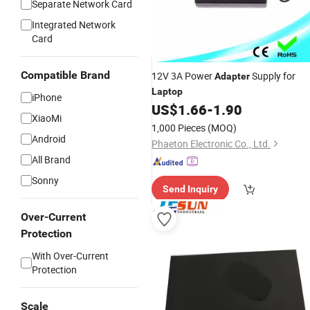
Separate Network Card
Integrated Network
Card
GIF
Compatible Brand
12V 3A Power
Supply for
Adapter
Laptop
iPhone
US$
1.66
-
1.90
XiaoMi
1,000 Pieces
(MOQ)
Android
Phaeton Electronic Co., Ltd.
All Brand
Sonny
Send Inquiry
Over-Current
Protection
With Over-Current
Protection
Scale