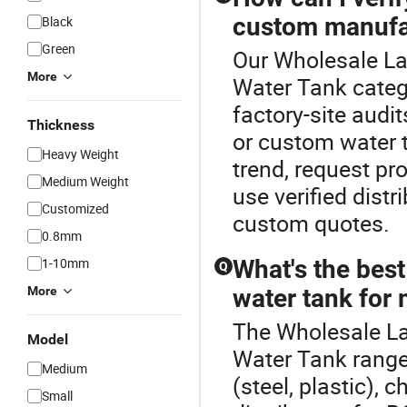
custom manufa
Black
Green
Our Wholesale Lar
More
Water Tank categ
factory-site audi
Thickness
or custom water t
Heavy Weight
trend, request pro
Medium Weight
use verified distr
Customized
custom quotes.
0.8mm
1-10mm
What's the best
Q
More
water tank for 
The Wholesale La
Model
Water Tank range
Medium
(steel, plastic),
Small