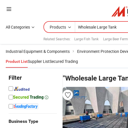
All Categories
Products
Related Searches:
Large Fish Tank
Large Beer Ferm
Industrial Equipment & Components
Environment Protection Devi
Supplier List
Secured Trading
Product List
Filter
"Wholesale Large Ta
Business Type