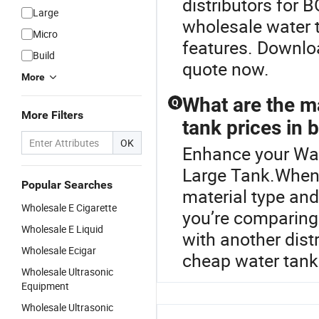
distributors for 
Large
wholesale water 
Micro
features. Downloa
Build
quote now.
More
What are the ma
Q
More Filters
tank prices in 
OK
Enhance your Wat
Large Tank.When s
Popular Searches
material type and
Wholesale E Cigarette
you’re comparing
Wholesale E Liquid
with another dist
Wholesale Ecigar
cheap water tank 
Wholesale Ultrasonic
Equipment
Wholesale Ultrasonic