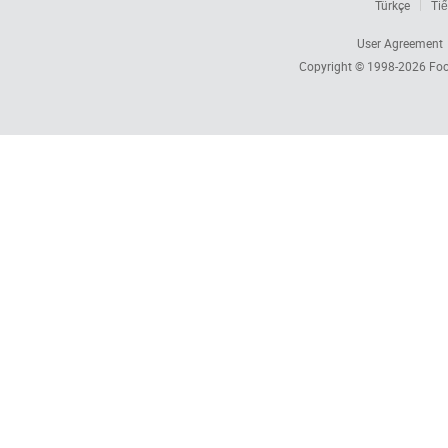
Türkçe
Tiế
User Agreement
Copyright © 1998-2026
Foc