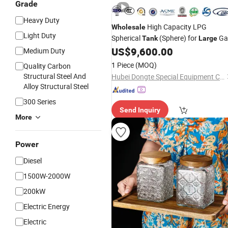
Grade
Heavy Duty
High Capacity LPG
Wholesale
Light Duty
Spherical
(Sphere) for
Ga
Tank
Large
Stations - ISO Certified, CE Approved
US$
9,600.00
Medium Duty
for Customizable Gas Storage
Tank
1 Piece
(MOQ)
Quality Carbon
Structural Steel And
Hubei Dongte Special Equipment Co., Ltd
Alloy Structural Steel
300 Series
Send Inquiry
More
Power
Diesel
1500W-2000W
200kW
Electric Energy
Electric