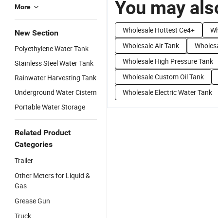
You may also
More
Wholesale Hottest Ce4+
Wh
New Section
Wholesale Air Tank
Wholes
Polyethylene Water Tank
Wholesale High Pressure Tank
Stainless Steel Water Tank
Wholesale Custom Oil Tank
Rainwater Harvesting Tank
Underground Water Cistern
Wholesale Electric Water Tank
Portable Water Storage
Related Product
Categories
Trailer
Other Meters for Liquid &
Gas
Grease Gun
Truck