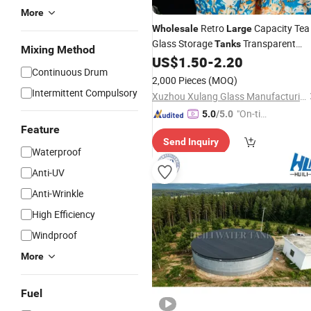
More
Retro
Capacity Tea
Wholesale
Large
Glass Storage
Transparent
Tanks
Mixing Method
Food Storage
US$
1.50
-
2.20
Tanks
Continuous Drum
2,000 Pieces
(MOQ)
Intermittent Compulsory
Xuzhou Xulang Glass Manufacturing Company., Ltd
"On-tim
5.0
/5.0
e Delive
Feature
Send Inquiry
ry"
Waterproof
Anti-UV
Anti-Wrinkle
High Efficiency
Windproof
More
Fuel