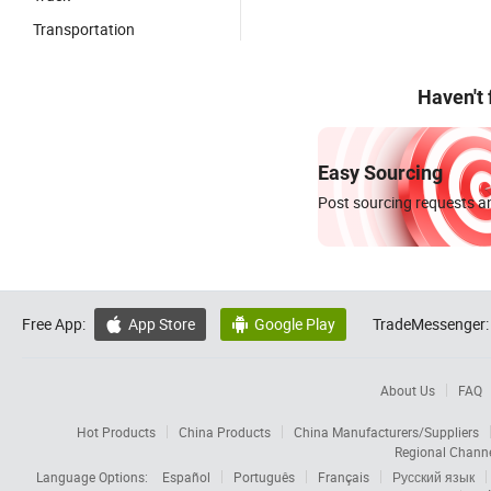
Transportation
Haven't
Easy Sourcing
Post sourcing requests an
Free App:
App Store
Google Play
TradeMessenger:


About Us
FAQ
Hot Products
China Products
China Manufacturers/Suppliers
Regional Chann
Language Options:
Español
Português
Français
Русский язык