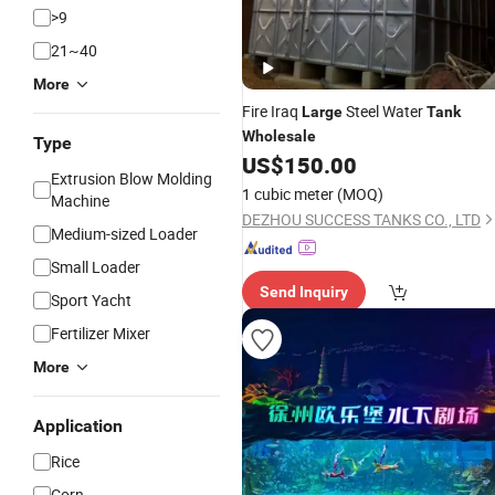
>9
21~40
More
Fire Iraq
Steel Water
Large
Tank
Wholesale
Type
US$
150.00
Extrusion Blow Molding
1 cubic meter
(MOQ)
Machine
DEZHOU SUCCESS TANKS CO., LTD
Medium-sized Loader
Small Loader
Send Inquiry
Sport Yacht
Fertilizer Mixer
More
Application
Rice
Corn