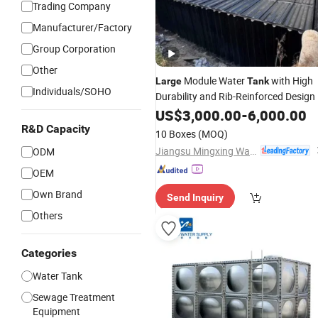
Trading Company
Manufacturer/Factory
Group Corporation
Other
Module Water
with High
Large
Tank
Individuals/SOHO
Durability and Rib-Reinforced Design
US$
3,000.00
-
6,000.00
R&D Capacity
10 Boxes
(MOQ)
Jiangsu Mingxing Water Supply Equipment Co., Ltd
ODM
OEM
Own Brand
Send Inquiry
Others
Categories
Water Tank
Sewage Treatment
Equipment