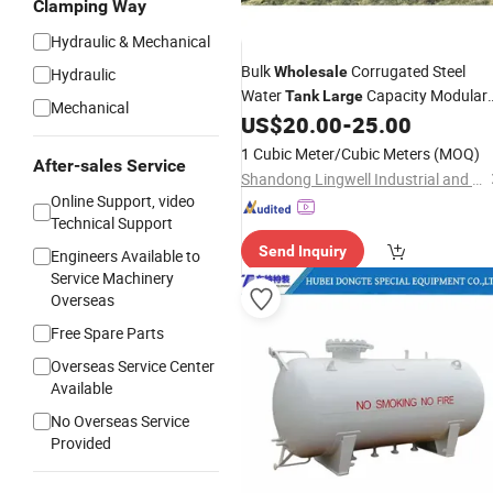
Clamping Way
Hydraulic & Mechanical
Bulk
Corrugated Steel
Wholesale
Hydraulic
Water
Capacity Modular
Tank
Large
Mechanical
Assembly for City Municipal Water
US$
20.00
-
25.00
Conservancy Works in South Africa
1 Cubic Meter/Cubic Meters
(MOQ)
After-sales Service
Shandong Lingwell Industrial and Trading Co., Ltd.
Online Support, video
Technical Support
Send Inquiry
Engineers Available to
Service Machinery
Overseas
Free Spare Parts
Overseas Service Center
Available
No Overseas Service
Provided