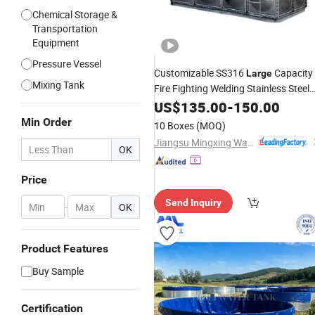
Chemical Storage &
Transportation
Equipment
Pressure Vessel
Customizable SS316
Capacity
Large
Mixing Tank
Fire Fighting Welding Stainless Steel
Water
US$
135.00
Tank
-
150.00
Min Order
10 Boxes
(MOQ)
Jiangsu Mingxing Water Supply Equipment Co., Ltd
OK
Price
Send Inquiry
-
OK
Product Features
Buy Sample
Certification