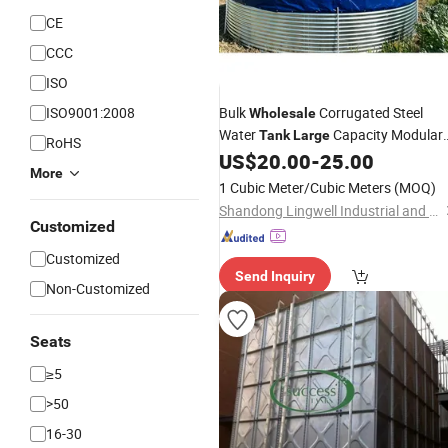
CE
CCC
ISO
ISO9001:2008
Bulk
Corrugated Steel
Wholesale
Water
Capacity Modular
Tank
Large
RoHS
Assembly for City Municipal Water
US$
20.00
-
25.00
More
Conservancy in South Africa
1 Cubic Meter/Cubic Meters
(MOQ)
Shandong Lingwell Industrial and Trading Co., Ltd.
Customized
Customized
Send Inquiry
Non-Customized
Seats
≥5
>50
16-30