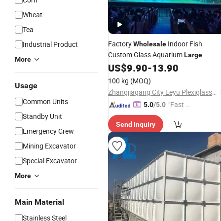
Wheat
Tea
Factory
Indoor Fish
Industrial Product
Wholesale
Custom Glass Aquarium
Large
More
Freshwater and Saltwater Fish
US$
9.90
-
13.90
Tank
Full Set Frameless Fish
Tank
100 kg
(MOQ)
Usage
Zhangjiagang City Leyu Plexiglass Product Factory
Common Units
"Fast D
5.0
/5.0
elivery"
Standby Unit
Send Inquiry
Emergency Crew
Mining Excavator
Special Excavator
More
Main Material
Stainless Steel