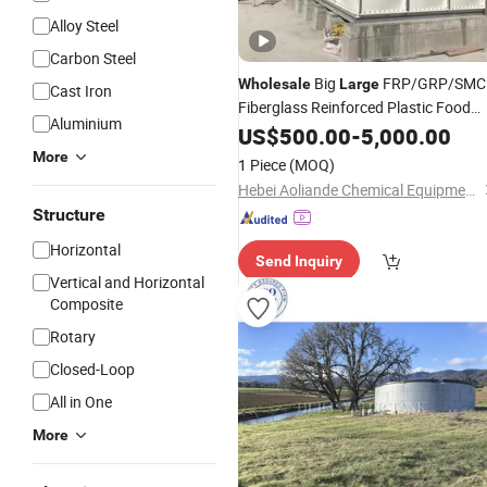
Alloy Steel
Carbon Steel
Big
FRP/GRP/SMC
Wholesale
Large
Cast Iron
Fiberglass Reinforced Plastic Food
Aluminium
Grade Water Storage
US$
500.00
-
5,000.00
Tanks
More
1 Piece
(MOQ)
Hebei Aoliande Chemical Equipment Co., Ltd.
Structure
Horizontal
Send Inquiry
Vertical and Horizontal
Composite
Rotary
Closed-Loop
All in One
More