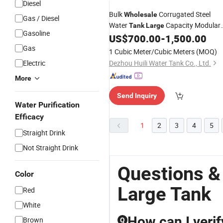
Diesel
Bulk
Corrugated Steel
Wholesale
Gas / Diesel
Water
Capacity Modular
Tank
Large
Gasoline
Assembly for City Municipal Water
US$
700.00
-
1,500.00
Conservancy Works in South Africa
Gas
1 Cubic Meter/Cubic Meters
(MOQ)
Electric
Dezhou Huili Water Tank Co., Ltd.
More
Send Inquiry
Water Purification
Efficacy
1
2
3
4
5
Straight Drink
Not Straight Drink
Questions &
Color
Large Tank
Red
White
How can I verif
Brown
Q