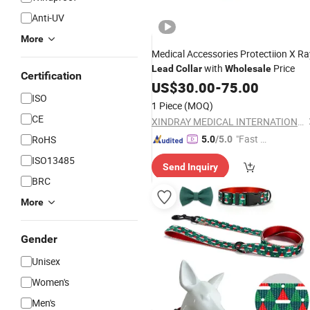
Anti-UV
More
Medical Accessories Protectiion X Ra
with
Price
Lead
Collar
Wholesale
Certification
US$
30.00
-
75.00
ISO
1 Piece
(MOQ)
CE
XINDRAY MEDICAL INTERNATIONAL CO., LIMITED
"Fast Di
RoHS
5.0
/5.0
spatch"
ISO13485
Send Inquiry
BRC
More
Gender
Unisex
Women's
Men's