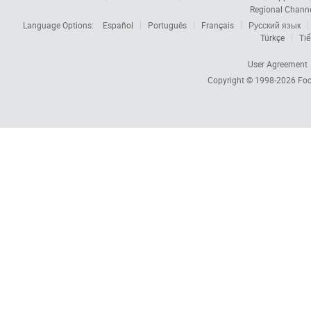
Regional Chann
Language Options:
Español
Português
Français
Русский язык
Türkçe
Tiế
User Agreement
Copyright © 1998-2026
Foc