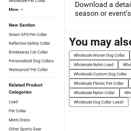
Wholesale Pet Collar
Download a detai
More
season or event’s
New Section
Smart GPS Pet Collar
You may also
Reflective Safety Collar
Breakaway Cat Collar
Wholesale Woven Dog Collar
Personalized Dog Collars
Wholesale Nylon Lead
Whol
Waterproof Pet Collar
Wholesale Custom Dog Collar
Wholesale Plastic Pet Collar
Related Product
Categories
Wholesale Nylon Collar
Who
Lead
Wholesale Dog Collar Leash
Pet Collar
Men's Dress
Other Sports Gear