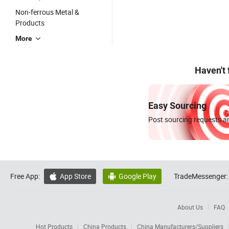
Non-ferrous Metal &
Products
More
Haven't
Easy Sourcing
Post sourcing requests an
Free App:
App Store
Google Play
TradeMessenger:


About Us
FAQ
Hot Products
China Products
China Manufacturers/Suppliers