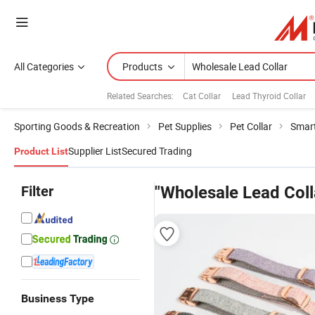
All Categories
Products
Related Searches:
Cat Collar
Lead Thyroid Collar
Sporting Goods & Recreation
Pet Supplies
Pet Collar
Smart
Supplier List
Secured Trading
Product List
Filter
"Wholesale Lead Coll
Business Type