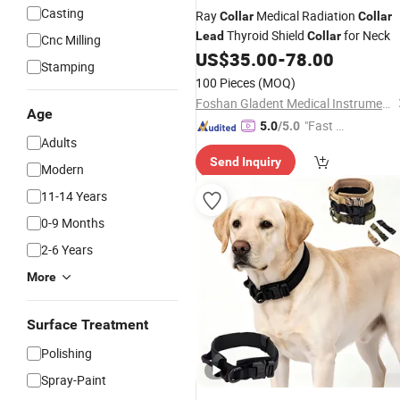
Casting
Ray
Medical Radiation
Collar
Collar
Thyroid Shield
for Neck
Lead
Collar
Cnc Milling
US$
35.00
-
78.00
Stamping
100 Pieces
(MOQ)
Foshan Gladent Medical Instrument Co., Ltd.
Age
"Fast Di
5.0
/5.0
Adults
spatch"
Send Inquiry
Modern
11-14 Years
0-9 Months
2-6 Years
More
Surface Treatment
Polishing
Spray-Paint