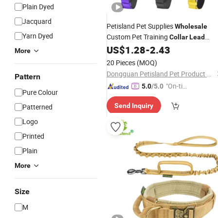
Plain Dyed
Jacquard
Petisland Pet Supplies
Wholesale
Yarn Dyed
Custom Pet Training
Collar
Lead
Nylon Tactical Dog Leash
with
US$
1.28
-
2.43
Collar
More
Adjusting Pin Buckle
20 Pieces
(MOQ)
Dongguan Petisland Pet Product Co., Ltd.
Pattern
"On-tim
5.0
/5.0
Pure Colour
e Delive
Send Inquiry
Patterned
ry"
Logo
Printed
Plain
More
Size
M