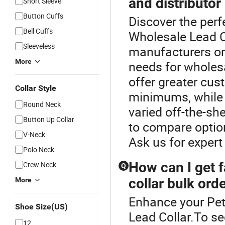
and distributor 
Short Sleeve
Button Cuffs
Discover the perfe
Bell Cuffs
Wholesale Lead C
Sleeveless
manufacturers or 
More
needs for wholes
offer greater cust
Collar Style
minimums, while d
Round Neck
varied off-the-sh
Button Up Collar
to compare optio
V-Neck
Ask us for expert
Polo Neck
How can I get f
Crew Neck
Q
collar bulk ord
More
Enhance your Pet
Shoe Size(US)
Lead Collar.To sec
12