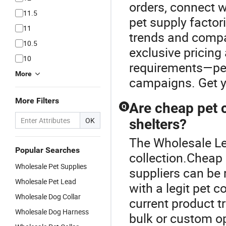
orders, connect w
11.5
pet supply factor
11
trends and compar
10.5
exclusive pricing
10
requirements—perf
More
campaigns. Get yo
More Filters
Are cheap pet co
Q
OK
shelters?
The Wholesale Lea
Popular Searches
collection.Cheap 
Wholesale Pet Supplies
suppliers can be 
Wholesale Pet Lead
with a legit pet c
Wholesale Dog Collar
current product t
Wholesale Dog Harness
bulk or custom op