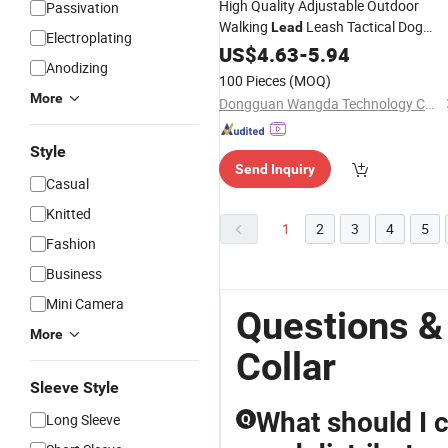
High Quality Adjustable Outdoor
Passivation
Walking
Leash Tactical Dog
Lead
Electroplating
Leash
US$
4.63
Collar
-
5.94
Anodizing
100 Pieces
(MOQ)
More
Dongguan Wangda Technology Co., Ltd.
Style
Send Inquiry
Casual
Knitted
1
2
3
4
5
Fashion
Business
Mini Camera
Questions &
More
Collar
Sleeve Style
What should I
Long Sleeve
Q