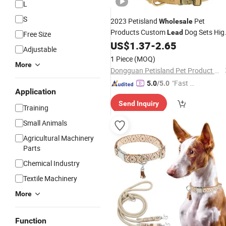
L
S
2023 Petisland
Pet
Wholesale
Products Custom
Dog Sets Hig
Lead
Free Size
Quality Nylon Leash Dog Training
US$
1.37
-
2.65
Adjustable
Collar
1 Piece
(MOQ)
More
Dongguan Petisland Pet Product Co., Ltd.
"Fast D
5.0
/5.0
Application
elivery"
Send Inquiry
Training
Small Animals
Agricultural Machinery
Parts
Chemical Industry
Textile Machinery
More
Function