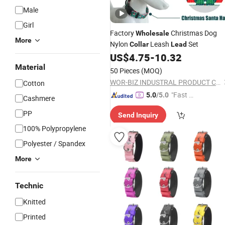
Male
Girl
Factory
Christmas Dog
Wholesale
More
Nylon
Leash
Set
Collar
Lead
US$
4.75
-
10.32
Material
50 Pieces
(MOQ)
WOR-BIZ INDUSTRAL PRODUCT CO., LIMITED (ANHUI)
Cotton
"Fast Di
5.0
/5.0
Cashmere
spatch"
PP
Send Inquiry
100% Polypropylene
Polyester / Spandex
More
Technic
Knitted
Printed