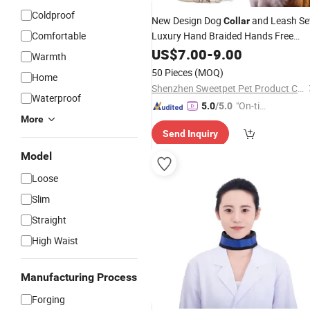
Coldproof
New Design Dog
and Leash Se
Collar
Comfortable
Luxury Hand Braided Hands Free
Lead
US$
7.00
-
9.00
Warmth
50 Pieces
(MOQ)
Home
Shenzhen Sweetpet Pet Product Co., Ltd.
Waterproof
"On-tim
5.0
/5.0
More
e Delive
Send Inquiry
ry"
Model
Loose
Slim
Straight
High Waist
Manufacturing Process
Forging