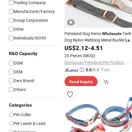
Trading Company
Manufacturer/Factory
Group Corporation
Other
Petisland Dog Items
Twill
Wholesale
Individuals/SOHO
Dog Nylon Webbing Metal Buckle
Le
Pet Supplies Dog Nylon Leash Belt
US$
2.12
-
4.51
and Leash Dog Set
Collar
R&D Capacity
20 Pieces
(MOQ)
Dongguan Petisland Pet Product Co., Ltd.
ODM
"Fast Di
5.0
/5.0
OEM
spatch"
Own Brand
Send Inquiry
Others
Categories
Pet Collar
Pet Leash & Lead