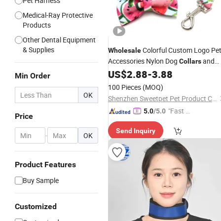
Pet Harness
Medical-Ray Protective
Products
Other Dental Equipment
& Supplies
Colorful Custom Logo Pe
Wholesale
Accessories Nylon Dog
and
Collars
for Pet Supplier
US$
2.88
-
3.88
Leads
Min Order
100 Pieces
(MOQ)
OK
Shenzhen Sweetpet Pet Product Co., Ltd.
"Fast Di
5.0
/5.0
Price
spatch"
Send Inquiry
-
OK
Product Features
Buy Sample
Customized