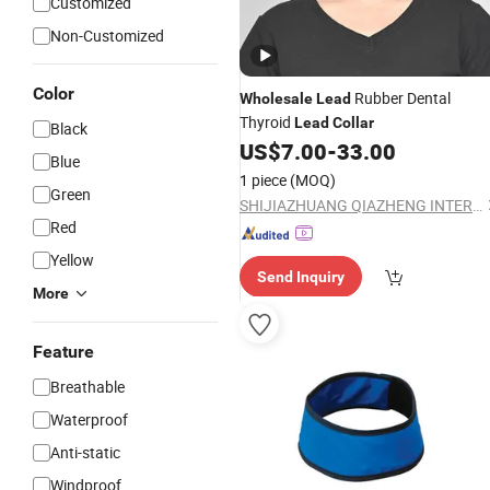
Customized
Non-Customized
Color
Rubber Dental
Wholesale
Lead
Thyroid
Lead
Collar
Black
US$
7.00
-
33.00
Blue
1 piece
(MOQ)
Green
SHIJIAZHUANG QIAZHENG INTERNATIONAL TRADE CO., LTD
Red
Yellow
Send Inquiry
More
Feature
Breathable
Waterproof
Anti-static
Windproof