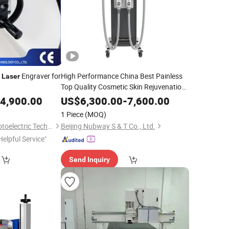
g
Engraver for
High Performance China Best Painless
Laser
Top Quality Cosmetic Skin Rejuvenation
3 Wavelength Bikini
Diode
for
Line
Laser
4,900.00
US$
6,300.00
-
7,600.00
Hair Removal 808nm Beauty Machine
1 Piece
(MOQ)
Zhengzhou Dana Photoelectric Technology Co., Ltd.
Beijing Nubway S & T Co., Ltd.
Helpful Service"
Send Inquiry