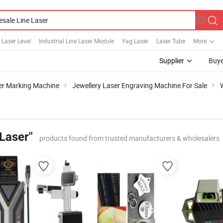
 Laser Level
Industrial Line Laser Module
Yag Laser
Laser Tube
More
Supplier
Buye
er Marking Machine
Jewellery Laser Engraving Machine For Sale
Laser"
products found from trusted manufacturers & wholesalers