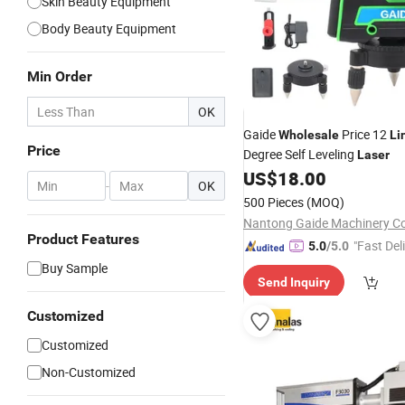
Skin Beauty Equipment
Body Beauty Equipment
Min Order
OK
Gaide
Price 12
Wholesale
Li
Price
Degree Self Leveling
Laser
US$
18.00
-
OK
500 Pieces
(MOQ)
Nantong Gaide Machinery Co.
Product Features
"Fast Del
5.0
/5.0
Buy Sample
Send Inquiry
Customized
Customized
Non-Customized