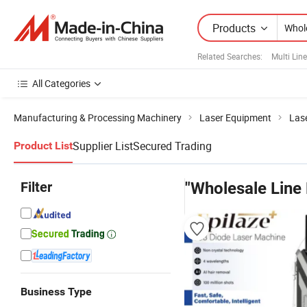
Products
Related Searches:
Multi Line
All Categories
Manufacturing & Processing Machinery
Laser Equipment
Las
Supplier List
Secured Trading
Product List
Filter
"Wholesale Line 
Business Type