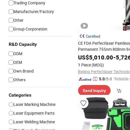
Trading Company
Manufacturer/Factory
Other
Group Corporation
Certified
CE FDA Perfectlaser Painless
R&D Capacity
Permanent 755nm 808nm 9
ODM
1064nm
Power 3000W
Laser
US$
5,010.00
-
5,72
Reduction
for Sa
OEM
Wholesale
1 Piece
(MOQ)
Diode
Hair Removal E
Laser
Own Brand
"Reliable
5.0
/5.0
Others
Send Inquiry
Categories
Laser Marking Machine
Laser Equipment Parts
Laser Welding Machine