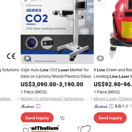
 Solutions
Vzjet Auto
CO2
Marker for
8
Green and Red
Line
Laser
Line
Date on Cartons/Wood/Plastics/Glass
Leveling
M
Line
Laser
US$
3,090.00
-
3,190.00
US$
92.90
-
96
1 Piece
(MOQ)
1 Piece
(MOQ)
Fujian Mayer Science & Technology Co., Ltd.
Wuhan Vz Information Technology Co., Ltd.
"
5.0
/5.0
Send Inquiry
Send Inquiry