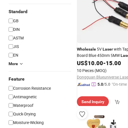
Standard
GB
DIN
ASTM
JIS
5V
with Tap
Wholesale
Laser
EN
Board Blue 450nm 5MW
Las
for Stage Lighting
US$
10.00
-
15.00
More
10 Pieces
(MOQ)
Feature
"On-time 
5.0
/5.0
Corrosion Resistance
Antimagnetic
Send Inquiry
Waterproof
Quick-Drying
Moisture-Wicking