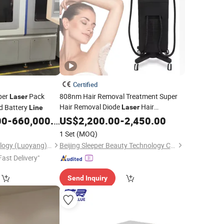
Certified
ber
Pack
808nm Hair Removal Treatment Super
Laser
Hair Removal Diode
Hair
ed Battery
Laser
Line
Reduction Remote Control System 2
00
-
660,000.00
US$
2,200.00
-
2,450.00
Years Warranty Bikini
Hair
Line
Laser
1 Set
(MOQ)
for Dark
Huiyao Laser Technology (Luoyang) Co., Ltd
Beijing Sleeper Beauty Technology Co., Ltd.
Fast Delivery"
Send Inquiry