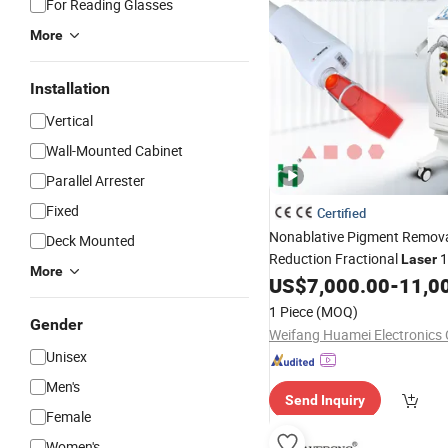
For Reading Glasses
More
Installation
Vertical
Wall-Mounted Cabinet
Parallel Arrester
Fixed
Certified
Nonablative Pigment Remova
Deck Mounted
Reduction Fractional
1
Laser
More
1927nm Thulium
US$
7,000.00
-
11,0
Laser
1 Piece
(MOQ)
Gender
Weifang Huamei Electronics C
Unisex
Men's
Send Inquiry
Female
Women's