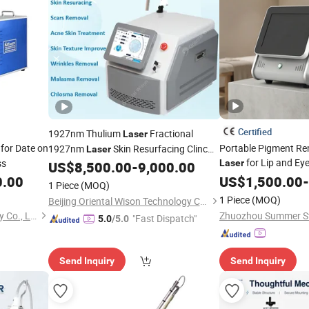
Certified
1927nm Thulium
Fractional
Laser
for Date on
Portable Pigment R
1927nm
Skin Resurfacing Clinc
Laser
for Lip and Ey
ss
Using Skin Texture Improvement Anti-
Laser
US$
8,500.00
-
9,000.00
Aging
Thulium Fine
0.00
US$
1,500.00
-
Laser
Lines
1 Piece
(MOQ)
Removal
1 Piece
(MOQ)
Beijing Oriental Wison Technology Co., Limited
Wuhan HJZ Laser Technology Co., Ltd.
"Fast Dispatch"
5.0
/5.0
Send Inquiry
Send Inquiry