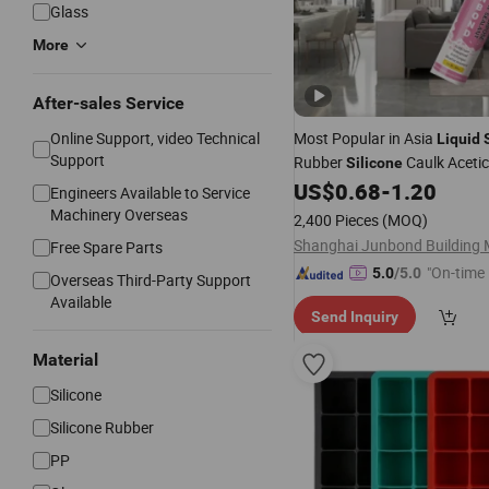
Glass
More
After-sales Service
Online Support, video Technical
Most Popular in Asia
Liquid
Support
Rubber
Caulk Acetic
Silicone
US$
0.68
-
1.20
Silicone
Engineers Available to Service
Machinery Overseas
2,400 Pieces
(MOQ)
Free Spare Parts
"On-time 
5.0
/5.0
Overseas Third-Party Support
Available
Send Inquiry
Material
Silicone
Silicone Rubber
PP