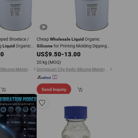
pped Shoelace /
Cheap
Organic
Wholesale
Liquid
ng
Organic
for Printing Molding Dipping
Liquid
Silicone
Shoelace / Tape
00
US$
9.50
-
13.00
20 kg
(MOQ)
Dongguan City Kedo Silicone Material Co., Ltd.
Dongguan City Kedo Silicone Material Co., Ltd.
Send Inquiry