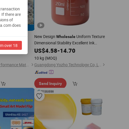
 transaction
.
If there are
sions of
na.com does
nt, Colorless to
New Design
Uniform Texture
Wholesale
Dimensional Stability Excellent Ink
iquid
am over 18
Transfer
Pad Printing
.00
US$
4.58
Liquid
-
14.70
Silicone
for Trademark Production and Printing
10 kg
(MOQ)
Jiangshan Sunoit Performance Material Science Co., Ltd.
Guangdong Yozho Technology Co, Ltd
Send Inquiry