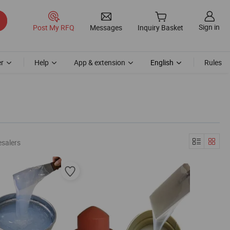
Sign in
Post My RFQ
Messages
Inquiry Basket
r
Help
App & extension
English
Rules
esalers