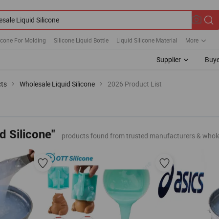
licone For Molding
Silicone Liquid Bottle
Liquid Silicone Material
More
Supplier
Buye
cts
Wholesale Liquid Silicone
2026 Product List
d Silicone"
products found from trusted manufacturers & whol