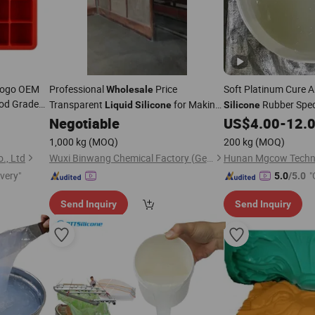
Logo OEM
Professional
Price
Soft Platinum Cure A
Wholesale
od Grade
Transparent
for Making
Rubber Speci
Liquid
Silicone
Silicone
r Resin
Medium Temperature Vulcanized
Simulation Human B
Negotiable
US$
4.00
-
12.
Rubber
Silicone
1,000 kg
(MOQ)
200 kg
(MOQ)
., Ltd
Wuxi Binwang Chemical Factory (General Partnership)
Hunan Mgcow Techno
ivery"
"
5.0
/5.0
Send Inquiry
Send Inquiry