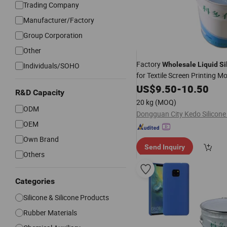
Trading Company
Manufacturer/Factory
Group Corporation
Other
Factory
Wholesale
Liquid
Si
Individuals/SOHO
for Textile Screen Printing M
Material
US$
9.50
-
10.50
R&D Capacity
20 kg
(MOQ)
ODM
OEM
Own Brand
Send Inquiry
Others
Categories
Silicone & Silicone Products
Rubber Materials