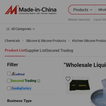
Products
Related Searches:
Liquid Si
All Categories
Chemicals
Silicone & Silicone Products
Kitchen Silicone Produ
Supplier List
Secured Trading
Product List
Filter
"Wholesale Liqui
Business Type