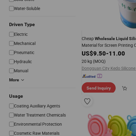
Water-Soluble
Driven Type
Electric
Cheap
Wholesale
Liquid
Sil
Mechanical
Material for Screen Printing 
Labels / Textile Labels / Clo
US$
9.50
-
11.00
Pneumatic
20 kg
(MOQ)
Hydraulic
Manual
More
Send Inquiry
Usage
Coating Auxiliary Agents
Water Treatment Chemicals
Environmental Protection
Cosmetic Raw Materials