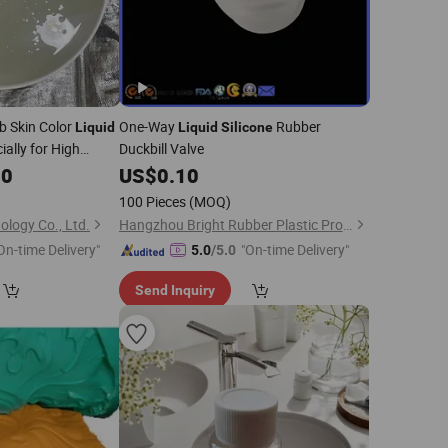
b Skin Color
One-Way
Rubber
Liquid
Liquid
Silicone
ally for High
Duckbill Valve
ody Models
00
US$
0.10
100 Pieces
(MOQ)
logy Co., Ltd.
Hangzhou Bright Rubber Plastic Product Co., Ltd.
On-time Delivery"
"On-time Delivery"
5.0
/5.0
Send Inquiry