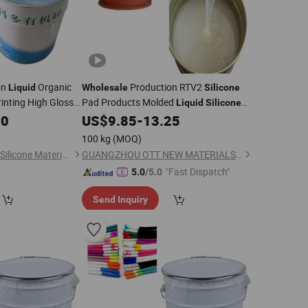
on
Organic
Production RTV2
Liquid
Wholesale
Silicone
rinting High Gloss
Pad Products Molded
Liquid
Silicone
Rubber
00
US$
9.85
-
13.25
100 kg
(MOQ)
Dongguan City Kedo Silicone Material Co., Ltd.
GUANGZHOU OTT NEW MATERIALS CO., LTD.
"Fast Dispatch"
5.0
/5.0
Send Inquiry