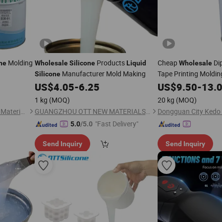
Molding
Products
Cheap
Di
ne
Wholesale
Silicone
Liquid
Wholesale
Manufacturer Mold Making
Tape Printing Moldi
Silicone
Ink
US$
4.05
-
6.25
US$
9.50
-
13.
Silicone
1 kg
(MOQ)
20 kg
(MOQ)
Dongguan City Kedo Silicone Material Co., Ltd.
GUANGZHOU OTT NEW MATERIALS CO., LTD.
"Fast Delivery"
5.0
/5.0
Send Inquiry
Send Inquiry