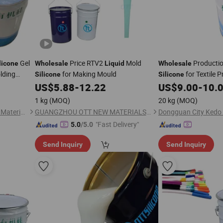
Gel
Price RTV2
Mold
Producti
licone
Wholesale
Liquid
Wholesale
olding
for Making Mould
for Textile P
Silicone
Silicone
Coating
US$
5.88
-
12.22
US$
9.00
-
10.
1 kg
(MOQ)
20 kg
(MOQ)
Dongguan City Kedo Silicone Material Co., Ltd.
GUANGZHOU OTT NEW MATERIALS CO., LTD.
"Fast Delivery"
5.0
/5.0
Send Inquiry
Send Inquiry