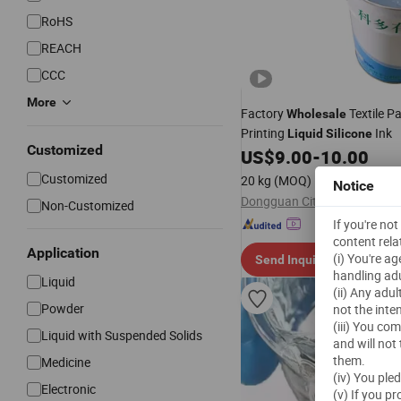
RoHS
REACH
CCC
More
Factory
Textile P
Wholesale
Printing
Ink
Liquid
Silicone
Customized
US$
9.00
-
10.00
Customized
20 kg
(MOQ)
Notice
Non-Customized
If you're no
content rela
Application
(i) You're a
Send Inquiry
handling adu
Liquid
(ii) Any adu
Powder
not the inte
(iii) You co
Liquid with Suspended Solids
and will not
them.
Medicine
(iv) You ple
Electronic
(v) If you p