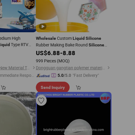
edium High
Custom
Wholesale
Liquid
Silicone
Type RTV
Rubber Making Bake Round
iquid
Silicone
r Ke-1417 Shin
Baking Pan Mold
US$
6.88
-
8.88
999 Pieces
(MOQ)
Dongguan Sanbang New Material Technology Co., Ltd.
Dongguan gangtian polymer materials Co.Ltd.
Immediate Respon
"Fast Delivery"
5.0
/5.0
e"
Send Inquiry