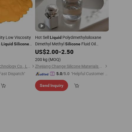
ity Low Viscosity
Hot Sell
Polydimethylsiloxane
Liquid
m
Dimethyl Methyl
Fluid Oil
Liquid
Silicone
Silicone
63148-62-9,1000,1000K cs
9
US$
2.00
-
2.50
200 kg
(MOQ)
Shenzhen Inibaba Technology Co., Ltd.
Zhejiang Change Silicone Materials Co., Ltd.
Fast Dispatch"
"Helpful Customer S
5.0
/5.0
ervice"
Send Inquiry