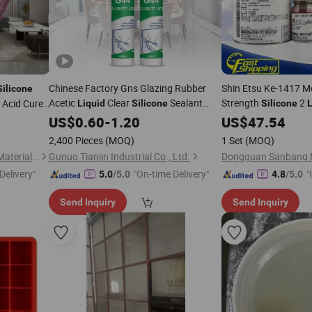
Chinese Factory Gns Glazing Rubber
Shin Etsu Ke-1417 M
Silicone
Acetic
Clear
Sealant
Strength
2
 Acid Cure
Liquid
Silicone
Silicone
L
Adhesive
Rubbe
US$
0.60
-
1.20
Liquid
US$
47.54
Silicone
Etsu
2,400 Pieces
(MOQ)
1 Set
(MOQ)
Shanghai Junbond Building Material Co., Ltd.
Gunuo Tianjin Industrial Co., Ltd.
Delivery"
"On-time Delivery"
"
5.0
/5.0
4.8
/5.0
s
Send Inquiry
Send Inquiry