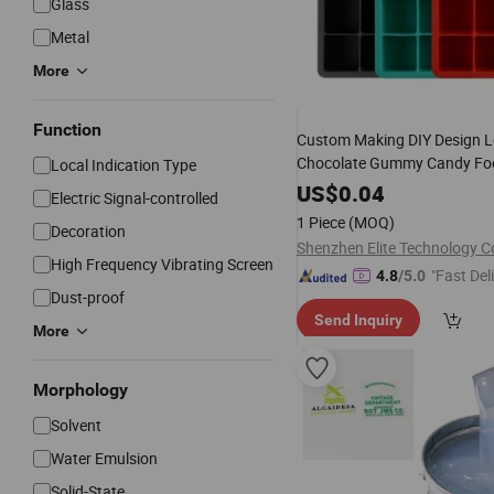
Glass
Metal
More
Function
Custom Making DIY Design 
Chocolate Gummy Candy Fo
Local Indication Type
RTV
Molding 3D Rubbe
Liquid
US$
0.04
Electric Signal-controlled
Mold Maker
Silicone
1 Piece
(MOQ)
Decoration
Shenzhen Elite Technology Co
High Frequency Vibrating Screen
"Fast Del
4.8
/5.0
Dust-proof
Send Inquiry
More
Morphology
Solvent
Water Emulsion
Solid-State