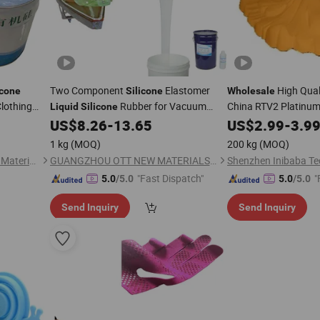
Two Component
Elastomer
High Qual
icone
Silicone
Wholesale
Clothing
Rubber for Vacuum
China RTV2 Platinu
Liquid
Silicone
thing Logos
Bagging
Rubber
US$
8.26
-
13.65
US$
2.99
-
3.9
1 kg
(MOQ)
200 kg
(MOQ)
Dongguan City Kedo Silicone Material Co., Ltd.
GUANGZHOU OTT NEW MATERIALS CO., LTD.
"Fast Dispatch"
"
5.0
/5.0
5.0
/5.0
Send Inquiry
Send Inquiry