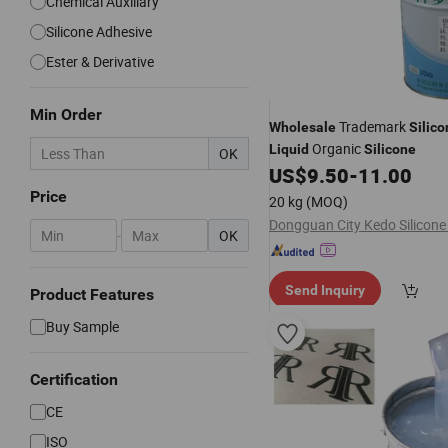
Chemical Auxiliary
Silicone Adhesive
Ester & Derivative
Min Order
Trademark
Wholesale
Silico
Organic
Liquid
Silicone
OK
US$
9.50
-
11.00
Price
20 kg
(MOQ)
-
OK
Send Inquiry
Product Features
Buy Sample
Certification
CE
ISO