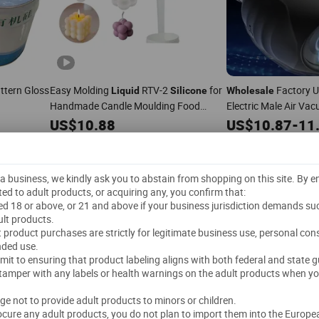
attern Gloss
Easy Molding
RTV-2
for
Factory U
Liquid
Silicone
Wholesale
Handmade Candle Moulding Food
Electric Male Air V
Grade
Machine Valent
US$
10.88
Silicone
Liquid
US$
10.87
-
11
ABS+
Silicone
200 kg
(MOQ)
3 Pieces
(MOQ)
Dongguan City Kedo Silicone Material Co., Ltd.
GUANGZHOU OTT NEW MATERIALS CO., LTD.
"Fast Dispatch"
"
t a business, we kindly ask you to abstain from shopping on this site. By 
5.0
/5.0
5.0
/5.0
ted to adult products, or acquiring any, you confirm that:
ged 18 or above, or 21 and above if your business jurisdiction demands su
Send Inquiry
Send Inquiry
lt products.
lt product purchases are strictly for legitimate business use, personal co
nded use.
mmit to ensuring that product labeling aligns with both federal and state g
 tamper with any labels or health warnings on the adult products when yo
dge not to provide adult products to minors or children.
rocure any adult products, you do not plan to import them into the Europe