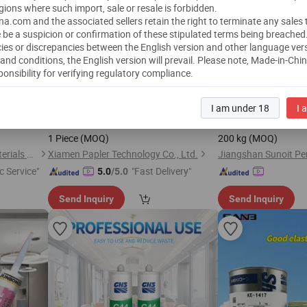
gions where such import, sale or resale is forbidden.
a.com and the associated sellers retain the right to terminate any sales
 be a suspicion or confirmation of these stipulated terms being breached
ies or discrepancies between the English version and other language ver
and conditions, the English version will prevail.
Please note, Made-in-Chi
ponsibility for verifying regulatory compliance.
r Spreader
Soft
CPAP Mask
Leveling Age
Liquid
Silicone
Silicone
c Adjuvants
Components for Better Fit
Amber Transparent
L
I am under 18
I 
nt
US$
0.01
-
5.00
US$
10.00
-
15
e
1 Piece
(MOQ)
200 kg
(MOQ)
Zhejiang Change Silicone Materials Co., Ltd.
Xiamen Papler Technology Co., Ltd.
c Service"
"Fast Delivery"
5.0
/5.0
Send Inquiry
Send Inquiry