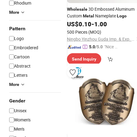
Rhodium
3D Embossed Aluminum
Wholesale
More
Custom
Nameplate
Metal
Logo
US$
0.10
-
1.00
Pattern
500 Pieces
(MOQ)
Logo
Ningbo Yinzhou Guda Imp. & Exp. Co., Ltd.
"Nice C
5.0
/5.0
Embroidered
ustome
Cartoon
Send Inquiry
r Servic
Abstract
e"
Letters
More
Gender
Unisex
Women's
Men's