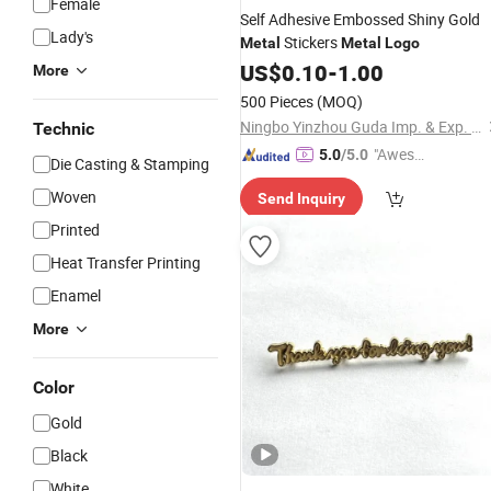
Female
Self Adhesive Embossed Shiny Gold
Lady's
Stickers
Metal
Metal
Logo
US$
0.10
-
1.00
More
500 Pieces
(MOQ)
Ningbo Yinzhou Guda Imp. & Exp. Co., Ltd.
Technic
"Aweso
5.0
/5.0
Die Casting & Stamping
me Cus
Woven
Send Inquiry
tomer S
ervice"
Printed
Heat Transfer Printing
Enamel
More
Color
Gold
Black
White