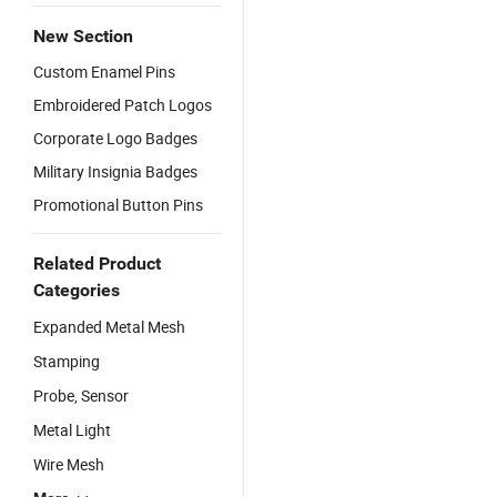
New Section
Custom Enamel Pins
Embroidered Patch Logos
Corporate Logo Badges
Military Insignia Badges
Promotional Button Pins
Related Product
Categories
Expanded Metal Mesh
Stamping
Probe, Sensor
Metal Light
Wire Mesh