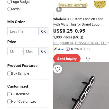
Logo Badge
Medal
Custom Fashion Label
Wholesale
Min Order
with
Tag for Brand
Metal
Logo
US$
0.25
-
0.95
OK
1,000 Pieces
(MOQ)
Price
Dongguan AQ PINS&GIFTS CO.,LTD
"On-tim
4.9
/5.0
-
OK
e Delive
Send Inquiry
ry"
Product Features
Buy Sample
Customized
Customized
Non-Customized