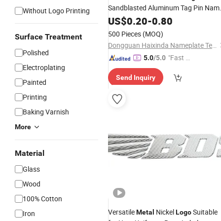
Sandblasted Aluminum Tag Pin Nam
Without Logo Printing
Badge for Audio Brand
US$
0.20
-
0.80
Logo
500 Pieces
(MOQ)
Surface Treatment
Dongguan Haixinda Nameplate Technology Co., Ltd.
Polished
"Fast Di
5.0
/5.0
Electroplating
spatch"
Send Inquiry
Painted
Printing
Baking Varnish
More
Material
Glass
Wood
100% Cotton
Versatile
Nickel
Suitable
Metal
Logo
Iron