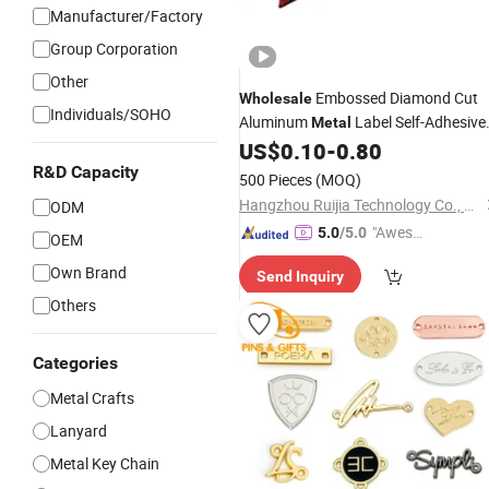
Manufacturer/Factory
Group Corporation
Other
Embossed Diamond Cut
Wholesale
Individuals/SOHO
Aluminum
Label Self-Adhesive
Metal
Wear-Resistant Corrosion-Resistant
US$
0.10
-
0.80
Custom 3D
for Consumer
Logo
R&D Capacity
500 Pieces
(MOQ)
Electronics Product Branding
Hangzhou Ruijia Technology Co., Ltd.
ODM
"Aweso
5.0
/5.0
OEM
me Cus
Own Brand
Send Inquiry
tomer S
ervice"
Others
Categories
Metal Crafts
Lanyard
Metal Key Chain