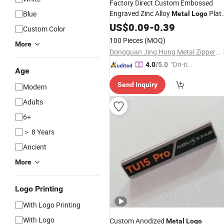
Factory Direct Custom Embossed
Engraved Zinc Alloy
Plat
Blue
Metal
Logo
for Handbag
US$
0.09
-
0.39
Custom Color
100 Pieces
(MOQ)
More
Dongguan Jing Hong Metal Zipper Co., Ltd.
"On-tim
4.0
/5.0
Age
e Delive
Send Inquiry
ry"
Modern
Adults
6+
＞ 8 Years
Ancient
More
Logo Printing
With Logo Printing
With Logo
Custom Anodized
Metal
Logo