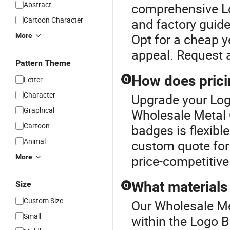
Abstract
comprehensive Lo
Cartoon Character
and factory guide
Opt for a cheap y
More
appeal. Request 
Pattern Theme
How does prici
Letter
Q
Character
Upgrade your Log
Graphical
Wholesale Metal C
Cartoon
badges is flexible
Animal
custom quote for
More
price-competitive
What materials
Size
Q
Custom Size
Our Wholesale Met
Small
within the Logo 