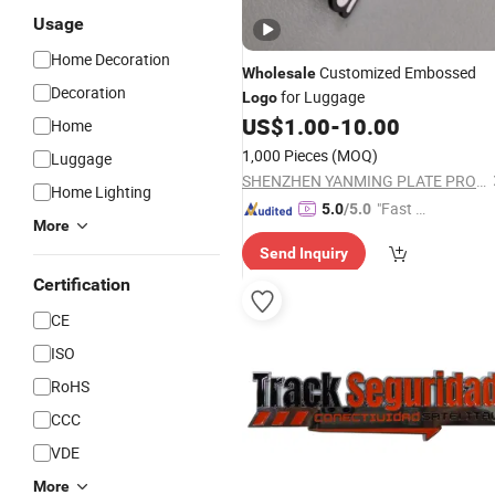
Usage
Home Decoration
Customized Embossed
Wholesale
Decoration
for Luggage
Logo
US$
1.00
-
10.00
Home
1,000 Pieces
(MOQ)
Luggage
SHENZHEN YANMING PLATE PROCESS CO., LTD.
Home Lighting
"Fast Di
5.0
/5.0
More
spatch"
Send Inquiry
Certification
CE
ISO
RoHS
CCC
VDE
More