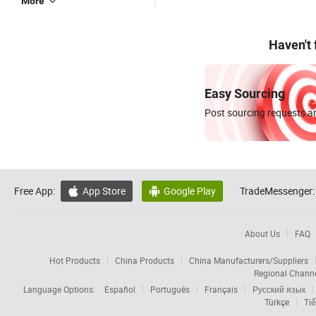
More
Haven't
Easy Sourcing
Post sourcing requests an
Free App:
App Store
Google Play
TradeMessenger:


About Us
FAQ
Hot Products
China Products
China Manufacturers/Suppliers
Regional Chann
Language Options:
Español
Português
Français
Русский язык
Türkçe
Tiế