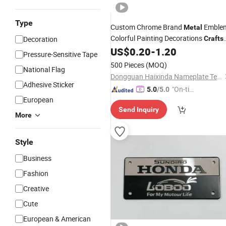
Type
Custom Chrome Brand
Emble
Metal
Colorful Painting Decorations
Decoration
Crafts
3D Sign for Car Body Decoratio
US$
0.20
-
1.20
Logo
Pressure-Sensitive Tape
500 Pieces
(MOQ)
National Flag
Dongguan Haixinda Nameplate Technology Co., Ltd.
Adhesive Sticker
"On-tim
5.0
/5.0
European
e Delive
Send Inquiry
ry"
More
Style
Business
Fashion
Creative
Cute
European & American