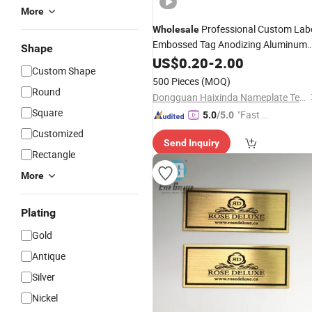
More
Professional Custom Lab
Wholesale
Embossed Tag Anodizing Aluminum
Shape
Nameplate
US$
0.20
Metal
-
2.00
Logo
Custom Shape
500 Pieces
(MOQ)
Round
Dongguan Haixinda Nameplate Technology Co., Ltd.
Square
"Fast Di
5.0
/5.0
spatch"
Customized
Send Inquiry
Rectangle
More
Plating
Gold
Antique
Silver
Nickel