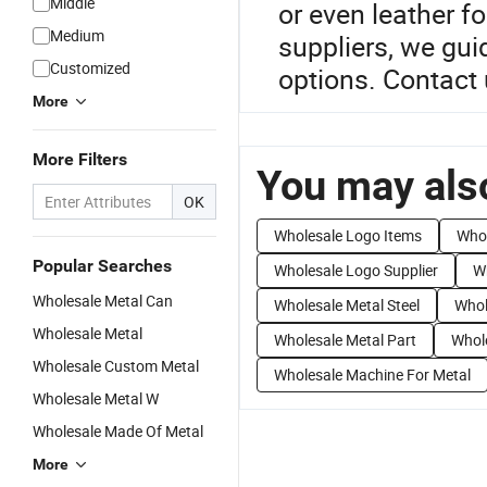
Middle
or even leather f
Medium
suppliers, we gui
Customized
options. Contact 
More
More Filters
You may also
OK
Wholesale Logo Items
Whol
Popular Searches
Wholesale Logo Supplier
W
Wholesale Metal Can
Wholesale Metal Steel
Whol
Wholesale Metal
Wholesale Metal Part
Whole
Wholesale Custom Metal
Wholesale Machine For Metal
Wholesale Metal W
Wholesale Made Of Metal
More