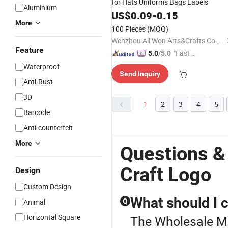
for Hats Uniforms Bags Labels
Aluminium
US$
0.09
-
0.15
More
100 Pieces
(MOQ)
Wenzhou All Won Arts&Crafts Co., Ltd.
Feature
"Fast Di
5.0
/5.0
spatch"
Waterproof
Send Inquiry
Anti-Rust
3D
1
2
3
4
5
Barcode
Anti-counterfeit
More
Questions &
Craft Logo
Design
Custom Design
What should I 
Animal
Q
Horizontal Square
The Wholesale Met