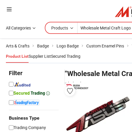
All Categories
Products
Arts & Crafts
Badge
Logo Badge
Custom Enamel Pins
Supplier List
Secured Trading
Product List
Filter
"Wholesale Metal Cra
wholesalers
Business Type
Trading Company