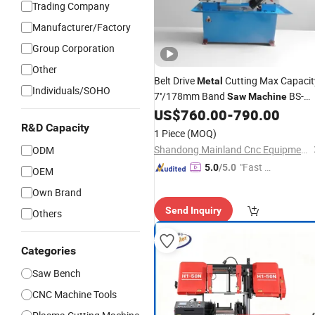
Trading Company
Manufacturer/Factory
Group Corporation
Other
Belt Drive
Cutting Max Capacit
Metal
Individuals/SOHO
7''/178mm Band
BS-
Saw
Machine
712n
US$
760.00
-
790.00
R&D Capacity
1 Piece
(MOQ)
Shandong Mainland Cnc Equipment Co., Ltd.
ODM
"Fast Di
5.0
/5.0
OEM
spatch"
Own Brand
Send Inquiry
Others
Categories
Saw Bench
CNC Machine Tools