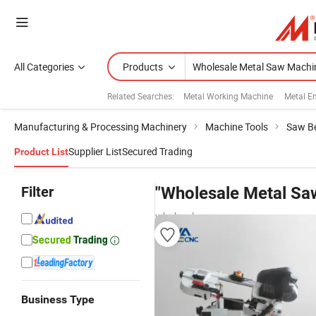
All Categories
Products
Related Searches:
Metal Working Machine
Metal E
Manufacturing & Processing Machinery
Machine Tools
Saw B
Supplier List
Secured Trading
Product List
Filter
"Wholesale Metal Sa
wholesalers
Business Type