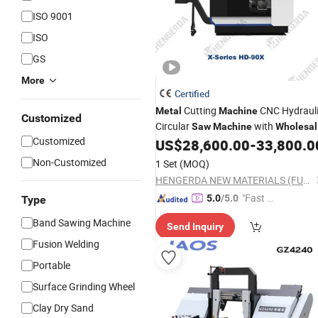
ISO 9001
ISO
GS
More
Certified
Cutting
CNC Hydraul
Metal
Machine
Customized
Circular
with
Saw
Machine
Wholesal
Customized
Price
US$
28,600.00
-
33,800.0
Non-Customized
1 Set
(MOQ)
HENGERDA NEW MATERIALS (FUJIAN) CO., LTD.
"Fast Di
5.0
/5.0
Type
spatch"
Band Sawing Machine
Send Inquiry
Fusion Welding
Portable
Surface Grinding Wheel
Clay Dry Sand