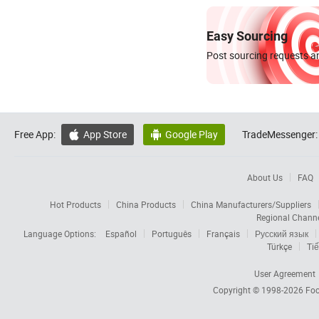
Easy Sourcing
Post sourcing requests an
Free App:
App Store
Google Play
TradeMessenger:


About Us
FAQ
Hot Products
China Products
China Manufacturers/Suppliers
Regional Chann
Language Options:
Español
Português
Français
Русский язык
Türkçe
Tiế
User Agreement
Copyright © 1998-2026
Foc