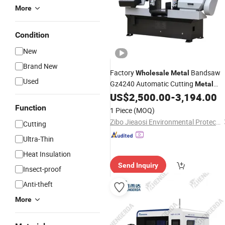
More
Condition
New
Brand New
Factory
Bandsaw
Wholesale
Metal
Used
Gz4240 Automatic Cutting
Metal
Band
US$
2,500.00
-
3,194.00
Saw
Machine
Function
1 Piece
(MOQ)
Zibo Jieaosi Environmental Protection Technology Co., Ltd.
Cutting
Ultra-Thin
Heat Insulation
Send Inquiry
Insect-proof
Anti-theft
More