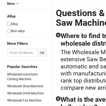
More
Questions &
Alloy
Saw Machin
Alloy
Non-alloy
Where to find 
Q
wholesale distr
More Filters
The Wholesale Me
OK
extensive Saw Be
automatic and sa
Popular Searches
with manufacturi
Wholesale Automatic
rank top distribu
Cutting Machine
compare new arriv
Wholesale Shoe Machine
Wholesale Drink Machine
What is the ave
Q
Wholesale Fax Machine