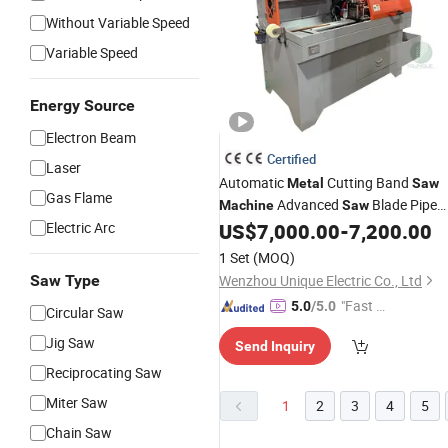
Without Variable Speed
Variable Speed
Energy Source
Electron Beam
Certified
Laser
Automatic
Cutting Band
Metal
Saw
Gas Flame
Advanced
Blade Pipe
Machine
Saw
Cutter with Safety Features
Electric Arc
US$
7,000.00
-
7,200.00
1 Set
(MOQ)
Saw Type
Wenzhou Unique Electric Co., Ltd
"Fast Di
5.0
/5.0
Circular Saw
spatch"
Jig Saw
Send Inquiry
Reciprocating Saw
Miter Saw
1
2
3
4
5
Chain Saw