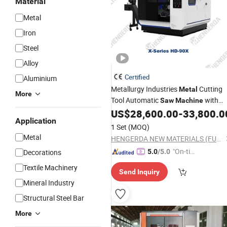
Material
Metal
Iron
Steel
Alloy
Certified
Aluminium
Metallurgy Industries
Cutting
Metal
More
Tool Automatic
with
Saw
Machine
Price
US$
28,600.00
-
33,800.0
Wholesale
Application
1 Set
(MOQ)
Metal
HENGERDA NEW MATERIALS (FUJIAN) CO., LTD.
"On-tim
Decorations
5.0
/5.0
e Delive
Textile Machinery
Send Inquiry
ry"
Mineral Industry
Structural Steel Bar
More