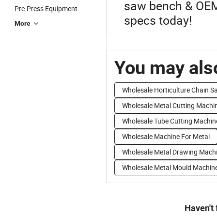
saw bench & OEM 
Pre-Press Equipment
specs today!
More
You may also
Wholesale Horticulture Chain S
Wholesale Metal Cutting Machi
Wholesale Tube Cutting Machin
Wholesale Machine For Metal
Wholesale Metal Drawing Mach
Wholesale Metal Mould Machin
Haven't