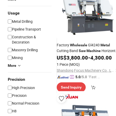
Usage
Metal Drilling
Pipeline Transport
Construction &
Decoration
Factory
Gl4240
Wholesale
Metal
Masonry Drilling
Cutting Band
Horizont
Saw
Machine
Bandsaw
US$
3,800.00
-
4,300.00
Machine
Mining
1 Piece
(MOQ)
More
Shandong Focus Machinery Co., Ltd.
"Fast Di
5.0
/5.0
Precision
spatch"
High Precision
Send Inquiry
Precision
Normal Precision
H8