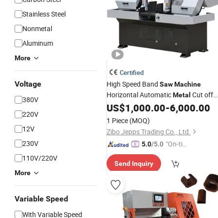
Stainless Steel
Nonmetal
Aluminum
More
Certified
Voltage
High Speed Band
Saw
Machine
Horizontal Automatic
Cut off
Metal
380V
Sawing Gz4230
US$
1,000.00
-
6,000.00
220V
1 Piece
(MOQ)
12V
Zibo Jepps Trading Co., Ltd.
230V
"On-tim
5.0
/5.0
e Delive
110V/220V
Send Inquiry
ry"
More
Variable Speed
With Variable Speed