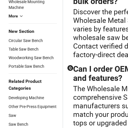
bulk orders?
Wholesale Mounting
Machine
Discover the perf
More
Wholesale Metal 
varies by feature
New Section
wholesale saw ben
Circular Saw Bench
Contact verified d
Table Saw Bench
factory-direct de
Woodworking Saw Bench
Portable Saw Bench
Can I order OE
Q
and features?
Related Product
The Wholesale Me
Categories
comprehensive 
Developing Machine
manufacturers s
Other Pre-Press Equipment
match your produc
Saw
tops or upgraded
Saw Bench