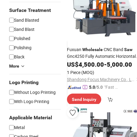
Surface Treatment
Sand Blasted
Sand Blast
Polished
Polishing
Fuxuan
CNC Band
Wholesale
Saw
Gnc4250 Fully Automatic Horizontal
Black
Cutting Band
Metal
US$
4,500.00
-
Saw
5,000.00
Machine
More
1 Piece
(MOQ)
Shandong Focus Machinery Co., Ltd.
Logo Printing
"Fast D
5.0
/5.0
Without Logo Printing
elivery"
Send Inquiry
With Logo Printing
Applicable Material
Metal
Carbon Steel