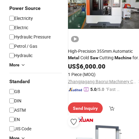
Power Source
Electricity
Electric
Hydraulic Pressure
Petrol / Gas
High-Precision 355mm Automatic
Hydraulic
Cold
Cutting
for
Metal
Saw
Machine
Stainless Steel/Aluminum Pipes with
US$
6,000.00
More
Burr-Free Technology
1 Piece
(MOQ)
Standard
Zhangjiagang Baorui Machinery Co., Ltd.
"Fast Di
5.0
/5.0
GB
spatch"
DIN
Send Inquiry
ASTM
EN
JIS Code
More