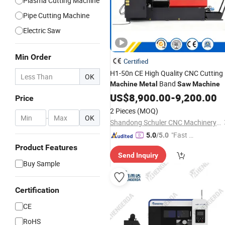
Plasma Cutting Machine
Pipe Cutting Machine
Electric Saw
Min Order
Certified
H1-50n CE High Quality CNC Cutting
OK
Band
Machine
Metal
Saw
Machine
US$
8,900.00
-
9,200.00
Price
2 Pieces
(MOQ)
-
OK
Shandong Schuler CNC Machinery Co., Ltd.
"Fast Di
5.0
/5.0
spatch"
Product Features
Send Inquiry
Buy Sample
Certification
CE
RoHS