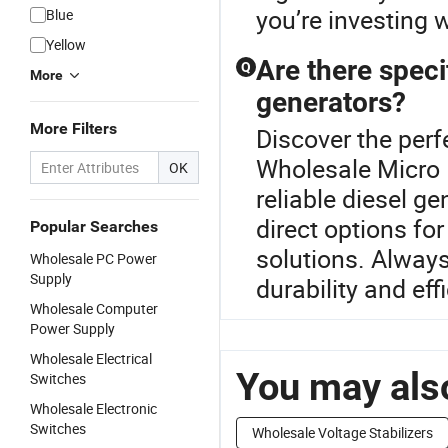
you’re investing w
Blue
Yellow
Are there speci
Q
More
generators?
More Filters
Discover the perf
Wholesale Micro
OK
reliable diesel ge
direct options f
Popular Searches
solutions. Alway
Wholesale PC Power
Supply
durability and eff
Wholesale Computer
Power Supply
Wholesale Electrical
You may also
Switches
Wholesale Electronic
Switches
Wholesale Voltage Stabilizers