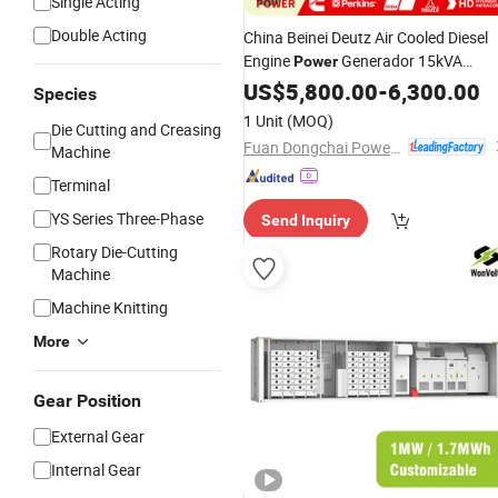
Single Acting
Double Acting
China Beinei Deutz Air Cooled Diesel
Engine
Generador 15kVA
Power
20kVA 30kVA 40kVA 50kVA 60kVA
US$
5,800.00
-
6,300.00
Species
1 Unit
(MOQ)
Die Cutting and Creasing
Fuan Dongchai Power Co., Ltd.
Machine
Terminal
YS Series Three-Phase
Send Inquiry
Rotary Die-Cutting
Machine
Machine Knitting
More
Gear Position
External Gear
Internal Gear