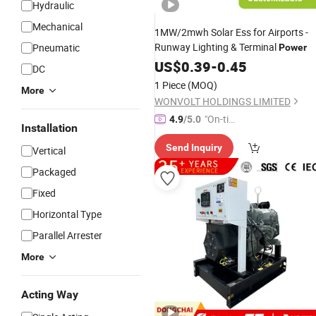
Hydraulic
Mechanical
1MW/2mwh Solar Ess for Airports -
Runway Lighting & Terminal
Pneumatic
Power
US$
0.39
-
0.45
DC
1 Piece
(MOQ)
More
WONVOLT HOLDINGS LIMITED
"On-tim
4.9
/5.0
Installation
e Delive
Send Inquiry
ry"
Vertical
Packaged
Fixed
Horizontal Type
Parallel Arrester
More
Acting Way