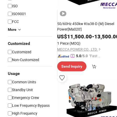
ISO
ISO9001
FCC
50/60Hz 450kw Kta38-D (M) Diesel
Power[Ma020']
More
US$
11,500.00
-
13,500.0
1 Piece
(MOQ)
Customized
MECCA POWER CO., LTD.
Customized
"Fast D
5.0
/5.0
Non-Customized
elivery"
Send Inquiry
Usage
Common Units
Standby Unit
Emergency Crew
Low Frequency Bypass
High Frequency