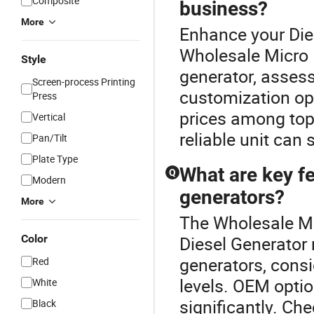
Composite
business?
More
Enhance your Die
Wholesale Micro 
Style
generator, assess
Screen-process Printing
customization op
Press
prices among top
Vertical
reliable unit can
Pan/Tilt
Plate Type
What are key f
Q
Modern
generators?
More
The Wholesale Mi
Color
Diesel Generator
generators, consi
Red
levels. OEM optio
White
significantly. Che
Black