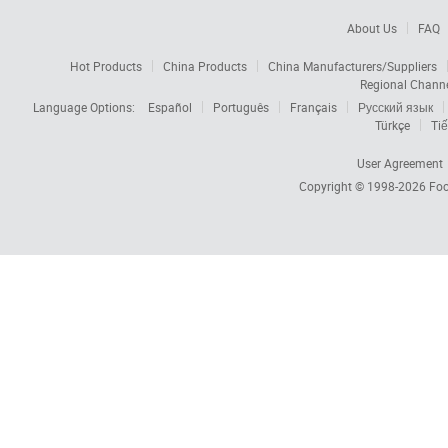
About Us
FAQ
Hot Products
China Products
China Manufacturers/Suppliers
Regional Chann
Language Options:
Español
Português
Français
Русский язык
Türkçe
Tiế
User Agreement
Copyright © 1998-2026
Foc