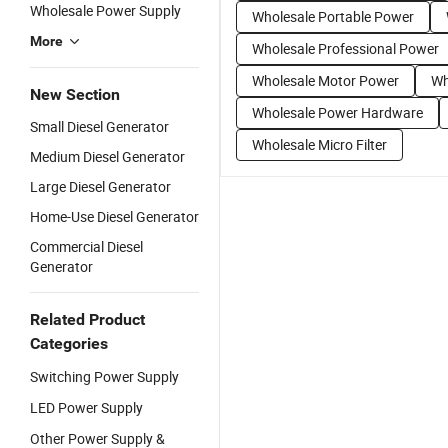
Wholesale Power Supply
Wholesale Portable Power
More
Wholesale Professional Power
Wholesale Motor Power
Wh
New Section
Wholesale Power Hardware
Small Diesel Generator
Wholesale Micro Filter
Medium Diesel Generator
Large Diesel Generator
Home-Use Diesel Generator
Commercial Diesel
Generator
Related Product
Categories
Switching Power Supply
LED Power Supply
Other Power Supply &