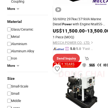
Coupling
More
50/60Hz 297kw/371kVA Marine
Material
Diesel
with Engine Nta855-
Power
Glass/Ceramic
Dm[Mab16']
US$
11,500.00
-
13,500.0
Metal
1 Piece
(MOQ)
MECCA POWER CO., LTD.
Aluminium
"Fast D
5.0
/5.0
Aluminum Alloy
elivery"
Iron
Send Inquiry
More
Size
Small-Scale
Small
Middle
Large