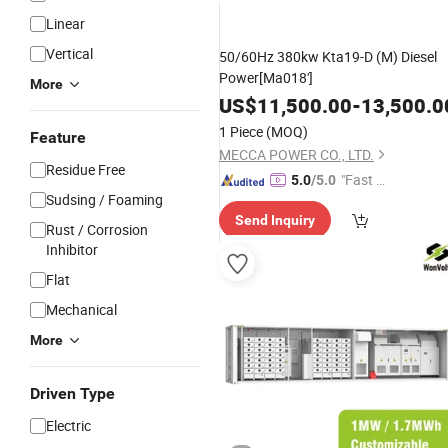
Linear
Vertical
50/60Hz 380kw Kta19-D (M) Diesel
Power[Ma018']
More
US$
11,500.00
-
13,500.0
1 Piece
(MOQ)
Feature
MECCA POWER CO., LTD.
Residue Free
"Fast Di
5.0
/5.0
Sudsing / Foaming
spatch"
Send Inquiry
Rust / Corrosion
Inhibitor
Flat
Mechanical
More
Driven Type
Electric