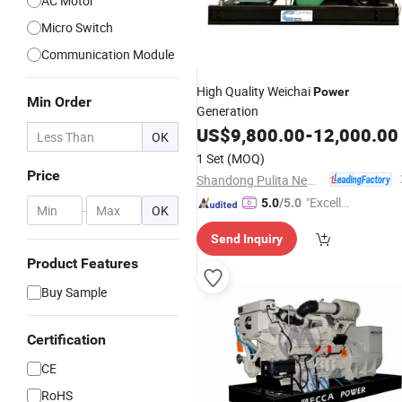
AC Motor
Micro Switch
Communication Module
High Quality Weichai
Power
Min Order
Generation
US$
9,800.00
-
12,000.00
OK
1 Set
(MOQ)
Price
Shandong Pulita New Energy Technology Co., Ltd.
"Excelle
5.0
/5.0
-
OK
nt Job"
Send Inquiry
Product Features
Buy Sample
Certification
CE
RoHS