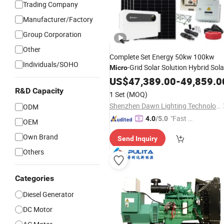
Trading Company
Manufacturer/Factory
Group Corporation
Other
Complete Set Energy 50kw 100kw
Individuals/SOHO
-Grid Solar Solution Hybrid Sola
Micro
Sysem
Power
US$
47,389.00
-
49,859.0
R&D Capacity
1 Set
(MOQ)
Shenzhen Dawn Lighting Technology Co., Limited
ODM
"Fast Di
4.0
/5.0
OEM
spatch"
Own Brand
Send Inquiry
Others
Categories
Diesel Generator
DC Motor