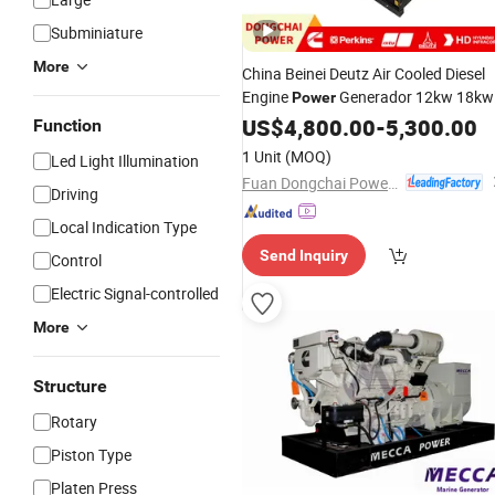
Subminiature
More
China Beinei Deutz Air Cooled Diesel
Engine
Generador 12kw 18kw
Power
25kw 32kw 40kw 48kw
US$
4,800.00
-
5,300.00
Function
1 Unit
(MOQ)
Led Light Illumination
Fuan Dongchai Power Co., Ltd.
Driving
Local Indication Type
Send Inquiry
Control
Electric Signal-controlled
More
Structure
Rotary
Piston Type
Platen Press