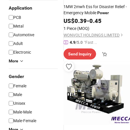
1MW 2mwh Ess for Disaster Relief -
Application
Emergency Mobile
Power
PCB
US$
0.39
-
0.45
Metal
1 Piece
(MOQ)
Automotive
WONVOLT HOLDINGS LIMITED
"Fast Di
4.9
/5.0
Adult
spatch"
Electronic
Send Inquiry
More
Gender
Female
Male
Unisex
Male-Male
Male-Female
More