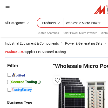
All Categories
Products
Related Searches:
Solar Power Micro Inverter
Micro
Industrial Equipment & Components
Power & Generating Sets
Supplier List
Secured Trading
Product List
Filter
"Wholesale Micro Po
Business Type