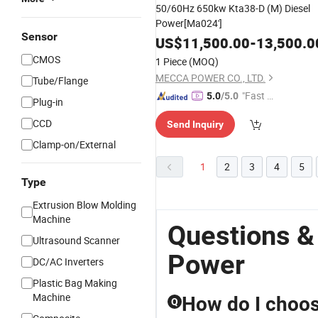
50/60Hz 650kw Kta38-D (M) Diesel
Power[Ma024']
Sensor
US$
11,500.00
-
13,500.0
CMOS
1 Piece
(MOQ)
MECCA POWER CO., LTD.
Tube/Flange
"Fast D
5.0
/5.0
Plug-in
elivery"
CCD
Send Inquiry
Clamp-on/External
1
2
3
4
5
Type
Extrusion Blow Molding
Machine
Questions &
Ultrasound Scanner
Power
DC/AC Inverters
Plastic Bag Making
Machine
How do I choose
Q