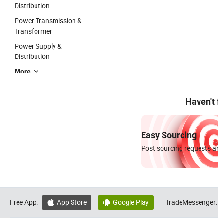
Distribution
Power Transmission &
Transformer
Power Supply &
Distribution
More
Haven't
Easy Sourcing
Post sourcing requests an
Free App:
App Store
Google Play
TradeMessenger:

