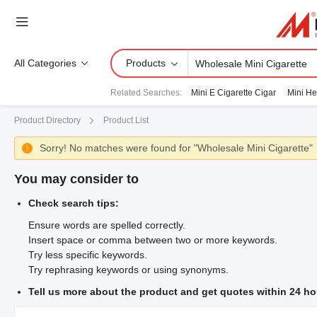
All Categories
Products
Related Searches
:
Mini E Cigarette Cigar
Mini He
Product Directory
Product List
Sorry! No matches were found for "Wholesale Mini Cigarette"

You may consider to
Check search tips:
Ensure words are spelled correctly.
Insert space or comma between two or more keywords.
Try less specific keywords.
Try rephrasing keywords or using synonyms.
Tell us more about the product and get quotes within 24 ho