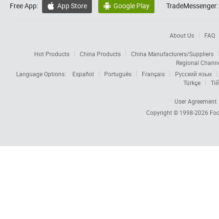
Free App:
App Store
Google Play
TradeMessenger:


About Us
FAQ
Hot Products
China Products
China Manufacturers/Suppliers
Regional Chann
Language Options:
Español
Português
Français
Русский язык
Türkçe
Tiế
User Agreement
Copyright © 1998-2026
Foc