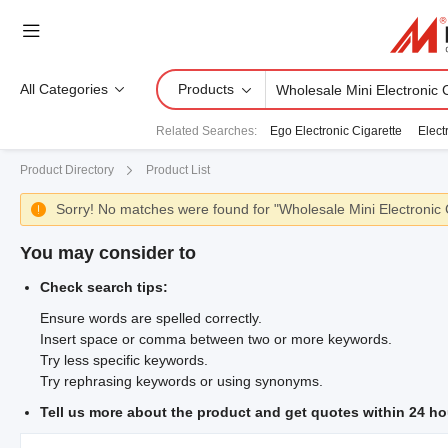
All Categories
Products
Related Searches
:
Ego Electronic Cigarette
Elect
Product Directory
Product List
Sorry! No matches were found for "Wholesale Mini Electronic 

You may consider to
Check search tips:
Ensure words are spelled correctly.
Insert space or comma between two or more keywords.
Try less specific keywords.
Try rephrasing keywords or using synonyms.
Tell us more about the product and get quotes within 24 ho