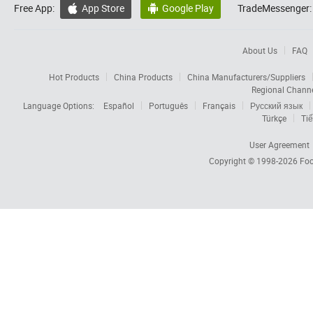
Free App:
App Store
Google Play
TradeMessenger:


About Us
FAQ
Hot Products
China Products
China Manufacturers/Suppliers
Regional Chann
Language Options:
Español
Português
Français
Русский язык
Türkçe
Tiế
User Agreement
Copyright © 1998-2026
Foc