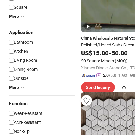
Square
More
Application
China
Natural St
Wholesale
Bathroom
Polished/Honed Slabs Green
Kitchen
/Wall
Floor
US$
15.00
-
50.00
Slabs/
/Stairs/
/
Tiles
Mosaic
Living Room
50 Square Meters
(MOQ)
Decoration
Xiamen Dinglei Stone Co.,LT
Dining Room
"Fast Del
5.0
/5.0
Outside
More
Send Inquiry
Function
Wear-Resistant
Acid-Resistant
Non-Slip