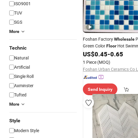
ISO9001
TUV
SGS
More
Foshan Factory
P
Wholesale
Green Color
Hot Swimm
Floor
Technic
Melt Glass
US$
0.45
-
0.65
Mosaic
Tile
Natural
1 Piece
(MOQ)
Artificial
Foshan Urban Ceramics Co 
Single Roll
Axminster
Send Inquiry
Tufted
More
Style
Modern Style