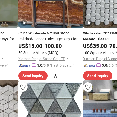
one
China
Natural Stone
Price Nat
Wholesale
Wholesale
 Onyx for
Polished/Honed Slabs Tiger Onyx for
for
Mosaic
Tiles
/Wall
Kitchen/Bathroom/
Floor
US$
15.00
-
100.00
US$
35.00
-
70
Vanity Top
Slabs/
/Stairs/
/Vanity Top
Design
Tiles
Mosaic
50 Square Meters
(MOQ)
100 Square Meters
(
Decoration
D
Xiamen Dinglei Stone Co.,LTD
Xiamen Dinglei Stone
ivery"
"Fast Dispatch"
"
5.0
/5.0
5.0
/5.0
Send Inquiry
Send Inquiry