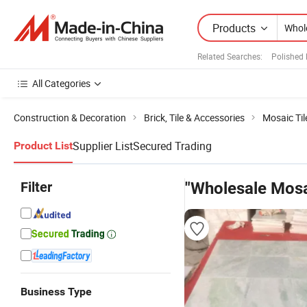
Products
Related Searches:
Polished 
All Categories
Construction & Decoration
Brick, Tile & Accessories
Mosaic Til
Supplier List
Secured Trading
Product List
Filter
"Wholesale Mosai
Business Type