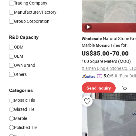
Trading Company
Manufacturer/Factory
Group Corporation
R&D Capacity
Natural Stone Gr
Wholesale
Marble
for
Mosaic
Tiles
ODM
Kitchen/Bathroom/Pool Wal
US$
35.00
-
70.00
OEM
100 Square Meters
(MOQ)
Own Brand
Xiamen Dinglei Stone Co.,LT
Others
"Fast Del
5.0
/5.0
Send Inquiry
Categories
Mosaic Tile
Glazed Tile
Marble
Polished Tile