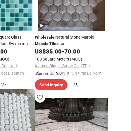
quare Glass
Natural Stone Marble
Wholesale
tdoor Swimming
for
Mosaic
Tiles
Kitchen/Bathroom/Pool Wall
.00
US$
35.00
-
70.00
Floor
Tile
MOQ)
100 Square Meters
(MOQ)
 Co.,Ltd
Xiamen Dinglei Stone Co.,LTD
Fast Dispatch"
"On-time Delivery"
5.0
/5.0
Send Inquiry