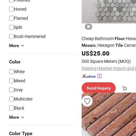
Honed
Flamed
Split
Bush Hammered
Cheap Bathroom
Hexa
Floor
, Hexagon
Carrar
Mosaic
Tile
More
Marble
, Natural Sto
US$
25.00
Mosaic
Mosaic
500 Square Meters
(MOQ)
Color
White
Mixed
Send Inquiry
Grey
Multicolor
Black
More
Color Type