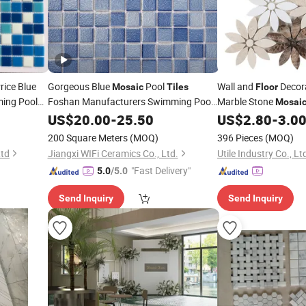
rice Blue
Gorgeous Blue
Pool
Wall and
Decor
Mosaic
Tiles
Floor
ing Pool
Foshan Manufacturers Swimming Pool
Marble Stone
Mosai
Glass
Wall Decor Building
Tile
US$
20.00
Floor
-
25.50
US$
2.80
-
3.0
Material Foshan Factory
Wholesale
200 Square Meters
(MOQ)
396 Pieces
(MOQ)
Price
Ltd
Jiangxi WIFi Ceramics Co., Ltd.
Utile Industry Co., Lt
"Fast Delivery"
5.0
/5.0
Send Inquiry
Send Inquiry