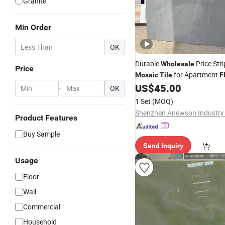
Granite
Min Order
OK
Durable
Price Str
Wholesale
Price
for Apartment
Mosaic
Tile
F
US$
45.00
-
OK
1 Set
(MOQ)
Shenzhen Anewson Industry 
Product Features
Buy Sample
Send Inquiry
Usage
Floor
Wall
Commercial
Household