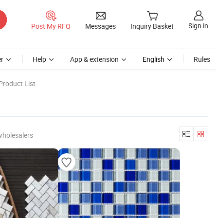
Sign in
Post My RFQ
Messages
Inquiry Basket
r
Help
App & extension
English
Rules
Product List
wholesalers