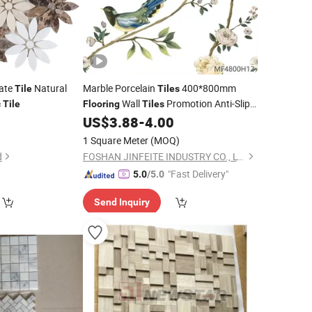
ate
Natural
Marble Porcelain
400*800mm
Tile
Tiles
Wall
Promotion Anti-Slip
c
Tile
Flooring
Tiles
for
Area in Shopping Mall
0
US$
3.88
-
4.00
Mosaic
Floor
Elevator Hall
1 Square Meter
(MOQ)
d
FOSHAN JINFEITE INDUSTRY CO., LTD
"Fast Delivery"
5.0
/5.0
Send Inquiry