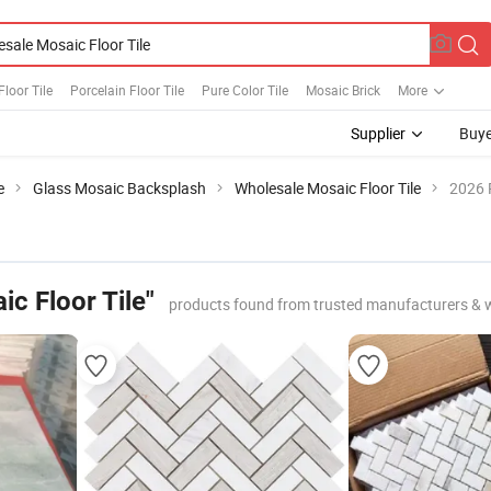
Floor Tile
Porcelain Floor Tile
Pure Color Tile
Mosaic Brick
More
Supplier
Buye
e
Glass Mosaic Backsplash
Wholesale Mosaic Floor Tile
2026 
c Floor Tile"
products found from trusted manufacturers & 