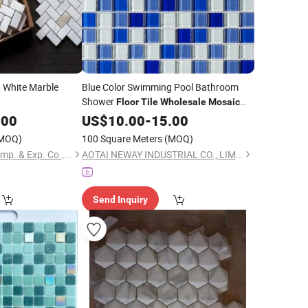
White Marble
Blue Color Swimming Pool Bathroom
e
Shower
Floor
Tile
Wholesale
Mosaic
Glass
.00
US$
Tile
10.00
-
15.00
MOQ)
100 Square Meters
(MOQ)
Xiamen Quan Stone Imp. & Exp. Co., Ltd.
AOTAI NEWAY INDUSTRIAL CO., LIMITED
Send Inquiry