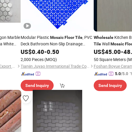
gon Marble
Modular Plastic
, PVC
Kitchen 
Mosaic
Floor
Tile
Wholesale
a White
Deck Bathroom Non-Slip Drainage
Wall
Tile
Mosaic
Flo
Ingterlocking
ne Marble
for
Design
US$
0.40
-
Floor
0.50
Tile
US$
45.00
-
48
Floor
2,000 Pieces
(MOQ)
50 Square Meters
(M
Haining Haohan Import and Export Co., Ltd.
Tianjin Juyao International Trade Co., Ltd.
Foshan Boyue Cerami
"
5.0
/5.0
Send Inquiry
Send Inquiry