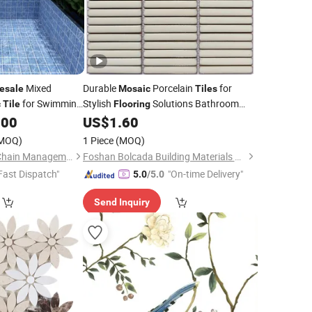
Mixed
Durable
Porcelain
for
esale
Mosaic
Tiles
for Swimming
Stylish
Solutions Bathroom
c
Tile
Flooring
Wall Internal
.00
US$
1.60
MOQ)
1 Piece
(MOQ)
Foshan Well Supply Chain Management Co.,Ltd.
Foshan Bolcada Building Materials Co., Ltd
Fast Dispatch"
"On-time Delivery"
5.0
/5.0
Send Inquiry