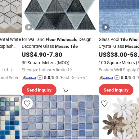
ental White
for Wall and
Design
Glass Pool
Floor
Wholesale
Tile
Whol
ksplash
Decorative Glass
Crystal Glass
Mosaic
Tile
Mosai
Pool Factory Price
US$
4.90
-
7.80
US$
38.00
-
58
30 Square Meters
(MOQ)
100 Square Meters
(
 Ltd.
Shengze Industry limited
onal Servic
"Fast Delivery"
"
5.0
/5.0
5.0
/5.0
Send Inquiry
Send Inquiry