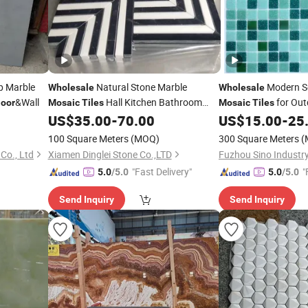
ip Marble
Natural Stone Marble
Modern S
Wholesale
Wholesale
&Wall
Hall Kitchen Bathroom
for Ou
loor
Mosaic
Tiles
Mosaic
Tiles
Wall/
Pools
Wall
US$
35.00
-
70.00
US$
15.00
-
25
Floor
Tile
Floor
100 Square Meters
(MOQ)
300 Square Meters
(
Co., Ltd
Xiamen Dinglei Stone Co.,LTD
Fuzhou Sino Industry
"Fast Delivery"
"
5.0
/5.0
5.0
/5.0
Send Inquiry
Send Inquiry