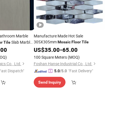
Bathroom Marble
Manufacture Made Hot Sale
305X305mm
Slab Marble
Mosaic
Floor
Tile
or
Tile
.00
US$
35.00
-
65.00
OQ)
100 Square Meters
(MOQ)
cs Co., Ltd.
Foshan Hanse Industrial Co., Ltd.
Fast Dispatch"
"Fast Delivery"
5.0
/5.0
Send Inquiry