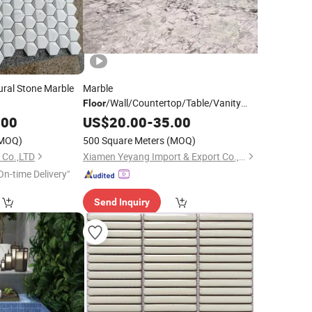
ural Stone Marble
Marble
/Wall/Countertop/Table/Vanity
Floor
Supplier
Pool
.00
Mosaic
US$
20.00
Tile
-
35.00
Wholesale
Floor
Tile
MOQ)
500 Square Meters
(MOQ)
 Co.,LTD
Xiamen Yeyang Import & Export Co., Ltd.
On-time Delivery"
Send Inquiry