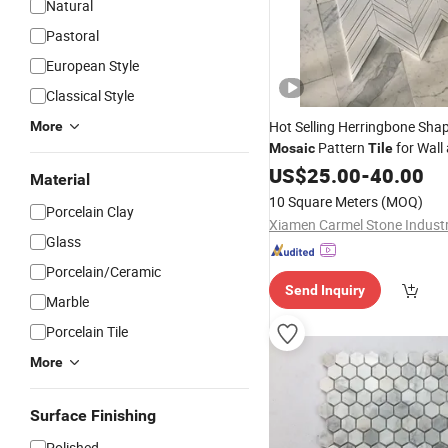
Natural
Pastoral
European Style
Classical Style
Hot Selling Herringbone Sha
More
Pattern
for Wall
Mosaic
Tile
US$
25.00
-
40.00
Material
10 Square Meters
(MOQ)
Porcelain Clay
Glass
Porcelain/Ceramic
Send Inquiry
Marble
Porcelain Tile
More
Surface Finishing
Polished