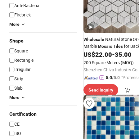
Anti-Bacterial
Firebrick
More
Natural Stone Ori
Wholesale
Shape
Marble
for Bac
Mosaic
Tiles
Square
Kitchen/Wall/
US$
22.00
-
35.00
Floor
Rectangle
200 Square Meters
(MOQ)
Irregular
Shenzhen Chiva Industry Co.,
"Professi
5.0
/5.0
Strip
e"
Slab
Send Inquiry
More
Certification
CE
ISO