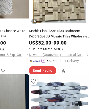
ite Chinese White
Marble Slab
Bathroom
Floor
Tiles
Decorative 3D
Tile
Mosaic
Tiles
Wholesale
.00
US$
32.00
-
99.00
Mosaic
Tiles
Q)
1 Square Meter
(MOQ)
Xiamen Quan Stone Imp. & Exp. Co., Ltd.
Newstar (Quanzhou) Industrial Co., Ltd.
"Fast Delivery"
5.0
/5.0
Send Inquiry