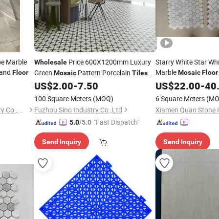
pe Marble
Price 600X1200mm Luxury
Starry White Star Wh
Wholesale
 and
Marble
Green
Pattern Porcelain
Floor
Mosaic
Floor
Mosaic
Tiles
for Cafe Wall and
US$
2.00
-
7.50
US$
22.00
-
40
Floor
100 Square Meters
(MOQ)
6 Square Meters
(MO
Xiamen Carmel Stone Industry Co., Ltd
Fuzhou Sino Industry Co.,Ltd
"Fast Dispatch"
5.0
/5.0
Send Inquiry
Send Inquiry