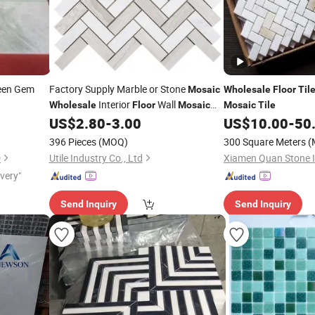
een Gem
Factory Supply Marble or Stone
Mosaic
Wholesale
Floor
Til
Interior
Wall
Wholesale
Floor
Mosaic
Mosaic
Tile
l
US$
2.80
-
3.00
US$
10.00
-
50
Floor
Tile
Tiles
396 Pieces
(MOQ)
300 Square Meters
(
D
Utile Industry Co., Ltd
ivery"
Send Inquiry
Send Inquiry