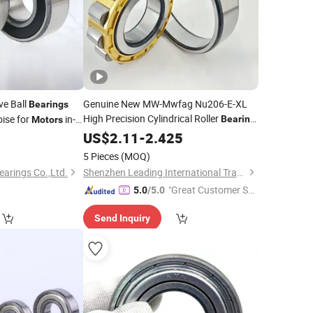
e Ball
Genuine New MW-Mwfag Nu206-E-XL
Bearings
High Precision Cylindrical Roller
ise for
in-
Bearing
Motors
for Machine Tool and
-High
0
US$
2.11
-
2.425
Motor
Quality & Durable Factory
Wholesale
5 Pieces
(MOQ)
Price
earings Co.,Ltd.
Shenzhen Leading International Trading Co., Ltd.
"Great Customer Se
5.0
/5.0
rvice"
Send Inquiry