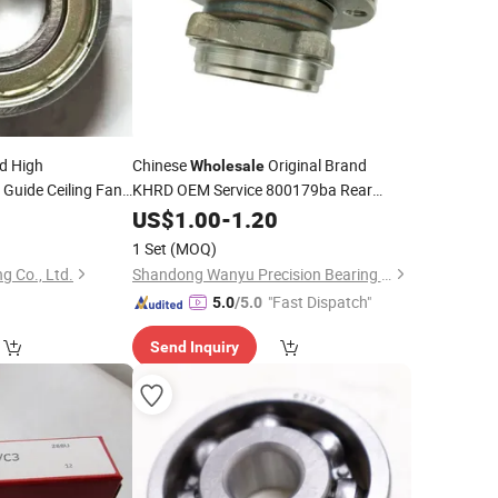
d High
Chinese
Original Brand
Wholesale
Guide Ceiling Fan
KHRD OEM Service 800179ba Rear
zz
Wheel Hub
for Volkswagen or
5
US$
1.00
Bearing
-
1.20
Audi
Motors
1 Set
(MOQ)
g Co., Ltd.
Shandong Wanyu Precision Bearing Group Co. , Ltd.
"Fast Dispatch"
5.0
/5.0
Send Inquiry