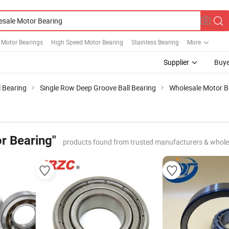
l Motor Bearings
High Speed Motor Bearing
Stainless Bearing
More
Supplier
Buye
 Bearing
Single Row Deep Groove Ball Bearing
Wholesale Motor B
r Bearing"
products found from trusted manufacturers & whole