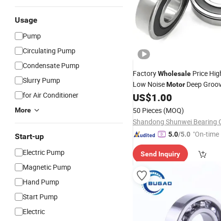
Usage
Pump
Circulating Pump
Condensate Pump
Factory
Price Hig
Wholesale
Slurry Pump
Low Noise
Deep Groov
Motor
for Air Conditioner
US$
1.00
Bearing
50 Pieces
(MOQ)
More
Shandong Shunwei Bearing C
"On-time 
5.0
/5.0
Start-up
Electric Pump
Send Inquiry
Magnetic Pump
Hand Pump
Start Pump
Electric