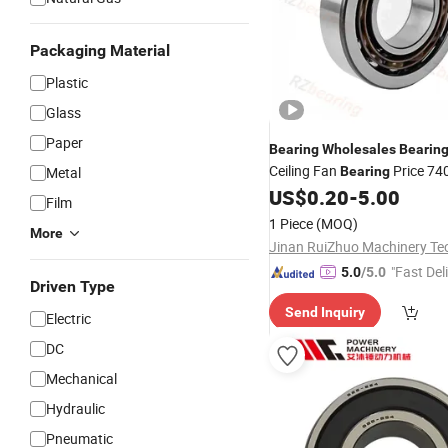
Packaging Material
Plastic
Glass
Paper
Bearing
Wholesales
Bearin
Ceiling Fan
Price 74
Metal
Bearing
7407 7408 7409 7410 Angul
US$
0.20
-
5.00
Film
Ball
Bearing
1 Piece
(MOQ)
More
"Fast Del
5.0
/5.0
Driven Type
Send Inquiry
Electric
DC
Mechanical
Hydraulic
Pneumatic