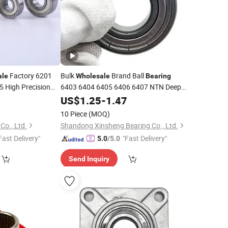
Factory 6201
Bulk
Brand Ball
ale
Wholesale
Bearing
 High Precision
6403 6404 6405 6406 6407 NTN Deep
-Noise
Groove Ball
for
0
Motor
US$
1.25
Bearing
-
1.47
Motor
10 Piece
(MOQ)
Co., Ltd.
Shandong Xinsheng Bearing Co., Ltd.
Fast Delivery"
"Fast Delivery"
5.0
/5.0
Send Inquiry