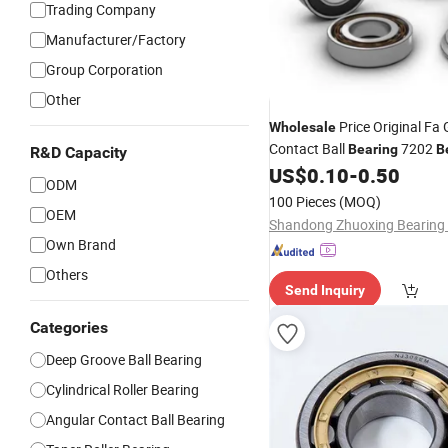
Trading Company
Manufacturer/Factory
Group Corporation
Other
Price Original Fa
Wholesale
Contact Ball
7202
Bearing
B
R&D Capacity
High Quality for Automotive
US$
0.10
-
0.50
ODM
and
Motors
100 Pieces
(MOQ)
OEM
Own Brand
Others
Send Inquiry
Categories
Deep Groove Ball Bearing
Cylindrical Roller Bearing
Angular Contact Ball Bearing