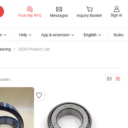
Sign in
Post My RFQ
Messages
Inquiry Basket
r
Help
App & extension
English
Rules
earing
2026 Product List
salers