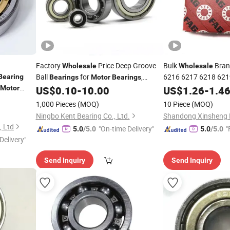
Factory
Price Deep Groove
Bulk
Bran
Wholesale
Wholesale
Ball
for
,
6216 6217 6218 621
Bearing
Bearings
Motor
Bearings
Groove Ball
Automobile
, Motorcycle
Motor
US$
0.10
-
10.00
US$
1.26
Bearing
-
1.4
Bearings
6000 Series
Bearings
1,000 Pieces
(MOQ)
10 Piece
(MOQ)
Ningbo Kent Bearing Co., Ltd.
Shandong Xinsheng B
, Ltd
"On-time Delivery"
"
5.0
/5.0
5.0
/5.0
Delivery"
Send Inquiry
Send Inquiry