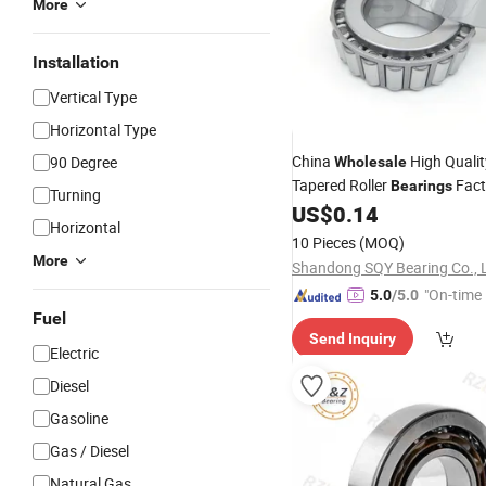
More
Installation
Vertical Type
Horizontal Type
China
High Qualit
90 Degree
Wholesale
Tapered Roller
Fact
Bearings
Turning
Jlm506849/Jlm506810 Moto
US$
0.14
Horizontal
Auto Parts Wheel
Motor
Bea
10 Pieces
(MOQ)
More
Shandong SQY Bearing Co., 
"On-time 
5.0
/5.0
Fuel
Send Inquiry
Electric
Diesel
Gasoline
Gas / Diesel
Natural Gas