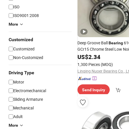
ISO
ISO9001:2008
More
Customized
Deep Groove Ball
61
Bearing
Customized
GCr15 Chrome Steel Low No
Auto Motorcycle
Fac
US$
2.34
Bearing
Non-Customized
Wholesale
1,300 Pieces
(MOQ)
Linqing Nuoer Bearing Co., L
Driving Type
Motor
Send Inquiry
Electromechanical
Sliding Armature
Mechanical
Adult
More