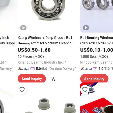
y Inch
Xzbrg
Deep Groove Ball
Ball
Wholesale
Bearing
Wholes
ory Supply
6212 for Vacuum Cleaner
6202 6203 6204 6205
Bearing
High Speed and Low
rcycle
US$
0.50
-
1.60
US$
0.10
-
1.0
Motor
ring
Bearings
10 Pieces
(MOQ)
1,000 Sets
(MOQ)
Ltd
Xinzhou Bearing Industry Inc.
Ningbo Kent Bearing 
Delivery"
"On-time Delivery"
"
5.0
/5.0
5.0
/5.0
Send Inquiry
Send Inquiry