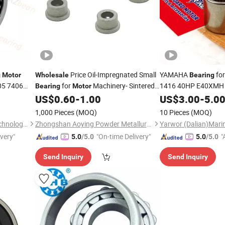
Price Oil-Impregnated Small
YAMAHA
for
g
Motor
Wholesale
Bearing
05 7406
for
Machinery- Sintered
1416 40HP E40XMH 2
Bearing
Motor
in Stock Quickl
ar Contact
US$
0.60
-
1.00
Motor
US$
3.00
-
5.0
Bearing
Outboard Engine Lo
1,000 Pieces
(MOQ)
10 Pieces
(MOQ)
Retail
Jinan RuiZhuo Machinery Technology Co., ltd
Zhongshan Aoying Powder Metallurgy Technology Co., Ltd.
ivery"
"On-time Delivery"
"
5.0
/5.0
5.0
/5.0
r
Send Inquiry
Send Inquiry