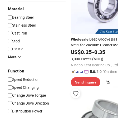
Material
Bearing Steel
Stainless Steel
Cast Iron
Deep Groove Ball
Wholesale
Steel
6212 for Vacuum Cleaner
Mo
Plastic
US$
0.25
-
0.35
More
3,000 Pieces
(MOQ)
Ningbo Kent Bearing Co., Ltd
Function
"On-time 
5.0
/5.0
Speed Reduction
Send Inquiry
Speed Changing
Change Drive Torque
Change Drive Direction
Distribution Power