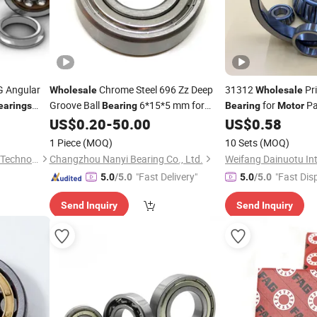
 G Angular
Chrome Steel 696 Zz Deep
31312
Pri
Wholesale
Wholesale
Groove Ball
6*15*5 mm for
for
Pa
earings
Bearing
Bearing
Motor
 Gearboxes
Industrial
US$
0.20
-
50.00
US$
0.58
Motor
1 Piece
(MOQ)
10 Sets
(MOQ)
Shandong Zhuoxing Bearing Technology Co., Ltd.
Changzhou Nanyi Bearing Co., Ltd.
"Fast Delivery"
"Fast Dis
5.0
/5.0
5.0
/5.0
Send Inquiry
Send Inquiry