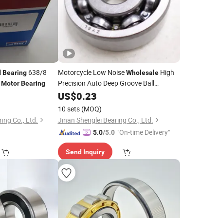
l
638/8
Motorcycle Low Noise
High
Bearing
Wholesale
e
Precision Auto Deep Groove Ball
Motor
Bearing
6300 for Motorcycle Gearbox
0
Bearing
US$
0.23
Fan Machinery Water Pump
Motor
10 sets
(MOQ)
ng Co., Ltd.
Jinan Shenglei Bearing Co., Ltd.
"On-time Delivery"
5.0
/5.0
Send Inquiry