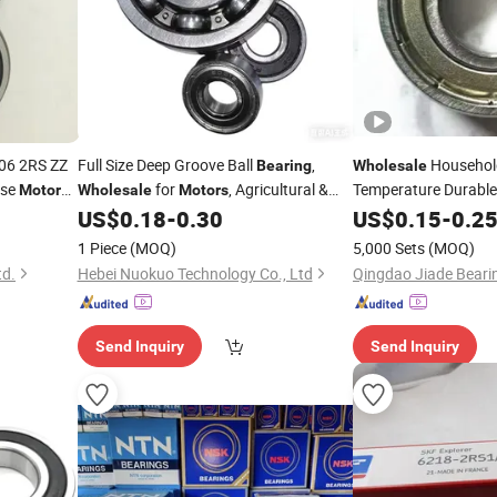
06 2RS ZZ
Full Size Deep Groove Ball
,
Househol
Bearing
Wholesale
ise
for
, Agricultural &
Temperature Durable 
Motor
Wholesale
Motors
6202
tory
Automation Equipment
US$
0.18
-
0.30
Motor
US$
0.15
Bearing
-
0.2
1 Piece
(MOQ)
5,000 Sets
(MOQ)
td.
Hebei Nuokuo Technology Co., Ltd
Qingdao Jiade Bearin
Send Inquiry
Send Inquiry