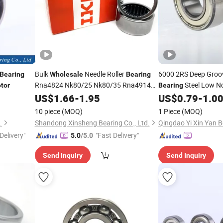
Bulk
Needle Roller
6000 2RS Deep Groov
Bearing
Wholesale
Bearing
Rna4824 Nk80/25 Nk80/35 Rna4914
Steel Low No
tor
Bearing
IKO Needle Roller
for
Stock
US$
1.66
-
1.95
Bearing
Motor
US$
0.79
-
1.0
Wholesale
10 piece
(MOQ)
1 Piece
(MOQ)
.
Shandong Xinsheng Bearing Co., Ltd.
Qingdao Yi Xin Yan B
Delivery"
"Fast Delivery"
5.0
/5.0
Send Inquiry
Send Inquiry