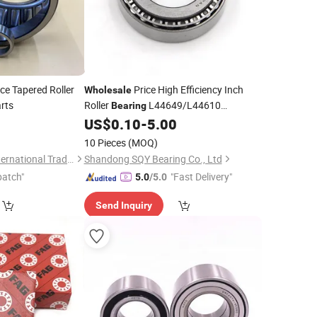
ce Tapered Roller
Price High Efficiency Inch
Wholesale
rts
Roller
L44649/L44610
Bearing
1997X/1922 15580/15523 Taper Roller
US$
0.10
-
5.00
for Automotive
Trailer
Bearing
Motor
10 Pieces
(MOQ)
Agricultural
Weifang Dainuotu International Trade Co., Ltd.
Shandong SQY Bearing Co., Ltd
patch"
"Fast Delivery"
5.0
/5.0
Send Inquiry