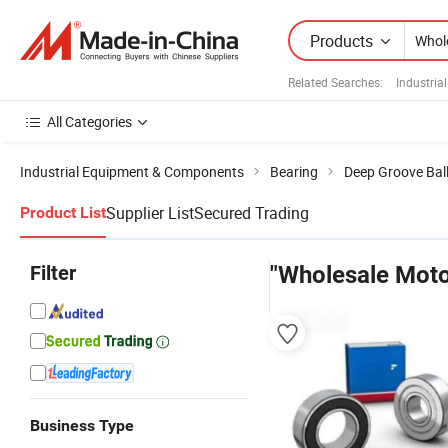
Products
Related Searches:
Industria
All Categories
Industrial Equipment & Components
Bearing
Deep Groove Ball
Supplier List
Secured Trading
Product List
Filter
"Wholesale Moto
Business Type