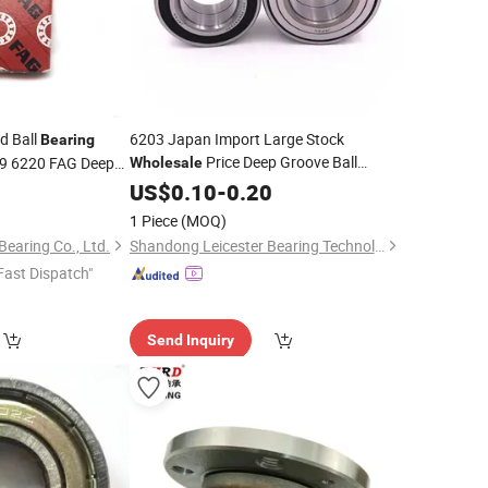
d Ball
6203 Japan Import Large Stock
Bearing
Price Deep Groove Ball
9 6220 FAG Deep
Wholesale
for
for
Generator Machine
6
Motor
Bearing
US$
0.10
Motor
-
0.20
1 Piece
(MOQ)
earing Co., Ltd.
Shandong Leicester Bearing Technology Co., Ltd.
Fast Dispatch"
Send Inquiry