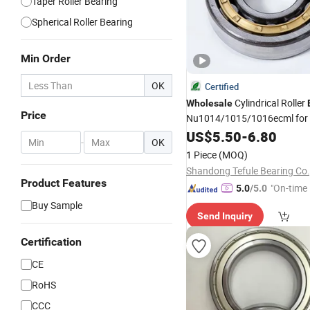
Taper Roller Bearing
Spherical Roller Bearing
Min Order
OK
Certified
Cylindrical Roller
Wholesale
Price
Nu1014/1015/1016ecml for
Applications
US$
5.50
-
6.80
-
OK
1 Piece
(MOQ)
Shandong Tefule Bearing Co.
Product Features
"On-time 
5.0
/5.0
Buy Sample
Send Inquiry
Certification
CE
RoHS
CCC