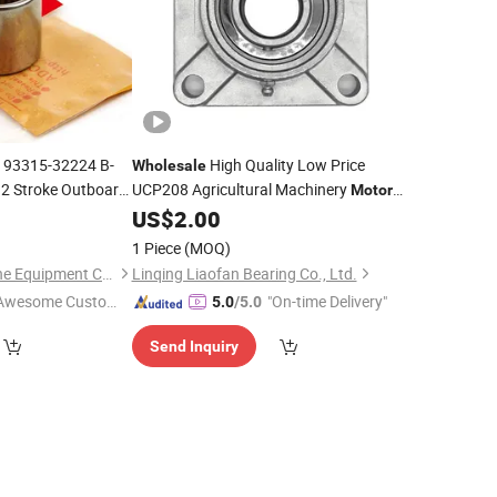
 93315-32224 B-
High Quality Low Price
Wholesale
 Stroke Outboard
UCP208 Agricultural Machinery
Motor
y Delivery
Spare Pats Pillow Block
0
US$
2.00
Bearings
w Price
UCP208
Wholesale
1 Piece
(MOQ)
Yarwor (Dalian)Marine Equipment Co.,Ltd.
Linqing Liaofan Bearing Co., Ltd.
Awesome Custome
"On-time Delivery"
5.0
/5.0
 Service"
Send Inquiry