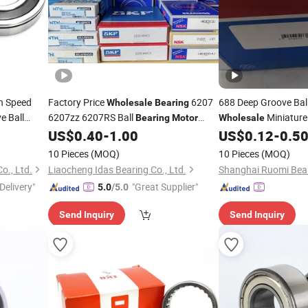
h Speed
Factory Price
6207
688 Deep Groove Bal
Wholesale
Bearing
e Ball
6207zz 6207RS Ball
Miniatur
Bearing
Motor
Wholesale
Rubber Sealed High
US$
0.40
-
1.00
US$
0.12
-
0.5
Bearing
Temperature Resistant Customized
10 Pieces
(MOQ)
10 Pieces
(MOQ)
Brand Koyo Timken NSK NTN
o., Ltd.
Liaocheng Idas Bearing Co., Ltd.
Shanghai Ruomi Beari
Delivery"
"Great Supplier"
5.0
/5.0
Send Inquiry
Send Inquiry