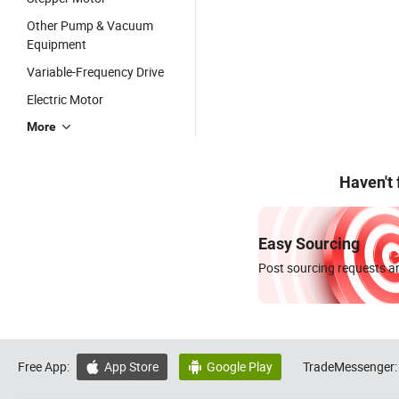
Other Pump & Vacuum
Equipment
Variable-Frequency Drive
Electric Motor
More
Haven't
Easy Sourcing
Post sourcing requests an
Free App:
App Store
Google Play
TradeMessenger:

