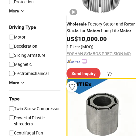
Protection
More
Factory Stator and
Wholesale
Rotor
Driving Type
Stacks for
Long Life
Motors
Motor
Motor
Stator
Lamination
US$
10,000.00
Rotor
Deceleration
1 Piece
(MOQ)
FOSHAN SYMBOS PRECISION MOULD CO.,LTD
Sliding Armature
Magnetic
Electromechanical
Send Inquiry
More
Type
Twin-Screw Compressor
Powerful Plastic
shredders
Centrifugal Fan