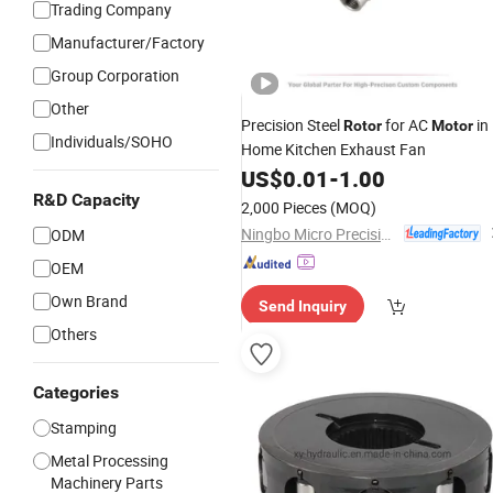
Trading Company
Manufacturer/Factory
Group Corporation
Other
Precision Steel
for AC
in
Rotor
Motor
Individuals/SOHO
Home Kitchen Exhaust Fan
US$
0.01
-
1.00
R&D Capacity
2,000 Pieces
(MOQ)
Ningbo Micro Precision Machining Manufacturing Co., Ltd.
ODM
OEM
Own Brand
Send Inquiry
Others
Categories
Stamping
Metal Processing
Machinery Parts