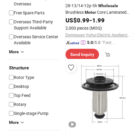
Overseas
28-13/14-12p-5h
Wholesale
Brushless
Core Laminated
Free Spare Parts
Motor
Laminated Custom Epoxy
US$
0.99
-
1.99
Rotors
Overseas Third-Party
Stator Silicon Steel
for
Rotor
Motor
Support Available
2,000 pieces
(MOQ)
Core Laminated
Rotor
Dongguan Yuhui Electric Appliance Co., Ltd.
Overseas Service Center
"Fast Di
Available
5.0
/5.0
spatch"
More
Send Inquiry
Structure
Rotor Type
Desktop
Top Feed
Rotary
Single-stage Pump
More