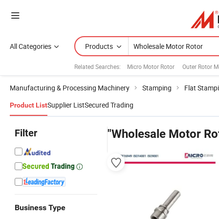
All Categories
Products
Related Searches:
Micro Motor Rotor
Outer Rotor M
Manufacturing & Processing Machinery
Stamping
Flat Stamp
Supplier List
Secured Trading
Product List
Filter
"Wholesale Motor Ro
Business Type