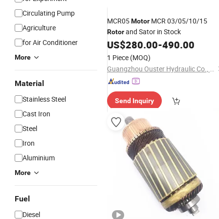
Circulating Pump
MCR05
MCR 03/05/10/15
Motor
Agriculture
and Sator in Stock
Rotor
for Air Conditioner
US$
280.00
-
490.00
1 Piece
(MOQ)
More
Guangzhou Ouster Hydraulic Co., Ltd.
Material
Stainless Steel
Send Inquiry
Cast Iron
Steel
Iron
Aluminium
More
Fuel
Diesel