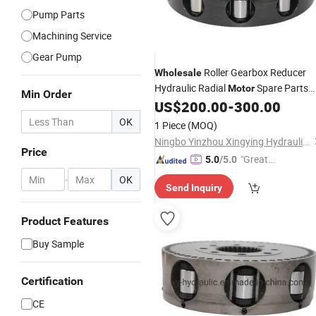
Pump Parts
Machining Service
Gear Pump
Roller Gearbox Reducer
Wholesale
Hydraulic Radial
Spare Parts
Motor
Min Order
Ms02 Ms05 Ms08 Ms11 Ms18 Ms35
US$
200.00
-
300.00
Ms50 Ms18 Rotary Group
Rotor
OK
1 Piece
(MOQ)
Ningbo Yinzhou Xingying Hydraulics Co., Ltd.
Price
"Great
5.0
/5.0
Custo
-
OK
Send Inquiry
mer Ser
vice"
Product Features
Buy Sample
Certification
CE