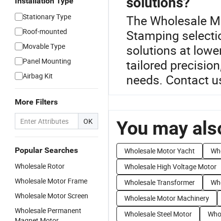
solutions?
Installation Type
Stationary Type
The Wholesale Mot
Roof-mounted
Stamping select
Movable Type
solutions at lowe
Panel Mounting
tailored precisio
Airbag Kit
needs. Contact us
More Filters
OK
You may also
Popular Searches
Wholesale Motor Yacht
Who
Wholesale Rotor
Wholesale High Voltage Motor
Wholesale Motor Frame
Wholesale Transformer
Who
Wholesale Motor Screen
Wholesale Motor Machinery
Wholesale Permanent
Wholesale Steel Motor
Whol
Magnet Motor