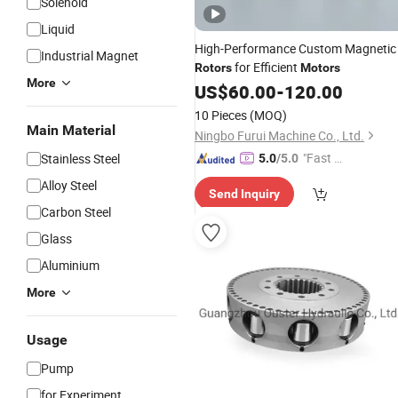
Solenoid
Liquid
High-Performance Custom Magnetic
Industrial Magnet
for Efficient
Rotors
Motors
More
US$
60.00
-
120.00
10 Pieces
(MOQ)
Main Material
Ningbo Furui Machine Co., Ltd.
"Fast Di
Stainless Steel
5.0
/5.0
spatch"
Alloy Steel
Send Inquiry
Carbon Steel
Glass
Aluminium
More
Usage
Pump
for Experiment