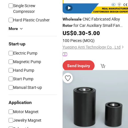
Single Screw
Compressor
CNC Fabricated Alloy
Wholesale
Hard Plastic Crusher
for Car Auxiliary Small Fan
Rotor
More
US$
0.30
-
5.00
Motor
100 Pieces
(MOQ)
Start-up
Yueqing Anti Technology Co., Ltd
Electric Pump
Magnetic Pump
Send Inquiry
Hand Pump
Start Pump
Manual Start-up
Application
Motor Magnet
Jewelry Magnet