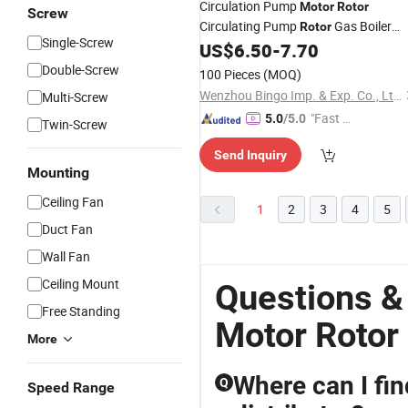
Circulation Pump
Motor
Rotor
Screw
Circulating Pump
Gas Boiler
Rotor
Single-Screw
Spare Parts
US$
6.50
-
7.70
Double-Screw
100 Pieces
(MOQ)
Wenzhou Bingo Imp. & Exp. Co., Ltd.
Multi-Screw
"Fast D
5.0
/5.0
Twin-Screw
elivery"
Send Inquiry
Mounting
Ceiling Fan
1
2
3
4
5
Duct Fan
Wall Fan
Ceiling Mount
Questions &
Free Standing
Motor Rotor
More
Where can I fin
Q
Speed Range