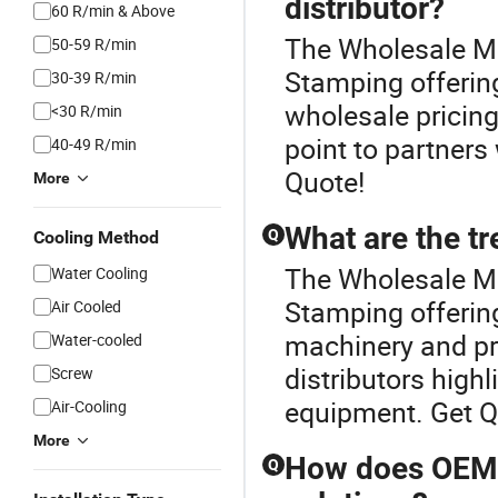
distributor?
60 R/min & Above
The Wholesale Mot
50-59 R/min
Stamping offering
30-39 R/min
wholesale pricing
<30 R/min
point to partners
40-49 R/min
Quote!
More
What are the t
Q
Cooling Method
The Wholesale Mot
Water Cooling
Stamping offering
Air Cooled
machinery and pr
Water-cooled
distributors high
Screw
equipment. Get Q
Air-Cooling
More
How does OEM 
Q