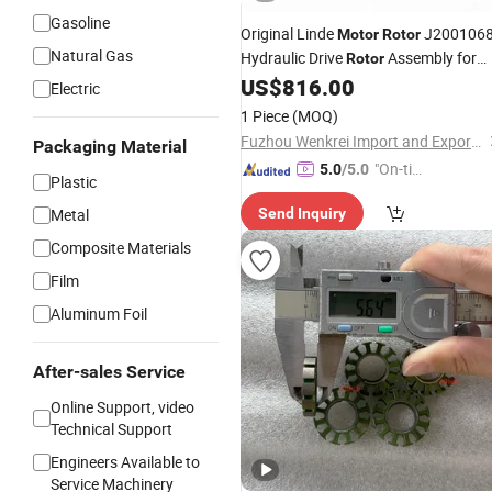
Gasoline
Original Linde
J200106
Motor
Rotor
Natural Gas
Hydraulic Drive
Assembly for
Rotor
Forklift Traction
US$
816.00
Motor
Electric
1 Piece
(MOQ)
Fuzhou Wenkrei Import and Export Trading Co., Ltd.
Packaging Material
"On-tim
5.0
/5.0
Plastic
e Delive
Metal
Send Inquiry
ry"
Composite Materials
Film
Aluminum Foil
After-sales Service
Online Support, video
Technical Support
Engineers Available to
Service Machinery