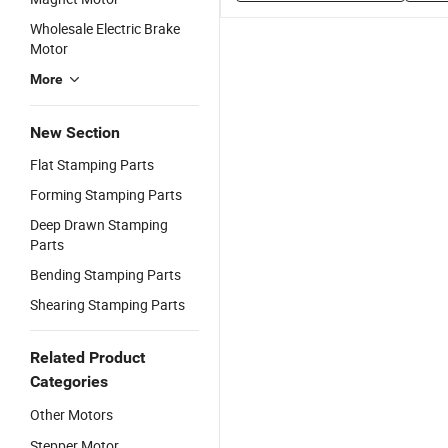
Wholesale Electric Brake
Motor
More
New Section
Flat Stamping Parts
Forming Stamping Parts
Deep Drawn Stamping
Parts
Bending Stamping Parts
Shearing Stamping Parts
Related Product
Categories
Other Motors
Stepper Motor