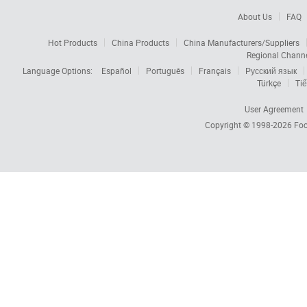
About Us
FAQ
Hot Products
China Products
China Manufacturers/Suppliers
Regional Chann
Language Options:
Español
Português
Français
Русский язык
Türkçe
Tiế
User Agreement
Copyright © 1998-2026
Foc