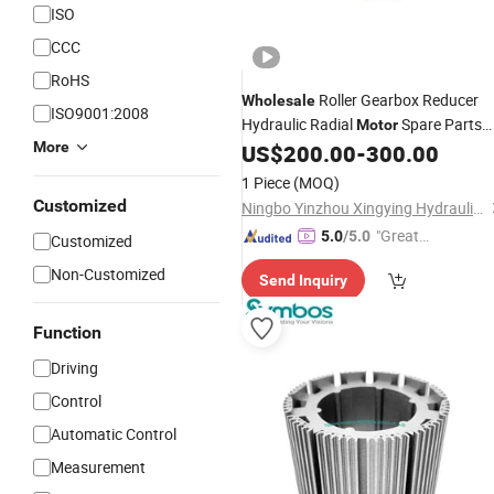
ISO
CCC
RoHS
Roller Gearbox Reducer
Wholesale
ISO9001:2008
Hydraulic Radial
Spare Parts
Motor
More
Ms02 Ms05 Ms08 Ms11 Ms18 Ms35
US$
200.00
-
300.00
Ms50 Mse05 Rotary Group
Rotor
1 Piece
(MOQ)
Customized
Ningbo Yinzhou Xingying Hydraulics Co., Ltd.
"Great
5.0
/5.0
Customized
Service"
Non-Customized
Send Inquiry
Function
Driving
Control
Automatic Control
Measurement