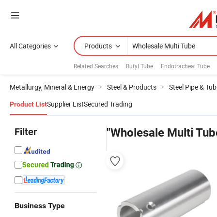
All Categories
Products
Related Searches:
Butyl Tube
Endotracheal Tube
Metallurgy, Mineral & Energy
Steel & Products
Steel Pipe & Tub
Supplier List
Secured Trading
Product List
Filter
"Wholesale Multi Tub
Business Type