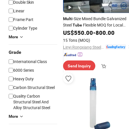
Double Skin
Linear
-Size Mixed Bundle Galvanized
Multi
Frame Part
Steel
Flexible MOQ for Local
Tube
Cylinder Type
Metal Hardware
US$
550.00
-
800.00
Wholesale
More
Distributors
15 Tons
(MOQ)
Linyi Rongxiang Steel Pipe Co., Ltd.
Grade
International Class
Send Inquiry
6000 Series
Heavy Duty
Carbon Structural Steel
Quality Carbon
Structural Steel And
Alloy Structural Steel
More