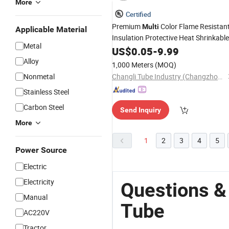
More
Certified
Premium
Color Flame Resistan
Multi
Applicable Material
Insulation Protective Heat Shrinkable
Metal
Tubing
US$
0.05
Tube
-
9.99
Alloy
1,000 Meters
(MOQ)
Nonmetal
Changli Tube Industry (Changzhou) Co., Ltd.
Stainless Steel
Carbon Steel
Send Inquiry
More
1
2
3
4
5
Power Source
Electric
Electricity
Questions &
Manual
Tube
AC220V
Tractor