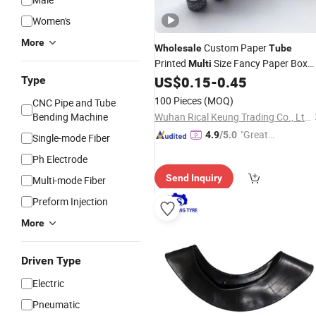
Women's
More
Custom Paper
Wholesale
Tube
Printed
Size Fancy Paper Box
Multi
Lip Balm
US$
0.15
-
0.45
Type
Tube
100 Pieces
(MOQ)
CNC Pipe and Tube
Bending Machine
Wuhan Rical Keung Trading Co., Ltd.
"Great
4.9
/5.0
Single-mode Fiber
Supplie
Ph Electrode
r"
Send Inquiry
Multi-mode Fiber
Preform Injection
More
Driven Type
Electric
Pneumatic