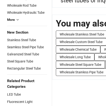
steel tubes or inq
Wholesale Rod Tube
Wholesale Hydraulic Tube
More
You may also
New Section
Wholesale Stainless Steel Tube
Stainless Steel Tube
Wholesale Custom Steel Tube
Seamless Steel Pipe Tube
Wholesale Chemical Tube
W
Galvanized Steel Tube
Wholesale Long Tube
Whole
Steel Square Tube
Wholesale Steel Square Tube
Rectangular Steel Tube
Wholesale Stainless Pipe Tube
Related Product
Categories
LED Tube
Fluorescent Light