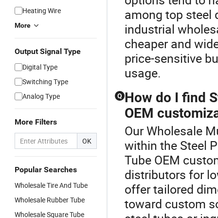
Heating Wire
among top steel d
industrial wholes
More
cheaper and widel
Output Signal Type
price-sensitive b
Digital Type
usage.
Switching Type
How do I find 
Analog Type
Q
OEM customiza
More Filters
Our Wholesale Mul
OK
within the Steel 
Tube OEM customi
Popular Searches
distributors for 
Wholesale Tire And Tube
offer tailored di
Wholesale Rubber Tube
toward custom so
Wholesale Square Tube