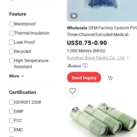
Feature
Waterproof
OEM Factory Custom PV
Wholesale
Thermal Insulation
Three-Channel Extruded Medical
Catheters
-Row PVC Medical
US$
0.75
Multi
-
0.90
Leak Proof
Plastic
with ISO13485
Tube
1,000 Meters
(MOQ)
Recycled
Kunshan Bova Plastic Co., Ltd.
High Temperature-
Resistant
More
Send Inquiry
Certification
ISO9001:2008
GMP
FCC
EMC