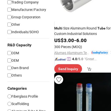
Trading Company
Manufacturer/Factory
Group Corporation
GIF
Other
Size Aluminum Round
for
Multi
Tube
Individuals/SOHO
Custom Industrial Solutions
US$
3.00
-
6.00
R&D Capacity
300 Pieces
(MOQ)
Alumag Aluminum Tech(Taicang) Co., Ltd.
ODM
"Great
4.0
/5.0
OEM
Custo
Own Brand
Send Inquiry
mer Ser
Others
vice"
Categories
Fiberglass Profile
Scaffolding