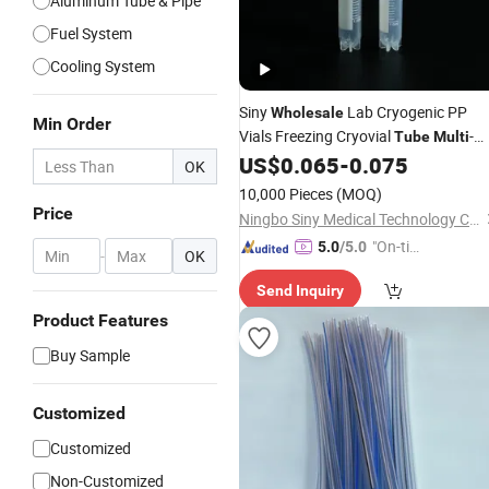
Aluminum Tube & Pipe
Fuel System
Cooling System
Siny
Lab Cryogenic PP
Wholesale
Min Order
Vials Freezing Cryovial
-
Tube
Multi
Spec Factory Supply
US$
0.065
-
0.075
OK
10,000 Pieces
(MOQ)
Price
Ningbo Siny Medical Technology Co., Ltd.
"On-tim
5.0
/5.0
-
OK
e Delive
Send Inquiry
ry"
Product Features
Buy Sample
Customized
Customized
Non-Customized