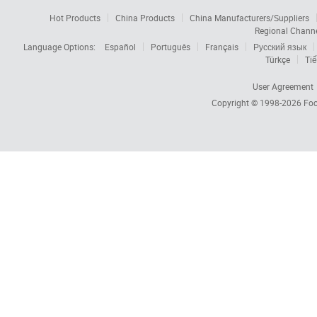
Hot Products
China Products
China Manufacturers/Suppliers
Regional Chann
Language Options:
Español
Português
Français
Русский язык
Türkçe
Tiế
User Agreement
Copyright © 1998-2026
Foc