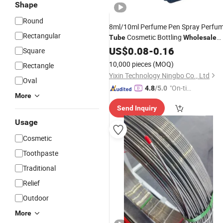
Shape
Round
8ml/10ml Perfume Pen Spray Perfu
Rectangular
Cosmetic Bottling
Tube
Wholesale
-Specification Perfume Pen
Multi
US$
0.08
-
0.16
Square
Bottling
10,000 pieces
(MOQ)
Rectangle
Yixin Technology Ningbo Co., Ltd
Oval
"On-tim
4.8
/5.0
More
e Delive
Send Inquiry
ry"
Usage
Cosmetic
Toothpaste
Traditional
Relief
Outdoor
More