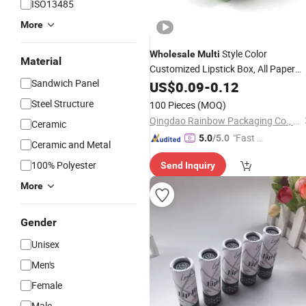
ISO13485
More
Style Color
Wholesale
Multi
Material
Customized Lipstick Box, All Paper
Sandwich Panel
Lipstick
US$
0.09
Tube
-
0.12
Steel Structure
100 Pieces
(MOQ)
Qingdao Rainbow Packaging Co., Ltd.
Ceramic
"Fast Di
5.0
/5.0
Ceramic and Metal
spatch"
100% Polyester
Send Inquiry
More
Gender
Unisex
Men's
Female
Male