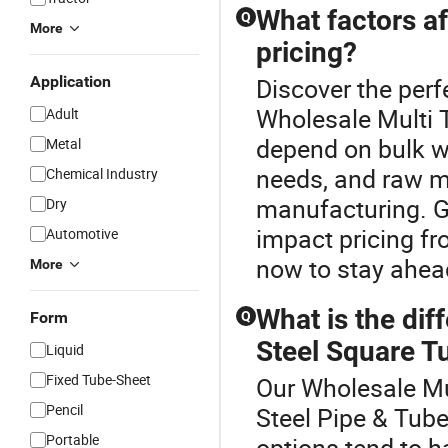
What factors af
Q
More
pricing?
Application
Discover the perf
Wholesale Multi T
Adult
depend on bulk w
Metal
needs, and raw ma
Chemical Industry
manufacturing. G
Dry
impact pricing f
Automotive
now to stay ahead
More
What is the di
Form
Q
Steel Square Tu
Liquid
Fixed Tube-Sheet
Our Wholesale Mul
Pencil
Steel Pipe & Tub
Portable
options tend to h