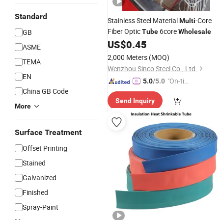
Standard
Stainless Steel Material
-Core
Multi
Fiber Optic
6core
GB
Tube
Wholesale
US$
0.45
ASME
2,000 Meters
(MOQ)
TEMA
Wenzhou Sinco Steel Co., Ltd.
EN
"On-tim
5.0
/5.0
China GB Code
e Delive
Send Inquiry
ry"
More
Surface Treatment
Offset Printing
Stained
Galvanized
Finished
Spray-Paint