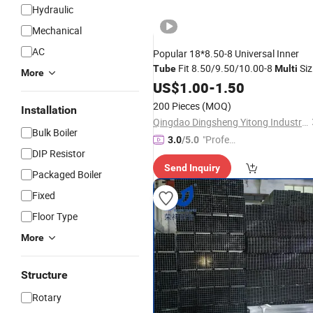
Hydraulic
Mechanical
AC
Popular 18*8.50-8 Universal Inner
Fit 8.50/9.50/10.00-8
Siz
Tube
Multi
More
Rubber Wheel
Cheap
US$
1.00
-
Tube
1.50
Wholesal
Price
200 Pieces
(MOQ)
Installation
Qingdao Dingsheng Yitong Industry and Trade Co., Ltd
Bulk Boiler
"Profes
3.0
/5.0
DIP Resistor
sional S
Send Inquiry
ervice"
Packaged Boiler
Fixed
Floor Type
More
Structure
Rotary