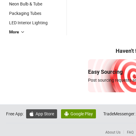
Neon Bulb & Tube
Packaging Tubes
LED Interior Lighting
More
Haven't
Easy Sourcing
Post sourcing requests an
Free App:
App Store
Google Play
TradeMessenger:


About Us
FAQ