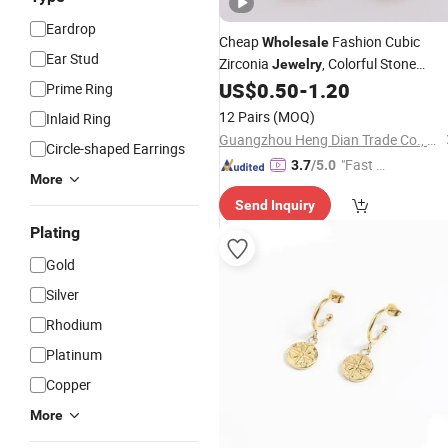
Eardrop
Cheap
Fashion Cubic
Wholesale
Ear Stud
Zirconia
, Colorful Stone
Jewelry
Diamond Long
Woman
US$
0.50
-
1.20
Earrings
Prime Ring
12 Pairs
(MOQ)
Inlaid Ring
Guangzhou Heng Dian Trade Co., Ltd.
Circle-shaped Earrings
"Fast D
3.7
/5.0
More
elivery"
Send Inquiry
Plating
Gold
Silver
Rhodium
Platinum
Copper
More