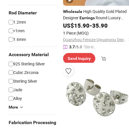
High Quality Gold Plated
Wholesale
Rod Diameter
Designer
Round Luxury
Earrings
1.2mm
for Women -
and
US$
15.90
-
35.90
Earrings
Jewelry
Luxury Price
<1mm
1 Piece
(MOQ)
1.6mm
Quanzhou Fengze Qiyuangou Department Store
"On-tim
3.7
/5.0
e Delive
Accessory Material
Send Inquiry
ry"
925 Sterling Silver
Cubic Zirconia
Sterling Silver
Jade
Alloy
More
Fabrication Processing