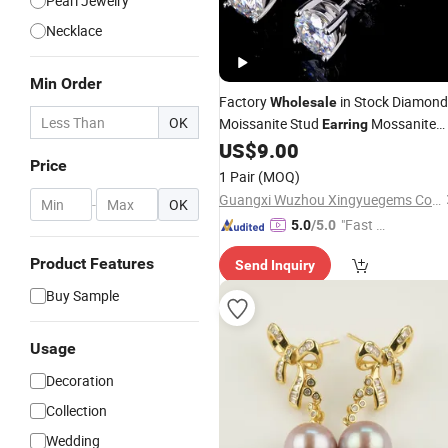
Pearl Jewelry
Necklace
Min Order
Factory
in Stock Diamond
Wholesale
OK
Moissanite Stud
Mossanite
Earring
Hip Hop Fine
Real 925
US$
9.00
Jewelry
Price
Sterling Silver for Men Women
1 Pair
(MOQ)
Guangxi Wuzhou Xingyuegems Co., Ltd
-
OK
"Fast D
5.0
/5.0
elivery"
Product Features
Send Inquiry
Buy Sample
Usage
Decoration
Collection
Wedding