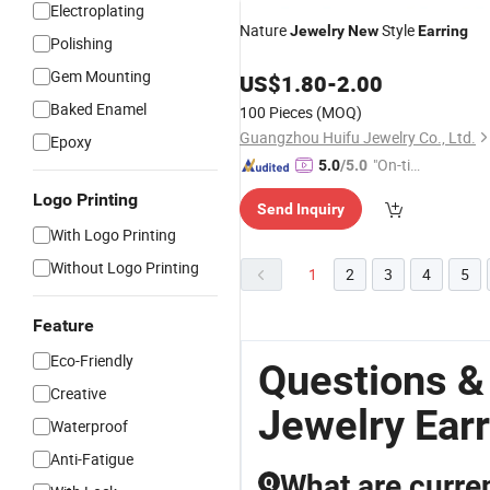
Electroplating
Nature
Style
Jewelry
New
Earring
Polishing
Gem Mounting
US$
1.80
-
2.00
Baked Enamel
100 Pieces
(MOQ)
Guangzhou Huifu Jewelry Co., Ltd.
Epoxy
"On-tim
5.0
/5.0
e Delive
Logo Printing
Send Inquiry
ry"
With Logo Printing
Without Logo Printing
1
2
3
4
5
Feature
Eco-Friendly
Questions &
Creative
Jewelry Earr
Waterproof
Anti-Fatigue
What are curren
Q