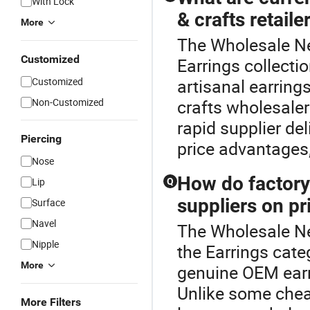
With Lock
& crafts retaile
More
The Wholesale New
Customized
Earrings collecti
Customized
artisanal earring
Non-Customized
crafts wholesale
rapid supplier del
Piercing
price advantages,
Nose
How do factory
Lip
Q
suppliers on p
Surface
Navel
The Wholesale Ne
Nipple
the Earrings cate
More
genuine OEM earri
Unlike some chea
More Filters