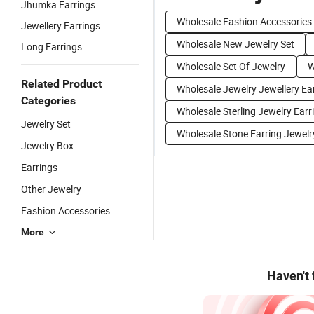
Jhumka Earrings
Wholesale Fashion Accessories
Jewellery Earrings
Wholesale New Jewelry Set
Long Earrings
Wholesale Set Of Jewelry
W
Related Product
Wholesale Jewelry Jewellery Ea
Categories
Wholesale Sterling Jewelry Earr
Jewelry Set
Wholesale Stone Earring Jewelr
Jewelry Box
Earrings
Other Jewelry
Fashion Accessories
More
Haven't