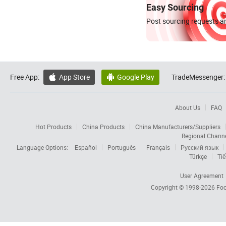
Easy Sourcing
Post sourcing requests an
Free App:
App Store
Google Play
TradeMessenger:


About Us
FAQ
Hot Products
China Products
China Manufacturers/Suppliers
Regional Chann
Language Options:
Español
Português
Français
Русский язык
Türkçe
Tiế
User Agreement
Copyright © 1998-2026
Foc