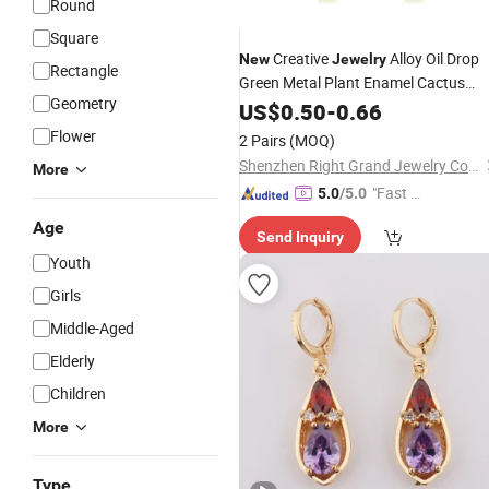
Round
Square
Creative
Alloy Oil Drop
New
Jewelry
Rectangle
Green Metal Plant Enamel Cactus
Geometry
Hoop
US$
Earrings
0.50
-
0.66
Flower
2 Pairs
(MOQ)
Shenzhen Right Grand Jewelry Co., Ltd.
More
"Fast Di
5.0
/5.0
spatch"
Age
Send Inquiry
Youth
Girls
Middle-Aged
Elderly
Children
More
Type