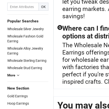
let you tweak desi
OK
earring markets. 
savings!
Popular Searches
Where can I fi
Q
Wholesale Silver Jewelry
options at distr
Wholesale Fashion Gold
Earring
The Wholesale New
Wholesale Alloy Jewelry
Earrings offering
Earring
for wholesale ear
Wholesale Sterling Earring
with factories th
Wholesale Stud Earring
perfect if you're
More
inspired crafts. 
New Section
Gold Earrings
You may also
Hoop Earrings