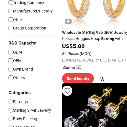
Trading Company
Manufacturer/Factory
Other
Group Corporation
Sterling 925 Silver
Wholesale
Jewelr
Classic Huggies Hoop
with
Earring
R&D Capacity
Rhodium Plated /Silver Plated /Flash
US$
5.00
18K/14K Golden Plated for Women
ODM
50 Pieces
(MOQ)
LONGLIKE JEWELRY CO., LIMITED
OEM
Own Brand
Others
Send Inquiry
Categories
Earrings
Sterling Silver Jewelry
Body Piercing