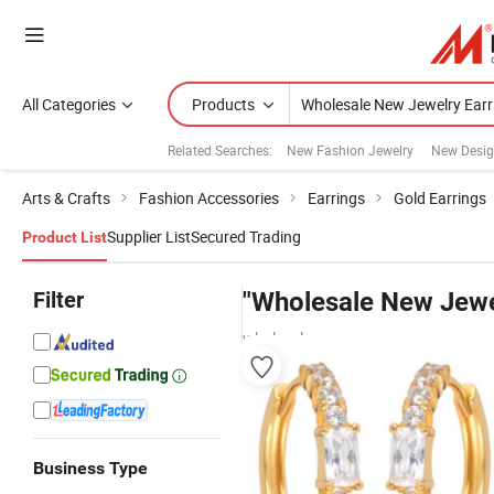
All Categories
Products
Related Searches:
New Fashion Jewelry
New Desig
Arts & Crafts
Fashion Accessories
Earrings
Gold Earrings
Supplier List
Secured Trading
Product List
Filter
"Wholesale New Jewe
wholesalers
Business Type