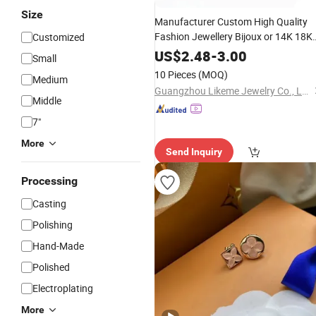
Size
Manufacturer Custom High Quality
Fashion Jewellery Bijoux or 14K 18K
Customized
Arrivals Gold
Stainless
New
Jewelry
US$
2.48
-
3.00
Small
Steel Non Tarnish
Earring
10 Pieces
(MOQ)
Medium
Guangzhou Likeme Jewelry Co., Ltd.
Middle
7"
More
Send Inquiry
Processing
Casting
Polishing
Hand-Made
Polished
Electroplating
More