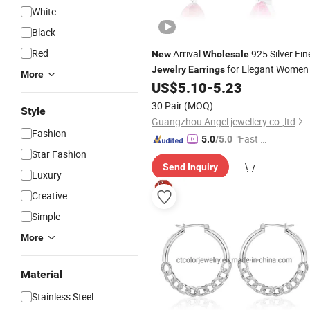
White
Black
Red
Arrival
925 Silver Fin
New
Wholesale
for Elegant Women
Jewelry
Earrings
More
US$
5.10
-
5.23
30 Pair
(MOQ)
Style
Guangzhou Angel jewellery co.,ltd
Fashion
"Fast Di
5.0
/5.0
Star Fashion
spatch"
Send Inquiry
Luxury
Creative
Simple
More
Material
Stainless Steel