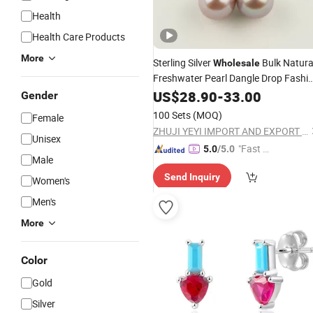
Health
Health Care Products
More
Sterling Silver
Bulk Natura
Wholesale
Freshwater Pearl Dangle Drop Fashi
Jewelry
US$
28.90
Earrings
-
33.00
Gender
100 Sets
(MOQ)
Female
ZHUJI YEYI IMPORT AND EXPORT CO., LTD.
Unisex
"Fast D
5.0
/5.0
Male
elivery"
Send Inquiry
Women's
Men's
More
Color
Gold
Silver