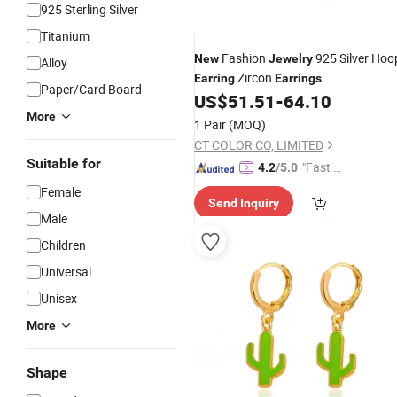
925 Sterling Silver
Titanium
Fashion
925 Silver Hoo
New
Jewelry
Alloy
Zircon
Earring
Earrings
Paper/Card Board
US$
51.51
-
64.10
More
1 Pair
(MOQ)
CT COLOR CO, LIMITED
Suitable for
"Fast Di
4.2
/5.0
spatch"
Female
Send Inquiry
Male
Children
Universal
Unisex
More
Shape