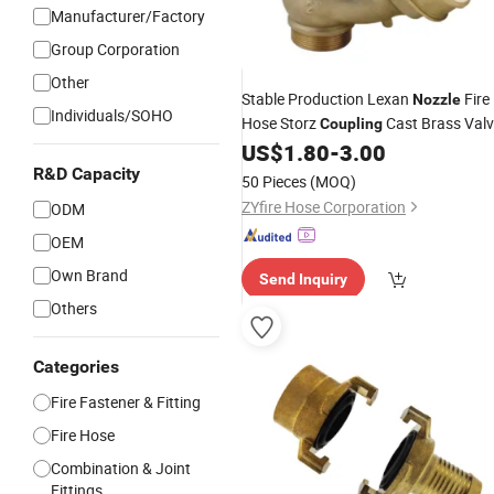
Manufacturer/Factory
Group Corporation
Other
Stable Production Lexan
Fire
Nozzle
Individuals/SOHO
Hose Storz
Cast Brass Val
Coupling
US$
1.80
-
3.00
R&D Capacity
50 Pieces
(MOQ)
ZYfire Hose Corporation
ODM
OEM
Own Brand
Send Inquiry
Others
Categories
Fire Fastener & Fitting
Fire Hose
Combination & Joint
Fittings