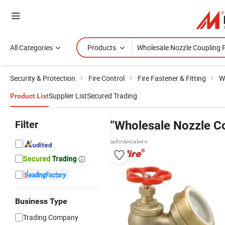
All Categories
Products
Security & Protection
Fire Control
Fire Fastener & Fitting
W
Supplier List
Secured Trading
Product List
Filter
"Wholesale Nozzle Co
wholesalers
Business Type
Trading Company