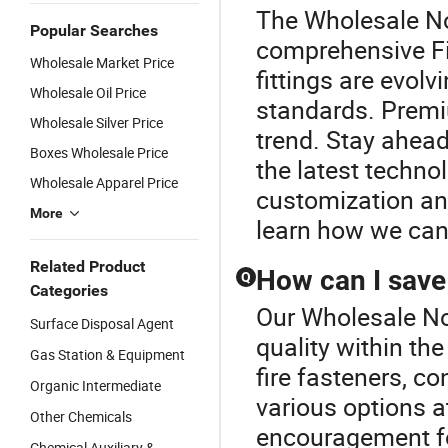
The Wholesale Noz
Popular Searches
comprehensive Fir
Wholesale Market Price
fittings are evol
Wholesale Oil Price
standards. Premi
Wholesale Silver Price
trend. Stay ahead
Boxes Wholesale Price
the latest techno
Wholesale Apparel Price
customization an
More
learn how we can 
Related Product
How can I save 
Q
Categories
Our Wholesale No
Surface Disposal Agent
quality within th
Gas Station & Equipment
fire fasteners, c
Organic Intermediate
various options a
Other Chemicals
encouragement fo
Chemical Auxiliary &