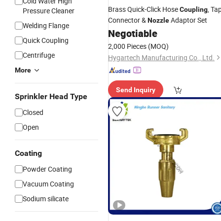
Cold Water High
Brass Quick-Click Hose
, Ta
Coupling
Pressure Cleaner
Connector &
Adaptor Set
Nozzle
Welding Flange
Negotiable
Quick Coupling
2,000 Pieces
(MOQ)
Centrifuge
Hygartech Manufacturing Co., Ltd.
More
Send Inquiry
Sprinkler Head Type
Closed
Open
Coating
Powder Coating
Vacuum Coating
Sodium silicate