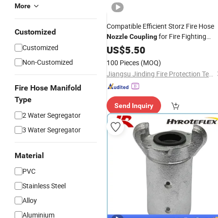
More
Compatible Efficient Storz Fire Hose
Customized
for Fire Fighting
Nozzle
Coupling
System
Customized
US$
5.50
Non-Customized
100 Pieces
(MOQ)
Jiangsu Jinding Fire Protection Technology Co., Ltd.
Fire Hose Manifold
Type
Send Inquiry
2 Water Segregator
3 Water Segregator
Material
PVC
Stainless Steel
Alloy
Aluminium