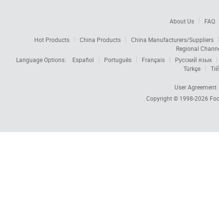
About Us
FAQ
Hot Products
China Products
China Manufacturers/Suppliers
Regional Chann
Language Options:
Español
Português
Français
Русский язык
Türkçe
Tiế
User Agreement
Copyright © 1998-2026
Foc