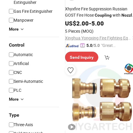
Extinguisher
Xhyxfire Fire Suppression Russian
Gas Fire Extinguisher
GOST Fire Hose
with
Coupling
Nozzl
Manpower
for Fire Hose Pipe
US$
2.00
-
5.00
More
5 Pieces
(MOQ)
Xinghua Yongxing Fire Fighting Equipment Co., Ltd.
Control
"Great
5.0
/5.0
Supplie
Automatic
Send Inquiry
r"
Artificial
CNC
Semi-Automatic
PLC
More
Type
Three-Axis