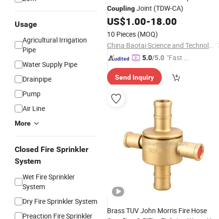
Joint (TDW-CA)
Coupling
US$
1.00
-
18.00
Usage
10 Pieces
(MOQ)
Agricultural Irrigation
China Baotai Science and Technology Co., Ltd.
Pipe
"Fast D
5.0
/5.0
Water Supply Pipe
elivery"
Send Inquiry
Drainpipe
Pump
Air Line
More
Closed Fire Sprinkler
System
Wet Fire Sprinkler
System
Dry Fire Sprinkler System
Brass TUV John Morris Fire Hose
Preaction Fire Sprinkler