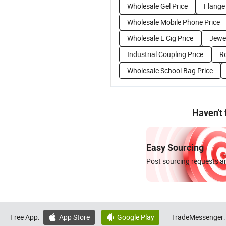
Wholesale Gel Price
Flange
Wholesale Mobile Phone Price
Wholesale E Cig Price
Jewel
Industrial Coupling Price
R
Wholesale School Bag Price
Haven't
Easy Sourcing
Post sourcing requests an
Free App:
App Store
Google Play
TradeMessenger:

