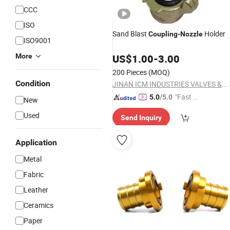
CCC
ISO
Sand Blast
Holder
Coupling
-
Nozzle
ISO9001
More
US$
1.00
-
3.00
200 Pieces
(MOQ)
Condition
JINAN ICM INDUSTRIES VALVES & FITTINGS CO., LTD
"Fast D
5.0
/5.0
New
elivery"
Used
Send Inquiry
Application
Metal
Fabric
Leather
Ceramics
Paper