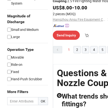
2.5"Fire Fighting Water Ho
Coupling
System
Fire Fighting Water
Coupling
US$
8.00
-
10.00
Nozzle
2 pieces
(MOQ)
Magnitude of
Hangzhou Ansu Fire Equipment Co., Ltd
Discharge
Small and Medium
Send Inquiry
Large
Operation Type
1
2
3
4
5
Movable
Ride-on
Questions &
Fixed
Hand-Push Scrubber
Nozzle Coup
More Filters
What trends sho
Q
OK
fittings?