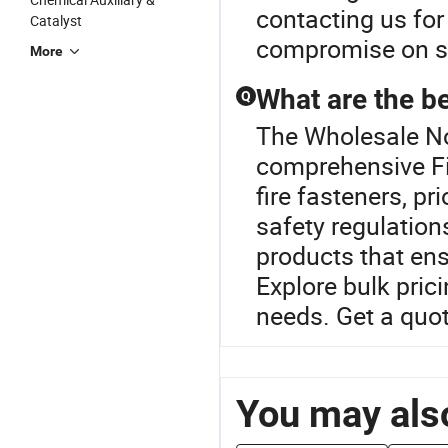
contacting us for
Catalyst
compromise on sa
More
What are the be
Q
The Wholesale Noz
comprehensive Fi
fire fasteners, p
safety regulation
products that ens
Explore bulk pric
needs. Get a quot
You may also