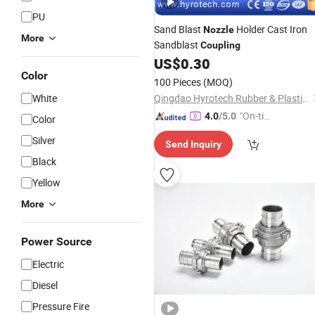
PU
Sand Blast
Holder Cast Iron
Nozzle
More
Sandblast
Coupling
US$
0.30
Color
100 Pieces
(MOQ)
White
Qingdao Hyrotech Rubber & Plastic Products Co., Ltd.
"On-tim
4.0
/5.0
Color
e Delive
Silver
Send Inquiry
ry"
Black
Yellow
More
Power Source
Electric
Diesel
Pressure Fire