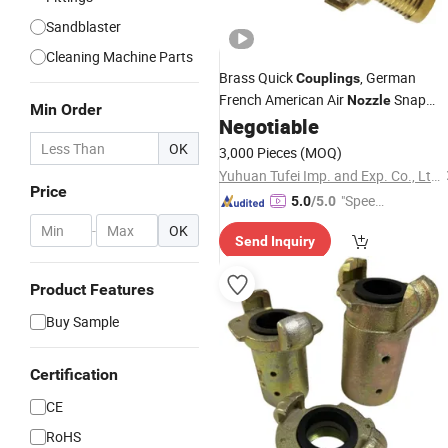
Sandblaster
Cleaning Machine Parts
Brass Quick
, German
Couplings
French American Air
Snap
Nozzle
Min Order
American Garden Hose
Negotiable
Couplings
Leather Clamp
Couplings
OK
3,000 Pieces
(MOQ)
Yuhuan Tufei Imp. and Exp. Co., Ltd.
Price
"Speed
5.0
/5.0
y Servic
-
OK
Send Inquiry
e"
Product Features
Buy Sample
Certification
CE
RoHS