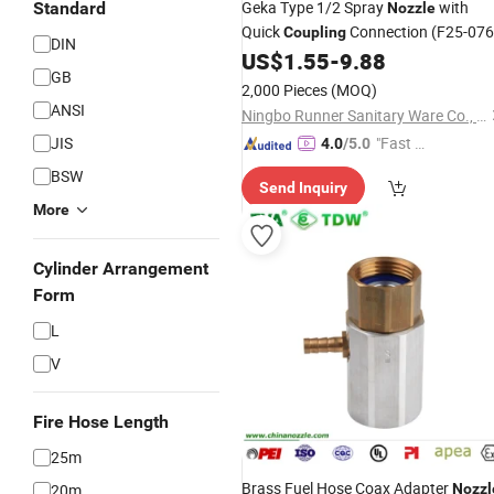
Geka Type 1/2 Spray
with
Standard
Nozzle
Quick
Connection (F25-076
Coupling
DIN
US$
1.55
-
9.88
GB
2,000 Pieces
(MOQ)
ANSI
Ningbo Runner Sanitary Ware Co., Ltd.
JIS
"Fast D
4.0
/5.0
elivery"
BSW
Send Inquiry
More
Cylinder Arrangement
Form
L
V
Fire Hose Length
25m
Brass Fuel Hose Coax Adapter
20m
Nozzl