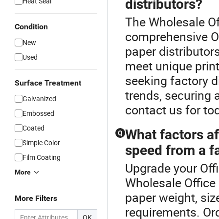
Heat Seal
distributors?
The Wholesale Off
Condition
comprehensive Of
New
paper distributo
Used
meet unique print
seeking factory d
Surface Treatment
trends, securing 
Galvanized
contact us for to
Embossed
Coated
What factors af
Q
Simple Color
speed from a f
Film Coating
Upgrade your Offi
More
Wholesale Office 
paper weight, siz
More Filters
requirements. Ord
OK