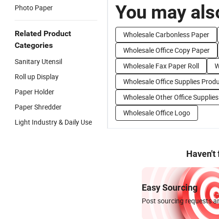
You may also
Photo Paper
Related Product
Wholesale Carbonless Paper
Categories
Wholesale Office Copy Paper
Sanitary Utensil
Wholesale Fax Paper Roll
W
Roll up Display
Wholesale Office Supplies Prod
Paper Holder
Wholesale Other Office Supplies
Paper Shredder
Wholesale Office Logo
Light Industry & Daily Use
Haven't
Easy Sourcing
Post sourcing requests an