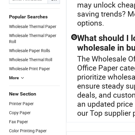
may unlock cheape
saving trends? Me
Popular Searches
options.
Wholesale Thermal Paper
Wholesale Thermal Paper
What should I l
Q
Roll
wholesale in b
Wholesale Paper Rolls
The Wholesale Off
Wholesale Thermal Roll
Office Paper cate
Wholesale Print Paper
prioritize wholesa
More
ensure steady sup
deals, and custom
New Section
an updated price
Printer Paper
our Top supplier 
Copy Paper
Fax Paper
Color Printing Paper