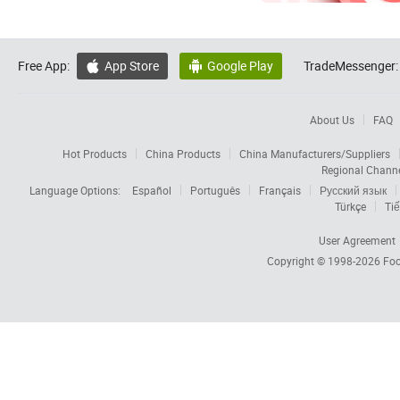
Free App:
App Store
Google Play
TradeMessenger:


About Us
FAQ
Hot Products
China Products
China Manufacturers/Suppliers
Regional Chann
Language Options:
Español
Português
Français
Русский язык
Türkçe
Tiế
User Agreement
Copyright © 1998-2026
Foc