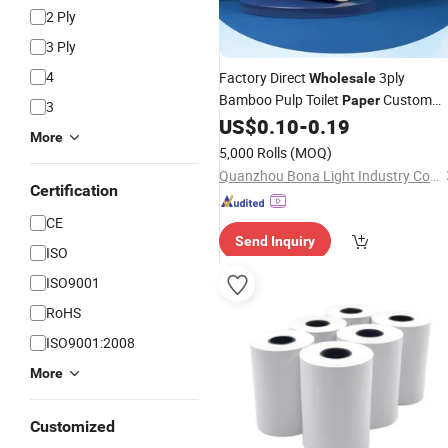
2 Ply
3 Ply
4
Factory Direct
3ply
Wholesale
Bamboo Pulp Toilet
Custom
Paper
3
Core
US$
0.10
-
0.19
Paper
Roll
More
5,000 Rolls
(MOQ)
Quanzhou Bona Light Industry Co., Ltd.
Certification
CE
Send Inquiry
ISO
ISO9001
RoHS
ISO9001:2008
More
Customized