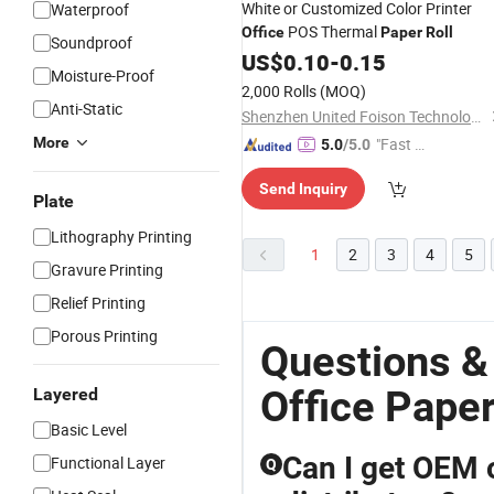
White or Customized Color Printer
Waterproof
POS Thermal
Office
Paper
Roll
Soundproof
US$
0.10
-
0.15
Moisture-Proof
2,000 Rolls
(MOQ)
Anti-Static
Shenzhen United Foison Technology Co., Ltd.
More
"Fast R
5.0
/5.0
espons
Send Inquiry
e"
Plate
Lithography Printing
1
2
3
4
5
Gravure Printing
Relief Printing
Porous Printing
Questions &
Office Paper
Layered
Basic Level
Can I get OEM 
Functional Layer
Q