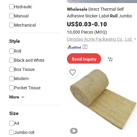
Hydraulic
Direct Thermal Self
Wholesale
Manual
Adhesive Sticker Label
Jumbo
Roll
US$
0.03
-
0.10
Mechanical
10,000 Pieces
(MOQ)
Qingdao Acme Packaging Co., Ltd.
Style
Roll
Send Inquiry
Black and White
Box Tissue
Modern
Pocket Tissue
More
Size
A4
Jumbo roll