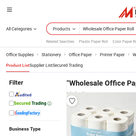
All Categories
Products
Related Searches:
Plastic Paper Roll
Color Paper Ro
Office Supplies
Stationery
Office Paper
Printer Paper
W
Supplier List
Secured Trading
Product List
Filter
"Wholesale Office Pa
wholesalers
Business Type