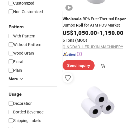
Customized
Non-Customized
BPA Free Thermal
Wholesale
Paper
Jumbo
for ATM POS Market
Roll
Pattern
US$
1,050.00
-
1,150.00
With Pattern
5 Tons
(MOQ)
Without Pattern
QINGDAO JIERUIXIN MACHINERY AND TECHNOLOGY CO., LTD.
Wood Grain
Floral
Send Inquiry
Plain
More
Usage
Decoration
Bottled Beverage
Shipping Labels