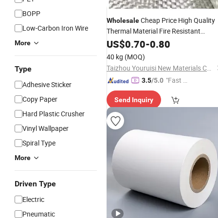
BOPP
Cheap Price High Quality
Wholesale
Low-Carbon Iron Wire
Thermal Material Fire Resistant
Insulation Fiberglass Fabric Cloth
US$
0.70
-
0.80
Rol
More
40 kg
(MOQ)
Taizhou Youruisi New Materials Co., Ltd
Type
"Fast D
3.5
/5.0
Adhesive Sticker
elivery"
Copy Paper
Send Inquiry
Hard Plastic Crusher
Vinyl Wallpaper
Spiral Type
More
Driven Type
Electric
Pneumatic