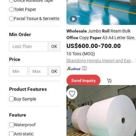
Office Adhesive Tape
Toilet Paper
Facial Tissue & Serviette
Jumbo
Ream Bulk
Wholesale
Roll
Min Order
Copy
A3 A4 Letter Size
Office
Paper
Suppliers for
Writing
US$
600.00
-
700.00
Office
OK
10 Tons
(MOQ)
Price
Shandong Hongtu Import and Export Trading Co., Ltd.
-
OK
Send Inquiry
Product Features
Buy Sample
Feature
Waterproof
Anti-static