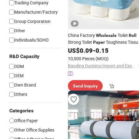
Trading Company
Manufacturer/Factory
Group Corporation
Other
China Factory
Toilet
Wholesale
Roll
Individuals/SOHO
Strong Toilet
Toughness Tissu
Paper
for
Use
US$
0.09
-
0.15
Roll
Office
R&D Capacity
10,000 Pieces
(MOQ)
Baoding Duoterui Import and Export Co., Ltd
ODM
OEM
Own Brand
Send Inquiry
Others
Categories
Office Paper
Other Office Supplies