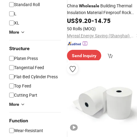
Standard Roll
China
Building Thermal
Wholesale
Insulation Material Fireproof Rock
L
Wool Blanket/
US$
9.20
-
Roll
14.75
XL
50 Rolls
(MOQ)
More
Myreal Energy Saving (Shanghai) Co., Ltd.
Structure
Send Inquiry
Platen Press
Tangential Feed
Flat-Bed Cylinder Press
Top Feed
Cutting Part
More
Function
Wear-Resistant