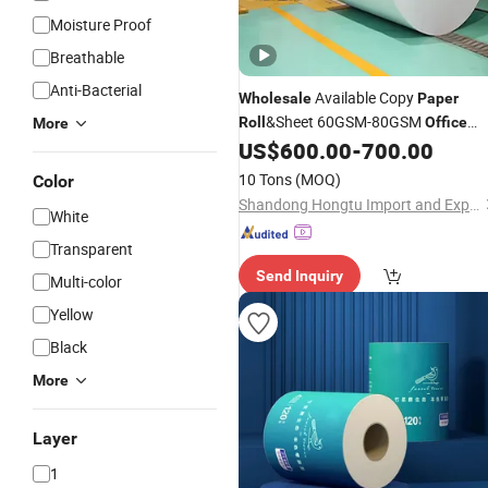
Moisture Proof
Breathable
Anti-Bacterial
Available Copy
Wholesale
Paper
&Sheet 60GSM-80GSM
Roll
Office
More
Printing Copy
Jumbo
for
US$
600.00
-
700.00
Paper
Roll
Cutting
10 Tons
(MOQ)
Color
Shandong Hongtu Import and Export Trading Co., Ltd.
White
Transparent
Send Inquiry
Multi-color
Yellow
Black
More
Layer
1