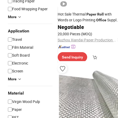
Tracing Paper
Food Wrapping Paper
Hot Sale Thermal
with
Paper
Roll
More
Words or Logo Printing
Suppl
Office
Stocklot
for Thermal Printer
Negotiable
Paper
Application
20,000 Pieces
(MOQ)
Travel
Suzhou Xiandai Paper Production Co., Ltd.
Film Material
Soft Board
Send Inquiry
Electronic
Screen
More
Material
Virgin Wood Pulp
Paper
PET