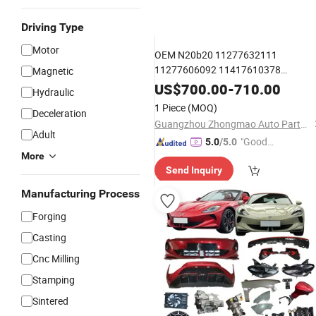
Driving Type
Motor
OEM N20b20 11277632111
11277606092 11417610378
Magnetic
Price of Original Materials
Wholesale
US$
700.00
-
710.00
Hydraulic
Premium Car
Engine Balance
Parts
1 Piece
(MOQ)
Deceleration
Shaft
for BMW N20b20
Oil
Pump
Guangzhou Zhongmao Auto Parts Co., Ltd.
Adult
"Good
5.0
/5.0
More
Quality"
Send Inquiry
Manufacturing Process
Forging
Casting
Cnc Milling
Stamping
Sintered