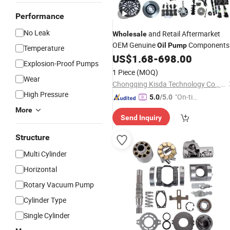
Performance
No Leak
and Retail Aftermarket
Wholesale
OEM Genuine
Components
Oil
Pump
Temperature
for Mg Mg3 Mg5 Mg6 Mg7 Zs Gt HS
US$
1.68
-
698.00
Explosion-Proof Pumps
GS Car
Parts
1 Piece
(MOQ)
Wear
Chongqing Kisda Technology Co., Ltd.
High Pressure
"On-tim
5.0
/5.0
e Delive
More
Send Inquiry
ry"
Structure
Multi Cylinder
Horizontal
Rotary Vacuum Pump
Cylinder Type
Single Cylinder