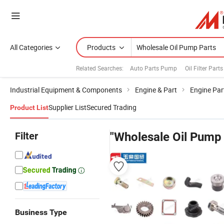
All Categories
Products
Related Searches:
Auto Parts Pump
Oil Filter Parts
Industrial Equipment & Components
Engine & Part
Engine Par
Supplier List
Secured Trading
Product List
Filter
"Wholesale Oil Pump 
Business Type