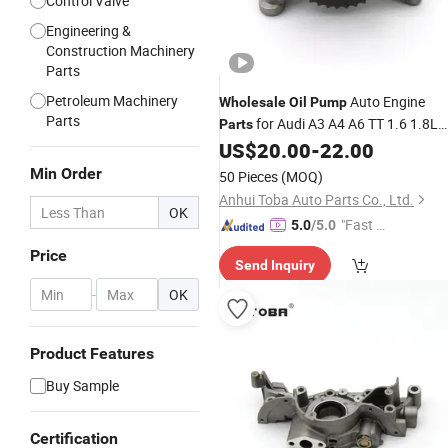
Control Valve
Engineering &
Construction Machinery
Parts
Petroleum Machinery
Auto Engine
Wholesale
Oil
Pump
Parts
for Audi A3 A4 A6 TT 1.6 1.8L
Parts
OEM 06A115105 06A115105A
US$
20.00
-
22.00
06A115105B 06A115105D
Min Order
50 Pieces
(MOQ)
Anhui Toba Auto Parts Co., Ltd.
OK
"Fast D
5.0
/5.0
elivery"
Price
Send Inquiry
-
OK
Product Features
Buy Sample
Certification