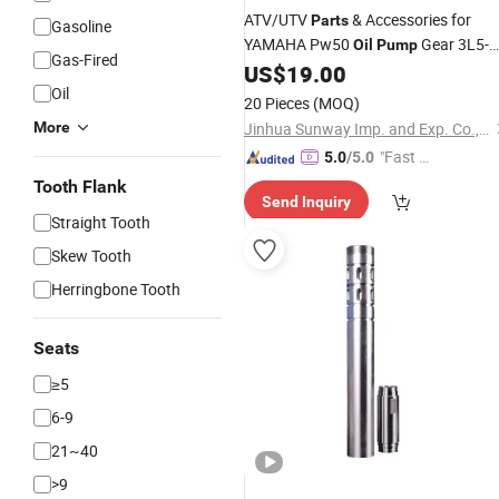
ATV/UTV
& Accessories for
Parts
Gasoline
YAMAHA Pw50
Gear 3L5-
Oil
Pump
Gas-Fired
13101-01-00
US$
19.00
Oil
20 Pieces
(MOQ)
More
Jinhua Sunway Imp. and Exp. Co., Ltd.
"Fast Di
5.0
/5.0
spatch"
Tooth Flank
Send Inquiry
Straight Tooth
Skew Tooth
Herringbone Tooth
Seats
≥5
6-9
21~40
>9