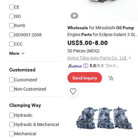
CE
ISO
RoHS
for Mitsubishi
Wholesale
Oil
Pump
Engine
for Eclipse Galant 3.0L
ISO9001:2008
Parts
V6 2000-2005 6G72 MD346380
US$
5.00
-
8.00
CCC
50 Pieces
(MOQ)
More
Anhui Toba Auto Parts Co., Ltd.
"On-tim
5.0
/5.0
Customized
e Delive
Send Inquiry
ry"
Customized
Non-Customized
Clamping Way
Hydraulic
Hydraulic & Mechanical
Mechanical