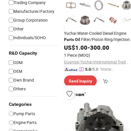
Trading Company
Manufacturer/Factory
Group Corporation
Other
Yuchai Water-Cooled Diesel Engine
Individuals/SOHO
Filter/Piston Ring/Injection
Parts
Oil
Pump
US$
1.00
-
300.00
R&D Capacity
1 Piece
(MOQ)
Guangxi Yuchai International Trade Co., LTD
ODM
"Immed
5.0
/5.0
OEM
iate Re
Own Brand
Send Inquiry
spons
e"
Others
Categories
Pump Parts
Engine Parts