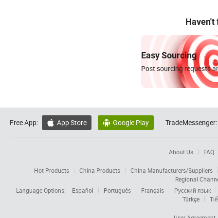
Haven't
Easy Sourcing
Post sourcing requests an
Free App:
App Store
Google Play
TradeMessenger:


About Us
FAQ
Hot Products
China Products
China Manufacturers/Suppliers
Regional Chann
Language Options:
Español
Português
Français
Русский язык
Türkçe
Tiế
User Agreement