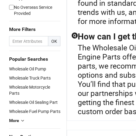
found in standard
No Overseas Service
trends with us, a
Provided
for more informat
More Filters
How can I get t
Q
OK
The Wholesale Oil
Engine Parts offe
Popular Searches
parts, we recomm
Wholesale Oil Pump
options and subs
Wholesale Truck Parts
You’ll find that p
Wholesale Motorcycle
our partnerships
Parts
getting the finest
Wholesale Oil Sealing Part
custom order bas
Wholesale Fuel Pump Parts
More