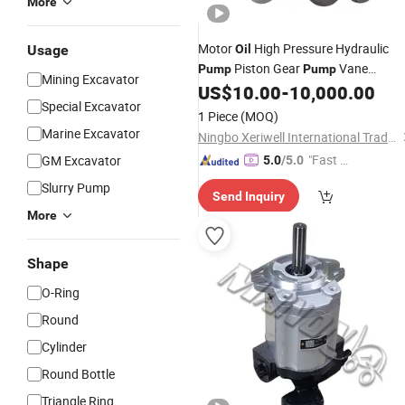
More
Motor
High Pressure Hydraulic
Usage
Oil
Piston Gear
Vane
Pump
Pump
Mining Excavator
Plunger Hydraulic
Motor for
US$
10.00
-
10,000.00
Pump
Special Excavator
Spare Repair Kit Rexroth
Part
1 Piece
(MOQ)
Excavator Repair Eaton Kawasaki
Marine Excavator
Ningbo Xeriwell International Trade Co, Ltd
"Fast D
GM Excavator
5.0
/5.0
elivery"
Slurry Pump
Send Inquiry
More
Shape
O-Ring
Round
Cylinder
Round Bottle
Triangle Ring