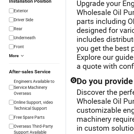
Installation Position
Upgrade your Eng
Wholesale Oil Pu
Exterior
parts including 
Driver Side
designed for vari
Rear
includes distribu
Underneath
you get the best 
Front
Explore our guide
More
a quote with conf
After-sales Service
Do you provide
Q
Engineers Available to
Service Machinery
Discover the perf
Overseas
Wholesale Oil Pum
Online Support, video
customizable engin
Technical Support
machinery require
Free Spare Parts
in custom solutio
Overseas Third-Party
Support Available