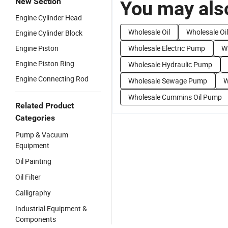
New Section
You may also
Engine Cylinder Head
Wholesale Oil
Wholesale Oi
Engine Cylinder Block
Engine Piston
Wholesale Electric Pump
W
Engine Piston Ring
Wholesale Hydraulic Pump
Engine Connecting Rod
Wholesale Sewage Pump
W
Wholesale Cummins Oil Pump
Related Product
Categories
Pump & Vacuum
Equipment
Oil Painting
Oil Filter
Calligraphy
Industrial Equipment &
Components