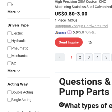
High Precision OEM Custom CNC
7
Machining Stainless Steel Galvanized
Steel
Engine
Camsha
More
Oil
Pump
Parts
US$
0.80
-
3.00
1 Piece
(MOQ)
Driven Type
Dongguan Zongjin Hardware Products Co., Ltd.
"On-tim
5.0
/5.0
Electric
e Delive
Hydraulic
Send Inquiry
ry"
Pneumatic
Mechanical
1
2
3
4
5
AC
More
Questions &
Acting Way
Pump Parts
Double Acting
Single Acting
What types of e
Q