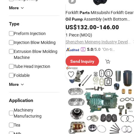
More
Forklift
Mitsubishi Forklift Gear
Parts
Assembly (with Bottom
Oil
Pump
Type
Valve Body) 91271-26200 for
US$
132.00
-
146.00
Mitsubishi Forklifts Gear
Oil
Pump
Preform Injection
1 Piece
(MOQ)
Shenzhen Meineng Industry Development Co.,Ltd
Injection Blow Molding
"On-tim
5.0
/5.0
Extrusion Blow Molding
e Delive
Machine
Send Inquiry
ry"
Tube Head Injection
Foldable
More
Application
Machinery
Manufacturing
Tea
Milk