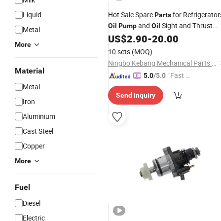
Liquid
Hot Sale Spare
for Refrigerator
Parts
and
Sight and Thrust
Oil
Pump
Oil
Metal
Washer and
Filter and Heater for
US$
2.90
-
20.00
Oil
More
Bltzer Fghj
10 sets
(MOQ)
Ningbo Kebang Mechanical Parts Co., Ltd
Material
"Fast D
5.0
/5.0
elivery"
Metal
Send Inquiry
Iron
Aluminium
Cast Steel
Copper
More
Fuel
Diesel
Electric