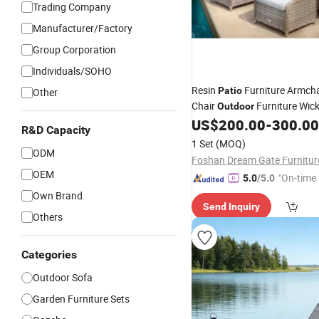
Trading Company
Manufacturer/Factory
Group Corporation
Individuals/SOHO
Resin
Furniture Armch
Patio
Other
Chair
Furniture Wick
Outdoor
Resistant PE Rattan Sofa an
US$
200.00
-
300.00
R&D Capacity
1 Set
(MOQ)
ODM
OEM
"On-time 
5.0
/5.0
Own Brand
Send Inquiry
Others
Categories
Outdoor Sofa
Garden Furniture Sets