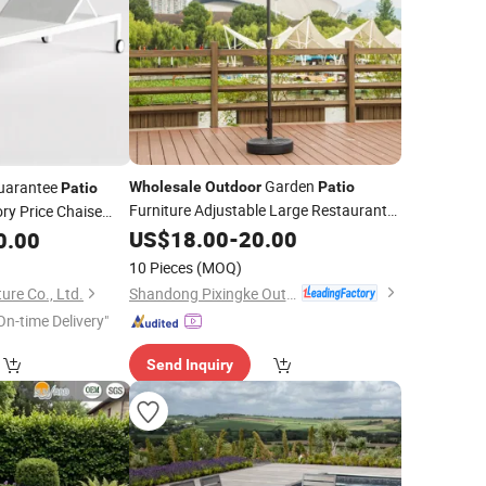
Garden
uarantee
Wholesale
Outdoor
Patio
Patio
Furniture Adjustable Large Restaurant
ry Price Chaise
Cafe
ing Sun Bed
US$
18.00
-
20.00
0.00
Lounger with
10 Pieces
(MOQ)
Shandong Pixingke Outdoor Products Co., Ltd.
ure Co., Ltd.
On-time Delivery"
Send Inquiry