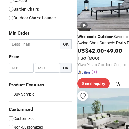
Gazebo
Garden Chairs
Outdoor Chaise Lounge
Min Order
Swimmin
Wholesale
Outdoor
Swing Chair Sunbeds
F
Patio
OK
Chaise Sun Lounger
US$
42.00
-
49.00
Price
1 Set
(MOQ)
Yiwu Yulan Outdoor Co., Ltd.
-
OK
Send Inquiry
Product Features
Buy Sample
Customized
Customized
Non-Customized