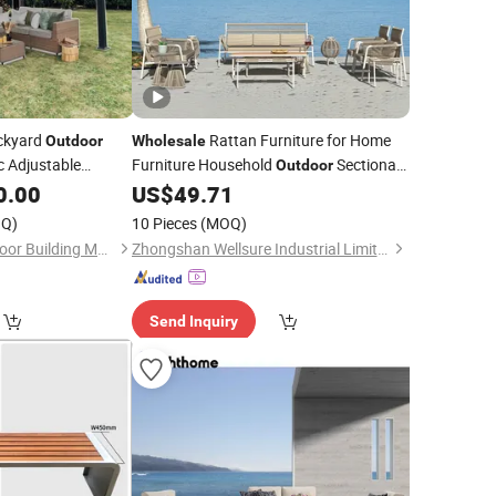
ckyard
Rattan Furniture for Home
Outdoor
Wholesale
c Adjustable
Furniture Household
Sectional
Outdoor
rgola
Sofa Set Modern Wicker Garden
0.00
US$
49.71
Furniture
Couch
Patio
Q)
10 Pieces
(MOQ)
Foshan Yueling Outdoor Building Materials Co., Ltd
Zhongshan Wellsure Industrial Limited
Send Inquiry