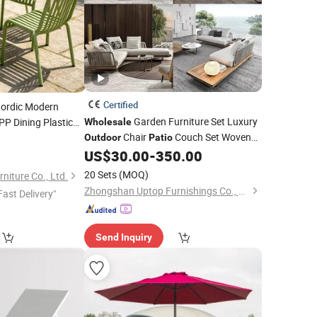
Certified
ordic Modern
Garden Furniture Set Luxury
PP Dining Plastic
Wholesale
Chair
Couch Set Woven
 Apilable for
Outdoor
Patio
Rope Teak
Sofa Furniture
US$
30.00
-
350.00
Outdoor
20 Sets
(MOQ)
iture Co., Ltd.
Zhongshan Uptop Furnishings Co., Ltd.
Fast Delivery"
Send Inquiry