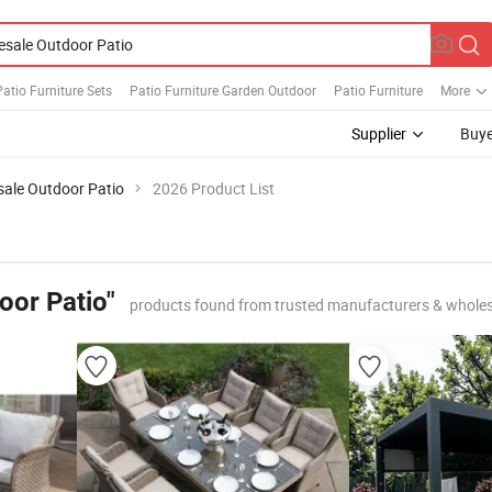
atio Furniture Sets
Patio Furniture Garden Outdoor
Patio Furniture
More
Supplier
Buye
ale Outdoor Patio
2026 Product List
oor Patio"
products found from trusted manufacturers & wholes