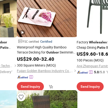
Certified
FSC certified
Factory
door
Wholesales
Waterproof High Quality Bamboo
n
Cheap Dining
B
Patio
Patio
Terrace Decking for
Swimming
4X8 OEM
Outdoor
Banquet Event Porta
US$
9.60
-
18.
Pools and
Sunshade
Plastic Chairs(ZG50
US$
29.00
Patios
-
32.40
Wholesale
100 Pieces
(MOQ)
300 Square Meters
(MOQ)
Weifang Mingchen Sunshade Technology Co., Ltd.
Fujian Golden Bamboo Industry Co., Ltd.
Delivery"
"
5.0
/5.0
Send Inquiry
Send Inquiry