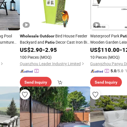
g Pool
Bird House Feeder
Waterproof Park
Wholesale
Outdoor
Pat
urniture
Backyard and
Decor Cast Iron Bird
Wooden Garden Leis
Patio
Feeder
Bench Without Backr
US$
2.90
-
2.95
US$
110.00
-
1
100 Pieces
(MOQ)
10 Pieces
(MOQ)
Quanzhou Leader Industry Limited
"
5.0
/5.0
Send Inquiry
Send Inquiry