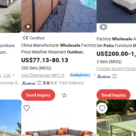
Certified
Factory
A
Wholesale
China Manufacturer
Factory
rniture
Set
Furniture
Wholesale
Patio
O
Price Weather Resistant
num
Outdoor
US$
200.00
-
1
Terrace
Waterproof Wood Grain
US$
77.13
-
80.13
Patio
3 Sets
(MOQ)
WPC Composite Exterior Garden Fence
200 Sets
(MOQ)
Foshan Sunny Furnitu
Anji Zhengyuan WPC Decoration Material Co., Ltd.
, Ltd.
ustomer Se
"Fast Delivery"
5.0
/5.0
Send Inquiry
Send Inquiry