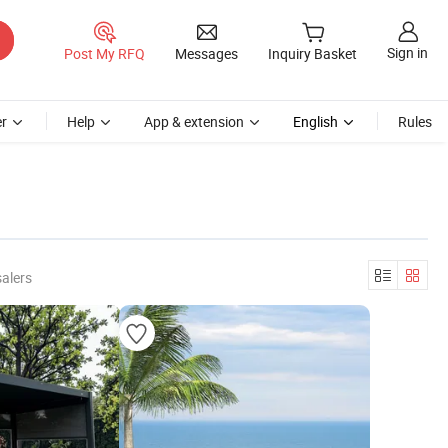
Sign in
Post My RFQ
Messages
Inquiry Basket
r
Help
App & extension
English
Rules
alers