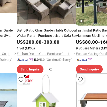
air Garden
Bistro
Chair Garden Table
Fast Install
Ba
Patio
Outdoor
Patio
er UV-
Wicker Rattan Furniture Leisure Sofa Set
Aluminum Bioclimati
Motorized Louver Pe
d Stool
US$
200.00
-
300.00
US$
80.00
-
16
1 Set
(MOQ)
9 Square Meters
(MO
Foshan Dream Gate Furniture Co., Ltd.
Foshan Dream Gate Furniture Co., Ltd.
Delivery"
"On-time Delivery"
5.0
/5.0
Send Inquiry
Send Inquiry