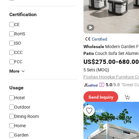
Certification
CE
RoHS
Certified
ISO
Modern Garden Fu
Wholesale
CCC
Couch Sofa Set Alumi
Patio
Sofa
US$
275.00
-
680.00
Outdoor
FCC
5 Sets
(MOQ)
More
Foshan Hongkai Furniture Co.
"Great C
5.0
/5.0
Usage
rvice"
Hotel
Send Inquiry
Outdoor
Dining Room
Home
Garden