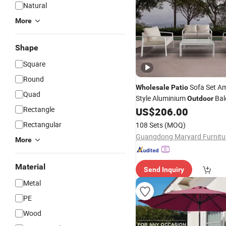
Natural
More
Shape
Square
Round
Sofa Set A
Wholesale
Patio
Quad
Style Aluminium
Bal
Outdoor
Rectangle
Furniture
US$
206.00
Rectangular
108 Sets
(MOQ)
More
Material
Send Inquiry
Metal
PE
Wood