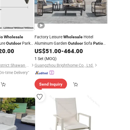
Factory Leisure
Hotel
io
Wholesale
Wholesale
ure
Park
Aluminum Garden
Sofa
Outdoor
Outdoor
Patio
est
Furniture
20.00
US$
51.00
-
464.00
Outdoor
1 Set
(MOQ)
Guangzhou Panyu District Shawan Hongyi Metal Products Factory
Guangzhou Brighthome Co., Ltd.
On-time Delivery"
Send Inquiry