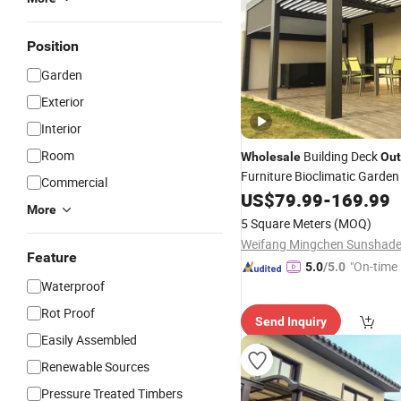
Position
Garden
Exterior
Interior
Room
Building Deck
Wholesale
Out
Furniture Bioclimatic Garde
Commercial
Electric Motorized Gazebo 
US$
79.99
-
169.99
More
Louvered Roof Waterproof 
5 Square Meters
(MOQ)
Aluminum Pergola
Feature
"On-time 
5.0
/5.0
Waterproof
Rot Proof
Send Inquiry
Easily Assembled
Renewable Sources
Pressure Treated Timbers