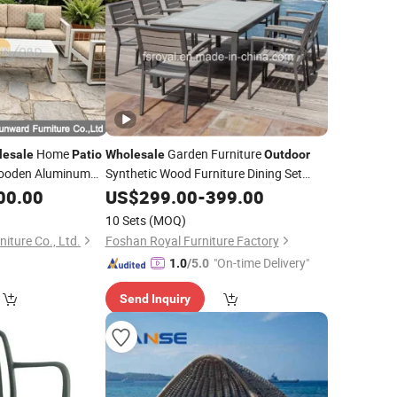
Home
Garden Furniture
lesale
Patio
Wholesale
Outdoor
Wooden Aluminum
Synthetic Wood Furniture Dining Set
otel Waterproof
Hotel Aluminum Table & Chairs Set
00.00
US$
299.00
-
399.00
Patio
Dining Furniture
10 Sets
(MOQ)
ture Co., Ltd.
Foshan Royal Furniture Factory
"On-time Delivery"
1.0
/5.0
Send Inquiry