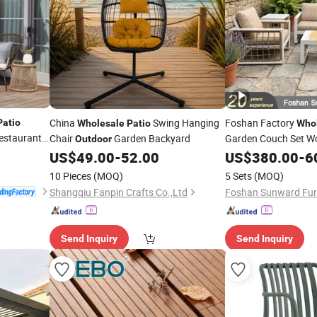
China
Swing Hanging
Foshan Factory
Patio
Wholesale
Patio
Who
Restaurant
Chair
Garden Backyard
Garden Couch Set 
Outdoor
al Parasol
Furniture H
US$
49.00
-
52.00
Outdoor
US$
380.00
-
6
Luxury Rope Sofa
10 Pieces
(MOQ)
5 Sets
(MOQ)
Shangqiu Fanpin Crafts Co.,Ltd
Foshan Sunward Furni
Send Inquiry
Send Inquiry