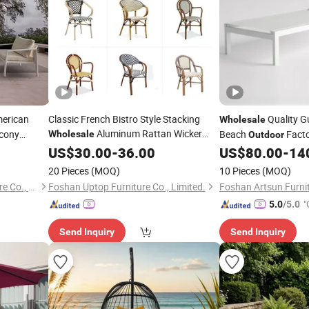
merican
Classic French Bistro Style Stacking
Quality G
Wholesale
Aluminum Rattan Wicker
cony
Beach
Facto
Wholesale
Outdoor
Garden Chair for
Lounge Chair Reclin
US$
30.00
-
36.00
Patio
Outdoor
US$
80.00
-
14
Restaurant Cafe
Swimming Pool Sun 
20 Pieces
(MOQ)
10 Pieces
(MOQ)
Wheels
Guangdong Maryard Furniture Co., Ltd.
Foshan Uptop Furniture Co., Limited.
Foshan Artsun Furnit
"
5.0
/5.0
Send Inquiry
Send Inquiry