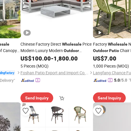
Chinese Factory Direct
Price
Factory
N
esale
Wholesale
Wholesale
of Canopy
Modern Luxury Modern
Chair 
Outdoor
Outdoor
Patio
Waterproof Garden Home Hotel
Stackable Chairs Silla
Patio
US$
100.00
-
1,800.00
US$
7.00
rgola
Aluminum Frame
Sofa Furniture
Restaurant Cafe
Patio
5 Pieces
(MOQ)
1,000 Pieces
(MOQ)
Foshan Patio Export and Import Co., Ltd
Langfang Chance Furn
"
Delivery"
5.0
/5.0
Send Inquiry
Send Inquiry