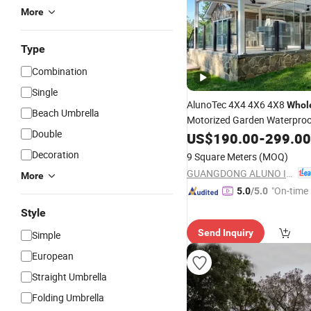
More
Type
Combination
Single
AlunoTec 4X4 4X6 4X8
Whol
Beach Umbrella
Motorized Garden Waterpro
Double
Gazebo Louvered Aluminum
US$
190.00
-
299.00
Cover Bioclimatic
Pe
Outdoor
Decoration
9 Square Meters
(MOQ)
GUANGDONG ALUNO INDUSTRY CO., LTD.
More
"On-time 
5.0
/5.0
Style
Send Inquiry
Simple
European
Straight Umbrella
Folding Umbrella