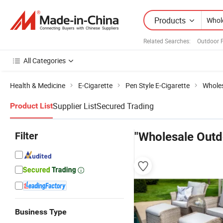
Products
Related Searches:
Outdoor P
All Categories
Health & Medicine
E-Cigarette
Pen Style E-Cigarette
Wholes
Supplier List
Secured Trading
Product List
Filter
"Wholesale Outd
Business Type