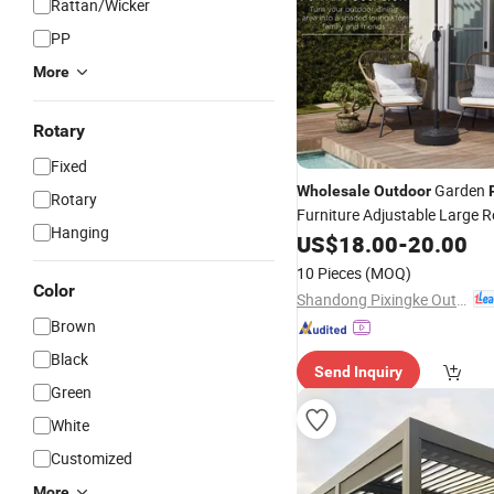
Rattan/Wicker
PP
More
Rotary
Fixed
Garden
Wholesale
Outdoor
Rotary
Furniture Adjustable Large 
Hanging
Cafe Hotel Market Commerci
US$
18.00
-
20.00
Cantilever Sun Umbrella
10 Pieces
(MOQ)
Color
Shandong Pixingke Outdoor Products Co., Ltd.
Brown
Black
Send Inquiry
Green
White
Customized
More