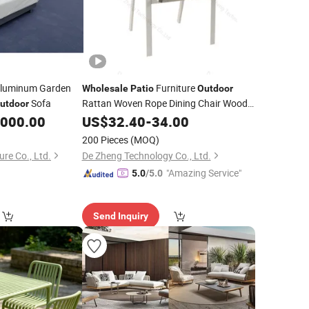
luminum Garden
Furniture
Wholesale
Patio
Outdoor
Sofa
Rattan Woven Rope Dining Chair Wood
utdoor
Garden Weave Rope Chair
,000.00
US$
32.40
-
34.00
200 Pieces
(MOQ)
re Co., Ltd.
De Zheng Technology Co., Ltd.
"Amazing Service"
5.0
/5.0
Send Inquiry