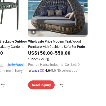
Stackable
Price Modern Teak Wood
Outdoor
Wholesale
alcony Garden
Furniture with Cushions Sofa Set
Patio
ble Lightweight
Hotel Sectional Bed
Sofa
60
US$
150.00
-
550.00
Outdoor
-039)
1 Piece
(MOQ)
Foshan Hanse Industrial Co., Ltd.
Anji Zhenguan Furniture Co., Ltd.
"Excellent Job"
On-time Delivery"
4.0
/5.0
Send Inquiry