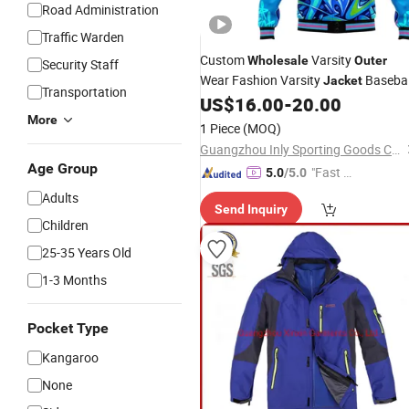
Road Administration
Traffic Warden
Custom
Varsity
Wholesale
Outer
Security Staff
Wear Fashion Varsity
Basebal
Jacket
Transportation
US$
16.00
-
20.00
Jacket
More
1 Piece
(MOQ)
Guangzhou Inly Sporting Goods Co., Ltd.
Age Group
"Fast D
5.0
/5.0
elivery"
Adults
Send Inquiry
Children
25-35 Years Old
1-3 Months
Pocket Type
Kangaroo
None