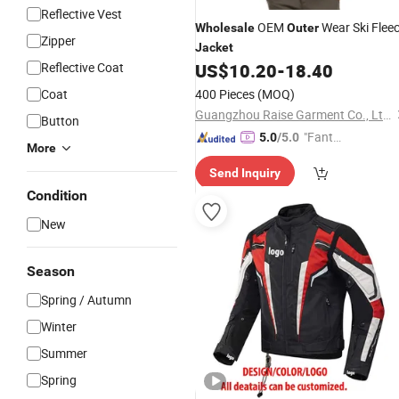
Reflective Vest
OEM
Wear Ski Flee
Wholesale
Outer
Zipper
Jacket
Reflective Coat
US$
10.20
-
18.40
Coat
400 Pieces
(MOQ)
Guangzhou Raise Garment Co., Ltd.
Button
"Fantas
5.0
/5.0
More
tic Servi
Send Inquiry
ce"
Condition
New
Season
Spring / Autumn
Winter
Summer
Spring