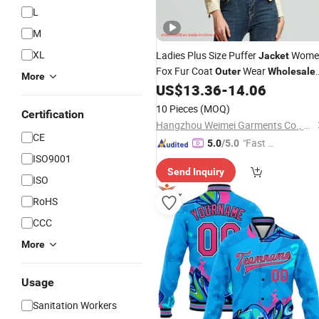
L
M
XL
Ladies Plus Size Puffer
Wome
Jacket
Fox Fur Coat
Wear
Outer
Wholesale
More
Fur Coat Winter Fashion
US$
13.36
-
14.06
Jacket
Fashion
Leather Trench Coat
Jacket
10 Pieces
(MOQ)
Certification
Womens
Hangzhou Weimei Garments Co., Ltd.
CE
"Fast D
5.0
/5.0
ISO9001
elivery"
Send Inquiry
ISO
RoHS
CCC
More
Usage
Sanitation Workers