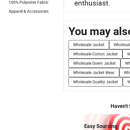
enthusiast.
100% Polyester Fabric
Apparel & Accessories
You may also
Wholesale Jacket
Wholesal
Wholesale Cotton Jacket
W
Wholesale Down Jacket
Wh
Wholesale Jacket Wear
Who
Wholesale Quality Jacket
W
Haven't
Easy Sourcing