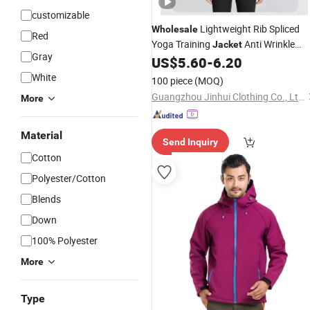
customizable
Lightweight Rib Spliced
Wholesale
Red
Yoga Training
Anti Wrinkle
Jacket
Gray
Daily Athleisure Stand Collar Zip
US$
5.60
-
6.20
Oute
White
100 piece
(MOQ)
Guangzhou Jinhui Clothing Co., Ltd.
More
Material
Send Inquiry
Cotton
Polyester/Cotton
Blends
Down
100% Polyester
More
Type