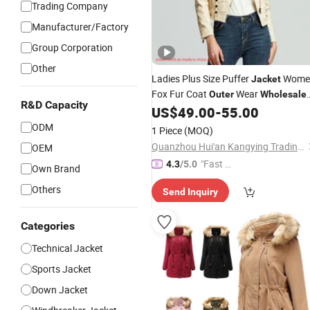
Trading Company
Manufacturer/Factory
Group Corporation
Other
Ladies Plus Size Puffer
Wome
Jacket
Fox Fur Coat
Wear
Outer
Wholesale
R&D Capacity
Fur Coat Winter Fashion
US$
49.00
-
55.00
Jacket
Fashion
Leather Trench Coat
Jacket
ODM
1 Piece
(MOQ)
Womens - Faux Leather J
Quanzhou Hui'an Kangying Trading Co., Ltd.
OEM
"Fast Di
4.3
/5.0
Own Brand
spatch"
Others
Send Inquiry
Categories
Technical Jacket
Sports Jacket
Down Jacket