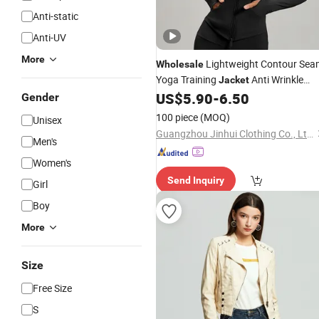
Anti-static
Anti-UV
More
Lightweight Contour Sea
Wholesale
Yoga Training
Anti Wrinkle
Jacket
Daily Athleisure Stand Collar Zip
US$
5.90
-
6.50
Oute
Gender
100 piece
(MOQ)
Unisex
Guangzhou Jinhui Clothing Co., Ltd.
Men's
Women's
Send Inquiry
Girl
Boy
More
Size
Free Size
S