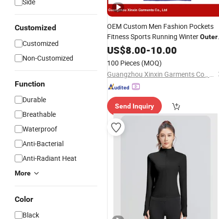
Side
OEM Custom Men Fashion Pockets
Customized
Fitness Sports Running Winter
Outer
Customized
Factory
(J490)
Jackets
US$
8.00
-
10.00
Wholesale
Non-Customized
100 Pieces
(MOQ)
Guangzhou Xinxin Garments Co., Ltd.
Function
Durable
Send Inquiry
Breathable
Waterproof
Anti-Bacterial
Anti-Radiant Heat
More
Color
Black