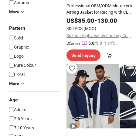
Autumn
Professional OEM/ODM Motorcycle
Airbag
for Racing with CE
More
Jacket
Protector
US$
85.00
Wholesale
-
130.00
Pattern
300 PCS
(MOQ)
Suzhou Highview Technology Co., Ltd
Solid
"Perfec
5.0
/5.0
Graphic
t Servic
Send Inquiry
Logo
e"
Pure Colour
Floral
More
Age
Adults
2-6 Years
7-10 Years