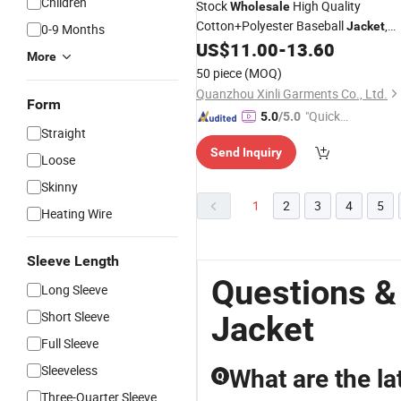
Children
Stock
High Quality
Wholesale
Cotton+Polyester Baseball
,
Jacket
0-9 Months
Varsity
and Fashion Bomber
US$
11.00
-
13.60
Jacket
More
Coat
50 piece
(MOQ)
Quanzhou Xinli Garments Co., Ltd.
Form
"Quick
5.0
/5.0
Straight
Respon
Send Inquiry
se"
Loose
Skinny
1
2
3
4
5
Heating Wire
Sleeve Length
Questions &
Long Sleeve
Short Sleeve
Jacket
Full Sleeve
Sleeveless
What are the la
Q
Three-Quarter Sleeve