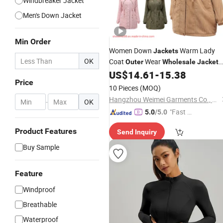
Windbreaker Jacket
Men's Down Jacket
Min Order
Women Down
Warm Lady
Jackets
OK
Coat
Wear
Outer
Wholesale
Jacket
Winter New Fashion Wear Items
US$
14.61
-
15.38
Price
Women's Winter Coats Puffer
Jacket
10 Pieces
(MOQ)
Down
Long Coats with Fur
Jackets
Hangzhou Weimei Garments Co., Ltd.
-
OK
"Fast D
5.0
/5.0
elivery"
Product Features
Send Inquiry
Buy Sample
Feature
Windproof
Breathable
Waterproof