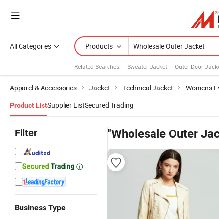
All Categories
Products
Related Searches:
Sweater Jacket
Outer Door Jack
Apparel & Accessories
Jacket
Technical Jacket
Womens Ev
Supplier List
Secured Trading
Product List
Filter
"Wholesale Outer Jac
Business Type