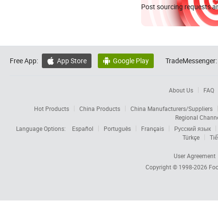
Post sourcing requests an
Free App:
App Store
Google Play
TradeMessenger:


About Us
FAQ
Hot Products
China Products
China Manufacturers/Suppliers
Regional Chann
Language Options:
Español
Português
Français
Русский язык
Türkçe
Tiế
User Agreement
Copyright © 1998-2026
Foc