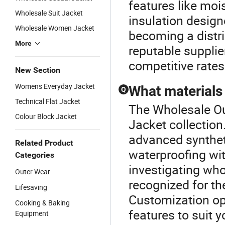
features like moi
Wholesale Suit Jacket
insulation design
Wholesale Women Jacket
becoming a distri
More
reputable supplie
competitive rates
New Section
Womens Everyday Jacket
What materials 
Q
Technical Flat Jacket
The Wholesale Out
Colour Block Jacket
Jacket collection
advanced syntheti
Related Product
waterproofing with
Categories
investigating who
Outer Wear
recognized for th
Lifesaving
Customization op
Cooking & Baking
features to suit y
Equipment