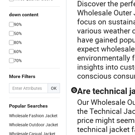
Discover the perf
Wholesale Outer J
down content
focus on sustaina
90%
various weather c
50%
have gained popula
80%
expect wholesale 
60%
environmentally f
70%
insights into cus
conscious consum
More Filters
OK
Are technical j
Q
Our Wholesale Out
Popular Searches
the Technical Jac
Wholesale Fashion Jacket
price might seem 
Wholesale Outdoor Jacket
technical jacket 
Wholesale Casual Jacket