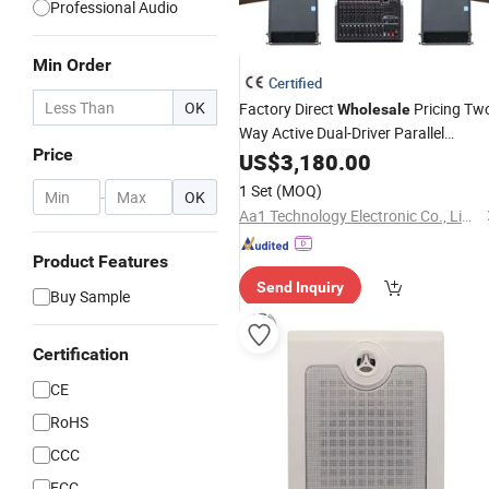
Professional Audio
Min Order
Certified
OK
Factory Direct
Pricing Tw
Wholesale
Way Active Dual-Driver Parallel
Price
Configuration
for Theate
US$
3,180.00
PA
Speaker
Productions
1 Set
(MOQ)
-
OK
Aa1 Technology Electronic Co., Limited
Product Features
Send Inquiry
Buy Sample
Certification
CE
RoHS
CCC
FCC