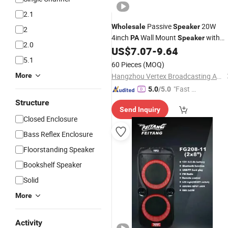
2.1
Passive
20W
Wholesale
Speaker
2
4inch
Wall Mount
with
PA
Speaker
2.0
Tweeter
US$
7.07
-
9.64
5.1
60 Pieces
(MOQ)
More
Hangzhou Vertex Broadcasting Audio Co., Ltd.
"Fast D
5.0
/5.0
elivery"
Structure
Send Inquiry
Closed Enclosure
Bass Reflex Enclosure
Floorstanding Speaker
Bookshelf Speaker
Solid
More
Activity