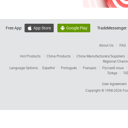
Free App:
App Store
Google Play
TradeMessenger:


About Us
FAQ
Hot Products
China Products
China Manufacturers/Suppliers
Regional Chann
Language Options:
Español
Português
Français
Русский язык
Türkçe
Tiế
User Agreement
Copyright © 1998-2026
Foc