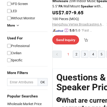
20W Indoor Music
Wholesale
Speak
VFD Screen
5.5''
Wall Mount
with
PA
Speaker
LED
Tweeter
US$
7.07
-
9.65
Without Monitor
100 Pieces
(MOQ)
Hangzhou Vertex Broadcasting Audio Co., Ltd.
More
"Fast D
5.0
/5.0
elivery"
Used For
Send Inquiry
Professional
Civilian
1
2
3
4
5
Specific
More Filters
Questions &
OK
Speaker Pri
Popular Searches
What are curren
Q
Wholesale Market Price