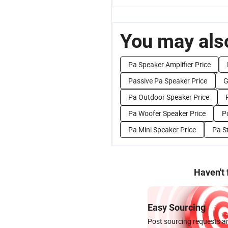
You may also
Pa Speaker Amplifier Price
Passive Pa Speaker Price
G
Pa Outdoor Speaker Price
Pa Woofer Speaker Price
P
Pa Mini Speaker Price
Pa S
Haven't
Easy Sourcing
Post sourcing requests an