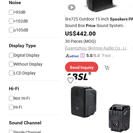
Noise
<95dB
Srx725 Outdoor 15 Inch
Speakers
P
<102dB
Sound Box
Sound System
Price
≥105dB
Box
US$
442.00
Speaker
30 Pieces
(MOQ)
Display Type
Guangzhou Skytone Audio Co., Limited
Digital Display
"Fast Di
5.0
/5.0
spatch"
Without Display
Send Inquiry
LCD Display
Hi-Fi
Not Hi-Fi
Hi-Fi
Sound Channel
Single Channel