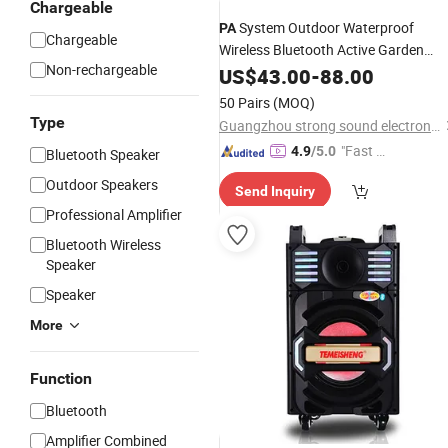
Chargeable
System Outdoor Waterproof
PA
Chargeable
Wireless Bluetooth Active Garden
Non-rechargeable
Rock
in Pair 2X30W with
US$
Speakers
43.00
-
88.00
Good Quality and
Price
50 Pairs
(MOQ)
Type
Guangzhou strong sound electronic equipment Co., Ltd
"Fast Di
4.9
/5.0
Bluetooth Speaker
spatch"
Outdoor Speakers
Send Inquiry
Professional Amplifier
Bluetooth Wireless
Speaker
Speaker
More
Function
Bluetooth
Amplifier Combined