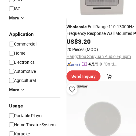
ISO
More
Full Range 110-13000Hz
Wholesale
Frequency Response Wall Mounted
P
Application
US$
3.20
Speaker
Commercial
20 Pieces
(MOQ)
Home
Hangzhou Shuyuan Audio Equipment Factory
Electronics
"On-tim
4.5
/5.0
e Delive
Automotive
Send Inquiry
ry"
Agricultural
More
Usage
Portable Player
Home Theatre System
Karaoke