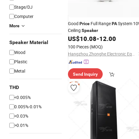
Stage/DJ
Computer
Good
Full Range
System 1
Price
PA
More
Ceiling
Speaker
US$
10.08
-
12.00
Speaker Material
100 Pieces
(MOQ)
Wood
Hangzhou Zhonghe Electronic Equipment Co., Ltd.
Plastic
Metal
Send Inquiry
THD
<0.005%
0.005%-0.01%
<0.03%
>0.01%