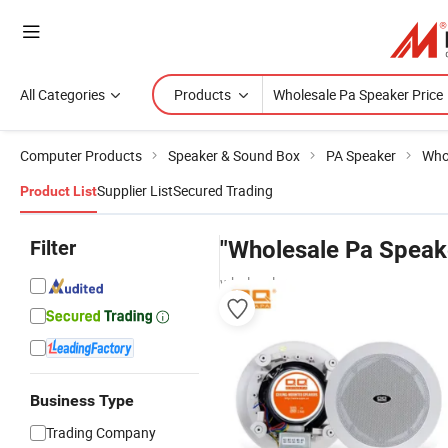
All Categories
Products
Computer Products
Speaker & Sound Box
PA Speaker
Who
Supplier List
Secured Trading
Product List
Filter
"Wholesale Pa Speake
wholesalers
Business Type
Trading Company