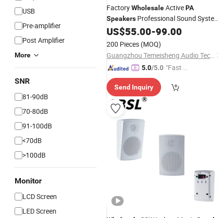
Factory
Active
Wholesale
PA
USB
Professional Sound Syste
Speakers
Pre-amplifier
Wireless Super Bass Sound Box
US$
55.00
-
99.00
Post Amplifier
200 Pieces
(MOQ)
Guangzhou Temeisheng Audio Technic Co Ltd
More
"Fast Di
5.0
/5.0
spatch"
SNR
Send Inquiry
81-90dB
70-80dB
91-100dB
<70dB
>100dB
Monitor
LCD Screen
LED Screen