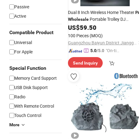
Passive
Dual 8 Inch Wireless Home Theater
P
Active
Portable Trolley DJ
Wholesale
Bluetooth Audio Loud
US$
59.50
Speaker
Compatible Product
100 Pieces
(MOQ)
Universal
Guangzhou Baiyun District Jianggao Feiyang Electronic Factory
"On-tim
5.0
/5.0
For Apple
e Delive
Send Inquiry
ry"
Special Function
Memory Card Support
USB Disk Support
Radio
With Remote Control
Touch Control
More