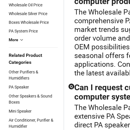
computer produ
Wholesale Oil Price
The Wholesale Pa 
Wholesale Silver Price
comprehensive P
Boxes Wholesale Price
market trends su
PA System Price
order volume and
More
OEM possibilities
seasonal offers 
Related Product
applications. Con
Categories
the latest availab
Other Purifiers &
Humidifiers
Can I request 
PA Speaker
Q
computer syst
Other Speakers & Sound
Boxes
The Wholesale Pa 
Mini Speaker
extensive PA Spe
Air Conditioner, Purifier &
direct PA speake
Humidifier