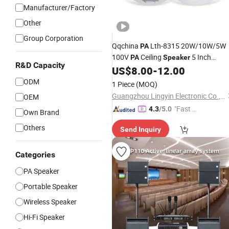
Manufacturer/Factory
Other
Group Corporation
Qqchina
Lth-8315 20W/10W/5W
PA
100V
Ceiling
5 Inch
PA
Speaker
R&D Capacity
Coaxial
for Commercial
US$
8.00
-
12.00
Speaker
Audio OEM Factory
Wholesale
ODM
1 Piece
(MOQ)
Guangzhou Lingyin Electronic Co., Ltd.
OEM
"Fast Di
4.3
/5.0
Own Brand
spatch"
Others
Send Inquiry
Categories
PA Speaker
Portable Speaker
Wireless Speaker
Hi-Fi Speaker