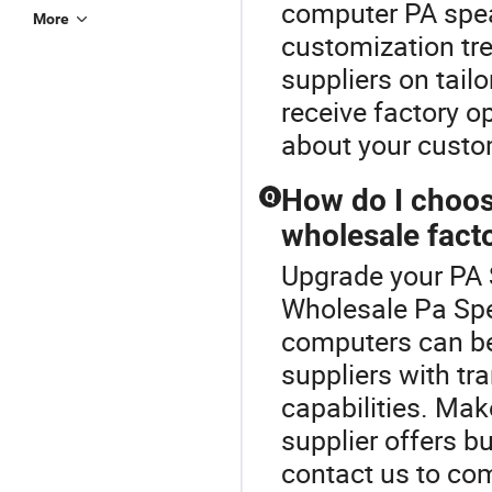
computer PA speak
More
customization tr
suppliers on tail
receive factory o
about your custo
How do I choos
Q
wholesale facto
Upgrade your PA 
Wholesale Pa Spe
computers can be
suppliers with tr
capabilities. Ma
supplier offers b
contact us to com