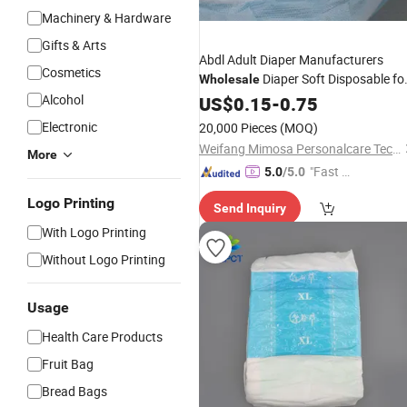
Machinery & Hardware
Gifts & Arts
Abdl Adult Diaper Manufacturers
Cosmetics
Diaper Soft Disposable fo
Wholesale
Adult Poly Bag 3D Leak Prevention
Alcohol
US$
0.15
-
0.75
Channel Dry Surface
Electronic
20,000 Pieces
(MOQ)
Weifang Mimosa Personalcare Technology Co., Ltd.
More
"Fast D
5.0
/5.0
elivery"
Logo Printing
Send Inquiry
With Logo Printing
Without Logo Printing
Usage
Health Care Products
Fruit Bag
Bread Bags