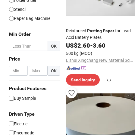
Folder Gluer
Stencil
Paper Bag Machine
Reinforced
for Lead-
Pasting
Paper
Min Order
Acid Battery Plates
US$
2.60
-
3.60
OK
500 kg
(MOQ)
Price
Lishui Xingchang New Material Science & Technology Co., Ltd.
-
OK
Send Inquiry
Product Features
Buy Sample
Driven Type
Electric
Pneumatic