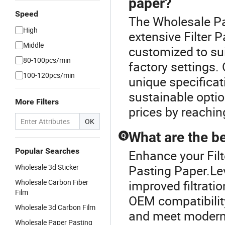
paper?
Speed
The Wholesale Pas
High
extensive Filter P
Middle
customized to su
80-100pcs/min
factory settings. 
100-120pcs/min
unique specificat
sustainable optio
More Filters
prices by reachin
OK
What are the ben
Q
Popular Searches
Enhance your Fil
Wholesale 3d Sticker
Pasting Paper.Lev
Wholesale Carbon Fiber
improved filtrati
Film
OEM compatibility
Wholesale 3d Carbon Film
and meet modern s
Wholesale Paper Pasting