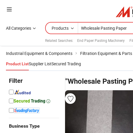
All Categories
Products
Related Searches:
End Paper Pasting Machinery
Fi
Industrial Equipment & Components
Filtration Equipment & Parts
Supplier List
Secured Trading
Product List
Filter
"Wholesale Pasting P
Business Type