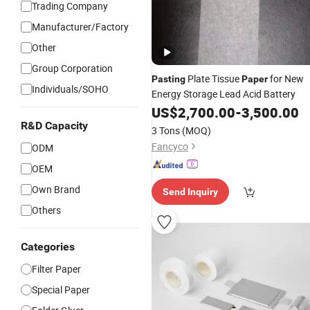
Trading Company
Manufacturer/Factory
Other
Group Corporation
Plate Tissue
for New
Pasting
Paper
Individuals/SOHO
Energy Storage Lead Acid Battery
US$
2,700.00
-
3,500.00
R&D Capacity
3 Tons
(MOQ)
Fancyco
ODM
OEM
Own Brand
Send Inquiry
Others
Categories
Filter Paper
Special Paper