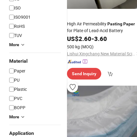
ISO
ISO9001
High Air Permeability
Pasting
Paper
RoHS
for Plate of Lead-Acid Battery
TUV
US$
2.60
-
3.60
More
500 kg
(MOQ)
Lishui Xingchang New Material Science & Technology Co., Ltd.
Material
Paper
Send Inquiry
PU
Plastic
PVC
BOPP
More
Application