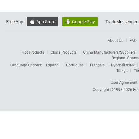
Free App:
App Store
Google Play
TradeMessenger:


About Us
FAQ
Hot Products
China Products
China Manufacturers/Suppliers
Regional Chann
Language Options:
Español
Português
Français
Русский язык
Türkçe
Tiế
User Agreement
Copyright © 1998-2026
Foc