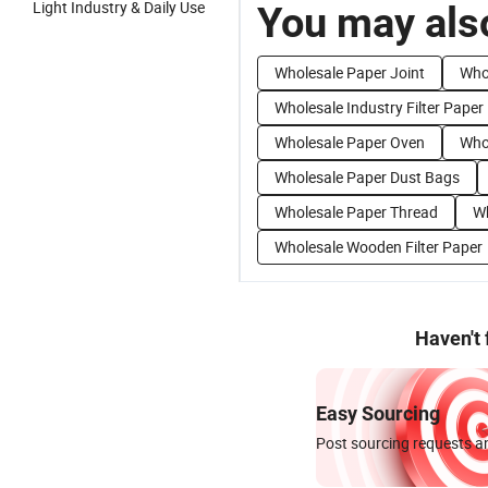
Light Industry & Daily Use
You may also
Wholesale Paper Joint
Who
Wholesale Industry Filter Paper
Wholesale Paper Oven
Who
Wholesale Paper Dust Bags
Wholesale Paper Thread
Wh
Wholesale Wooden Filter Paper
Haven't
Easy Sourcing
Post sourcing requests an