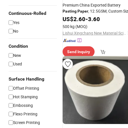
Premium China Exported Battery
, 12.5GSM, Custom Si
Pasting
Paper
Continuous-Rolled
US$
2.60
-
3.60
Yes
500 kg
(MOQ)
No
Lishui Xingchang New Material Science & Technology Co., Ltd.
Condition
Send Inquiry
New
Used
Surface Handling
Offset Printing
Hot Stamping
Embossing
Flexo Printing
Screen Printing