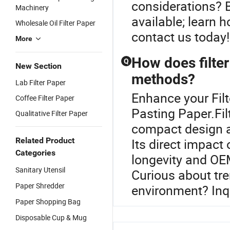
considerations? B
Machinery
available; learn 
Wholesale Oil Filter Paper
contact us today!
More
How does filter
Q
New Section
methods?
Lab Filter Paper
Enhance your Fil
Coffee Filter Paper
Pasting Paper.Fil
Qualitative Filter Paper
compact design a
Related Product
Its direct impact
Categories
longevity and OE
Sanitary Utensil
Curious about tre
Paper Shredder
environment? Inqu
Paper Shopping Bag
Disposable Cup & Mug