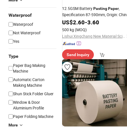
More
12.5GSM Battery
,
Pasting
Paper
Specification 87-590mm, Origin: Chi
Waterproof
US$
2.60
-
3.60
Waterproof
500 kg
(MOQ)
Not Waterproof
Lishui Xingchang New Material Science & Technology Co., Ltd.
Yes
Send Inquiry
Type
Paper Bag Making
Machine
Automatic Carton
Making Machine
Shun Stick Folder Gluer
Window & Door
Aluminium Profile
Paper Folding Machine
More