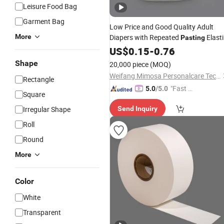
Leisure Food Bag
Garment Bag
Low Price and Good Quality Adult
More
Diapers with Repeated
Elasti
Pasting
Waistline to Protect Incontinent Adul
US$
0.15
-
0.76
Entirely
Shape
20,000 piece
(MOQ)
Weifang Mimosa Personalcare Technology Co., Ltd.
Rectangle
"Fast Di
5.0
/5.0
Square
spatch"
Irregular Shape
Send Inquiry
Roll
Round
More
Color
White
Transparent