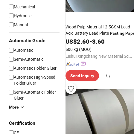
Mechanical
Hydraulic
Manual
Wood Pulp Material 12.5GSM Lead-
Acid Battery Lead Plate
Pasting
Pap
US$
2.60
-
3.60
Automatic Grade
500 kg
(MOQ)
Automatic
Lishui Xingchang New Material Science & Technology Co., Ltd.
Semi-Automatic
Automatic Folder Gluer
Send Inquiry
Automatic High-Speed
Folder Gluer
Semi-Automatic Folder
Gluer
More
Certification
CE