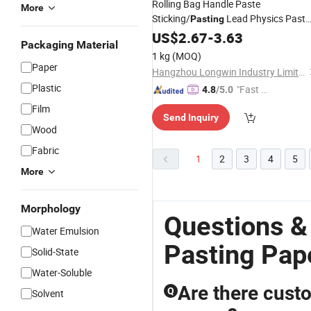
Rolling Bag Handle Paste
More
Sticking/
Lead Physics Past
Pasting
Book Melamine Pasted Recon MDF
US$
2.67
-
3.63
Packaging Material
Pasting
Paper
1 kg
(MOQ)
Paper
Hangzhou Longwin Industry Limited
Plastic
"Fast D
4.8
/5.0
elivery"
Film
Send Inquiry
Wood
Fabric
1
2
3
4
5
More
Morphology
Questions &
Water Emulsion
Pasting Pap
Solid-State
Water-Soluble
Are there custo
Q
Solvent