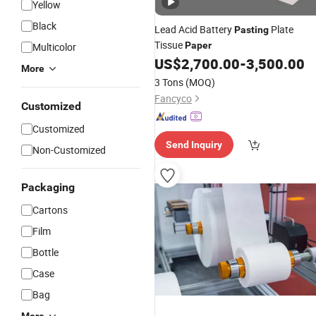
Yellow
Black
Lead Acid Battery
Plate
Pasting
Tissue
Paper
Multicolor
US$
2,700.00
-
3,500.00
More
3 Tons
(MOQ)
Fancyco
Customized
Customized
Send Inquiry
Non-Customized
Packaging
Cartons
Film
Bottle
Case
Bag