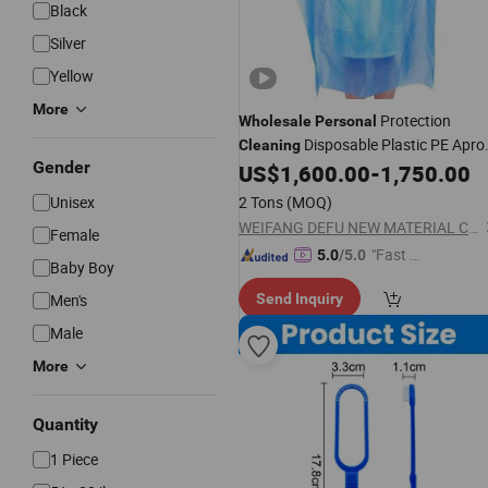
Black
Silver
Yellow
More
Protection
Wholesale
Personal
Disposable Plastic PE Apro
Cleaning
Gender
for Food Processing Industry
US$
1,600.00
-
1,750.00
Service/Hotel/Restaurant
Unisex
2 Tons
(MOQ)
Cooking/Safety
WEIFANG DEFU NEW MATERIAL COMPANY LIMITED
Female
"Fast D
5.0
/5.0
Baby Boy
elivery"
Men's
Send Inquiry
Male
More
Quantity
1 Piece