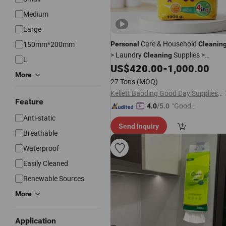
Medium
Large
Care & Household
150mm*200mm
Personal
Cleanin
> Laundry
Supplies >
Cleaning
L
Laundry Detergent Factory
US$
420.00
-
1,000.00
Wholesa
More
180g 250g 500g OEM Detergent Bulk
27 Tons
(MOQ)
for Home
Kellett Baoding Good Day Supplies of Limited Company
Feature
"Good
4.0
/5.0
Service"
Anti-static
Send Inquiry
Breathable
Waterproof
Easily Cleaned
Renewable Sources
More
Application