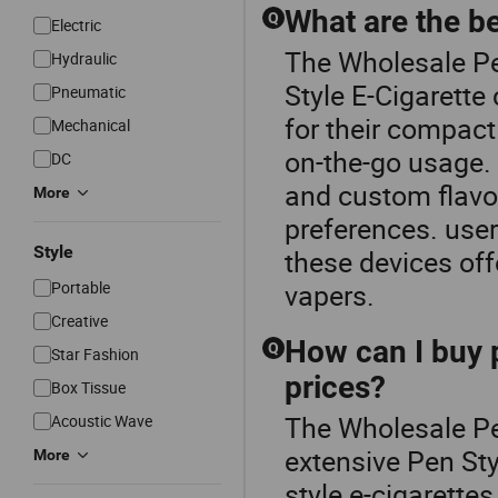
What are the be
Q
Electric
The Wholesale Per
Hydraulic
Style E-Cigarette 
Pneumatic
for their compact
Mechanical
on-the-go usage. 
DC
and custom flavor
More
preferences. user
Style
these devices of
Portable
vapers.
Creative
How can I buy p
Q
Star Fashion
prices?
Box Tissue
The Wholesale Per
Acoustic Wave
extensive Pen Sty
More
style e-cigarette