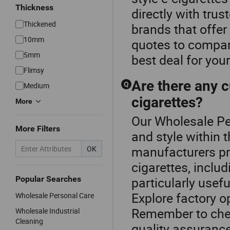
Thickness
directly with trus
Thickened
brands that offer
10mm
quotes to compare
5mm
best deal for you
Flimsy
Are there any c
Q
Medium
cigarettes?
More
Our Wholesale Per
More Filters
and style within 
manufacturers pro
OK
cigarettes, inclu
Popular Searches
particularly usefu
Explore factory o
Wholesale Personal Care
Remember to chec
Wholesale Industrial
Cleaning
quality assurance