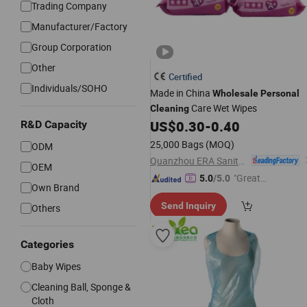
Trading Company
Manufacturer/Factory
Group Corporation
Other
Certified
Individuals/SOHO
Made in China
Wholesale
Personal
Care Wet Wipes
Cleaning
US$
0.30
-
0.40
R&D Capacity
25,000 Bags
(MOQ)
ODM
Quanzhou ERA Sanitary Products Co., Ltd.
OEM
"Great
5.0
/5.0
Own Brand
Custo
Send Inquiry
Others
mer Ser
vice"
Categories
Baby Wipes
Cleaning Ball, Sponge &
Cloth