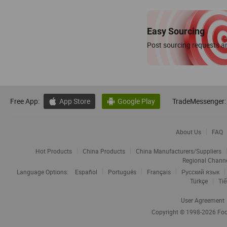
Easy Sourcing
Post sourcing requests an
Free App:
App Store
Google Play
TradeMessenger:


About Us
FAQ
Hot Products
China Products
China Manufacturers/Suppliers
Regional Chann
Language Options:
Español
Português
Français
Русский язык
Türkçe
Tiế
User Agreement
Copyright © 1998-2026
Foc