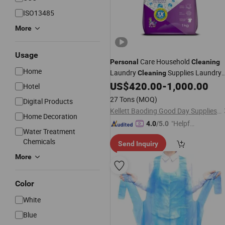
ISO13485
More
Usage
Care Household
Personal
Cleaning
Home
Laundry
Supplies Laundry
Cleaning
Detergent High Efficiency Laundry
US$
420.00
-
1,000.00
Hotel
Cheap
OEM Brand
Cleaning
27 Tons
(MOQ)
Digital Products
Washing Powder
Wholesale
Kellett Baoding Good Day Supplies of Limited Company
Home Decoration
"Helpful
4.0
/5.0
Water Treatment
Custo
Chemicals
Send Inquiry
mer Ser
vice"
More
Color
White
Blue