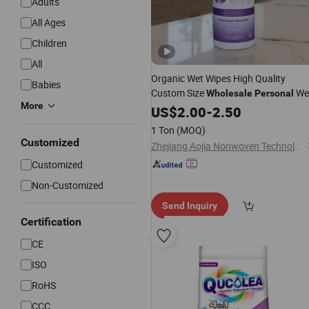
Adults
All Ages
Children
All
Organic Wet Wipes High Quality
Babies
Custom Size
We
Wholesale
Personal
More
Wipes Biodegradable
Wipe
US$
2.00
-
2.50
Cleaning
1 Ton
(MOQ)
Customized
Zhejiang Aojia Nonwoven Technology Co., Ltd.
Customized
Non-Customized
Send Inquiry
Certification
CE
ISO
RoHS
CCC