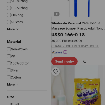
51~80/bag
10~50/bag
<10/bag
6 Pieces
Care Tongue
Wholesale
Personal
Massage Scraper Plastic Adult Tong
More
Cleaner Oral
Blister Packin
US$
0.166
Cleaning
-
0.18
30,000 Pieces
(MOQ)
Material
CHANGZHOU FRESHDAY HOUSEHOLD PRODUCTS CORP. LTD.
Non-Woven
PP
Send Inquiry
100% Cotton
Silver
Cotton
More
Size
Small