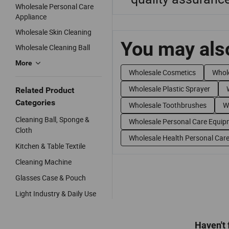
Wholesale Personal Care
Appliance
Wholesale Skin Cleaning
You may also
Wholesale Cleaning Ball
More
Wholesale Cosmetics
Whole
Wholesale Plastic Sprayer
Related Product
Categories
Wholesale Toothbrushes
W
Cleaning Ball, Sponge &
Wholesale Personal Care Equip
Cloth
Wholesale Health Personal Car
Kitchen & Table Textile
Cleaning Machine
Glasses Case & Pouch
Light Industry & Daily Use
Haven't