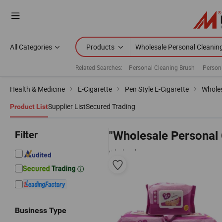
All Categories
Products
Related Searches:
Personal Cleaning Brush
Person
Health & Medicine
E-Cigarette
Pen Style E-Cigarette
Wholes
Supplier List
Secured Trading
Product List
Filter
"Wholesale Personal 
wholesalers
Business Type