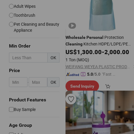
Adult Wipes
Toothbrush
Pet Cleaning and Beauty
Appliance
Protection
Wholesale
Personal
Kitchen HDPE/LDPE/PE
Cleaning
Min Order
Polythene Disposable Aprons
US$
1,300.00
-
2,000.00
OK
1 Ton
(MOQ)
WEIFANG WEYEA PLASTIC PRODUCTS CO., LTD.
Price
"Fast D
5.0
/5.0
elivery"
-
OK
Send Inquiry
Product Features
Buy Sample
Age Group