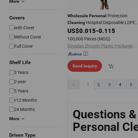
More
Protection
Wholesale
Personal
Covers
Hospital Disposable LDPE
Cleaning
with Cover
PE Apron
US$
0.015
-
0.115
Without Cover
100,000 Pieces
(MOQ)
Qingdao Zhoushi Plastic Packaging Co., Ltd.
Full Cover
Shelf Life
Send Inquiry
3 Years
2-year
1
2
3
4
5
5 Years
>12 Months
24 Months
Questions &
More
Personal Cl
Driven Type