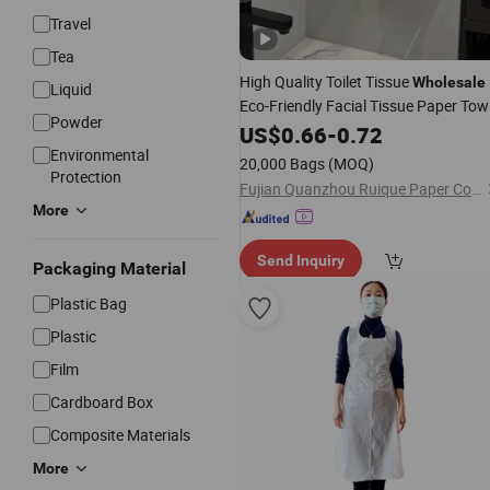
Travel
Tea
High Quality Toilet Tissue
Wholesale
Liquid
Eco-Friendly Facial Tissue Paper Tow
Powder
for Everyday
Car
US$
0.66
-
Personal
0.72
Cleaning
Environmental
20,000 Bags
(MOQ)
Protection
Fujian Quanzhou Ruique Paper Co., Ltd
More
Send Inquiry
Packaging Material
Plastic Bag
Plastic
Film
Cardboard Box
Composite Materials
More