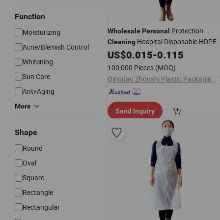
Function
Protection
Wholesale
Personal
Moisturizing
Hospital Disposable HDPE
Cleaning
Acne/Blemish Control
LDPE Bioplastic Apron
US$
0.015
-
0.115
Whitening
100,000 Pieces
(MOQ)
Sun Care
Qingdao Zhoushi Plastic Packaging Co., Ltd.
Anti-Aging
More
Send Inquiry
Shape
Round
Oval
Square
Rectangle
Rectangular