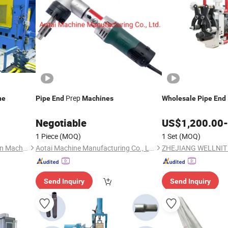
Prep
ne
Pipe
End
Machines
Wholesale
Pipe
End
Negotiable
US$
1,200.00
-
1 Piece
(MOQ)
1 Set
(MOQ)
Shanxi Haina H-tech Precision Machinery Co., Ltd.
Aotai Machine Manufacturing Co., Ltd.
Send Inquiry
Send Inquiry