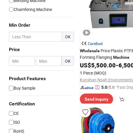
Bending Machine
Chamfering Machine
Min Order
OK
Certified
Price
Price Plastic PTF
Wholesale
Forming Flanging
Machine
-
OK
US$
5,500.00
-
6,50
1 Piece
(MOQ)
Product Features
"Fast Dis
5.0
/5.0
Buy Sample
Send Inquiry
Certification
CE
ISO
RoHS