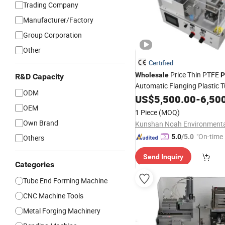
Trading Company
Manufacturer/Factory
Group Corporation
Other
Certified
Price Thin PTFE
Wholesale
P
R&D Capacity
Automatic Flanging Plastic 
ODM
Forming
US$
5,500.00
-
6,50
Machine
OEM
1 Piece
(MOQ)
Own Brand
"On-time 
5.0
/5.0
Others
Send Inquiry
Categories
Tube End Forming Machine
CNC Machine Tools
Metal Forging Machinery