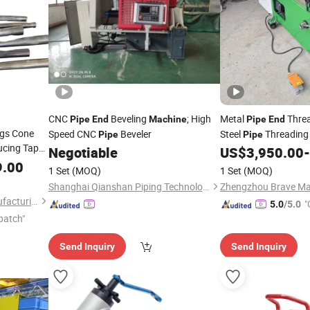
CNC
Beveling
; High
Metal
Threa
Pipe
End
Machine
Pipe
End
egs Cone
Speed CNC
Beveler
Steel
Threadin
Pipe
Pipe
cing Taper
Supplier
P
Negotiable
US$
3,950.00
-
Wholesale
inking
9.00
1 Set
(MOQ)
1 Set
(MOQ)
Shanghai Qianshan Piping Technology Co., Ltd.
Zhengzhou Brave Mac
Henan Geyu Machinery Manufacturing Co., Ltd.
"
5.0
/5.0
patch"
Send Inquiry
Send Inquiry