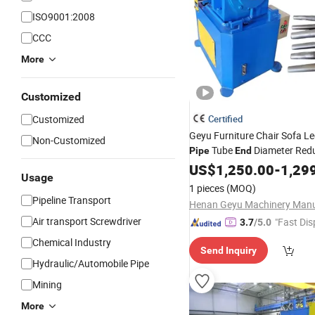
ISO9001:2008
CCC
More
Customized
Customized
Certified
Geyu Furniture Chair Sofa L
Non-Customized
Tube
Diameter Redu
Pipe
End
Forming Rotary Swaging Shr
US$
1,250.00
-
1,29
Usage
Machine
1 pieces
(MOQ)
Pipeline Transport
Air transport Screwdriver
"Fast Dis
3.7
/5.0
Chemical Industry
Send Inquiry
Hydraulic/Automobile Pipe
Mining
More