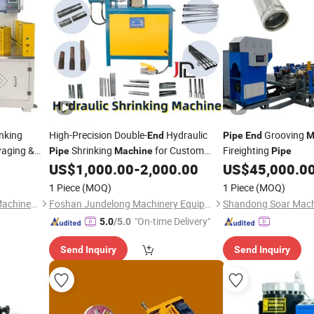
nking
High-Precision Double-
Hydraulic
Grooving
End
Pipe
End
M
aging &
Shrinking
for Custom
Fireighting
Pipe
Machine
Pipe
x. 140mm
Metal Parts
US$
1,000.00
-
2,000.00
US$
45,000.0
.1mm
1 Piece
(MOQ)
1 Piece
(MOQ)
Jiangsu Yanruilin Precision Machinery Co., Ltd.
Foshan Jundelong Machinery Equipment Co., Ltd.
Shandong Soar Machi
"On-time Delivery"
5.0
/5.0
Send Inquiry
Send Inquiry