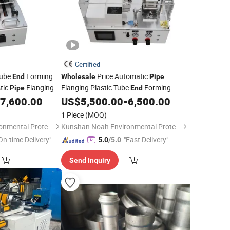
Certified
ube
Forming
Price Automatic
End
Wholesale
Pipe
tic
Flanging
Flanging Plastic Tube
Forming
Pipe
End
Expanding
7,600.00
US$
5,500.00
-
6,500.00
Machine
1 Piece
(MOQ)
Kunshan Noah Environmental Protection Technology Co., Ltd
Kunshan Noah Environmental Protection Technology Co., Ltd
On-time Delivery"
"Fast Delivery"
5.0
/5.0
Send Inquiry