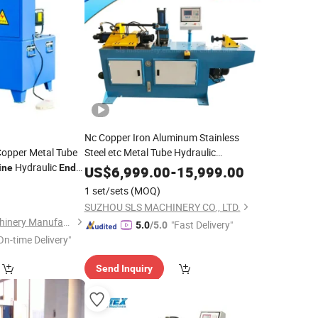
Nc Copper Iron Aluminum Stainless
Copper Metal Tube
Steel etc Metal Tube Hydraulic
Hydraulic
Automatic
Shrinking, Expanding,
ine
End
Pipe
US$
6,999.00
-
15,999.00
Reducing, Flaring, Crimping, Beading,
1 set/sets
(MOQ)
Forming
End
Machine
SUZHOU SLS MACHINERY CO., LTD.
Xingtai Hongyin Machinery Manufacturing Co., Ltd.
"Fast Delivery"
5.0
/5.0
On-time Delivery"
Send Inquiry