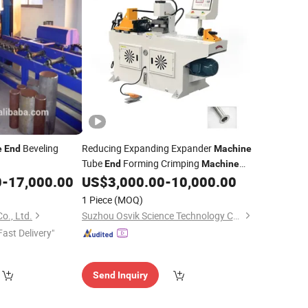
Beveling
Reducing Expanding Expander
e
End
Machine
Tube
Forming Crimping
End
Machine
Reducing
0
-
17,000.00
US$
3,000.00
-
10,000.00
Pipe
Machine
1 Piece
(MOQ)
o., Ltd.
Suzhou Osvik Science Technology Co., Ltd
Fast Delivery"
Send Inquiry