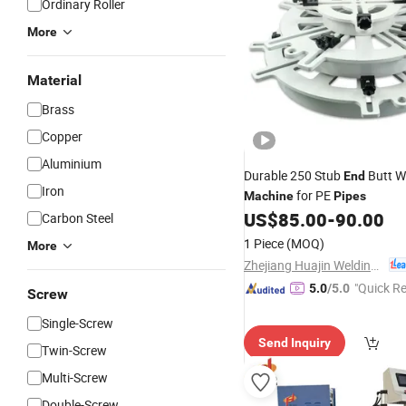
Ordinary Roller
More
Material
Brass
Copper
Aluminium
Durable 250 Stub
Butt W
End
Iron
for PE
Machine
Pipes
US$
85.00
-
90.00
Carbon Steel
1 Piece
(MOQ)
More
Zhejiang Huajin Welding Machine Equipment Co., Ltd.
"Quick R
5.0
/5.0
Screw
Single-Screw
Send Inquiry
Twin-Screw
Multi-Screw
Double-Screw