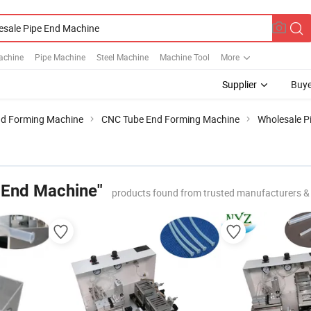
achine
Pipe Machine
Steel Machine
Machine Tool
More
Supplier
Buye
nd Forming Machine
CNC Tube End Forming Machine
Wholesale P
 End Machine"
products found from trusted manufacturers &