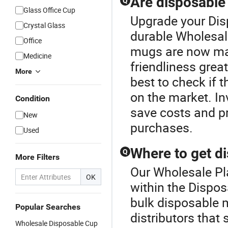
Are disposable
Q
Glass Office Cup
Upgrade your Dis
Crystal Glass
durable Wholesal
Office
mugs are now mad
Medicine
friendliness great
More
best to check if 
on the market. In
Condition
save costs and p
New
purchases.
Used
Where to get d
Q
More Filters
Our Wholesale Pla
OK
within the Dispo
bulk disposable m
Popular Searches
distributors that 
Wholesale Disposable Cup