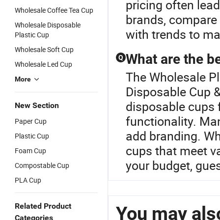
pricing often lea
Wholesale Coffee Tea Cup
brands, compare c
Wholesale Disposable
with trends to ma
Plastic Cup
Wholesale Soft Cup
What are the be
Q
Wholesale Led Cup
The Wholesale Pla
More
Disposable Cup & 
disposable cups f
New Section
functionality. M
Paper Cup
add branding. Wh
Plastic Cup
cups that meet va
Foam Cup
your budget, gue
Compostable Cup
PLA Cup
Related Product
You may also
Categories