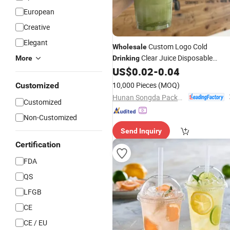
European
Creative
Elegant
Custom Logo Cold
Wholesale
Clear Juice Disposable
More
Drinking
Pet
US$
0.02
-
0.04
Plastic
Cups
10,000 Pieces
(MOQ)
Customized
Hunan Songda Packaging Co., Ltd.
Customized
Non-Customized
Send Inquiry
Certification
FDA
QS
LFGB
CE
CE / EU