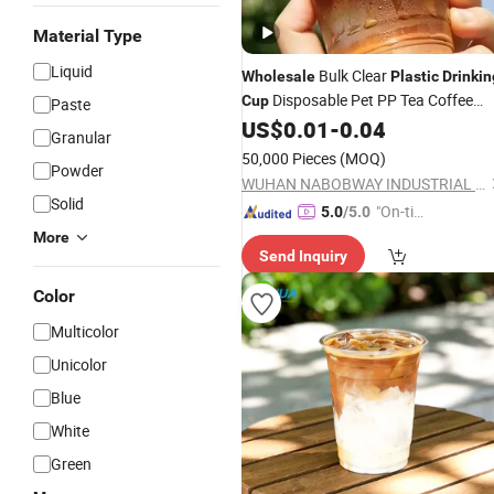
Material Type
Liquid
Bulk Clear
Wholesale
Plastic
Drinkin
Disposable Pet PP Tea Coffee
Cup
Paste
Juice Paint Mixing Drink
for
US$
0.01
-
0.04
Cup
Granular
Commercial Store
50,000 Pieces
(MOQ)
Powder
WUHAN NABOBWAY INDUSTRIAL LTD.
Solid
"On-tim
5.0
/5.0
e Delive
More
Send Inquiry
ry"
Color
Multicolor
Unicolor
Blue
White
Green