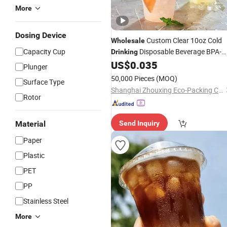
More
Dosing Device
Custom Clear 10oz Cold
Wholesale
Capacity Cup
Disposable Beverage BPA-
Drinking
Free
US$
0.035
Plastic
Cup
Plunger
50,000 Pieces
(MOQ)
Surface Type
Shanghai Zhouxing Eco-Packing Co., Ltd.
Rotor
Material
Send Inquiry
Paper
Plastic
PET
PP
Stainless Steel
More