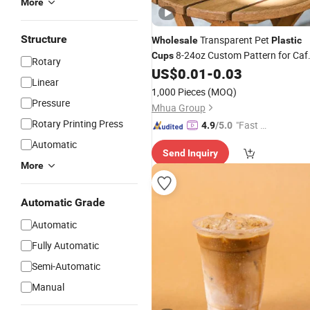
More
Structure
Transparent Pet
Wholesale
Plastic
8-24oz Custom Pattern for Caf
Cups
Rotary
Fast Food Outdoor Event
US$
0.01
-
0.03
Drinking
Linear
1,000 Pieces
(MOQ)
Pressure
Mhua Group
Rotary Printing Press
"Fast Di
4.9
/5.0
spatch"
Automatic
Send Inquiry
More
Automatic Grade
Automatic
Fully Automatic
Semi-Automatic
Manual