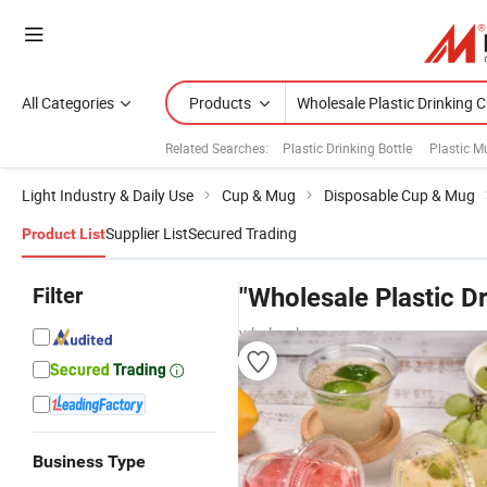
All Categories
Products
Related Searches:
Plastic Drinking Bottle
Plastic 
Light Industry & Daily Use
Cup & Mug
Disposable Cup & Mug
Supplier List
Secured Trading
Product List
Filter
"Wholesale Plastic D
wholesalers
Business Type