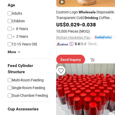
Age
Custom Logo
Disposable
Wholesale
Adults
Transparent Cold
Coffee
Drinking
Children
with Lids
US$
0.029
-
0.038
Plastic
Cups
＞ 8 Years
10,000 Pieces
(MOQ)
＜ 3 Years
Wuhan Haokelao Packaging Technology Co., Ltd.
"On-tim
12-15 Years Old
5.0
/5.0
e Delive
More
ry"
Send Inquiry
Feed Cylinder
Structure
Multi-Room Feeding
Single-Room Feeding
Dual-Chamber Feeding
Cup Accessories