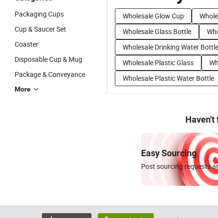
Packaging Cups
Wholesale Glow Cup
Whole
Cup & Saucer Set
Wholesale Glass Bottle
Who
Coaster
Wholesale Drinking Water Bottl
Disposable Cup & Mug
Wholesale Plastic Glass
Wh
Package & Conveyance
Wholesale Plastic Water Bottle
More
Haven't
Easy Sourcing
Post sourcing requests an