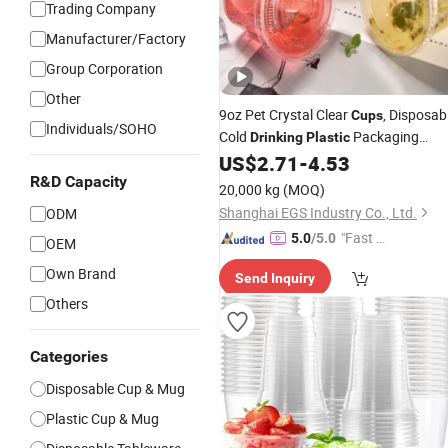
Trading Company
Manufacturer/Factory
Group Corporation
Other
9oz Pet Crystal Clear
, Disposab
Cups
Individuals/SOHO
Cold
Packaging
Drinking
Plastic
Coffee
US$
2.71
-
4.53
Cups
R&D Capacity
20,000 kg
(MOQ)
Shanghai EGS Industry Co., Ltd.
ODM
"Fast Di
5.0
/5.0
OEM
spatch"
Own Brand
Send Inquiry
Others
Categories
Disposable Cup & Mug
Plastic Cup & Mug