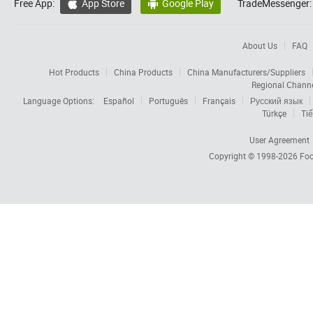
Free App:
App Store
Google Play
TradeMessenger:


About Us
FAQ
Hot Products
China Products
China Manufacturers/Suppliers
Regional Chann
Language Options:
Español
Português
Français
Русский язык
Türkçe
Tiế
User Agreement
Copyright © 1998-2026
Foc