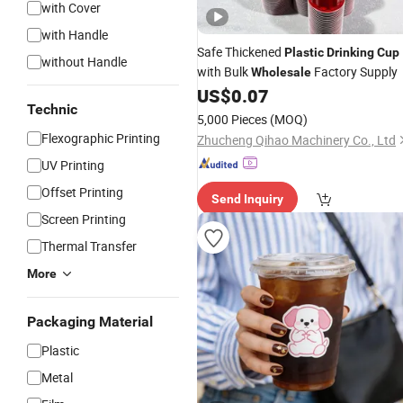
with Cover
with Handle
Safe Thickened
Plastic
Drinking
Cup
without Handle
with Bulk
Factory Supply
Wholesale
US$
0.07
Technic
5,000 Pieces
(MOQ)
Flexographic Printing
Zhucheng Qihao Machinery Co., Ltd
UV Printing
Offset Printing
Send Inquiry
Screen Printing
Thermal Transfer
More
Packaging Material
Plastic
Metal