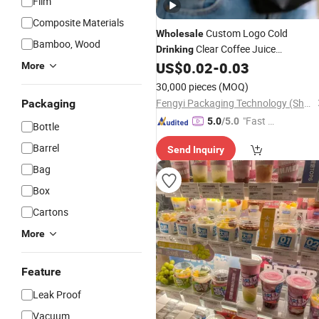
Film
Composite Materials
Custom Logo Cold
Wholesale
Bamboo, Wood
Clear Coffee Juice
Drinking
Disposable
Pet
US$
0.02
-
0.03
Plastic
Cup
More
30,000 pieces
(MOQ)
Fengyi Packaging Technology (Shanghai) Co., Ltd.
Packaging
"Fast D
5.0
/5.0
Bottle
elivery"
Barrel
Send Inquiry
Bag
Box
Cartons
More
Feature
Leak Proof
Vacuum