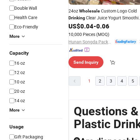
Double Wall
24oz
Custom Logo Cold
Wholesale
Health Care
Clear Juice Yogurt Smoothi
Drinking
Disposable
Pet
US$
0.04
-
0.06
Plastic
Cup
Eco-Friendly
10,000 Pieces
(MOQ)
More
Hunan Songda Packaging Co., Ltd.
Capacity
Send Inquiry
16 oz
12 oz
1
2
3
4
5
10 oz
20 oz
14 oz
Questions &
More
Plastic Drin
Usage
Gift Packaging