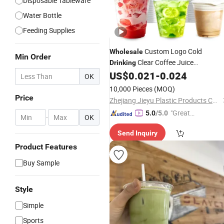
Disposable Tableware
Water Bottle
Feeding Supplies
Custom Logo Cold
Wholesale
Min Order
Clear Coffee Juice
Drinking
Disposable
Pet
US$
0.021
-
0.024
Plastic
Cup
OK
10,000 Pieces
(MOQ)
Price
Zhejiang Jieyu Plastic Products Co., Ltd.
"Great
5.0
/5.0
-
OK
Supplie
Send Inquiry
r"
Product Features
Buy Sample
Style
Simple
Sports