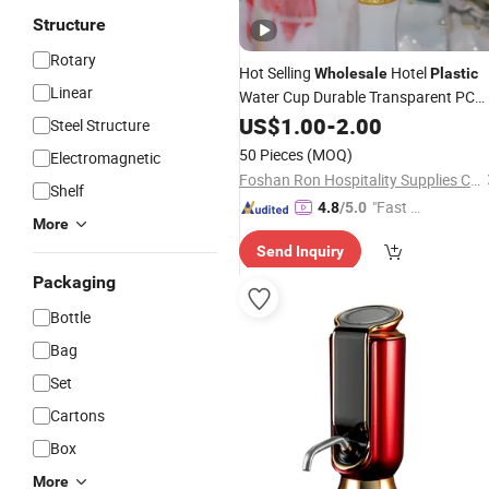
Structure
Rotary
Hot Selling
Hotel
Wholesale
Plastic
Linear
Water Cup Durable Transparent PC
Drink
Cup for Restaurant
US$
Wine
1.00
-
2.00
Steel Structure
50 Pieces
(MOQ)
Electromagnetic
Foshan Ron Hospitality Supplies Co., Ltd.
Shelf
"Fast Di
4.8
/5.0
More
spatch"
Send Inquiry
Packaging
Bottle
Bag
Set
Cartons
Box
More