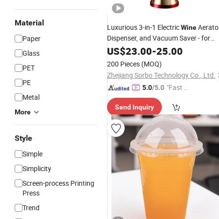
Material
Luxurious 3-in-1 Electric
Aerator
Wine
Dispenser, and Vacuum Saver - for
Paper
Improving
Taste, Aroma and
US$
23.00
Wine
-
25.00
Glass
Preservation,
Gift for
Wine
Wine
200 Pieces
(MOQ)
PET
Women Men
Zhejiang Sorbo Technology Co., Ltd.
PE
"Fast Di
5.0
/5.0
Metal
spatch"
Send Inquiry
More
Style
Simple
Simplicity
Screen-process Printing
Press
Trend