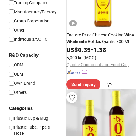
Trading Company
Manufacturer/Factory
Group Corporation
Other
Factory Price Chinese Cooking
Wine
Individuals/SOHO
Bottles Qianhe 500 Ml
Wholesale
Cooking
US$
0.35
-
1.38
Wine
R&D Capacity
5,000 kg
(MOQ)
Qianhe Condiment and Food Co., Ltd.
ODM
OEM
Own Brand
Send Inquiry
Others
Categories
Plastic Cup & Mug
Plastic Tube, Pipe &
Hose