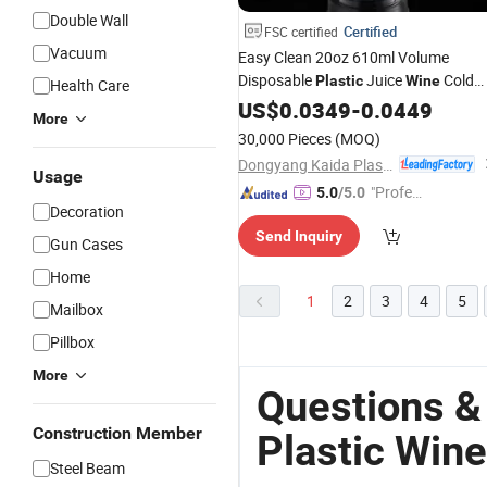
Double Wall
Certified
FSC certified
Vacuum
Easy Clean 20oz 610ml Volume
Disposable
Juice
Cold
Plastic
Wine
Health Care
Beverage Cup
US$
0.0349
-
0.0449
More
30,000 Pieces
(MOQ)
Dongyang Kaida Plastics Co., Ltd
Usage
"Profes
5.0
/5.0
Decoration
sional S
Send Inquiry
ervice"
Gun Cases
Home
1
2
3
4
5
Mailbox
Pillbox
More
Questions &
Construction Member
Plastic Wine
Steel Beam