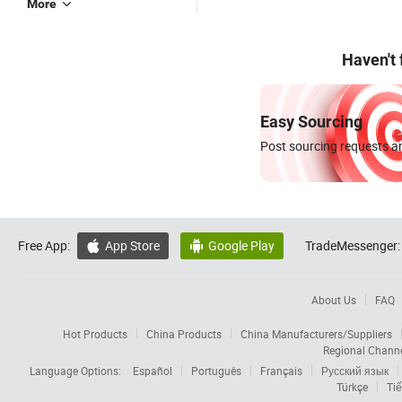
More
Haven't
Easy Sourcing
Post sourcing requests an
Free App:
App Store
Google Play
TradeMessenger:


About Us
FAQ
Hot Products
China Products
China Manufacturers/Suppliers
Regional Chann
Language Options:
Español
Português
Français
Русский язык
Türkçe
Tiế