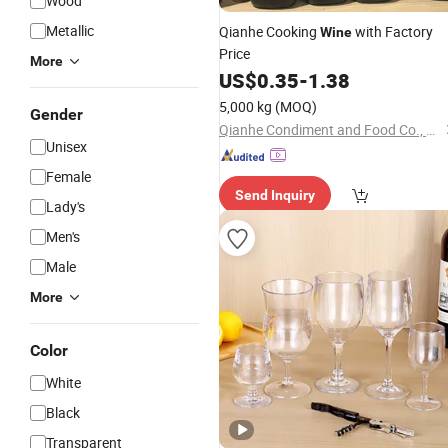
Wood
Metallic
Qianhe Cooking
with Factory
Wine
Price
More
US$
0.35
-
1.38
5,000 kg
(MOQ)
Gender
Qianhe Condiment and Food Co., Ltd.
Unisex
Female
Send Inquiry
Lady's
Men's
Male
More
Color
White
Black
Transparent