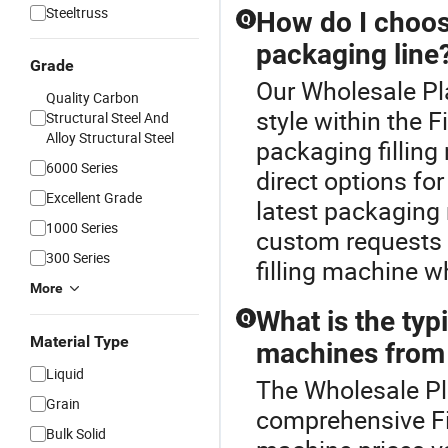
Steeltruss
How do I choose
Q
packaging line
Grade
Our Wholesale Pla
Quality Carbon
style within the 
Structural Steel And
Alloy Structural Steel
packaging fillin
6000 Series
direct options fo
Excellent Grade
latest packaging 
1000 Series
custom requests a
300 Series
filling machine w
More
What is the typi
Q
Material Type
machines from 
Liquid
The Wholesale Pla
Grain
comprehensive Fi
Bulk Solid