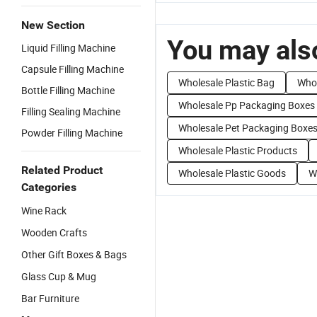
New Section
You may also
Liquid Filling Machine
Capsule Filling Machine
Wholesale Plastic Bag
Whol
Bottle Filling Machine
Wholesale Pp Packaging Boxes
Filling Sealing Machine
Wholesale Pet Packaging Boxe
Powder Filling Machine
Wholesale Plastic Products
Related Product
Wholesale Plastic Goods
W
Categories
Wine Rack
Wooden Crafts
Other Gift Boxes & Bags
Glass Cup & Mug
Bar Furniture