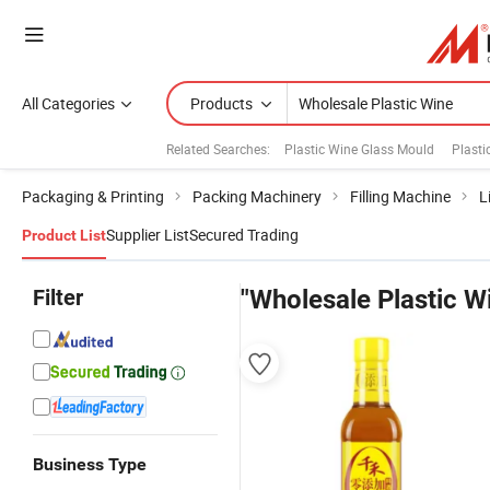
All Categories
Products
Related Searches:
Plastic Wine Glass Mould
Plasti
Packaging & Printing
Packing Machinery
Filling Machine
L
Supplier List
Secured Trading
Product List
Filter
"Wholesale Plastic W
Business Type