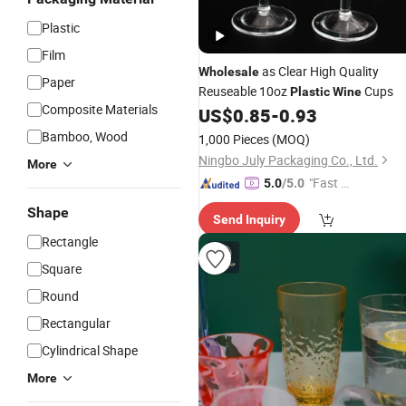
Plastic
Film
as Clear High Quality
Wholesale
Paper
Reuseable 10oz
Cups
Plastic
Wine
Composite Materials
US$
0.85
-
0.93
Bamboo, Wood
1,000 Pieces
(MOQ)
Ningbo July Packaging Co., Ltd.
More
"Fast D
5.0
/5.0
elivery"
Shape
Send Inquiry
Rectangle
Square
Round
Rectangular
Cylindrical Shape
More