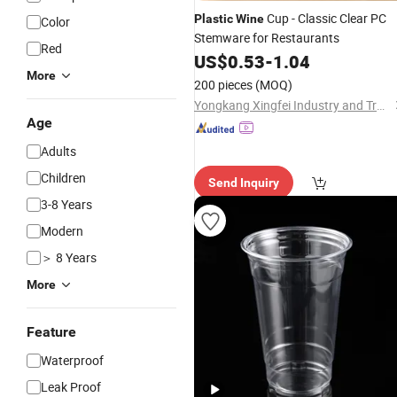
Cup - Classic Clear PC
Plastic
Wine
Color
Stemware for Restaurants
Red
US$
0.53
-
1.04
More
200 pieces
(MOQ)
Yongkang Xingfei Industry and Trade Co., Ltd
Age
Adults
Children
Send Inquiry
3-8 Years
Modern
＞ 8 Years
More
Feature
Waterproof
Leak Proof