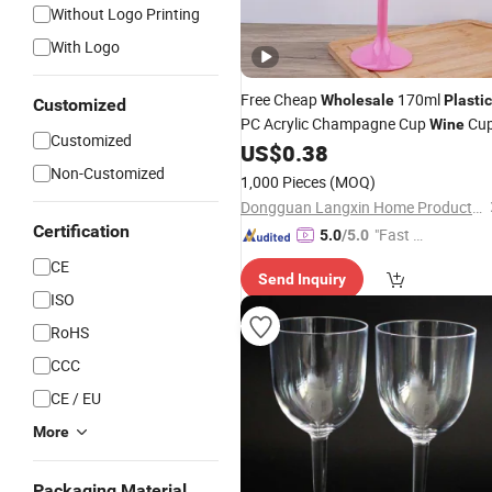
Without Logo Printing
With Logo
Free Cheap
170ml
Wholesale
Plastic
Customized
PC Acrylic Champagne Cup
Cu
Wine
Customized
US$
0.38
Non-Customized
1,000 Pieces
(MOQ)
Dongguan Langxin Home Product Co., Ltd
Certification
"Fast Di
5.0
/5.0
spatch"
CE
Send Inquiry
ISO
RoHS
CCC
CE / EU
More
Packaging Material