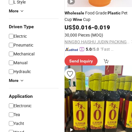
L Style
More
Food Grade
Pet
Wholesale
Plastic
Cup
Cup
Wine
US$
0.016
-
0.019
Driven Type
30,000 Pieces
(MOQ)
Electric
NINGBO HAISHU JUDIN PACKING PRODUCTS CO., LTD.
Pneumatic
"Fast Di
5.0
/5.0
Mechanical
spatch"
Send Inquiry
Manual
Hydraulic
More
Application
Electronic
Tea
Yacht