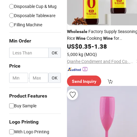
Disposable Cup & Mug
Disposable Tableware
Filling Machine
Factory Supply Seasonin
Wholesale
Rice
Cooking
for
Wine
Wine
Min Order
Supermarket Restaurant
US$
0.35
-
1.38
OK
5,000 kg
(MOQ)
Qianhe Condiment and Food Co., Ltd.
Price
-
OK
Send Inquiry
Product Features
Buy Sample
Logo Printing
With Logo Printing