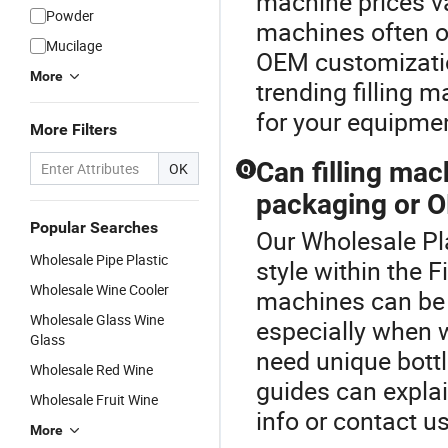
machine prices v
Powder
machines often of
Mucilage
OEM customizatio
More
trending filling m
for your equipme
More Filters
Can filling ma
OK
Q
packaging or O
Popular Searches
Our Wholesale Pla
Wholesale Pipe Plastic
style within the F
Wholesale Wine Cooler
machines can be 
Wholesale Glass Wine
especially when w
Glass
need unique bottl
Wholesale Red Wine
guides can explai
Wholesale Fruit Wine
info or contact us
More