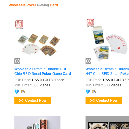
Wholesale Poker
Playing
Card
Wholesale
Ultrathin Durable UHF
Wholesale
Ultrathin Durab
Chip RFID Smart
Poker
Game
Card
H47 Chip RFID Smart
Poke
Card
FOB Price:
US$ 0.1-0.13
/ Piece
FOB Price:
US$ 0.1-0.13
/ P
Min. Order:
500 Pieces
Min. Order:
500 Pieces