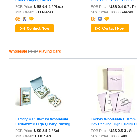
Playing
...
FOB Price:
US$ 0.6-1
/ Piece
FOB Price:
US$ 0.4-0.7
/ Pi
Min. Order:
500 Pieces
Min. Order:
10000 Pieces
Wholesale
Poker
Playing Card
Factory Manufacture
Wholesale
Factory
Wholesale
Customi
Customized High Quality Printing
Box Packing High Quality Pri
Paper ...
FOB Price:
US$ 2.5-3
/ Set
FOB Price:
US$ 2.5-3
/ Set
Min. Order:
1000 Sets
Min. Order:
1000 Sets