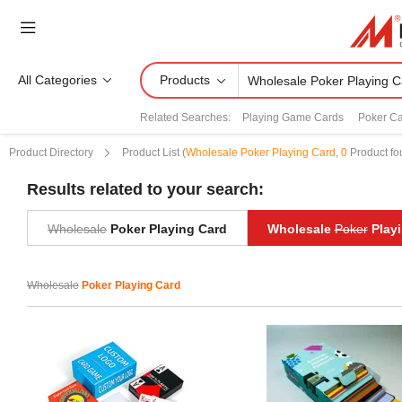
All Categories
Products
Related Searches:
Playing Game Cards
Poker Ca
Product Directory
Product List
(
Wholesale Poker Playing Card
,
0
Product fo
Results related to your search:
Wholesale
Poker Playing Card
Wholesale
Poker
Playi
Wholesale
Poker Playing Card