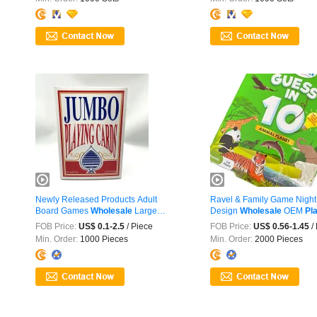
Newly Released Products Adult
Ravel & Family Game Nigh
Board Games
Wholesale
Large
Design
Wholesale
OEM
Pl
Jumbo ...
Cards
FOB Price:
US$ 0.1-2.5
/ Piece
FOB Price:
US$ 0.56-1.45
/
Min. Order:
1000 Pieces
Min. Order:
2000 Pieces