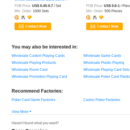
Children ...
FOB Price:
US$ 0.45-0.7
/ Set
FOB Price:
US$ 0.6-1
/ Piec
Min. Order:
1000 Sets
Min. Order:
500 Pieces
You may also be interested in:
Wholesale Custom Playing Cards
Wholesale Game Cards
Wholesale Playing Products
Wholesale Plastic Playing
Wholesale Room Card
Wholesale Playing Card Sets
Wholesale Promotion Playing Card
Wholesale Poker Card Plasti
Recommend Factories:
Poker Card Game Factories
Casino Poker Factories
View More

Haven't found what you want?