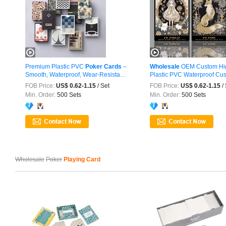
Premium Plastic PVC
Poker
Cards
–
Wholesale
OEM Custom Hig
Smooth, Waterproof, Wear-Resistant
Plastic PVC Waterproof Cust
...
FOB Price:
US$ 0.62-1.15
/ Set
FOB Price:
US$ 0.62-1.15
/ 
Min. Order:
500 Sets
Min. Order:
500 Sets
Wholesale
Poker
Playing Card