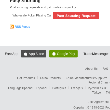
Easy Sourcing
Post sourcing requests and get quotations quickly.
Post Sourcing Request
RSS Feeds
Free App:
App Store
Google Play
TradeMessenger:


About Us
FAQ
Hot Products
China Products
China Manufacturers/Suppliers
Regional Chann
Language Options:
Español
Português
Français
Русский язык
Türkçe
Tiế
User Agreement
Copyright © 1998-2026
Foc