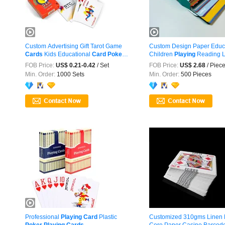
Custom Advertising Gift Tarot Game
Custom Design Paper Educ
Cards
Kids Educational
Card
Poker
Children
Playing
Reading Le
...
FOB Price:
US$ 0.21-0.42
/ Set
FOB Price:
US$ 2.68
/ Piec
Min. Order:
1000 Sets
Min. Order:
500 Pieces
Professional
Playing
Card
Plastic
Customized 310gms Linen 
Poker
Playing
Cards
Core Paper Casino Barcod