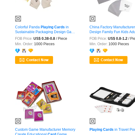
Colorful Panda
Playing
Cards
in
China Factory Manufacture
Sustainable Packaging Design Game
Design Family Fun Kids Ad
...
FOB Price:
US$ 0.38-0.8
/ Piece
FOB Price:
US$ 0.8-1.2
/ Pi
Min. Order:
1000 Pieces
Min. Order:
1000 Pieces
Custom Game Manufacturer Memory
Playing
Cards
in Travel Po
Create Educational
Card
Game