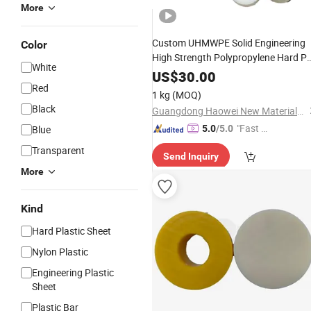
More
Custom UHMWPE Solid Engineering
Color
High Strength Polypropylene Hard P
White
Cast Round
PA6
Mc
Polyamide
Rod
US$
30.00
and Bars
Red
Nylon
Rod
1 kg
(MOQ)
Black
Guangdong Haowei New Materials Technology Co., Ltd
"Fast Di
Blue
5.0
/5.0
spatch"
Transparent
Send Inquiry
More
Kind
Hard Plastic Sheet
Nylon Plastic
Engineering Plastic
Sheet
Plastic Bar