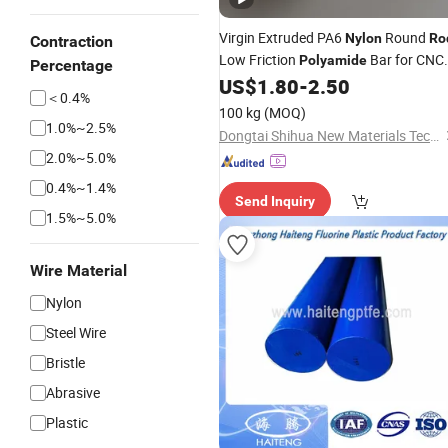
Virgin Extruded PA6
Round
Nylon
Ro
Contraction
Low Friction
Bar for CNC
Polyamide
Percentage
Machining Parts
US$
1.80
-
2.50
＜0.4%
100 kg
(MOQ)
1.0%~2.5%
Dongtai Shihua New Materials Technology Co., Ltd.
2.0%~5.0%
0.4%~1.4%
Send Inquiry
1.5%~5.0%
Wire Material
Nylon
Steel Wire
Bristle
Abrasive
Plastic