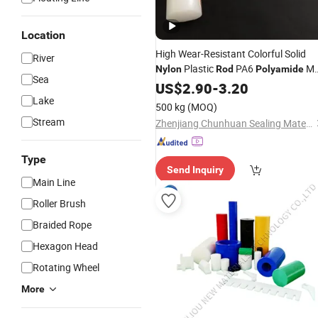
Location
High Wear-Resistant Colorful Solid
River
Plastic
PA6
M
Nylon
Rod
Polyamide
Sea
/Bars
Nylon
US$
2.90
Rods
-
3.20
Lake
500 kg
(MOQ)
Stream
Zhenjiang Chunhuan Sealing Materials Co., Ltd. (Group)
Type
Send Inquiry
Main Line
Roller Brush
Braided Rope
Hexagon Head
Rotating Wheel
More