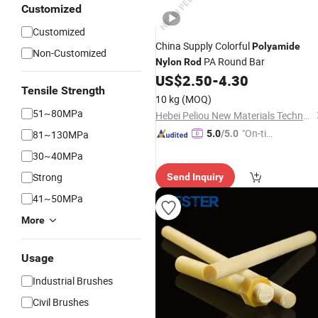
Customized
Customized
China Supply Colorful
Polyamide
Non-Customized
PA Round Bar
Nylon
Rod
US$
2.50
-
4.30
Tensile Strength
10 kg
(MOQ)
51~80MPa
Hebei Peliou New Materials Technology Co., Ltd
"On-tim
81~130MPa
5.0
/5.0
e Delive
30~40MPa
ry"
Strong
Send Inquiry
41~50MPa
More
Usage
Industrial Brushes
Civil Brushes