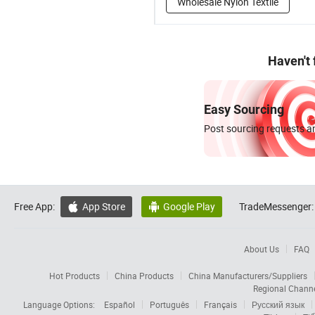
Wholesale Nylon Textile
Haven't
Easy Sourcing
Post sourcing requests an
Free App:
App Store
Google Play
TradeMessenger:


About Us
FAQ
Hot Products
China Products
China Manufacturers/Suppliers
Regional Chann
Language Options:
Español
Português
Français
Русский язык