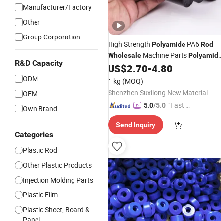
Manufacturer/Factory
Other
Group Corporation
High Strength
PA6
Polyamide
Rod
Machine Parts
Wholesale
Polyamid
R&D Capacity
PA6
Customized Size Blue Green
US$
2.70
-
4.80
Rod
PA6
in Stock
Nylon
Rod
ODM
1 kg
(MOQ)
Shenzhen Suxilong New Material Co., Ltd
OEM
"Fast Di
5.0
/5.0
Own Brand
spatch"
Send Inquiry
Categories
Plastic Rod
Other Plastic Products
Injection Molding Parts
Plastic Film
Plastic Sheet, Board &
Panel