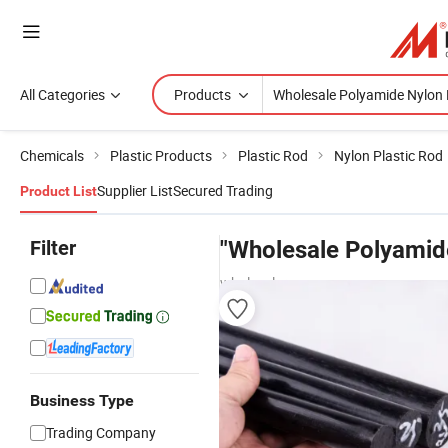
All Categories
Products
Chemicals
Plastic Products
Plastic Rod
Nylon Plastic Rod
Supplier List
Secured Trading
Product List
Filter
"Wholesale Polyamid
wholesalers
Business Type
Trading Company