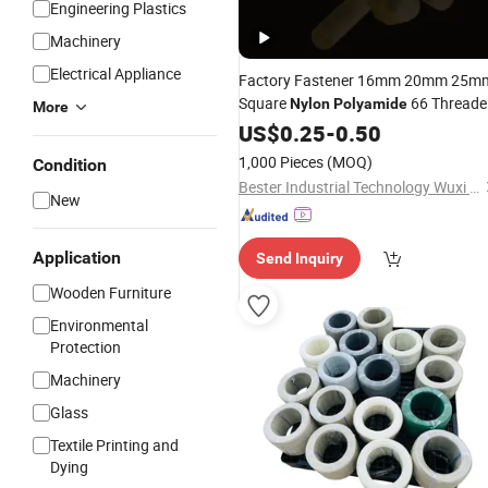
Engineering Plastics
Machinery
Electrical Appliance
Factory Fastener 16mm 20mm 25m
Square
66 Threade
Nylon
Polyamide
More
Coiled
with Hex Nut
US$
0.25
Rod
-
0.50
1,000 Pieces
(MOQ)
Condition
Bester Industrial Technology Wuxi Co. Ltd
New
Application
Send Inquiry
Wooden Furniture
Environmental
Protection
Machinery
Glass
Textile Printing and
Dying