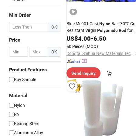
Min Order
Blue Mc901 Cast
Bar -30℃ Co
Nylon
OK
Resistant Virgin
for
Polyamide
Rod
Agricultural Machinery
US$
4.00
-
6.50
Price
50 Pieces
(MOQ)
-
OK
Dongtai Shihua New Materials Technology Co., Ltd.
Product Features
Send Inquiry
Buy Sample
Material
Nylon
PA
Bearing Steel
Aluminum Alloy