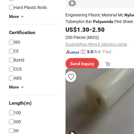
Hard Plastic Rods
Engineering Plastic Material Mc
Nylo
More
Tubenylon Bar
PA6 Sheet
Polyamide
Blocks
Filled Oil
US$
1.30
-
2.50
Nylon
Nylon
Rod
Certification
200 Pieces
(MOQ)
ISO
Guangzhou Ning E-plastics company
CE
"Fast Di
5.0
/5.0
spatch"
RoHS
Send Inquiry
CCS
ABS
More
Length(m)
100
500
50