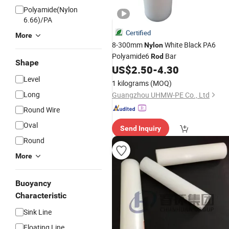
Polyamide(Nylon
6.66)/PA
Certified
More
8-300mm
White Black PA6
Nylon
Polyamide6
Bar
Rod
Shape
US$
2.50
-
4.30
Level
1 kilograms
(MOQ)
Long
Guangzhou UHMW-PE Co., Ltd
Round Wire
Oval
Send Inquiry
Round
More
Buoyancy
Characteristic
Sink Line
Floating Line