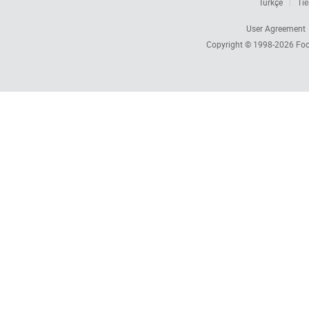
Türkçe
Tiế
User Agreement
Copyright © 1998-2026
Foc