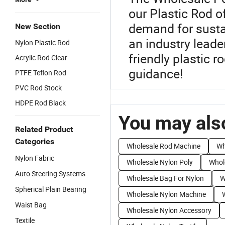
our Plastic Rod o
demand for sustai
New Section
an industry leade
Nylon Plastic Rod
friendly plastic r
Acrylic Rod Clear
guidance!
PTFE Teflon Rod
PVC Rod Stock
HDPE Rod Black
You may also
Related Product
Categories
Wholesale Rod Machine
Wh
Nylon Fabric
Wholesale Nylon Poly
Whol
Auto Steering Systems
Wholesale Bag For Nylon
W
Spherical Plain Bearing
Wholesale Nylon Machine
Waist Bag
Wholesale Nylon Accessory
Textile