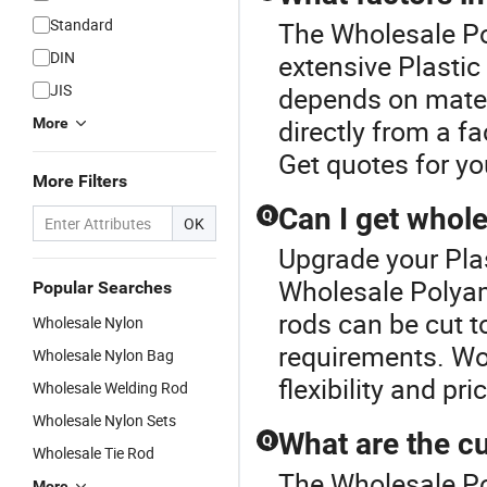
Standard
The Wholesale Po
DIN
extensive Plastic
JIS
depends on mater
directly from a fa
More
Get quotes for yo
More Filters
Can I get whole
Q
OK
Upgrade your Plas
Wholesale Polyam
Popular Searches
rods can be cut to
Wholesale Nylon
requirements. Wo
Wholesale Nylon Bag
flexibility and pr
Wholesale Welding Rod
Wholesale Nylon Sets
What are the cu
Q
Wholesale Tie Rod
The Wholesale Po
More