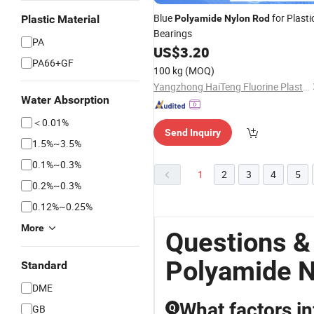
Blue
for Plasti
Plastic Material
Polyamide
Nylon
Rod
Bearings
PA
US$
3.20
PA66+GF
100 kg
(MOQ)
Yangzhong HaiTeng Fluorine Plastic Product Factory
Water Absorption
＜0.01%
Send Inquiry
1.5%~3.5%
0.1%~0.3%
1
2
3
4
5
0.2%~0.3%
0.12%~0.25%
More
Questions &
Polyamide N
Standard
DME
What factors in
GB
Q